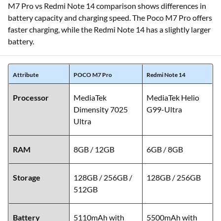
M7 Pro vs Redmi Note 14 comparison shows differences in
battery capacity and charging speed. The Poco M7 Pro offers
faster charging, while the Redmi Note 14 has a slightly larger
battery.
Attribute
POCO M7 Pro
Redmi Note 14
Processor
MediaTek
MediaTek Helio
Dimensity 7025
G99-Ultra
Ultra
RAM
8GB / 12GB
6GB / 8GB
Storage
128GB / 256GB /
128GB / 256GB
512GB
Battery
5110mAh with
5500mAh with