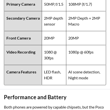
Primary Camera
50MP, f/1.5
108MP (f/1.7)
Secondary Camera
2MP depth
2MP Depth + 2MP
sensor
Macro
Front Camera
20MP
20MP
Video Recording
1080 @
1080p @ 60fps
30fps
Camera Features
LED flash,
AI scene detection,
HDR
Night mode
Performance and Battery
Both phones are powered by capable chipsets, but the Poco