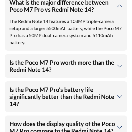
What is the major difference between
Poco M7 Pro vs Redmi Note 14?
The Redmi Note 14 features a 108MP triple-camera
setup and a larger 5500mAh battery, while the Poco M7
Pro has a 50MP dual-camera system and 5110mAh
battery.
Is the Poco M7 Pro worth more than the
Redmi Note 14?
Is the Poco M7 Pro's battery life
significantly better than the Redmi Note
14?
How does the display quality of the Poco
M7 Pro compare to the Redmi Note 14?