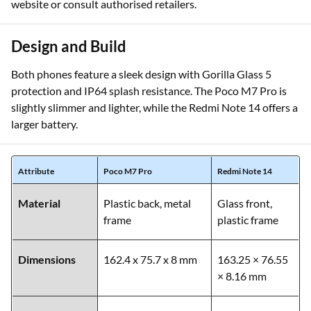
website or consult authorised retailers.
Design and Build
Both phones feature a sleek design with Gorilla Glass 5
protection and IP64 splash resistance. The Poco M7 Pro is
slightly slimmer and lighter, while the Redmi Note 14 offers a
larger battery.
Attribute
Poco M7 Pro
Redmi Note 14
Material
Plastic back, metal
Glass front,
frame
plastic frame
Dimensions
162.4 x 75.7 x 8 mm
163.25 × 76.55
× 8.16 mm