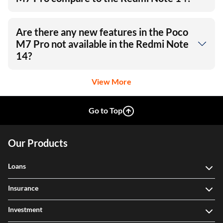
Are there any new features in the Poco
M7 Pro not available in the Redmi Note
14?
View More
Go to Top
Our Products
Loans
Insurance
Investment