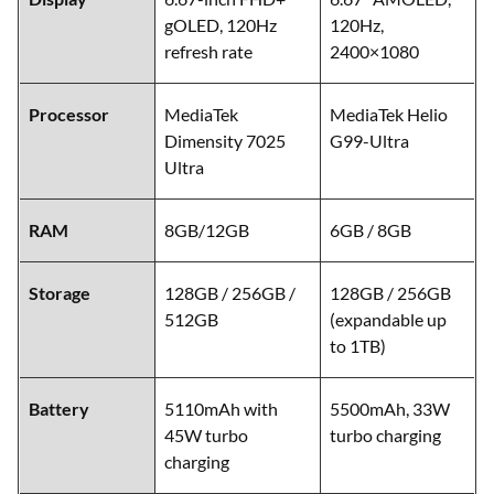
gOLED, 120Hz
120Hz,
refresh rate
2400×1080
Processor
MediaTek
MediaTek Helio
Dimensity 7025
G99-Ultra
Ultra
RAM
8GB/12GB
6GB / 8GB
Storage
128GB / 256GB /
128GB / 256GB
512GB
(expandable up
to 1TB)
Battery
5110mAh with
5500mAh, 33W
45W turbo
turbo charging
charging