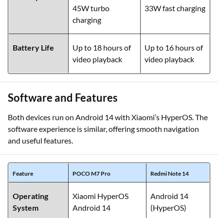
45W turbo
33W fast charging
charging
Battery Life
Up to 18 hours of
Up to 16 hours of
video playback
video playback
Software and Features
Both devices run on Android 14 with Xiaomi’s HyperOS. The
software experience is similar, offering smooth navigation
and useful features.
Feature
POCO M7 Pro
Redmi Note 14
Operating
Xiaomi HyperOS
Android 14
System
Android 14
(HyperOS)