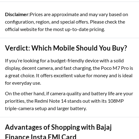
Disclaimer:
Prices are approximate and may vary based on
configuration, region, and special offers. Please check the
official website for the most up-to-date pricing.
Verdict: Which Mobile Should You Buy?
If you’re looking for a budget-friendly device with a solid
display, decent camera, and fast charging, the Poco M7 Pro is
a great choice. It offers excellent value for money and is ideal
for everyday use.
On the other hand, if camera quality and battery life are your
priorities, the Redmi Note 14 stands out with its 108MP
triple-camera setup and larger battery.
Advantages of Shopping with Bajaj
Finance Insta EMI Card