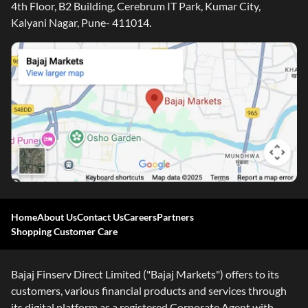
4th Floor, B2 Building, Cerebrum IT Park, Kumar City,
Kalyani Nagar, Pune- 411014.
Home
About Us
Contact Us
Careers
Partners
Shopping Customer Care
Bajaj Finserv Direct Limited ("Bajaj Markets") offers to its
customers, various financial products and services through
its digital platform as a registered Corporate Agent with