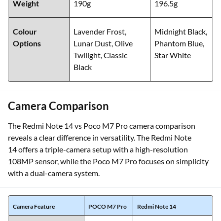
Weight
190g
196.5g
Colour
Lavender Frost,
Midnight Black,
Options
Lunar Dust, Olive
Phantom Blue,
Twilight, Classic
Star White
Black
Camera Comparison
The Redmi Note 14 vs Poco M7 Pro camera comparison
reveals a clear difference in versatility. The Redmi Note
14 offers a triple-camera setup with a high-resolution
108MP sensor, while the Poco M7 Pro focuses on simplicity
with a dual-camera system.
Camera Feature
POCO M7 Pro
Redmi Note 14