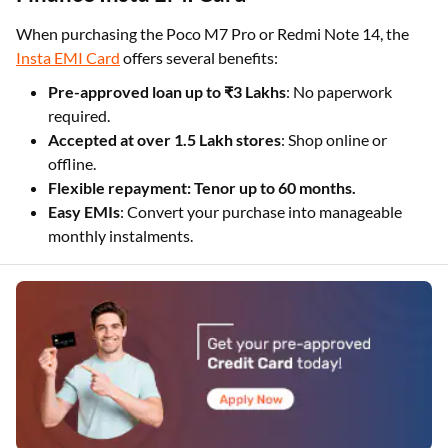
When purchasing the Poco M7 Pro or Redmi Note 14, the
Insta EMI Card
offers several benefits:
Pre-approved loan up to ₹3 Lakhs
: No paperwork
required.
Accepted at over 1.5 Lakh stores
: Shop online or
offline.
Flexible repayment: Tenor up to 60 months.
Easy EMIs
: Convert your purchase into manageable
monthly instalments.