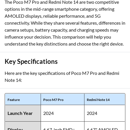
The Poco M7 Pro and Redmi Note 14 are two competitive
options in the mid-range smartphone category, offering
AMOLED displays, reliable performance, and 5G
connectivity. While they share several features, differences in
camera setups, battery capacity, and charging speeds may
influence your decision. This comparison will help you
understand the key distinctions and choose the right device.
Key Specifications
Here are the key specifications of Poco M7 Pro and Redmi
Note 14:
Feature
Poco M7 Pro
Redmi Note 14
Launch Year
2024
2024
Display
6.67-inch FHD+
6.67" AMOLED,