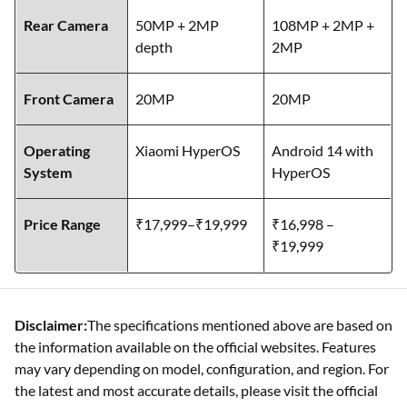
Rear Camera
50MP + 2MP
108MP + 2MP +
depth
2MP
Front Camera
20MP
20MP
Operating
Xiaomi HyperOS
Android 14 with
System
HyperOS
Price Range
₹17,999–₹19,999
₹16,998 –
₹19,999
Disclaimer:
The specifications mentioned above are based on
the information available on the official websites. Features
may vary depending on model, configuration, and region. For
the latest and most accurate details, please visit the official