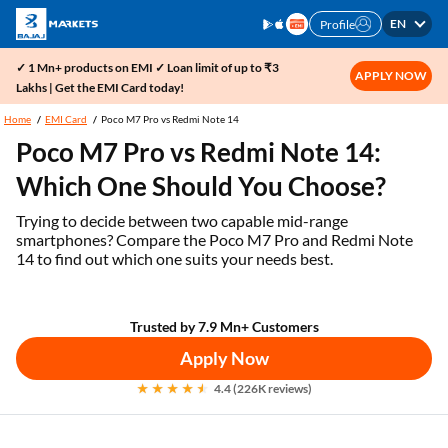
EN
Profile
✓ 1 Mn+ products on EMI ✓ Loan limit of up to ₹3
APPLY NOW
Lakhs | Get the EMI Card today!
Home
EMI Card
Poco M7 Pro vs Redmi Note 14
Poco M7 Pro vs Redmi Note 14:
Which One Should You Choose?
Trying to decide between two capable mid-range
smartphones? Compare the Poco M7 Pro and Redmi Note
14 to find out which one suits your needs best.
Trusted by 7.9 Mn+ Customers
Apply Now
4.4 (226K reviews)