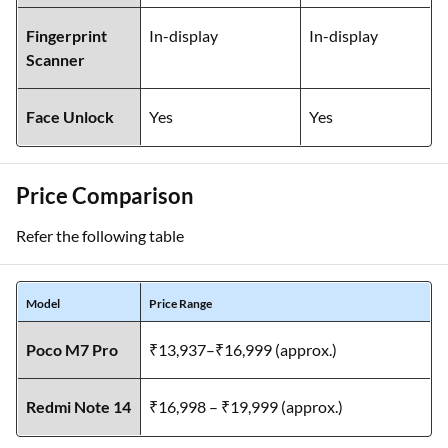
Fingerprint
In-display
In-display
Scanner
Face Unlock
Yes
Yes
Price Comparison
Refer the following table
Model
Price Range
Poco M7 Pro
₹13,937–₹16,999 (approx.)
Redmi Note 14
₹16,998 – ₹19,999 (approx.)