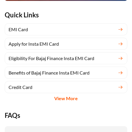
Quick Links
EMI Card
Apply for Insta EMI Card
Eligibility For Bajaj Finance Insta EMI Card
Benefits of Bajaj Finance Insta EMI Card
Credit Card
View More
FAQs