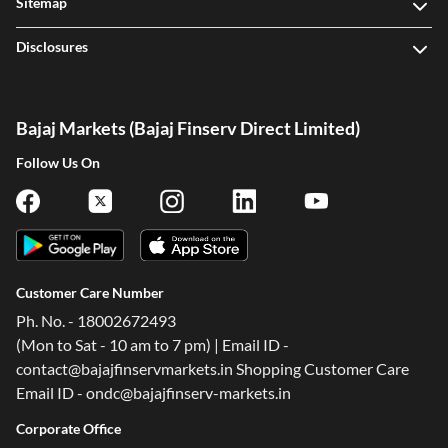
Sitemap
Disclosures
Bajaj Markets (Bajaj Finserv Direct Limited)
Follow Us On
Customer Care Number
Ph. No. - 18002672493
(Mon to Sat - 10 am to 7 pm) | Email ID -
contact@bajajfinservmarkets.in Shopping Customer Care
Email ID - ondc@bajajfinserv-markets.in
Corporate Office