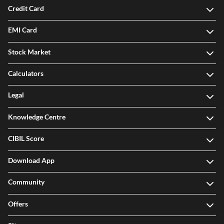
Credit Card
EMI Card
Stock Market
Calculators
Legal
Knowledge Centre
CIBIL Score
Download App
Community
Offers