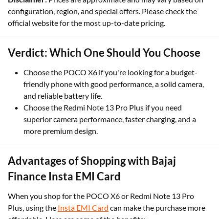
configuration, region, and special offers. Please check the
official website for the most up-to-date pricing.
Verdict: Which One Should You Choose
Choose the POCO X6 if you're looking for a budget-
friendly phone with good performance, a solid camera,
and reliable battery life.
Choose the Redmi Note 13 Pro Plus if you need
superior camera performance, faster charging, and a
more premium design.
Advantages of Shopping with Bajaj
Finance Insta EMI Card
When you shop for the POCO X6 or Redmi Note 13 Pro
Plus, using the
Insta EMI Card
can make the purchase more