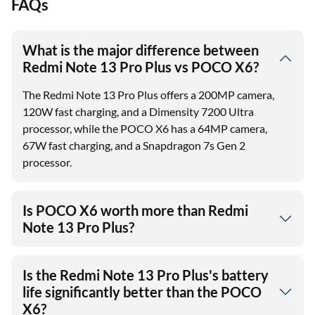
FAQs
What is the major difference between
Redmi Note 13 Pro Plus vs POCO X6?
The Redmi Note 13 Pro Plus offers a 200MP camera,
120W fast charging, and a Dimensity 7200 Ultra
processor, while the POCO X6 has a 64MP camera,
67W fast charging, and a Snapdragon 7s Gen 2
processor.
Is POCO X6 worth more than Redmi
Note 13 Pro Plus?
Is the Redmi Note 13 Pro Plus's battery
life significantly better than the POCO
X6?