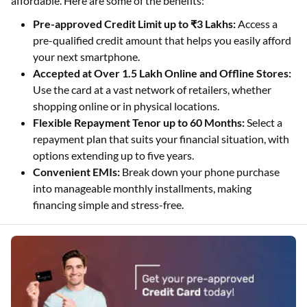
affordable. Here are some of the benefits:
Pre-approved Credit Limit up to ₹3 Lakhs:
Access a
pre-qualified credit amount that helps you easily afford
your next smartphone.
Accepted at Over 1.5 Lakh Online and Offline Stores:
Use the card at a vast network of retailers, whether
shopping online or in physical locations.
Flexible Repayment Tenor up to 60 Months:
Select a
repayment plan that suits your financial situation, with
options extending up to five years.
Convenient EMIs:
Break down your phone purchase
into manageable monthly installments, making
financing simple and stress-free.