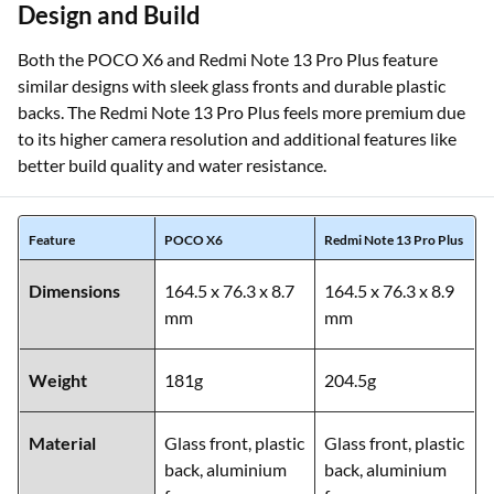
Design and Build
Both the POCO X6 and Redmi Note 13 Pro Plus feature
similar designs with sleek glass fronts and durable plastic
backs. The Redmi Note 13 Pro Plus feels more premium due
to its higher camera resolution and additional features like
better build quality and water resistance.
Feature
POCO X6
Redmi Note 13 Pro Plus
Dimensions
164.5 x 76.3 x 8.7
164.5 x 76.3 x 8.9
mm
mm
Weight
181g
204.5g
Material
Glass front, plastic
Glass front, plastic
back, aluminium
back, aluminium