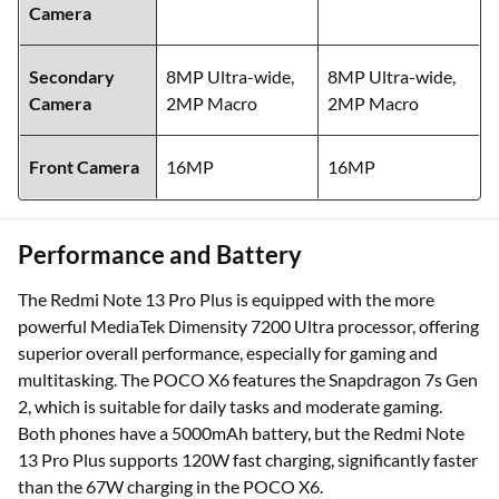
Camera
Secondary
8MP Ultra-wide,
8MP Ultra-wide,
Camera
2MP Macro
2MP Macro
Front Camera
16MP
16MP
Performance and Battery
The Redmi Note 13 Pro Plus is equipped with the more
powerful MediaTek Dimensity 7200 Ultra processor, offering
superior overall performance, especially for gaming and
multitasking. The POCO X6 features the Snapdragon 7s Gen
2, which is suitable for daily tasks and moderate gaming.
Both phones have a 5000mAh battery, but the Redmi Note
13 Pro Plus supports 120W fast charging, significantly faster
than the 67W charging in the POCO X6.