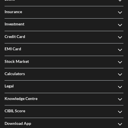
Insurance
Investment
Credit Card
EMI Card
Stock Market
Calculators
Legal
Knowledge Centre
CIBIL Score
Download App