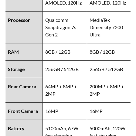
AMOLED, 120Hz
AMOLED, 120Hz
Processor
Qualcomm
MediaTek
Snapdragon 7s
Dimensity 7200
Gen 2
Ultra
RAM
8GB / 12GB
8GB / 12GB
Storage
256GB / 512GB
256GB / 512GB
Rear Camera
64MP + 8MP +
200MP + 8MP +
2MP
2MP
Front Camera
16MP
16MP
Battery
5100mAh, 67W
5000mAh, 120W
fast charging
fast charging