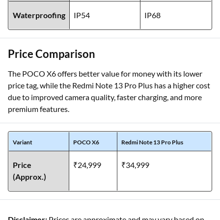
Waterproofing
IP54
IP68
Price Comparison
The POCO X6 offers better value for money with its lower
price tag, while the Redmi Note 13 Pro Plus has a higher cost
due to improved camera quality, faster charging, and more
premium features.
Variant
POCO X6
Redmi Note 13 Pro Plus
Price
₹24,999
₹34,999
(Approx.)
Disclaimer:
Prices are approximate and may vary based on