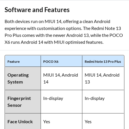
Software and Features
Both devices run on MIUI 14, offering a clean Android
experience with customisation options. The Redmi Note 13
Pro Plus comes with the newer Android 13, while the POCO
X6 runs Android 14 with MIUI optimised features.
Feature
POCO X6
Redmi Note 13 Pro Plus
Operating
MIUI 14, Android
MIUI 14, Android
System
14
13
Fingerprint
In-display
In-display
Sensor
Face Unlock
Yes
Yes