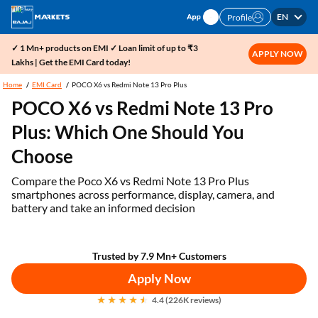
EN
Profile
✓ 1 Mn+ products on EMI ✓ Loan limit of up to ₹3
APPLY NOW
Lakhs | Get the EMI Card today!
Home
EMI Card
POCO X6 vs Redmi Note 13 Pro Plus
POCO X6 vs Redmi Note 13 Pro
Plus: Which One Should You
Choose
Compare the Poco X6 vs Redmi Note 13 Pro Plus
smartphones across performance, display, camera, and
battery and take an informed decision
Trusted by 7.9 Mn+ Customers
Apply Now
4.4 (226K reviews)