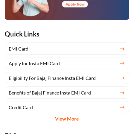
Quick Links
EMI Card
Apply for Insta EMI Card
Eligibility For Bajaj Finance Insta EMI Card
Benefits of Bajaj Finance Insta EMI Card
Credit Card
View More