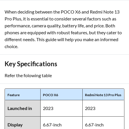
When deciding between the POCO X6 and Redmi Note 13
Pro Plus, it is essential to consider several factors such as
performance, camera quality, battery life, and price. Both
phones are equipped with robust features, but they cater to
different needs. This guide will help you make an informed
choice.
Key Specifications
Refer the folowing table
Feature
POCO X6
Redmi Note 13 Pro Plus
Launched in
2023
2023
Display
6.67-inch
6.67-inch