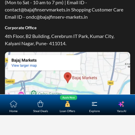
(Mon to Sat - 10 am to 7 pm) | Email ID -
contact@bajajfinservmarkets.in Shopping Customer Care
Email ID - ondc@bajajfinserv-markets.in
Corporate Office
4th Floor, B2 Building, Cerebrum IT Park, Kumar City,
Kalyani Nagar, Pune- 411014.
Apply Now
Yara.AI
Home
Steal Deals
Loan Offers
Explore
Home
About Us
Contact Us
Careers
Partners
Shopping Customer Care