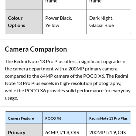
frame
frame
Colour
Power Black,
Dark Night,
Options
Yellow
Glacial Blue
Camera Comparison
The Redmi Note 13 Pro Plus offers a significant upgrade in
the camera department with a 200MP primary camera
compared to the 64MP camera of the POCO X6. The Redmi
Note 13 Pro Plus excels in high-resolution photography,
while the POCO X6 provides solid performance for everyday
usage.
Camera Feature
POCO X6
Redmi Note 13 Pro Plus
Primary
64MP, f/1.8, OIS
200MP, f/1.9, OIS