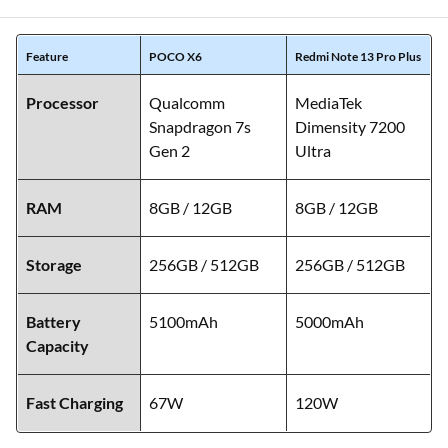
Feature
POCO X6
Redmi Note 13 Pro Plus
Processor
Qualcomm
MediaTek
Snapdragon 7s
Dimensity 7200
Gen 2
Ultra
RAM
8GB / 12GB
8GB / 12GB
Storage
256GB / 512GB
256GB / 512GB
Battery
5100mAh
5000mAh
Capacity
Fast Charging
67W
120W