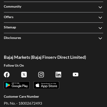
Community
Offers
Sitemap
Disclosures
Bajaj Markets (Bajaj Finserv Direct Limited)
Follow Us On
Customer Care Number
Ph. No. - 18002672493