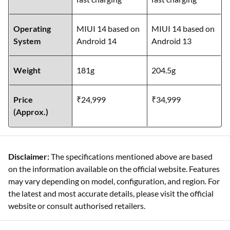
Operating
MIUI 14 based on
MIUI 14 based on
System
Android 14
Android 13
Weight
181g
204.5g
Price
₹24,999
₹34,999
(Approx.)
Disclaimer:
The specifications mentioned above are based
on the information available on the official website. Features
may vary depending on model, configuration, and region. For
the latest and most accurate details, please visit the official
website or consult authorised retailers.