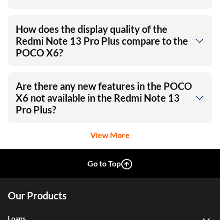
How does the display quality of the
Redmi Note 13 Pro Plus compare to the
POCO X6?
Are there any new features in the POCO
X6 not available in the Redmi Note 13
Pro Plus?
View More
Go to Top
Our Products
Loans