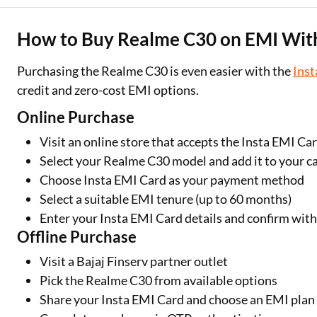
How to Buy Realme C30 on EMI With
Purchasing the Realme C30 is even easier with the
Inst
credit and zero-cost EMI options.
Online Purchase
Visit an online store that accepts the Insta EMI Ca
Select your Realme C30 model and add it to your c
Choose Insta EMI Card as your payment method
Select a suitable EMI tenure (up to 60 months)
Enter your Insta EMI Card details and confirm wit
Offline Purchase
Visit a Bajaj Finserv partner outlet
Pick the Realme C30 from available options
Share your Insta EMI Card and choose an EMI plan