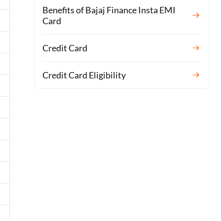
Benefits of Bajaj Finance Insta EMI
Card
Credit Card
Credit Card Eligibility