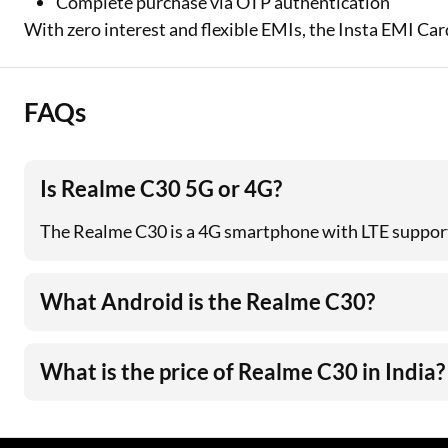
Complete purchase via OTP authentication
With zero interest and flexible EMIs, the Insta EMI Ca
FAQs
Is Realme C30 5G or 4G?
The Realme C30 is a 4G smartphone with LTE support.
What Android is the Realme C30?
What is the price of Realme C30 in India?