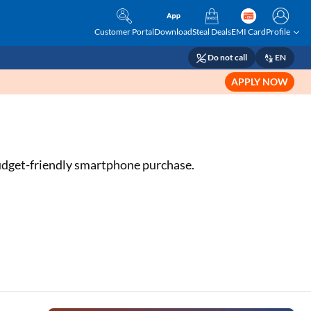
Customer Portal
Download
Steal Deals
EMI Card
Profile
Do not call
EN
APPLY NOW
 budget-friendly smartphone purchase.