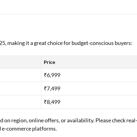
25, making it a great choice for budget-conscious buyers:
Price
₹6,999
₹7,499
₹8,499
on region, online offers, or availability. Please check real
ed e-commerce platforms.