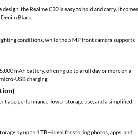
 design, the Realme C30 is easy to hold and carry. It come
d Denim Black.
ighting conditions, while the 5 MP front camera supports
5,000 mAh battery, offering up to a full day or more on a
s micro-USB charging.
tion)
nt app performance, lower storage use, and a simplified
torage by up to 1 TB—ideal for storing photos, apps, and