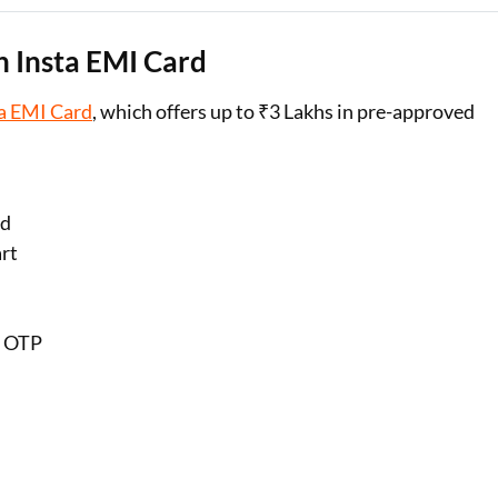
 Insta EMI Card
a EMI Card
, which offers up to ₹3 Lakhs in pre-approved
rd
art
h OTP