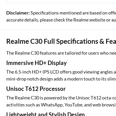
Disclaimer:
Specifications mentioned are based on offi
accurate details, please check the Realme website or au
Realme C30 Full Specifications & Fe
The Realme C30 features are tailored for users who nee
Immersive HD+ Display
The 6.5-inch HD+ IPS LCD offers good viewing angles an
mini-drop notch design adds a modern touch to its slim 
Unisoc T612 Processor
The Realme C30 is powered by the Unisoc T612 octa-cor
activities such as WhatsApp, YouTube, and web browsing. 
Lightweight and Stylish Design