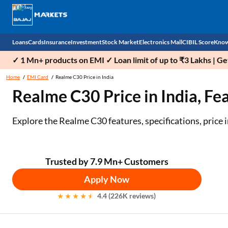
Loans
Cards
Insurance
Investment
Stock Market
Electronics Mall
CIBIL Score
Know
✓ 1 Mn+ products on EMI ✓ Loan limit of up to ₹3 Lakhs | G
Check 
Home
EMI Card
Realme C30 Price in India
Realme C30 Price in India, Fe
Personal Loan
EMI Card
Health Insurance
Fixed Deposit
Demat
Mobile Phones
Business Loan
Credit Card
Car Insurance
Mutual Fund
Stocks
Power Banks
Explore the Realme C30 features, specifications, price
Home Loan
Forex Card
Two Wheeler Insurance
National Pension Scheme (NPS)
IPO
Kitchen Appliances
Home Loan Balance Transfer
Outward Remittance
Life Insurance
Sovereign Gold Bond (SGB)
Indices
Air Coolers
Trusted by 7.9 Mn+ Customers
Apply Now
Professional Loan
Bonds
Stock Brokers
Air conditioner
4.4 (226K reviews)
Gold Loan
Market insights
Television
Education Loan
Stock Market News