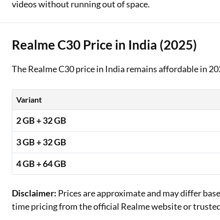
videos without running out of space.
Realme C30 Price in India (2025)
The Realme C30 price in India remains affordable in 20
Variant
2 GB + 32 GB
3 GB + 32 GB
4 GB + 64 GB
Disclaimer:
Prices are approximate and may differ based 
time pricing from the official Realme website or trust