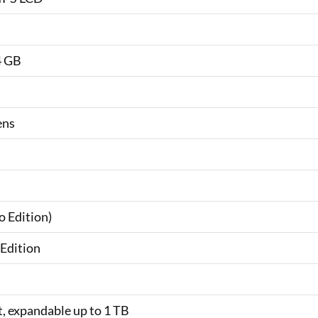
4 GB
ens
o Edition)
Edition
t, expandable up to 1 TB