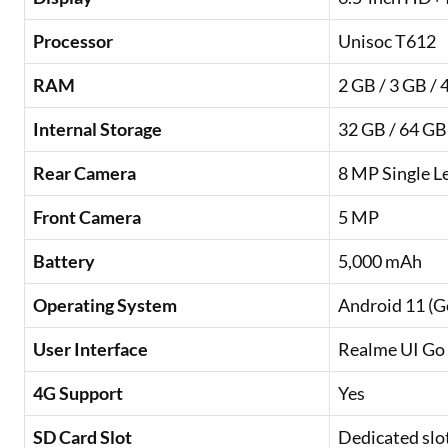
Processor
Unisoc T612
RAM
2 GB / 3 GB / 
Internal Storage
32 GB / 64 GB
Rear Camera
8 MP Single L
Front Camera
5 MP
Battery
5,000 mAh
Operating System
Android 11 (G
User Interface
Realme UI Go 
4G Support
Yes
SD Card Slot
Dedicated slo