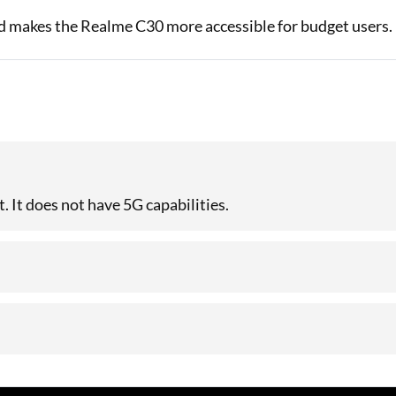
rd makes the Realme C30 more accessible for budget users.
 It does not have 5G capabilities.