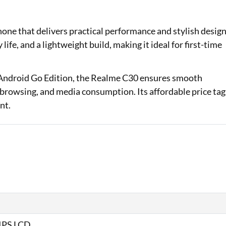
Loan Against Property EMI Calculator
ne that delivers practical performance and stylish desig
Education Loan EMI Calculator
 life, and a lightweight build, making it ideal for first-time
FD Calculator
 Android Go Edition, the Realme C30 ensures smooth
IDV Calculator
, browsing, and media consumption. Its affordable price tag
nt.
Health Insurance Premium Calculator
Car Insurance Premium Calculator
Bike Insurance Premium Calculator
 IPS LCD