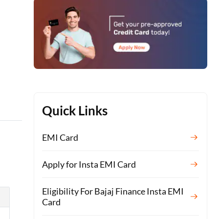
n
Quick Links
EMI Card
Apply for Insta EMI Card
Eligibility For Bajaj Finance Insta EMI
Card