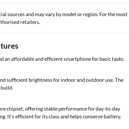
cial sources and may vary by model or region. For the most
thorised retailers.
atures
d an affordable and efficient smartphone for basic tasks.
d sufficient brightness for indoor and outdoor use. The
build.
e chipset, offering stable performance for day-to-day
It’s efficient for its class and helps conserve battery.