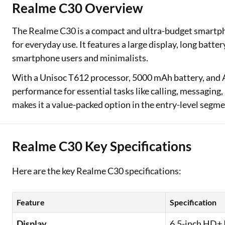
Realme C30 Overview
Two Wheeler Loan
The Realme C30 is a compact and ultra-budget smartpho
Used Car Loan
for everyday use. It features a large display, long battery
smartphone users and minimalists.
Loan Against Property
With a Unisoc T612 processor, 5000 mAh battery, and
ESOP Financing
performance for essential tasks like calling, messaging
makes it a value-packed option in the entry-level segme
Loan Against FD
Loan Against Securities
Realme C30 Key Specifications
Here are the key Realme C30 specifications:
Feature
Specification
Display
6.5-inch HD+