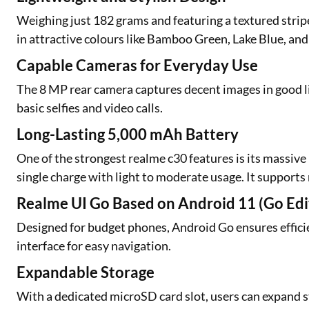
Weighing just 182 grams and featuring a textured stripe
in attractive colours like Bamboo Green, Lake Blue, an
Capable Cameras for Everyday Use
The 8 MP rear camera captures decent images in good l
basic selfies and video calls.
Long-Lasting 5,000 mAh Battery
One of the strongest realme c30 features is its massive 
single charge with light to moderate usage. It support
Realme UI Go Based on Android 11 (Go Edi
Designed for budget phones, Android Go ensures efficie
interface for easy navigation.
Expandable Storage
With a dedicated microSD card slot, users can expand s