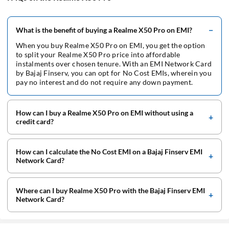
No Cost EMI at Flipkart
HP Laptop on EMI
Unblock EMI Network Card
No Cost EMI Goibibo
What is the benefit of buying a Realme X50 Pro on EMI?
iPhone 13 on EMI
Interest on EMI Network Card
No Cost EMI at Hometown
When you buy Realme X50 Pro on EMI, you get the option
TV on EMI
to split your Realme X50 Pro price into affordable
instalments over chosen tenure. With an EMI Network Card
No Cost EMI at MMT
Dell Laptop on EMI
by Bajaj Finserv, you can opt for No Cost EMIs, wherein you
pay no interest and do not require any down payment.
No Cost EMI at Xiaomi
Inverter on EMI
No Cost EMI at Oneplus
How can I buy a Realme X50 Pro on EMI without using a
Washing Machine on EMI
credit card?
No Cost EMI at Oppo
Camera on EMI
No Cost EMI at PayTm
How can I calculate the No Cost EMI on a Bajaj Finserv EMI
Flight Tickets on EMI
Network Card?
No Cost EMI at Pepperfry
Computer on EMI
No Cost EMI at Realme
Where can I buy Realme X50 Pro with the Bajaj Finserv EMI
iPad on EMI
Network Card?
No Cost EMI at Samsung
Electronics on EMI
No Cost EMI at Vivo