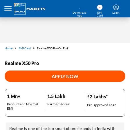
Download
EMI
Login
App
Card
Home
EMI Card
Realme X50 Pro On Emi
Realme X50 Pro
APPLY NOW
1 Mn+
1.5 Lakh
₹2 Lakhs*
Products on No Cost
Partner Stores
Pre-approved Loan
EMI
Realme is one of the top smartphone brands in India with