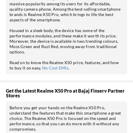
massive popularity among its users for its affordable,
quality camera phone. Among the best-selling smartphone
brands is Realme X50 Pro, which brings to life the best
aspects of the smartphone.
Housed in a sleek body, the device has some of the
performance modules, and these make it worth its price.
Moreover, the device is available in two trending colours,
Moss Green and Rust Red, moving away from traditional
options.
Read on to know the Realme X50 price, features, and how
to buy it on easy,
No Cost EMIs
.
Get the Latest Realme X50 Pro at Bajaj Finserv Partner
Stores
Before you get your hands on the Realme X50 Pro,
understand the features that make this smartphone a great
choice. The Realme X50 Pro is focused on the speed and
performance, so that you can do more with it without any
compromises.