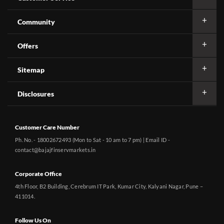
Community
Offers
Sitemap
Disclosures
Customer Care Number
Ph. No. - 18002672493 (Mon to Sat - 10 am to 7 pm) | Email ID -
contact@bajajfinservmarkets.in
Corporate Office
4th Floor, B2 Building, Cerebrum IT Park, Kumar City, Kalyani Nagar, Pune –
411014.
Follow Us On