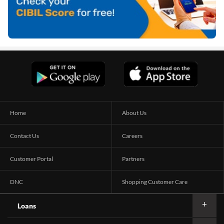
Home
About Us
Contact Us
Careers
Customer Portal
Partners
DNC
Shopping Customer Care
Loans