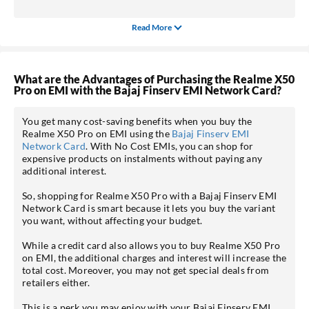
Read More
What are the Advantages of Purchasing the Realme X50
Pro on EMI with the Bajaj Finserv EMI Network Card?
You get many cost-saving benefits when you buy the
Realme X50 Pro on EMI using the
Bajaj Finserv EMI
Network Card
. With No Cost EMIs, you can shop for
expensive products on instalments without paying any
additional interest.
So, shopping for Realme X50 Pro with a Bajaj Finserv EMI
Network Card is smart because it lets you buy the variant
you want, without affecting your budget.
While a credit card also allows you to buy Realme X50 Pro
on EMI, the additional charges and interest will increase the
total cost. Moreover, you may not get special deals from
retailers either.
This is a perk you may enjoy with your Bajaj Finserv EMI