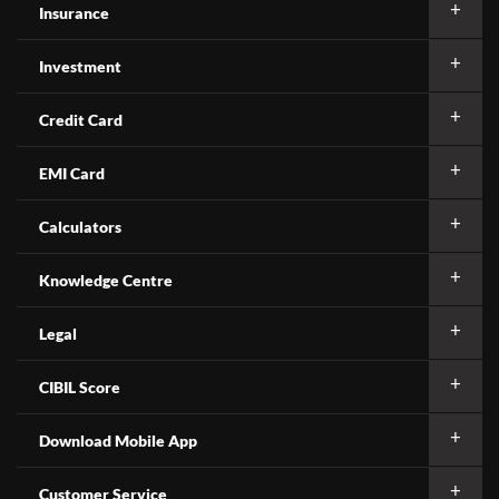
Insurance
Investment
Credit Card
EMI Card
Calculators
Knowledge Centre
Legal
CIBIL Score
Download Mobile App
Customer Service