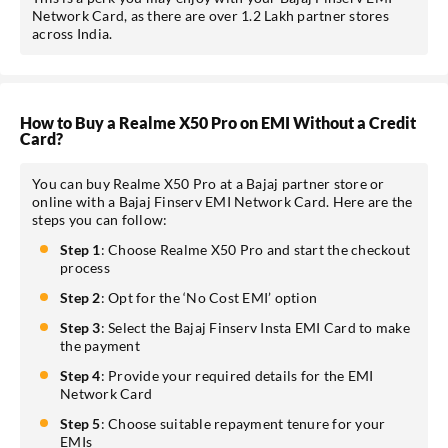
Network Card, as there are over 1.2 Lakh partner stores
across India.
How to Buy a Realme X50 Pro on EMI Without a Credit
Card?
You can buy Realme X50 Pro at a Bajaj partner store or
online with a Bajaj Finserv EMI Network Card. Here are the
steps you can follow:
Step 1
: Choose Realme X50 Pro and start the checkout
process
Step 2
: Opt for the ‘No Cost EMI’ option
Step 3
: Select the Bajaj Finserv Insta EMI Card to make
the payment
Step 4
: Provide your required details for the EMI
Network Card
Step 5
: Choose suitable repayment tenure for your
EMIs