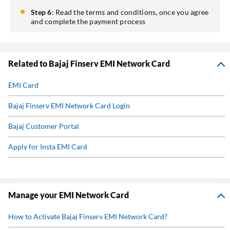
Step 6
: Read the terms and conditions, once you agree
and complete the payment process
Related to Bajaj Finserv EMI Network Card
EMI Card
Bajaj Finserv EMI Network Card Login
Bajaj Customer Portal
Apply for Insta EMI Card
Eligibility For Bajaj Finserv EMI Network Card
Bajaj Finserv EMI Network Card Benefits
Manage your EMI Network Card
Bajaj Finserv EMI Network Card Charges
How to Activate Bajaj Finserv EMI Network Card?
Bajaj Finserv EMI Network Card Offers