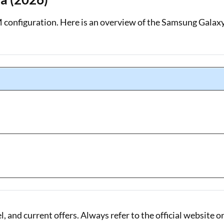
 configuration. Here is an overview of the Samsung Galax
 and current offers. Always refer to the official website o