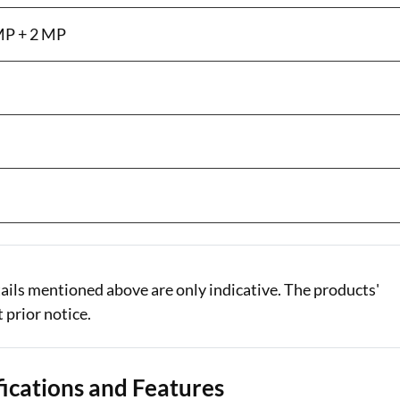
MP + 2 MP
ails mentioned above are only indicative. The products'
 prior notice.
ications and Features