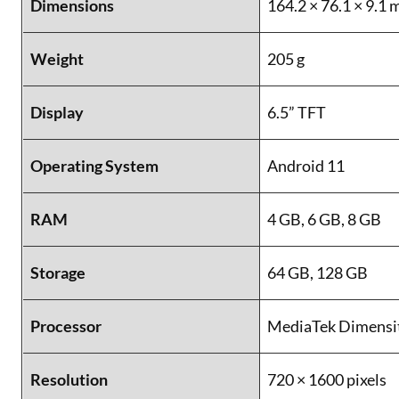
Dimensions
164.2 × 76.1 × 9.1
Weight
205 g
Display
6.5” TFT
Operating System
Android 11
RAM
4 GB, 6 GB, 8 GB
Storage
64 GB, 128 GB
Processor
MediaTek Dimensi
Resolution
720 × 1600 pixels