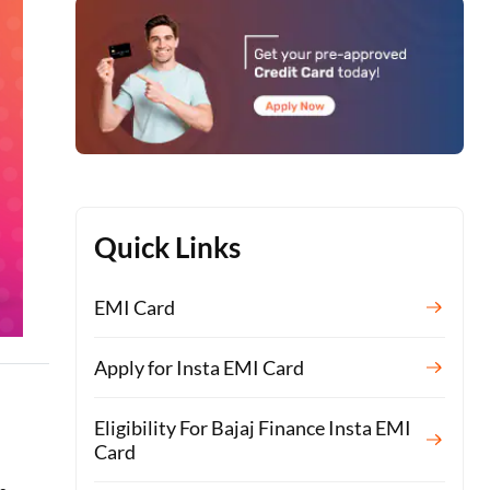
Quick Links
EMI Card
Apply for Insta EMI Card
Eligibility For Bajaj Finance Insta EMI
Card