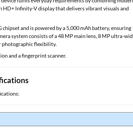
s device fulfils everyday requirements by combining moder
h HD+ Infinity-V display that delivers vibrant visuals and
chipset and is powered by a 5,000 mAh battery, ensuring
era system consists of a 48 MP main lens, 8 MP ultra-wid
photographic flexibility.
ion and a fingerprint scanner.
ications
ications: