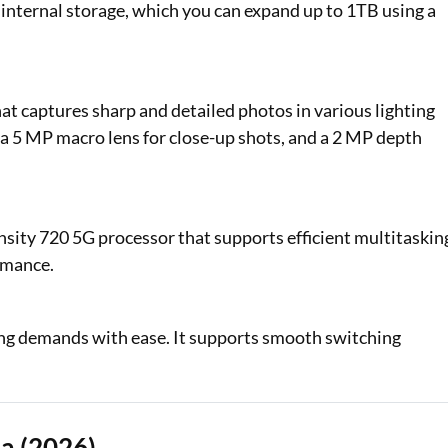
 internal storage, which you can expand up to 1TB using a
at captures sharp and detailed photos in various lighting
 a 5 MP macro lens for close-up shots, and a 2 MP depth
ty 720 5G processor that supports efficient multitaskin
rmance.
ing demands with ease. It supports smooth switching
a (2026)