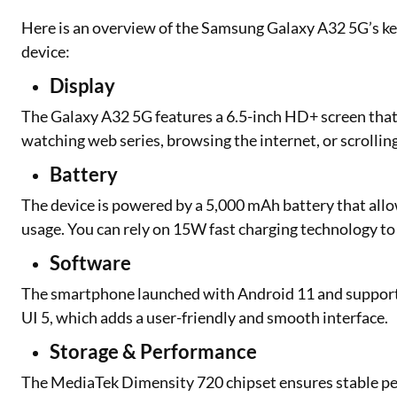
Here is an overview of the Samsung Galaxy A32 5G’s ke
device:
Display
The Galaxy A32 5G features a 6.5-inch HD+ screen that pr
watching web series, browsing the internet, or scrollin
Battery
The device is powered by a 5,000 mAh battery that allo
usage. You can rely on 15W fast charging technology t
Software
The smartphone launched with Android 11 and support
UI 5, which adds a user-friendly and smooth interface.
Storage & Performance
The MediaTek Dimensity 720 chipset ensures stable per