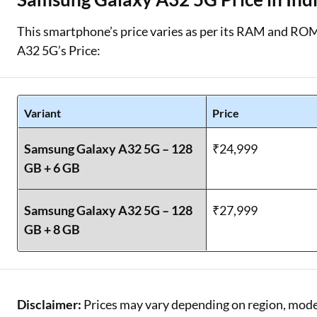
This smartphone’s price varies as per its RAM and ROM
A32 5G’s Price:
Variant
Price
Samsung Galaxy A32 5G – 128
₹24,999
GB + 6 GB
Samsung Galaxy A32 5G – 128
₹27,999
GB + 8 GB
Disclaimer:
Prices may vary depending on region, model,