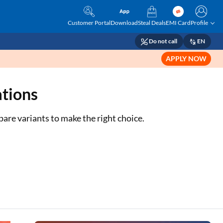
Customer Portal
Download
Steal Deals
EMI Card
Profile
Do not call
EN
APPLY NOW
ations
mpare variants to make the right choice.