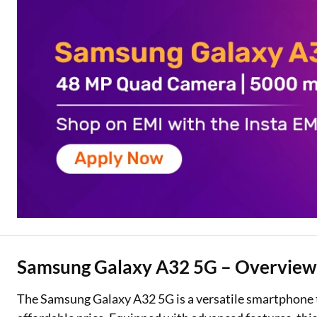
Two Wheeler Loan
Used Car Loan
Loan Against Property
ESOP Financing
Loan Against FD
Loan Against Securities
Samsung Galaxy A32 5G – Overvie
The Samsung Galaxy A32 5G is a versatile smartphone t