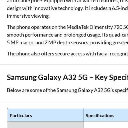
affordable price. Equipped with advanced features, thi
design with innovative technology. It includes a 6.5-inc
immersive viewing.
The phone operates on the MediaTek Dimensity 720 5G 
smooth performance and prolonged usage. Its quad-cam
5 MP macro, and 2 MP depth sensors, providing greater 
The phone also offers secure access with facial recognit
Samsung Galaxy A32 5G – Key Specif
Below are some of the Samsung Galaxy A32 5G’s specif
Particulars
Specifications