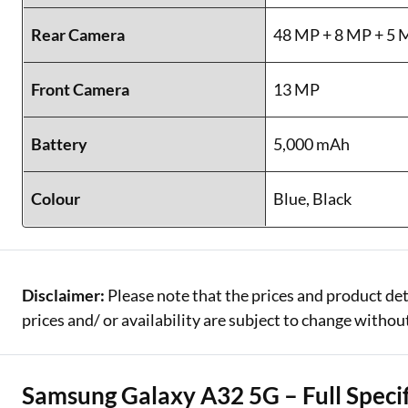
Rear Camera
48 MP + 8 MP + 5 
Front Camera
13 MP
Battery
5,000 mAh
Colour
Blue, Black
Disclaimer:
Please note that the prices and product det
prices and/ or availability are subject to change without
Samsung Galaxy A32 5G – Full Specif