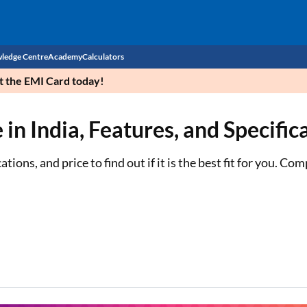
ledge Centre
Academy
Calculators
et the EMI Card today!
CIBIL Score
n India, Features, and Specific
Budget
EMI Calculator
Income Tax
Personal Loan EMI Calculator
ons, and price to find out if it is the best fit for you. Co
Sahamati
Business Loan EMI Calculator
Home Loan EMI Calculator
Home Loan Eligibility Calculator
Professional Loan EMI Calculator
Two-wheeler Loan EMI Calculator