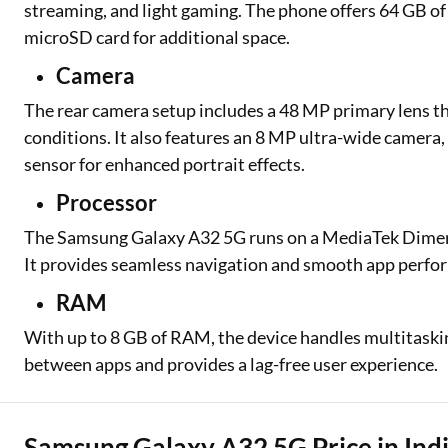
streaming, and light gaming. The phone offers 64 GB of
microSD card for additional space.
Camera
The rear camera setup includes a 48 MP primary lens th
conditions. It also features an 8 MP ultra-wide camera,
sensor for enhanced portrait effects.
Processor
The Samsung Galaxy A32 5G runs on a MediaTek Dimensi
It provides seamless navigation and smooth app perfo
RAM
With up to 8 GB of RAM, the device handles multitask
between apps and provides a lag-free user experience.
Samsung Galaxy A32 5G Price in Indi