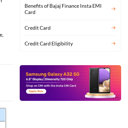
n
Benefits of Bajaj Finance Insta EMI
Card
Credit Card
e,
Credit Card Eligibility