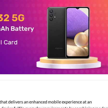
Loan Against Property EMI Calculator
Education Loan EMI Calculator
FD Calculator
IDV Calculator
Health Insurance Premium Calculator
Car Insurance Premium Calculator
Bike Insurance Premium Calculator
w
hat delivers an enhanced mobile experience at an