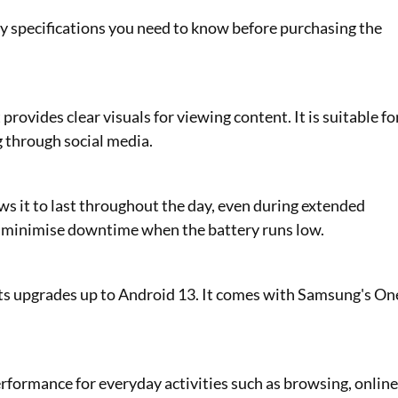
y specifications you need to know before purchasing the
ovides clear visuals for viewing content. It is suitable fo
g through social media.
ws it to last throughout the day, even during extended
o minimise downtime when the battery runs low.
s upgrades up to Android 13. It comes with Samsung's On
formance for everyday activities such as browsing, onlin