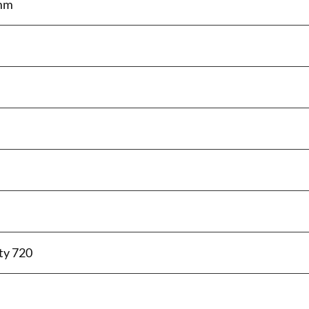
 mm
ty 720