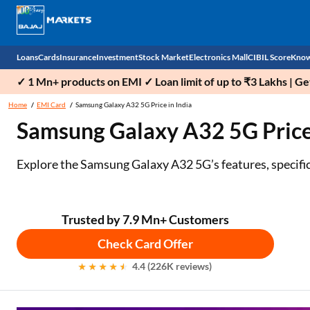
Loans
Cards
Insurance
Investment
Stock Market
Electronics Mall
CIBIL Score
Know
✓ 1 Mn+ products on EMI ✓ Loan limit of up to ₹3 Lakhs | G
Check 
Home
EMI Card
Samsung Galaxy A32 5G Price in India
Samsung Galaxy A32 5G Price i
Personal Loan
EMI Card
Health Insurance
Fixed Deposit
Demat
Mobile Phones
Business Loan
Credit Card
Car Insurance
Mutual Fund
Stocks
Power Banks
Explore the Samsung Galaxy A32 5G’s features, specificati
Home Loan
Forex Card
Two Wheeler Insurance
National Pension Scheme (NPS)
IPO
Kitchen Appliances
Home Loan Balance Transfer
Outward Remittance
Life Insurance
Sovereign Gold Bond (SGB)
Indices
Air Coolers
Trusted by 7.9 Mn+ Customers
Check Card Offer
Professional Loan
Bonds
Stock Brokers
Air conditioner
4.4 (226K reviews)
Gold Loan
Market insights
Television
Education Loan
Stock Market News