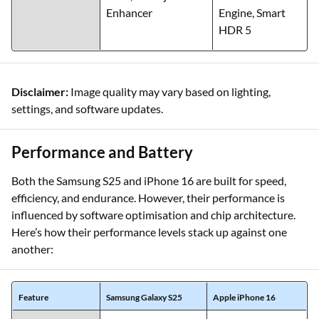
Enhancer
Engine, Smart
HDR 5
Disclaimer:
Image quality may vary based on lighting,
settings, and software updates.
Performance and Battery
Both the Samsung S25 and iPhone 16 are built for speed,
efficiency, and endurance. However, their performance is
influenced by software optimisation and chip architecture.
Here’s how their performance levels stack up against one
another:
Feature
Samsung Galaxy S25
Apple iPhone 16