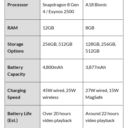
Processor
Snapdragon 8 Gen
A18 Bionic
4 / Exynos 2500
RAM
12GB
8GB
Storage
256GB, 512GB
128GB, 256GB,
Options
512GB
Battery
4,800mAh
3,877mAh
Capacity
Charging
45W wired, 25W
27W wired, 15W
Speed
wireless
MagSafe
Battery Life
Over 20 hours
Around 22 hours
(Est.)
video playback
video playback