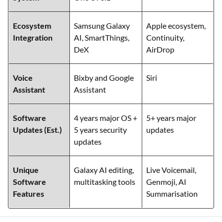
Ecosystem
Samsung Galaxy
Apple ecosystem,
Integration
AI, SmartThings,
Continuity,
DeX
AirDrop
Voice
Bixby and Google
Siri
Assistant
Assistant
Software
4 years major OS +
5+ years major
Updates (Est.)
5 years security
updates
updates
Unique
Galaxy AI editing,
Live Voicemail,
Software
multitasking tools
Genmoji, AI
Features
Summarisation