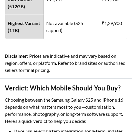
(512GB)
Highest Variant
Not available (S25
₹1,29,900
(1TB)
capped)
Disclaimer:
Prices are indicative and may vary based on
region, offers, or platform. Refer to brand sites or authorised
sellers for final pricing.
Verdict: Which Mobile Should You Buy?
Choosing between the Samsung Galaxy S25 and iPhone 16
depends on what matters most to you—customisation,
performance, photography, or long-term software support.
Here’s a quick verdict to help you decide:
If you value ecosystem integration, long-term updates,