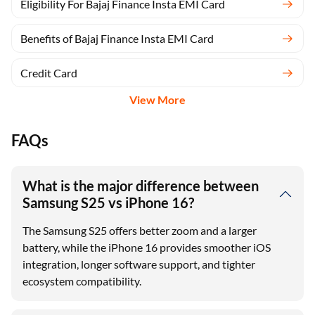
Eligibility For Bajaj Finance Insta EMI Card
Benefits of Bajaj Finance Insta EMI Card
Credit Card
View More
FAQs
What is the major difference between
Samsung S25 vs iPhone 16?
The Samsung S25 offers better zoom and a larger
battery, while the iPhone 16 provides smoother iOS
integration, longer software support, and tighter
ecosystem compatibility.