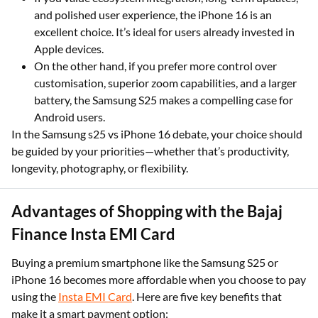
and polished user experience, the iPhone 16 is an
excellent choice. It’s ideal for users already invested in
Apple devices.
On the other hand, if you prefer more control over
customisation, superior zoom capabilities, and a larger
battery, the Samsung S25 makes a compelling case for
Android users.
In the Samsung s25 vs iPhone 16 debate, your choice should
be guided by your priorities—whether that’s productivity,
longevity, photography, or flexibility.
Advantages of Shopping with the Bajaj
Finance Insta EMI Card
Buying a premium smartphone like the Samsung S25 or
iPhone 16 becomes more affordable when you choose to pay
using the
Insta EMI Card
. Here are five key benefits that
make it a smart payment option: