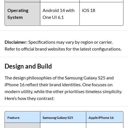
Operating
Android 14 with
iOS 18
System
One UI 6.1
Disclaimer:
Specifications may vary by region or carrier.
Refer to official brand websites for the latest configurations.
Design and Build
The design philosophies of the Samsung Galaxy S25 and
iPhone 16 reflect their brand identities. One focuses on
modern utility, while the other prioritises timeless simplicity.
Here’s how they contrast:
Feature
Samsung Galaxy S25
Apple iPhone 16