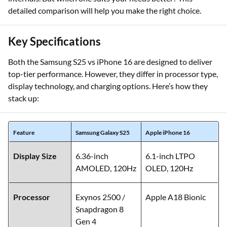
detailed comparison will help you make the right choice.
Key Specifications
Both the Samsung S25 vs iPhone 16 are designed to deliver
top-tier performance. However, they differ in processor type,
display technology, and charging options. Here’s how they
stack up:
Feature
Samsung Galaxy S25
Apple iPhone 16
Display Size
6.36-inch
6.1-inch LTPO
AMOLED, 120Hz
OLED, 120Hz
Processor
Exynos 2500 /
Apple A18 Bionic
Snapdragon 8
Gen 4