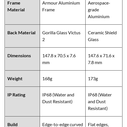
Frame
Armour Aluminium
Aerospace-
Material
Frame
grade
Aluminium
Back Material
Gorilla Glass Victus
Ceramic Shield
2
Glass
Dimensions
147.8 x 70.5 x 7.6
147.6 x 71.6 x
mm
7.8 mm
Weight
168g
173g
IP Rating
IP68 (Water and
IP68 (Water
Dust Resistant)
and Dust
Resistant)
Build
Edge-to-edge curved
Flat edges,