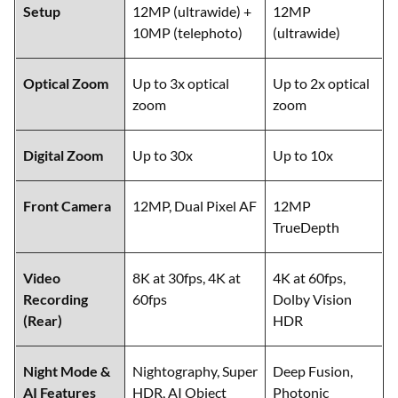
Setup
12MP (ultrawide) +
12MP
10MP (telephoto)
(ultrawide)
Optical Zoom
Up to 3x optical
Up to 2x optical
zoom
zoom
Digital Zoom
Up to 30x
Up to 10x
Front Camera
12MP, Dual Pixel AF
12MP
TrueDepth
Video
8K at 30fps, 4K at
4K at 60fps,
Recording
60fps
Dolby Vision
(Rear)
HDR
Night Mode &
Nightography, Super
Deep Fusion,
AI Features
HDR, AI Object
Photonic