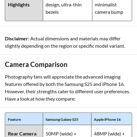
Highlights
design, ultra-thin
minimalist
bezels
camera bump
Disclaimer:
Actual dimensions and materials may differ
slightly depending on the region or specific model variant.
Camera Comparison
Photography fans will appreciate the advanced imaging
features offered by both the Samsung S25 and iPhone 16.
However, their strengths cater to different user preferences.
Have a look at how they compare:
Feature
Samsung Galaxy S25
Apple iPhone 16
Rear Camera
50MP (wide) +
48MP (wide) +