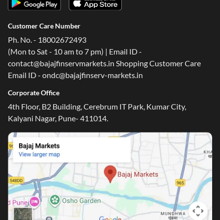
Customer Care Number
Ph. No. - 18002672493
(Mon to Sat - 10 am to 7 pm) | Email ID -
contact@bajajfinservmarkets.in Shopping Customer Care
Email ID - ondc@bajajfinserv-markets.in
Corporate Office
4th Floor, B2 Building, Cerebrum IT Park, Kumar City,
Kalyani Nagar, Pune- 411014.