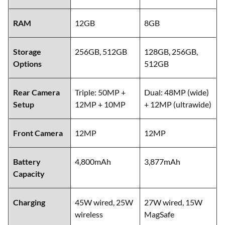
RAM
12GB
8GB
Storage
256GB, 512GB
128GB, 256GB,
Options
512GB
Rear Camera
Triple: 50MP +
Dual: 48MP (wide)
Setup
12MP + 10MP
+ 12MP (ultrawide)
Front Camera
12MP
12MP
Battery
4,800mAh
3,877mAh
Capacity
Charging
45W wired, 25W
27W wired, 15W
wireless
MagSafe