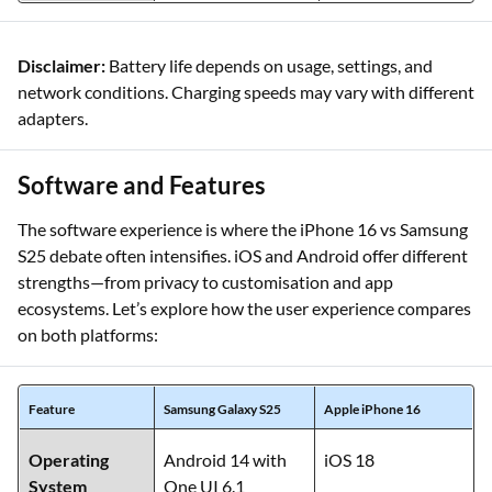
Disclaimer:
Battery life depends on usage, settings, and
network conditions. Charging speeds may vary with different
adapters.
Software and Features
The software experience is where the iPhone 16 vs Samsung
S25 debate often intensifies. iOS and Android offer different
strengths—from privacy to customisation and app
ecosystems. Let’s explore how the user experience compares
on both platforms:
Feature
Samsung Galaxy S25
Apple iPhone 16
Operating
Android 14 with
iOS 18
System
One UI 6.1