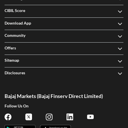
CIBIL Score
Download App
Community
Offers
Sitemap
Disclosures
Bajaj Markets (Bajaj Finserv Direct Limited)
Follow Us On