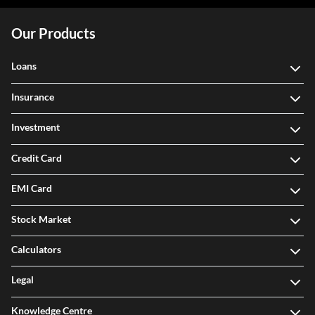
Our Products
Loans
Insurance
Investment
Credit Card
EMI Card
Stock Market
Calculators
Legal
Knowledge Centre