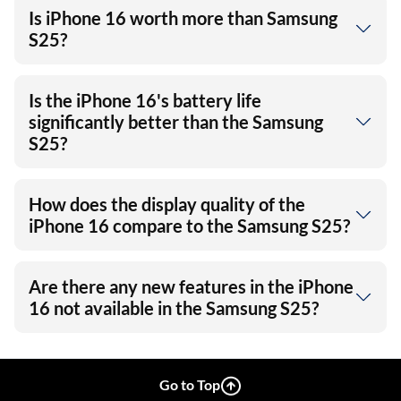
Is iPhone 16 worth more than Samsung
S25?
Is the iPhone 16's battery life
significantly better than the Samsung
S25?
How does the display quality of the
iPhone 16 compare to the Samsung S25?
Are there any new features in the iPhone
16 not available in the Samsung S25?
Go to Top