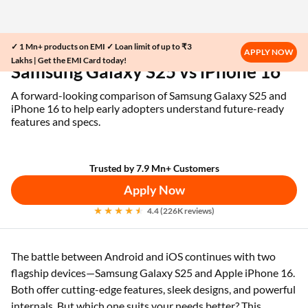
✓ 1 Mn+ products on EMI ✓ Loan limit of up to ₹3
Home
EMI Card
Samsung Galaxy S25 vs iPhone 16
APPLY NOW
Lakhs | Get the EMI Card today!
Samsung Galaxy S25 vs iPhone 16
A forward-looking comparison of Samsung Galaxy S25 and
iPhone 16 to help early adopters understand future-ready
features and specs.
Trusted by 7.9 Mn+ Customers
Apply Now
4.4 (226K reviews)
The battle between Android and iOS continues with two
flagship devices—Samsung Galaxy S25 and Apple iPhone 16.
Both offer cutting-edge features, sleek designs, and powerful
internals. But which one suits your needs better? This