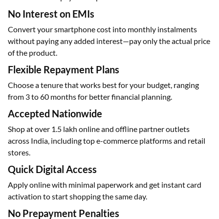
No Interest on EMIs
Convert your smartphone cost into monthly instalments
without paying any added interest—pay only the actual price
of the product.
Flexible Repayment Plans
Choose a tenure that works best for your budget, ranging
from 3 to 60 months for better financial planning.
Accepted Nationwide
Shop at over 1.5 lakh online and offline partner outlets
across India, including top e-commerce platforms and retail
stores.
Quick Digital Access
Apply online with minimal paperwork and get instant card
activation to start shopping the same day.
No Prepayment Penalties