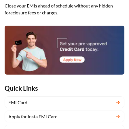
Close your EMIs ahead of schedule without any hidden
foreclosure fees or charges.
Quick Links
EMI Card
Apply for Insta EMI Card