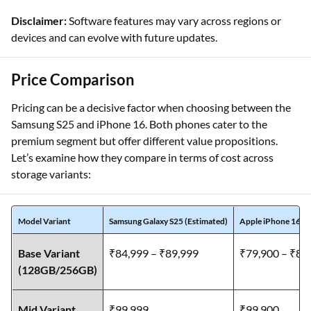
Disclaimer:
Software features may vary across regions or
devices and can evolve with future updates.
Price Comparison
Pricing can be a decisive factor when choosing between the
Samsung S25 and iPhone 16. Both phones cater to the
premium segment but offer different value propositions.
Let’s examine how they compare in terms of cost across
storage variants:
Model Variant
Samsung Galaxy S25 (Estimated)
Apple iPhone 16 (E
Base Variant
₹84,999 – ₹89,999
₹79,900 – ₹84
(128GB/256GB)
Mid Variant
₹99,999
₹99,900