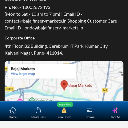
Ph. No. - 18002672493
(Mon to Sat - 10 am to 7 pm) | Email ID -
contact@bajajfinservmarkets.in Shopping Customer Care
Email ID - ondc@bajajfinserv-markets.in
Corporate Office
4th Floor, B2 Building, Cerebrum IT Park, Kumar City,
Kalyani Nagar, Pune- 411014.
Apply Now
Yara.AI
Home
Steal Deals
Loan Offers
Explore