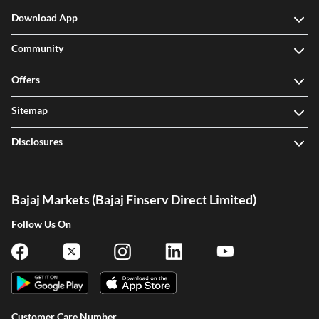
Download App
Community
Offers
Sitemap
Disclosures
Bajaj Markets (Bajaj Finserv Direct Limited)
Follow Us On
Customer Care Number