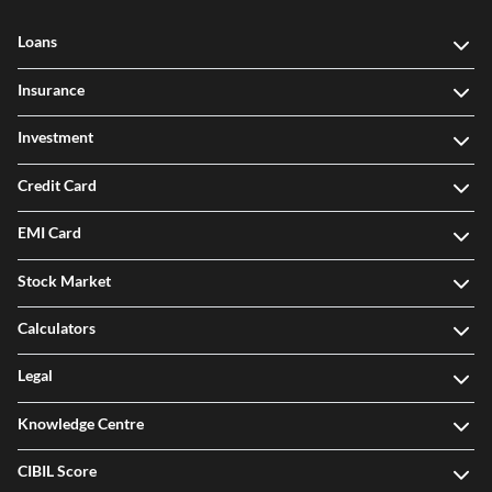
Loans
Insurance
Investment
Credit Card
EMI Card
Stock Market
Calculators
Legal
Knowledge Centre
CIBIL Score