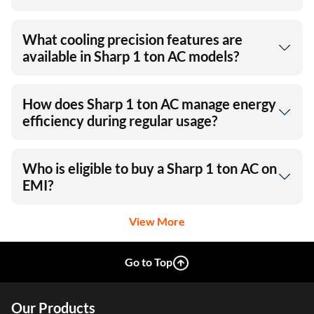
What cooling precision features are
available in Sharp 1 ton AC models?
How does Sharp 1 ton AC manage energy
efficiency during regular usage?
Who is eligible to buy a Sharp 1 ton AC on
EMI?
View More
Go to Top
Our Products