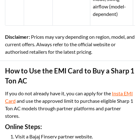
airflow (model-
dependent)
Disclaimer:
Prices may vary depending on region, model, and
current offers. Always refer to the official website or
authorised retailers for the latest pricing.
How to Use the EMI Card to Buy a Sharp 1
Ton AC
If you do not already have it, you can apply for the
Insta EMI
Card
and use the approved limit to purchase eligible Sharp 1
Ton AC models through partner platforms and partner
stores.
Online Steps:
Visit a Bajaj Finserv partner website.