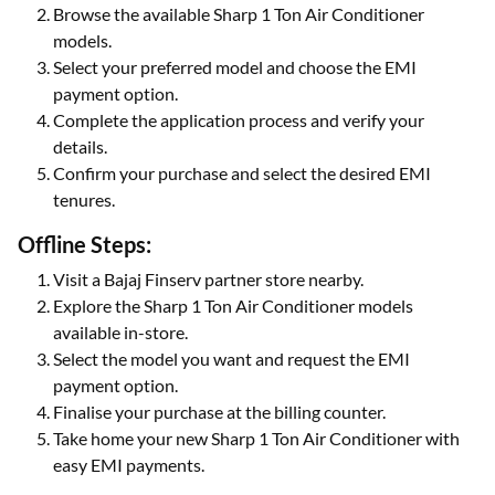
Browse the available Sharp 1 Ton Air Conditioner
models.
Select your preferred model and choose the EMI
payment option.
Complete the application process and verify your
details.
Confirm your purchase and select the desired EMI
tenures.
Offline Steps:
Visit a Bajaj Finserv partner store nearby.
Explore the Sharp 1 Ton Air Conditioner models
available in-store.
Select the model you want and request the EMI
payment option.
Finalise your purchase at the billing counter.
Take home your new Sharp 1 Ton Air Conditioner with
easy EMI payments.