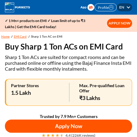
EN
Profile
✓ 1 Mn+ products on EMI ✓ Loan limit of up to ₹3
APPLY NOW
Lakhs | Get the EMI Card today!
Home
EMI Card
Sharp 1 Ton AC on EMI
Buy Sharp 1 Ton ACs on EMI Card
Sharp 1 Ton ACs are suited for compact rooms and can be
purchased online or offline using the Bajaj Finance Insta EMI
Card with flexible monthly instalments.
Partner Stores
Max. Pre-qualified Loan
Offer
1.5 Lakh
₹3 Lakhs
Trusted by 7.9 Mn+ Customers
Apply Now
4.4 (226K reviews)