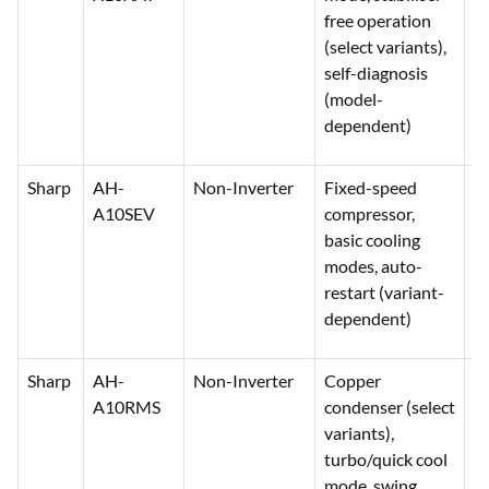
free operation
(select variants),
self-diagnosis
(model-
dependent)
Sharp
AH-
Non-Inverter
Fixed-speed
2
A10SEV
compressor,
3
basic cooling
modes, auto-
restart (variant-
dependent)
Sharp
AH-
Non-Inverter
Copper
2
A10RMS
condenser (select
3
variants),
turbo/quick cool
mode, swing