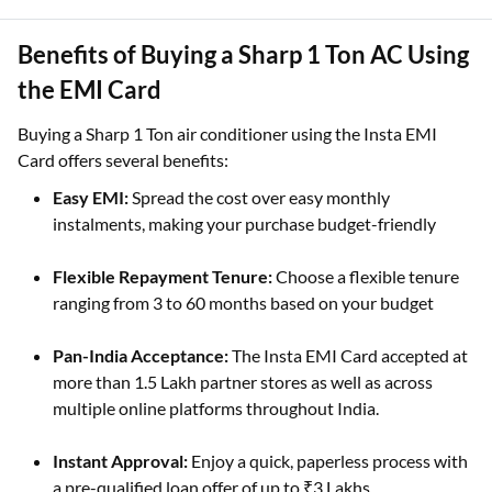
Benefits of Buying a Sharp 1 Ton AC Using
the EMI Card
Buying a Sharp 1 Ton air conditioner using the Insta EMI
Card offers several benefits:
Easy EMI:
Spread the cost over easy monthly
instalments, making your purchase budget-friendly
Flexible Repayment Tenure:
Choose a flexible tenure
ranging from 3 to 60 months based on your budget
Pan-India Acceptance:
The Insta EMI Card accepted at
more than 1.5 Lakh partner stores as well as across
multiple online platforms throughout India.
Instant Approval:
Enjoy a quick, paperless process with
a pre-qualified loan offer of up to ₹3 Lakhs