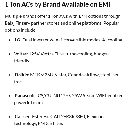
1 Ton ACs by Brand Available on EMI
Multiple brands offer 1 Ton ACs with EMI options through
Bajaj Finserv partner stores and online platforms. Popular
options include:
LG
: Dual inverter, 6-in-1 convertible modes, AI cooling.
Voltas
: 125V Vectra Elite, turbo cooling, budget-
friendly.
Daikin
: MTKM35U 5-star, Coanda airflow, stabiliser-
free.
Panasonic
: CS/CU-NU12YKY5W 5-star, WiFi-enabled,
powerful mode.
Carrier
: Ester Exi CAI12ER3R33F0, Flexicool
technology, PM 2.5 filter.