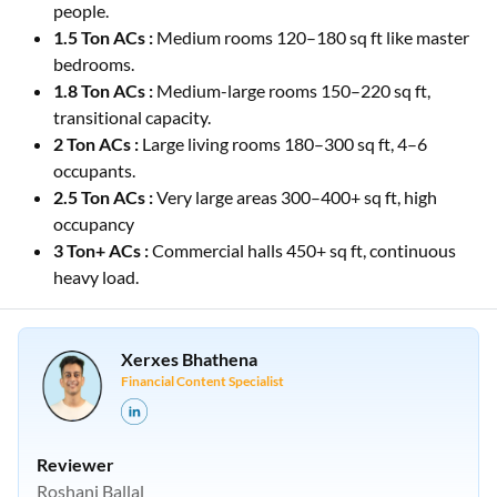
people.
1.5 Ton ACs :
Medium rooms 120–180 sq ft like master
bedrooms.
1.8 Ton ACs :
Medium-large rooms 150–220 sq ft,
transitional capacity.
2 Ton ACs :
Large living rooms 180–300 sq ft, 4–6
occupants.
2.5 Ton ACs :
Very large areas 300–400+ sq ft, high
occupancy
3 Ton+ ACs :
Commercial halls 450+ sq ft, continuous
heavy load.
Xerxes Bhathena
Financial Content Specialist
Reviewer
Roshani Ballal