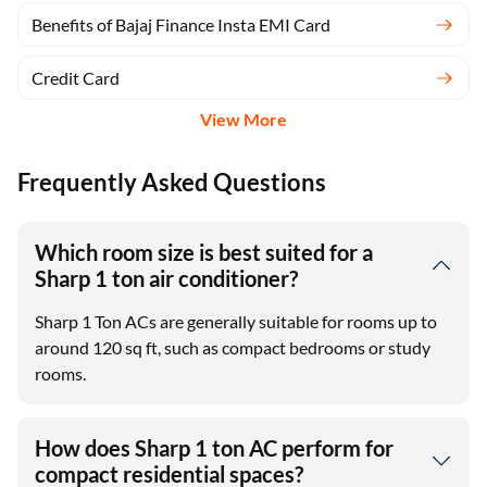
Benefits of Bajaj Finance Insta EMI Card
Credit Card
View More
Frequently Asked Questions
Which room size is best suited for a
Sharp 1 ton air conditioner?
Sharp 1 Ton ACs are generally suitable for rooms up to
around 120 sq ft, such as compact bedrooms or study
rooms.
How does Sharp 1 ton AC perform for
compact residential spaces?