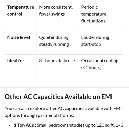
Temperature
More consistent,
Periodic
control
fewer swings
temperature
fluctuations
Noise level
Quieter during
Louder during
steady running
start/stop
Ideal for
8+ hours daily use
Occasional cooling
(<4 hours)
Other AC Capacities Available on EMI
You can also explore other AC capacities available with EMI
options through partner platforms:
1 Ton ACs :
Small bedrooms/studies up to 120 sq ft, 1–3