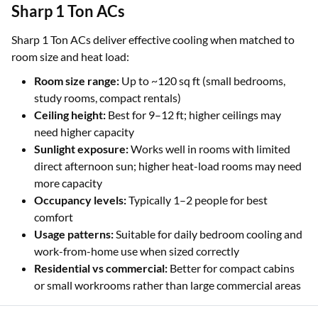
Sharp 1 Ton ACs
Sharp 1 Ton ACs deliver effective cooling when matched to
room size and heat load:
Room size range:
Up to ~120 sq ft (small bedrooms,
study rooms, compact rentals)
Ceiling height:
Best for 9–12 ft; higher ceilings may
need higher capacity
Sunlight exposure:
Works well in rooms with limited
direct afternoon sun; higher heat-load rooms may need
more capacity
Occupancy levels:
Typically 1–2 people for best
comfort
Usage patterns:
Suitable for daily bedroom cooling and
work-from-home use when sized correctly
Residential vs commercial:
Better for compact cabins
or small workrooms rather than large commercial areas