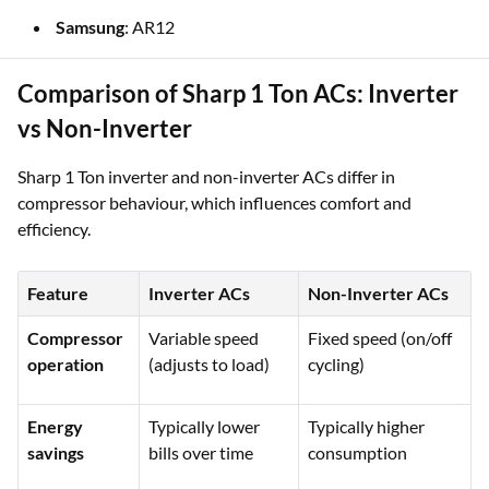
Samsung
: AR12
Comparison of Sharp 1 Ton ACs: Inverter
vs Non-Inverter
Sharp 1 Ton inverter and non-inverter ACs differ in
compressor behaviour, which influences comfort and
efficiency.
Feature
Inverter ACs
Non-Inverter ACs
Compressor
Variable speed
Fixed speed (on/off
operation
(adjusts to load)
cycling)
Energy
Typically lower
Typically higher
savings
bills over time
consumption