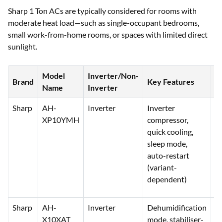
Sharp 1 Ton ACs are typically considered for rooms with
moderate heat load—such as single-occupant bedrooms,
small work-from-home rooms, or spaces with limited direct
sunlight.
Model
Inverter/Non-
P
Brand
Key Features
Name
Inverter
(₹
Sharp
AH-
Inverter
Inverter
3
XP10YMH
compressor,
3
quick cooling,
sleep mode,
auto-restart
(variant-
dependent)
Sharp
AH-
Inverter
Dehumidification
3
X10XAT
mode, stabiliser-
4