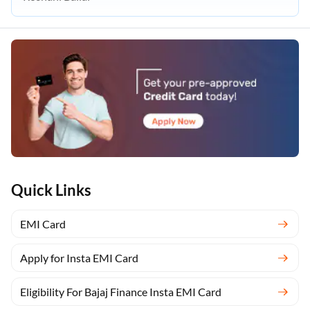
Quick Links
EMI Card
Apply for Insta EMI Card
Eligibility For Bajaj Finance Insta EMI Card