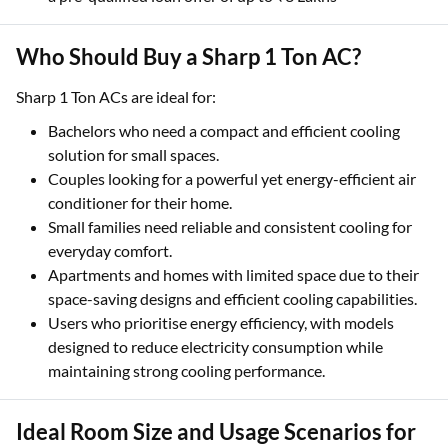
Who Should Buy a Sharp 1 Ton AC?
Sharp 1 Ton ACs are ideal for:
Bachelors who need a compact and efficient cooling
solution for small spaces.
Couples looking for a powerful yet energy-efficient air
conditioner for their home.
Small families need reliable and consistent cooling for
everyday comfort.
Apartments and homes with limited space due to their
space-saving designs and efficient cooling capabilities.
Users who prioritise energy efficiency, with models
designed to reduce electricity consumption while
maintaining strong cooling performance.
Ideal Room Size and Usage Scenarios for