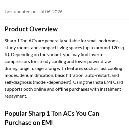
Last updated on: Jul 06, 2026
Product Overview
Sharp 1 Ton ACs are generally suitable for small bedrooms,
study rooms, and compact living spaces (up to around 120 sq
ft). Depending on the variant, you may find inverter
compressors for steady cooling and lower power draw
during longer usage, along with features such as fast cooling
modes, dehumidification, basic filtration, auto-restart, and
self-diagnosis (model-dependent). Using the Insta EMI Card
supports both online and offline purchases with instalment
repayment.
Popular Sharp 1 Ton ACs You Can
Purchase on EMI