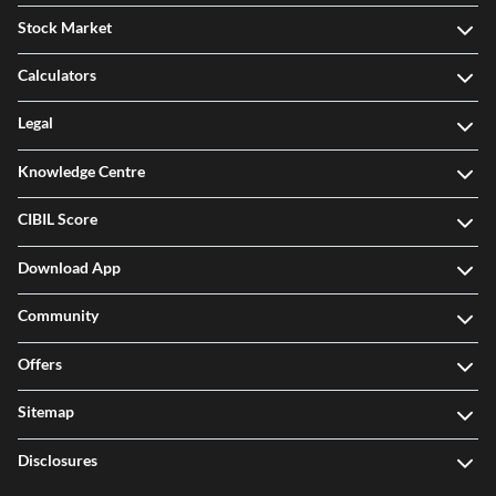
Stock Market
Calculators
Legal
Knowledge Centre
CIBIL Score
Download App
Community
Offers
Sitemap
Disclosures