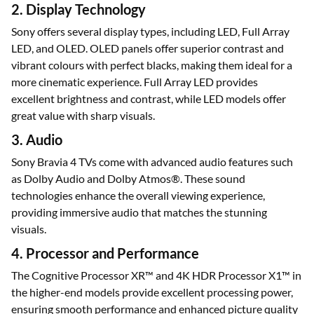
2. Display Technology
Sony offers several display types, including LED, Full Array
LED, and OLED. OLED panels offer superior contrast and
vibrant colours with perfect blacks, making them ideal for a
more cinematic experience. Full Array LED provides
excellent brightness and contrast, while LED models offer
great value with sharp visuals.
3. Audio
Sony Bravia 4 TVs come with advanced audio features such
as Dolby Audio and Dolby Atmos®. These sound
technologies enhance the overall viewing experience,
providing immersive audio that matches the stunning
visuals.
4. Processor and Performance
The Cognitive Processor XR™ and 4K HDR Processor X1™ in
the higher-end models provide excellent processing power,
ensuring smooth performance and enhanced picture quality