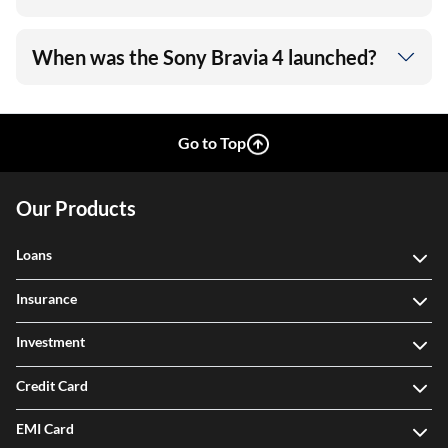
When was the Sony Bravia 4 launched?
Go to Top
Our Products
Loans
Insurance
Investment
Credit Card
EMI Card