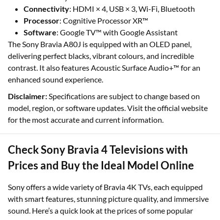
Connectivity
: HDMI × 4, USB × 3, Wi-Fi, Bluetooth
Processor
: Cognitive Processor XR™
Software
: Google TV™ with Google Assistant
The Sony Bravia A80J is equipped with an OLED panel,
delivering perfect blacks, vibrant colours, and incredible
contrast. It also features Acoustic Surface Audio+™ for an
enhanced sound experience.
Disclaimer:
Specifications are subject to change based on
model, region, or software updates. Visit the official website
for the most accurate and current information.
Check Sony Bravia 4 Televisions with
Prices and Buy the Ideal Model Online
Sony offers a wide variety of Bravia 4K TVs, each equipped
with smart features, stunning picture quality, and immersive
sound. Here’s a quick look at the prices of some popular