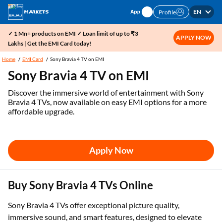
EN
Profile
✓ 1 Mn+ products on EMI ✓ Loan limit of up to ₹3
APPLY NOW
Lakhs | Get the EMI Card today!
Home
EMI Card
Sony Bravia 4 TV on EMI
Sony Bravia 4 TV on EMI
Discover the immersive world of entertainment with Sony
Bravia 4 TVs, now available on easy EMI options for a more
affordable upgrade.
Apply Now
Buy Sony Bravia 4 TVs Online
Sony Bravia 4 TVs offer exceptional picture quality,
immersive sound, and smart features, designed to elevate