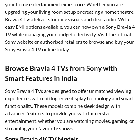
your home entertainment experience. Whether you are
upgrading your living room setup or creating a home theatre,
Bravia 4 TVs deliver stunning visuals and clear audio. With
easy EMI options available, you can now own a Sony Bravia 4
TV while managing your budget effectively. Visit the official
Sony website or authorised retailers to browse and buy your
Sony Bravia 4 TV online today.
Browse Bravia 4 TVs from Sony with
Smart Features in India
Sony Bravia 4 TVs are designed to offer unmatched viewing
experiences with cutting-edge display technology and smart
functionality. These models combine sleek design with
advanced features to provide you with immersive
entertainment, whether you are watching movies, gaming, or
streaming your favourite shows.
Sony Bravia 4K TV Models