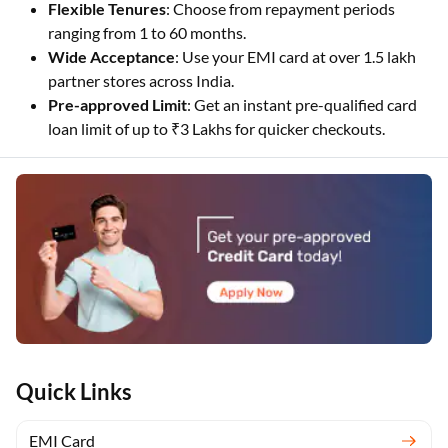
Flexible Tenures
: Choose from repayment periods
ranging from 1 to 60 months.
Wide Acceptance
: Use your EMI card at over 1.5 lakh
partner stores across India.
Pre-approved Limit
: Get an instant pre-qualified card
loan limit of up to ₹3 Lakhs for quicker checkouts.
Quick Links
EMI Card