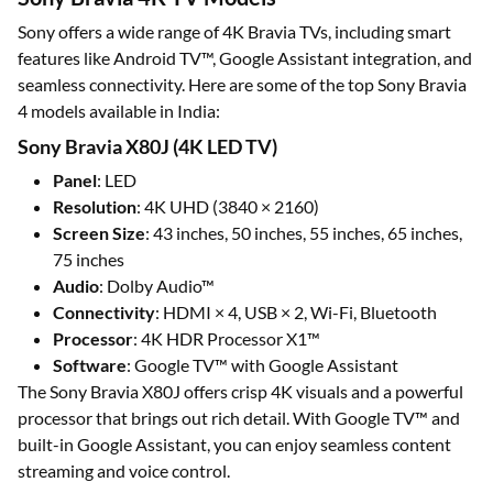
Sony offers a wide range of 4K Bravia TVs, including smart
features like Android TV™, Google Assistant integration, and
seamless connectivity. Here are some of the top Sony Bravia
4 models available in India:
Sony Bravia X80J (4K LED TV)
Panel
: LED
Resolution
: 4K UHD (3840 × 2160)
Screen Size
: 43 inches, 50 inches, 55 inches, 65 inches,
75 inches
Audio
: Dolby Audio™
Connectivity
: HDMI × 4, USB × 2, Wi-Fi, Bluetooth
Processor
: 4K HDR Processor X1™
Software
: Google TV™ with Google Assistant
The Sony Bravia X80J offers crisp 4K visuals and a powerful
processor that brings out rich detail. With Google TV™ and
built-in Google Assistant, you can enjoy seamless content
streaming and voice control.