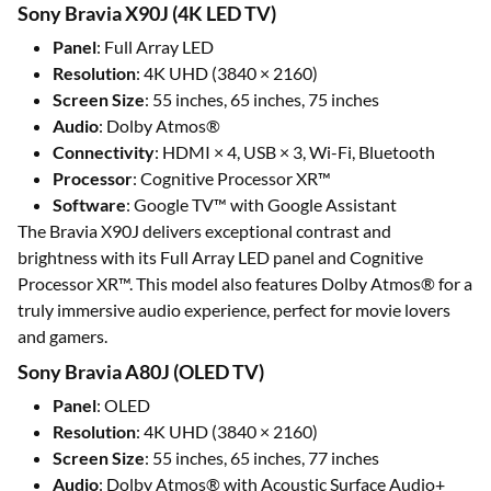
Sony Bravia X90J (4K LED TV)
Panel
: Full Array LED
Resolution
: 4K UHD (3840 × 2160)
Screen Size
: 55 inches, 65 inches, 75 inches
Audio
: Dolby Atmos®
Connectivity
: HDMI × 4, USB × 3, Wi-Fi, Bluetooth
Processor
: Cognitive Processor XR™
Software
: Google TV™ with Google Assistant
The Bravia X90J delivers exceptional contrast and
brightness with its Full Array LED panel and Cognitive
Processor XR™. This model also features Dolby Atmos® for a
truly immersive audio experience, perfect for movie lovers
and gamers.
Sony Bravia A80J (OLED TV)
Panel
: OLED
Resolution
: 4K UHD (3840 × 2160)
Screen Size
: 55 inches, 65 inches, 77 inches
Audio
: Dolby Atmos® with Acoustic Surface Audio+