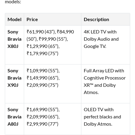
models:
Model
Price
Description
Sony
₹61,990 (43”), ₹84,990
4K LED TV with
Bravia
(50”), ₹99,990 (55”),
Dolby Audio and
X80J
₹1,29,990 (65”),
Google TV.
₹1,79,990 (75”)
Sony
₹1,09,990 (55”),
Full Array LED with
Bravia
₹1,49,990 (65”),
Cognitive Processor
X90J
₹2,09,990 (75”)
XR™ and Dolby
Atmos.
Sony
₹1,69,990 (55”),
OLED TV with
Bravia
₹2,09,990 (65”),
perfect blacks and
A80J
₹2,99,990 (77”)
Dolby Atmos.