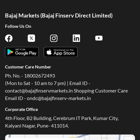
Bajaj Markets (Bajaj Finserv Direct Limited)
Follow Us On
Customer Care Number
Ph. No. - 18002672493
(Mon to Sat - 10 am to 7 pm) | Email ID -
contact@bajajfinservmarkets.in Shopping Customer Care
Email ID - ondc@bajajfinserv-markets.in
Corporate Office
4th Floor, B2 Building, Cerebrum IT Park, Kumar City,
Kalyani Nagar, Pune- 411014.