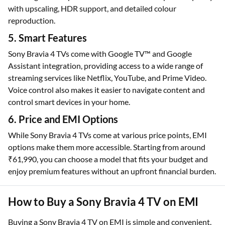
with upscaling, HDR support, and detailed colour
reproduction.
5. Smart Features
Sony Bravia 4 TVs come with Google TV™ and Google
Assistant integration, providing access to a wide range of
streaming services like Netflix, YouTube, and Prime Video.
Voice control also makes it easier to navigate content and
control smart devices in your home.
6. Price and EMI Options
While Sony Bravia 4 TVs come at various price points, EMI
options make them more accessible. Starting from around
₹61,990, you can choose a model that fits your budget and
enjoy premium features without an upfront financial burden.
How to Buy a Sony Bravia 4 TV on EMI
Buying a Sony Bravia 4 TV on EMI is simple and convenient.