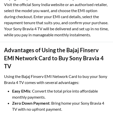
Visit the official Sony India website or an authorised retailer,
select the model you want, and choose the EMI option
during checkout. Enter your EMI card details, select the
repayment tenure that suits you, and confirm your purchase.
Your Sony Bravia 4 TV will be delivered and set up in no time,
while you pay in manageable monthly instalments.
Advantages of Using the Bajaj Finserv
EMI Network Card to Buy Sony Bravia 4
TV
Using the Bajaj Finserv EMI Network Card to buy your Sony
Bravia 4 TV comes with several advantages:
Easy EMIs
: Convert the total price into affordable
monthly payments.
Zero Down Payment
: Bring home your Sony Bravia 4
TV with no upfront payment.