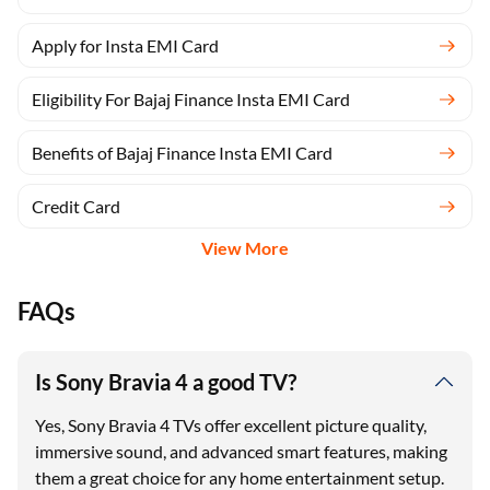
Apply for Insta EMI Card
Eligibility For Bajaj Finance Insta EMI Card
Benefits of Bajaj Finance Insta EMI Card
Credit Card
View More
FAQs
Is Sony Bravia 4 a good TV?
Yes, Sony Bravia 4 TVs offer excellent picture quality,
immersive sound, and advanced smart features, making
them a great choice for any home entertainment setup.