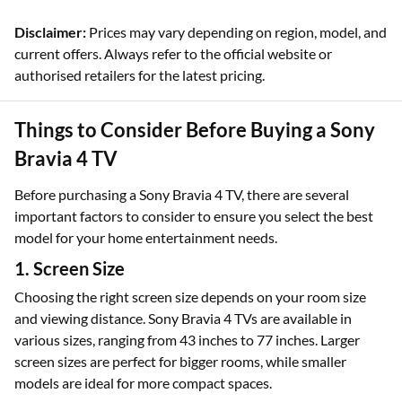
Disclaimer:
Prices may vary depending on region, model, and
current offers. Always refer to the official website or
authorised retailers for the latest pricing.
Things to Consider Before Buying a Sony
Bravia 4 TV
Before purchasing a Sony Bravia 4 TV, there are several
important factors to consider to ensure you select the best
model for your home entertainment needs.
1. Screen Size
Choosing the right screen size depends on your room size
and viewing distance. Sony Bravia 4 TVs are available in
various sizes, ranging from 43 inches to 77 inches. Larger
screen sizes are perfect for bigger rooms, while smaller
models are ideal for more compact spaces.