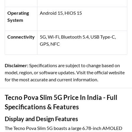
Operating
Android 15, HIOS 15
System
Connectivity
5G, Wi-Fi, Bluetooth 5.4, USB Type-C,
GPS, NFC
Disclaimer:
Specifications are subject to change based on
model, region, or software updates. Visit the official website
for the most accurate and current information.
Tecno Pova Slim 5G Price In India - Full
Specifications & Features
Display and Design Features
The Tecno Pova Slim 5G boasts a large 6.78-inch AMOLED