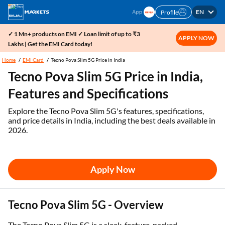
EN
Profile
✓ 1 Mn+ products on EMI ✓ Loan limit of up to ₹3
APPLY NOW
Lakhs | Get the EMI Card today!
Home
EMI Card
Tecno Pova Slim 5G Price in India
Tecno Pova Slim 5G Price in India,
Features and Specifications
Explore the Tecno Pova Slim 5G's features, specifications,
and price details in India, including the best deals available in
2026.
Apply Now
Tecno Pova Slim 5G - Overview
The Tecno Pova Slim 5G is a sleek, feature-packed