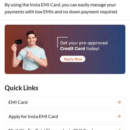
By using the Insta EMI Card, you can easily manage your
payments with low EMIs and no down payment required.
Quick Links
EMI Card
Apply for Insta EMI Card