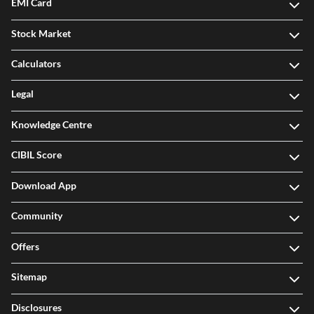
EMI Card
Stock Market
Calculators
Legal
Knowledge Centre
CIBIL Score
Download App
Community
Offers
Sitemap
Disclosures