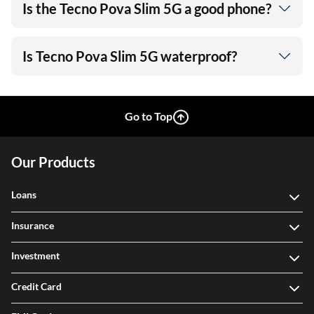
Is the Tecno Pova Slim 5G a good phone?
Is Tecno Pova Slim 5G waterproof?
Go to Top
Our Products
Loans
Insurance
Investment
Credit Card