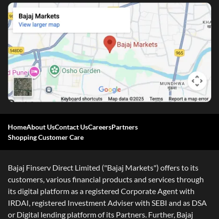
Home
About Us
Contact Us
Careers
Partners
Shopping Customer Care
Bajaj Finserv Direct Limited ("Bajaj Markets") offers to its
customers, various financial products and services through
its digital platform as a registered Corporate Agent with
IRDAI, registered Investment Adviser with SEBI and as DSA
or Digital lending platform of its Partners. Further, Bajaj