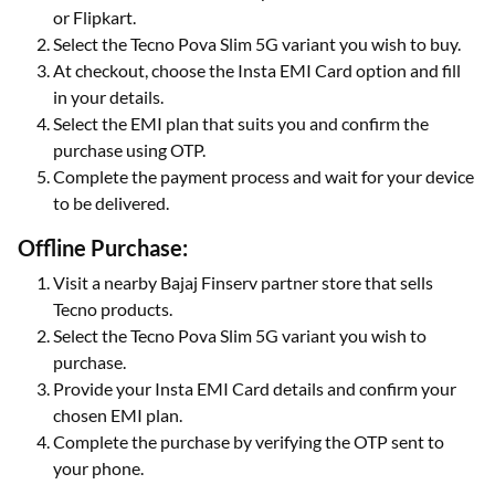
or Flipkart.
Select the Tecno Pova Slim 5G variant you wish to buy.
At checkout, choose the Insta EMI Card option and fill
in your details.
Select the EMI plan that suits you and confirm the
purchase using OTP.
Complete the payment process and wait for your device
to be delivered.
Offline Purchase:
Visit a nearby Bajaj Finserv partner store that sells
Tecno products.
Select the Tecno Pova Slim 5G variant you wish to
purchase.
Provide your Insta EMI Card details and confirm your
chosen EMI plan.
Complete the purchase by verifying the OTP sent to
your phone.