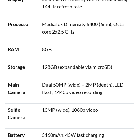
144Hz refresh rate
Processor
MediaTek Dimensity 6400 (6nm), Octa-
core 2x2.5 GHz
RAM
8GB
Storage
128GB (expandable via microSD)
Main
Dual 50MP (wide) + 2MP (depth), LED
Camera
flash, 1440p video recording
Selfie
13MP (wide), 1080p video
Camera
Battery
5160mAh, 45W fast charging