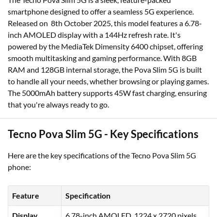
smartphone designed to offer a seamless 5G experience.
Released on 8th October 2025, this model features a 6.78-
inch AMOLED display with a 144Hz refresh rate. It's
powered by the MediaTek Dimensity 6400 chipset, offering
smooth multitasking and gaming performance. With 8GB
RAM and 128GB internal storage, the Pova Slim 5G is built
to handle all your needs, whether browsing or playing games.
The 5000mAh battery supports 45W fast charging, ensuring
that you're always ready to go.
Tecno Pova Slim 5G - Key Specifications
Here are the key specifications of the Tecno Pova Slim 5G
phone:
Feature
Specification
Display
6.78-inch AMOLED, 1224 x 2720 pixels,