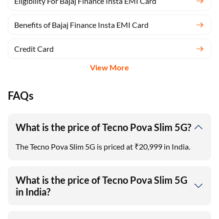
Eligibility For Bajaj Finance Insta EMI Card
Benefits of Bajaj Finance Insta EMI Card
Credit Card
View More
FAQs
What is the price of Tecno Pova Slim 5G?
The Tecno Pova Slim 5G is priced at ₹20,999 in India.
What is the price of Tecno Pova Slim 5G
in India?