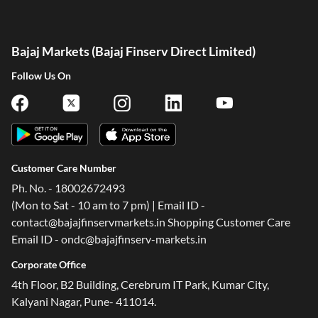
Bajaj Markets (Bajaj Finserv Direct Limited)
Follow Us On
Customer Care Number
Ph. No. - 18002672493
(Mon to Sat - 10 am to 7 pm) | Email ID -
contact@bajajfinservmarkets.in Shopping Customer Care
Email ID - ondc@bajajfinserv-markets.in
Corporate Office
4th Floor, B2 Building, Cerebrum IT Park, Kumar City,
Kalyani Nagar, Pune- 411014.