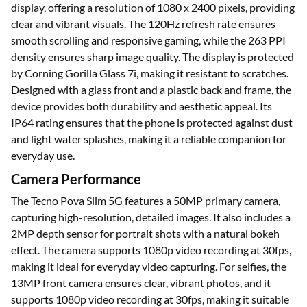
display, offering a resolution of 1080 x 2400 pixels, providing
clear and vibrant visuals. The 120Hz refresh rate ensures
smooth scrolling and responsive gaming, while the 263 PPI
density ensures sharp image quality. The display is protected
by Corning Gorilla Glass 7i, making it resistant to scratches.
Designed with a glass front and a plastic back and frame, the
device provides both durability and aesthetic appeal. Its
IP64 rating ensures that the phone is protected against dust
and light water splashes, making it a reliable companion for
everyday use.
Camera Performance
The Tecno Pova Slim 5G features a 50MP primary camera,
capturing high-resolution, detailed images. It also includes a
2MP depth sensor for portrait shots with a natural bokeh
effect. The camera supports 1080p video recording at 30fps,
making it ideal for everyday video capturing. For selfies, the
13MP front camera ensures clear, vibrant photos, and it
supports 1080p video recording at 30fps, making it suitable