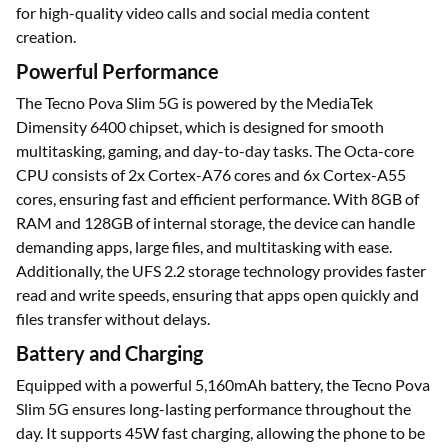
for high-quality video calls and social media content
creation.
Powerful Performance
The Tecno Pova Slim 5G is powered by the MediaTek
Dimensity 6400 chipset, which is designed for smooth
multitasking, gaming, and day-to-day tasks. The Octa-core
CPU consists of 2x Cortex-A76 cores and 6x Cortex-A55
cores, ensuring fast and efficient performance. With 8GB of
RAM and 128GB of internal storage, the device can handle
demanding apps, large files, and multitasking with ease.
Additionally, the UFS 2.2 storage technology provides faster
read and write speeds, ensuring that apps open quickly and
files transfer without delays.
Battery and Charging
Equipped with a powerful 5,160mAh battery, the Tecno Pova
Slim 5G ensures long-lasting performance throughout the
day. It supports 45W fast charging, allowing the phone to be