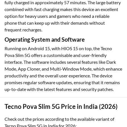
fully charged in approximately 57 minutes. The large battery
combined with fast charging makes this device an excellent
option for heavy users and gamers who need a reliable
phone that can keep up with their demands without
frequent recharges.
Operating System and Software
Running on Android 15, with HIOS 15 on top, the Tecno
Pova Slim 5G offers a customisable and user-friendly
interface. The software includes several features like Dark
Mode, App Cloner, and Multi-Window Mode, which enhance
productivity and the overall user experience. The device
promises regular software updates, ensuring that it remains
up-to-date with the latest features and security patches.
Tecno Pova Slim 5G Price in India (2026)
Check out the prices according to the available variant of
Tecno Pova Slim 5G in India for 2026: