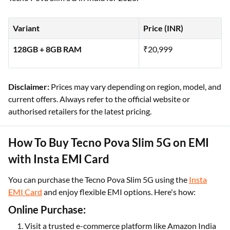
Variant
Price (INR)
128GB + 8GB RAM
₹20,999
Disclaimer:
Prices may vary depending on region, model, and
current offers. Always refer to the official website or
authorised retailers for the latest pricing.
How To Buy Tecno Pova Slim 5G on EMI
with Insta EMI Card
You can purchase the Tecno Pova Slim 5G using the
Insta
EMI Card
and enjoy flexible EMI options. Here's how:
Online Purchase:
Visit a trusted e-commerce platform like Amazon India