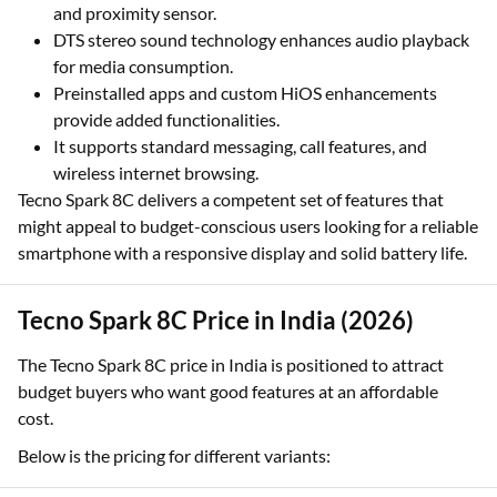
and proximity sensor.
DTS stereo sound technology enhances audio playback
for media consumption.
Preinstalled apps and custom HiOS enhancements
provide added functionalities.
It supports standard messaging, call features, and
wireless internet browsing.
Tecno Spark 8C delivers a competent set of features that
might appeal to budget-conscious users looking for a reliable
smartphone with a responsive display and solid battery life.
Tecno Spark 8C Price in India (2026)
The Tecno Spark 8C price in India is positioned to attract
budget buyers who want good features at an affordable
cost.
Below is the pricing for different variants: