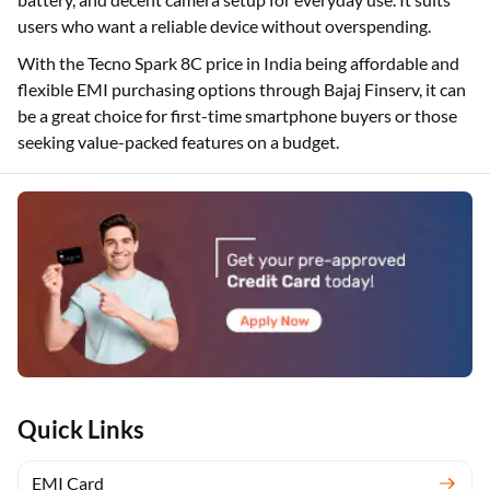
users who want a reliable device without overspending.
With the Tecno Spark 8C price in India being affordable and
flexible EMI purchasing options through Bajaj Finserv, it can
be a great choice for first-time smartphone buyers or those
seeking value-packed features on a budget.
Quick Links
EMI Card