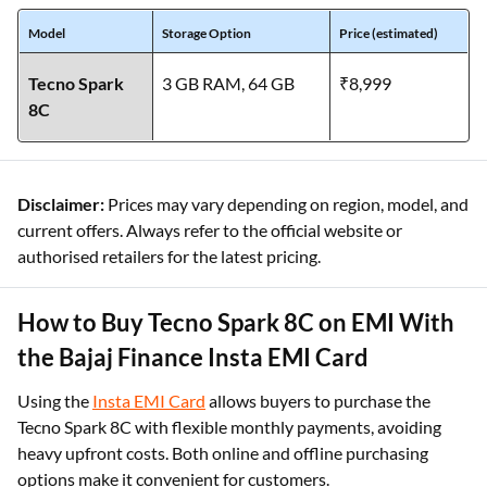
Model
Storage Option
Price (estimated)
Tecno Spark
3 GB RAM, 64 GB
₹8,999
8C
Disclaimer:
Prices may vary depending on region, model, and
current offers. Always refer to the official website or
authorised retailers for the latest pricing.
How to Buy Tecno Spark 8C on EMI With
the Bajaj Finance Insta EMI Card
Using the
Insta EMI Card
allows buyers to purchase the
Tecno Spark 8C with flexible monthly payments, avoiding
heavy upfront costs. Both online and offline purchasing
options make it convenient for customers.