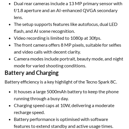
Dual rear cameras include a 13 MP primary sensor with
f/1.8 aperture and an AI-enhanced QVGA secondary
lens.
The setup supports features like autofocus, dual LED
flash, and AI scene recognition.
Video recording is limited to 1080p at 30fps.
The front camera offers 8 MP pixels, suitable for selfies
and video calls with decent clarity.
Camera modes include portrait, beauty mode, and night
mode for varied shooting conditions.
Battery and Charging
Battery efficiency is a key highlight of the Tecno Spark 8C.
It houses a large 5000mAh battery to keep the phone
running through a busy day.
Charging speed caps at 10W, delivering a moderate
recharge speed.
Battery performance is optimised with software
features to extend standby and active usage times.