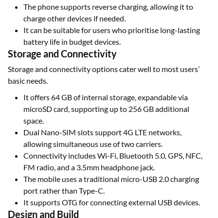
The phone supports reverse charging, allowing it to
charge other devices if needed.
It can be suitable for users who prioritise long-lasting
battery life in budget devices.
Storage and Connectivity
Storage and connectivity options cater well to most users’
basic needs.
It offers 64 GB of internal storage, expandable via
microSD card, supporting up to 256 GB additional
space.
Dual Nano-SIM slots support 4G LTE networks,
allowing simultaneous use of two carriers.
Connectivity includes Wi-Fi, Bluetooth 5.0, GPS, NFC,
FM radio, and a 3.5mm headphone jack.
The mobile uses a traditional micro-USB 2.0 charging
port rather than Type-C.
It supports OTG for connecting external USB devices.
Design and Build