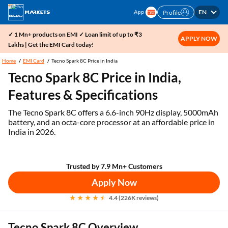
EN
Profile
✓ 1 Mn+ products on EMI ✓ Loan limit of up to ₹3
APPLY NOW
Lakhs | Get the EMI Card today!
Home
EMI Card
Tecno Spark 8C Price in India
Tecno Spark 8C Price in India,
Features & Specifications
The Tecno Spark 8C offers a 6.6-inch 90Hz display, 5000mAh
battery, and an octa-core processor at an affordable price in
India in 2026.
Trusted by 7.9 Mn+ Customers
Apply Now
4.4 (226K reviews)
Tecno Spark 8C Overview