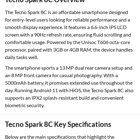
The Tecno Spark 8C is an affordable smartphone designed
for entry-level users looking for reliable performance and a
smooth display experience. It features a 6.6-inch IPS LCD
screen with a 90Hz refresh rate, ensuring fluid scrolling and
comfortable usage. Powered by the Unisoc T606 octa-core
processor, paired with 3GB or 4GB RAM, the device handles
daily tasks well.
The smartphone sports a 13 MP dual rear camera setup and
an 8 MP front camera for casual photography. With a
5000mAh battery, it promises extended use throughout the
day. Running Android 11 with HiOS, the Tecno Spark 8C also
supports an IPX2 splash-resistant build and convenient
biometric security.
Tecno Spark 8C Key Specifications
Below are the main specifications that highlight the