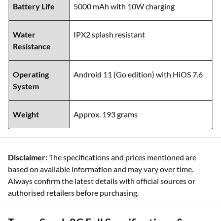
Battery Life
5000 mAh with 10W charging
Water
IPX2 splash resistant
Resistance
Operating
Android 11 (Go edition) with HiOS 7.6
System
Weight
Approx. 193 grams
Disclaimer:
The specifications and prices mentioned are
based on available information and may vary over time.
Always confirm the latest details with official sources or
authorised retailers before purchasing.