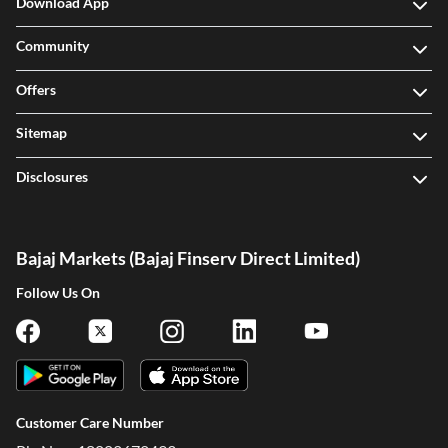
Download App
Community
Offers
Sitemap
Disclosures
Bajaj Markets (Bajaj Finserv Direct Limited)
Follow Us On
Customer Care Number