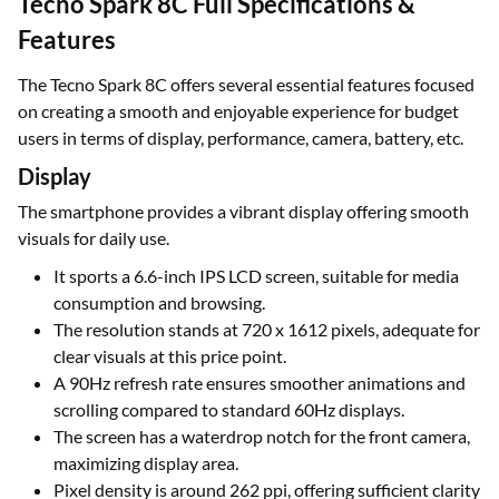
Tecno Spark 8C Full Specifications &
Features
The Tecno Spark 8C offers several essential features focused
on creating a smooth and enjoyable experience for budget
users in terms of display, performance, camera, battery, etc.
Display
The smartphone provides a vibrant display offering smooth
visuals for daily use.
It sports a 6.6-inch IPS LCD screen, suitable for media
consumption and browsing.
The resolution stands at 720 x 1612 pixels, adequate for
clear visuals at this price point.
A 90Hz refresh rate ensures smoother animations and
scrolling compared to standard 60Hz displays.
The screen has a waterdrop notch for the front camera,
maximizing display area.
Pixel density is around 262 ppi, offering sufficient clarity