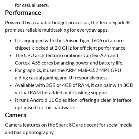
for casual users.
Performance
Powered by a capable budget processor, the Tecno Spark 8C
promises reliable multitasking for everyday apps.
It is equipped with the Unisoc Tiger T606 octa-core
chipset, clocked at 2.0 GHz for efficient performance.
The CPU architecture combines Cortex-A75 and
Cortex-A55 cores balancing power and battery life.
For graphics, it uses the ARM Mali-G57 MP1 GPU
aiding casual gaming and UI responsiveness.
Available with 3GB or 4GB of RAM, it can pair with 3GB
virtual RAM for added multitasking support.
It runs Android 11 Go edition, offering a clean interface
optimised for this hardware.
Camera
Camera features on the Spark 8C are decent for social media
and basic photography.