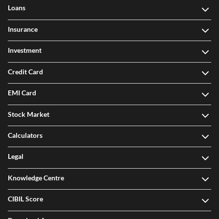
Loans
Insurance
Investment
Credit Card
EMI Card
Stock Market
Calculators
Legal
Knowledge Centre
CIBIL Score