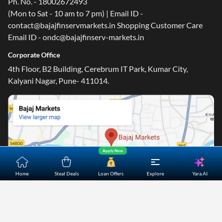
Ph. No. - 18002672493
(Mon to Sat - 10 am to 7 pm) | Email ID -
contact@bajajfinservmarkets.in Shopping Customer Care
Email ID - ondc@bajajfinserv-markets.in
Corporate Office
4th Floor, B2 Building, Cerebrum IT Park, Kumar City,
Kalyani Nagar, Pune- 411014.
Apply Now
Yara.AI
Home
Steal Deals
Loan Offers
Explore
Home
About Us
Contact Us
Careers
Partners