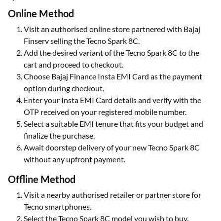
Online Method
Visit an authorised online store partnered with Bajaj
Finserv selling the Tecno Spark 8C.
Add the desired variant of the Tecno Spark 8C to the
cart and proceed to checkout.
Choose Bajaj Finance Insta EMI Card as the payment
option during checkout.
Enter your Insta EMI Card details and verify with the
OTP received on your registered mobile number.
Select a suitable EMI tenure that fits your budget and
finalize the purchase.
Await doorstep delivery of your new Tecno Spark 8C
without any upfront payment.
Offline Method
Visit a nearby authorised retailer or partner store for
Tecno smartphones.
Select the Tecno Spark 8C model you wish to buy.