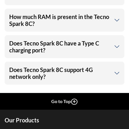
How much RAM is present in the Tecno
Spark 8C?
Does Tecno Spark 8C have a Type C
charging port?
Does Tecno Spark 8C support 4G
network only?
Go to Top
Our Products