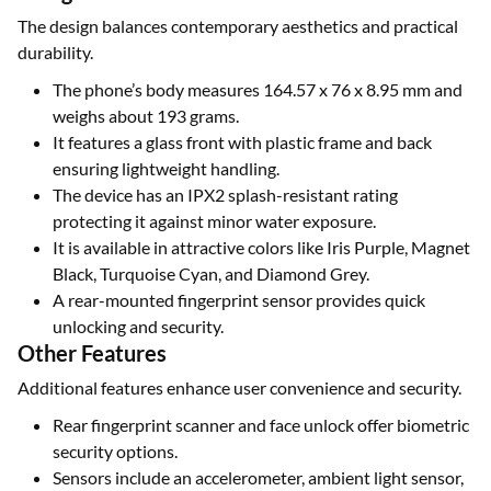
The design balances contemporary aesthetics and practical
durability.
The phone’s body measures 164.57 x 76 x 8.95 mm and
weighs about 193 grams.
It features a glass front with plastic frame and back
ensuring lightweight handling.
The device has an IPX2 splash-resistant rating
protecting it against minor water exposure.
It is available in attractive colors like Iris Purple, Magnet
Black, Turquoise Cyan, and Diamond Grey.
A rear-mounted fingerprint sensor provides quick
unlocking and security.
Other Features
Additional features enhance user convenience and security.
Rear fingerprint scanner and face unlock offer biometric
security options.
Sensors include an accelerometer, ambient light sensor,