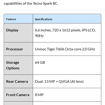
capabilities of the Tecno Spark 8C.
Feature
Specifications
Display
6.6 inches, 720 x 1612 pixels, IPS LCD,
90Hz
Processor
Unisoc Tiger T606 Octa-core 2.0 GHz
Storage
64 GB
Options
Rear Camera
Dual: 13 MP + QVGA (AI lens)
Front Camera
8 MP