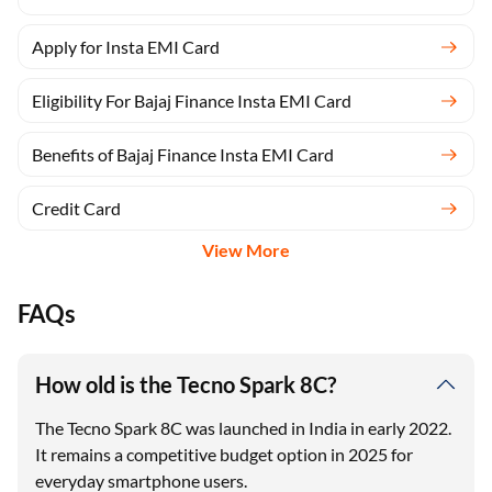
Apply for Insta EMI Card
Eligibility For Bajaj Finance Insta EMI Card
Benefits of Bajaj Finance Insta EMI Card
Credit Card
View More
FAQs
How old is the Tecno Spark 8C?
The Tecno Spark 8C was launched in India in early 2022.
It remains a competitive budget option in 2025 for
everyday smartphone users.