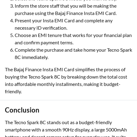
Inform the store staff that you will be making the
purchase using the Bajaj Finance Insta EMI Card.
Present your Insta EMI Card and complete any
necessary ID verification.
Choose an EMI tenure that works for your financial plan
and confirm payment terms.
Complete the purchase and take home your Tecno Spark
8C immediately.
The Bajaj Finance Insta EMI Card simplifies the process of
buying the Tecno Spark 8C by breaking down the total cost
into affordable monthly installments, making it budget-
friendly.
Conclusion
The Tecno Spark 8C stands out as a budget-friendly
smartphone with a smooth 90Hz display, a large 5000mAh
battery, and decent camera setup for everyday use. It suits