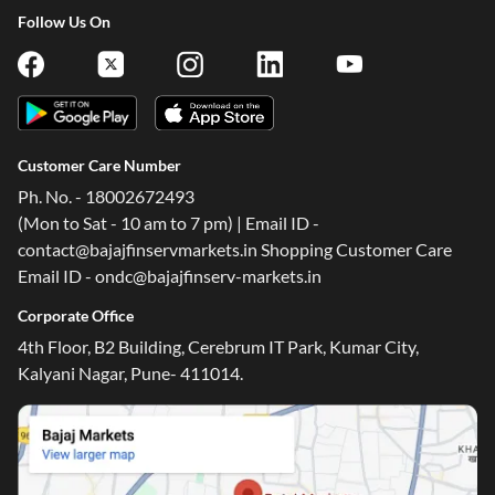
Follow Us On
Customer Care Number
Ph. No. - 18002672493
(Mon to Sat - 10 am to 7 pm) | Email ID -
contact@bajajfinservmarkets.in Shopping Customer Care
Email ID - ondc@bajajfinserv-markets.in
Corporate Office
4th Floor, B2 Building, Cerebrum IT Park, Kumar City,
Kalyani Nagar, Pune- 411014.