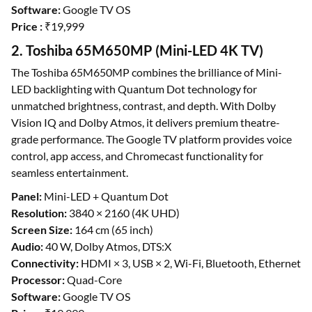
Software:
Google TV OS
Price :
₹19,999
2. Toshiba 65M650MP (Mini-LED 4K TV)
The Toshiba 65M650MP combines the brilliance of Mini-
LED backlighting with Quantum Dot technology for
unmatched brightness, contrast, and depth. With Dolby
Vision IQ and Dolby Atmos, it delivers premium theatre-
grade performance. The Google TV platform provides voice
control, app access, and Chromecast functionality for
seamless entertainment.
Panel:
Mini-LED + Quantum Dot
Resolution:
3840 × 2160 (4K UHD)
Screen Size:
164 cm (65 inch)
Audio:
40 W, Dolby Atmos, DTS:X
Connectivity:
HDMI × 3, USB × 2, Wi-Fi, Bluetooth, Ethernet
Processor:
Quad-Core
Software:
Google TV OS