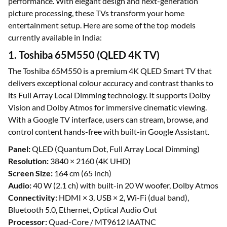
performance. With elegant design and next-generation
picture processing, these TVs transform your home
entertainment setup. Here are some of the top models
currently available in India:
1. Toshiba 65M550 (QLED 4K TV)
The Toshiba 65M550 is a premium 4K QLED Smart TV that
delivers exceptional colour accuracy and contrast thanks to
its Full Array Local Dimming technology. It supports Dolby
Vision and Dolby Atmos for immersive cinematic viewing.
With a Google TV interface, users can stream, browse, and
control content hands-free with built-in Google Assistant.
Panel:
QLED (Quantum Dot, Full Array Local Dimming)
Resolution:
3840 × 2160 (4K UHD)
Screen Size:
164 cm (65 inch)
Audio:
40 W (2.1 ch) with built-in 20 W woofer, Dolby Atmos
Connectivity:
HDMI × 3, USB × 2, Wi-Fi (dual band),
Bluetooth 5.0, Ethernet, Optical Audio Out
Processor:
Quad-Core / MT9612 IAATNC