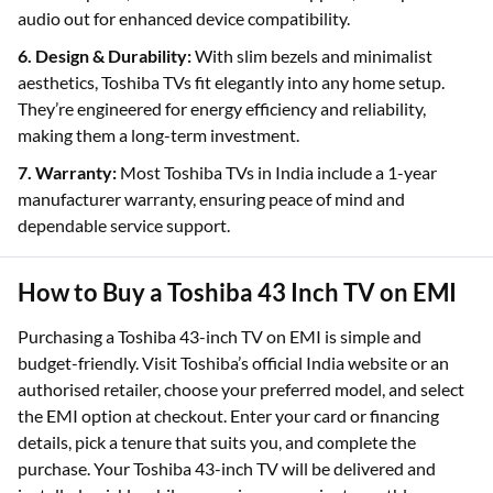
audio out for enhanced device compatibility.
6. Design & Durability:
With slim bezels and minimalist
aesthetics, Toshiba TVs fit elegantly into any home setup.
They’re engineered for energy efficiency and reliability,
making them a long-term investment.
7. Warranty:
Most Toshiba TVs in India include a 1-year
manufacturer warranty, ensuring peace of mind and
dependable service support.
How to Buy a Toshiba 43 Inch TV on EMI
Purchasing a Toshiba 43-inch TV on EMI is simple and
budget-friendly. Visit Toshiba’s official India website or an
authorised retailer, choose your preferred model, and select
the EMI option at checkout. Enter your card or financing
details, pick a tenure that suits you, and complete the
purchase. Your Toshiba 43-inch TV will be delivered and