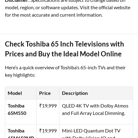
model, region, or software updates. Visit the official website
for the most accurate and current information.
Check Toshiba 65 Inch Televisions with
Prices and Buy the Ideal Model Online
Here’s a quick overview of Toshiba’s 65-inch TVs and their
key highlights:
Model
Price
Description
Toshiba
₹19,999
QLED 4K TV with Dolby Atmos
65M550
and Full Array Local Dimming.
Toshiba
₹19,999
Mini-LED Quantum Dot TV
65M650MP
with Dolby Vision IQ and