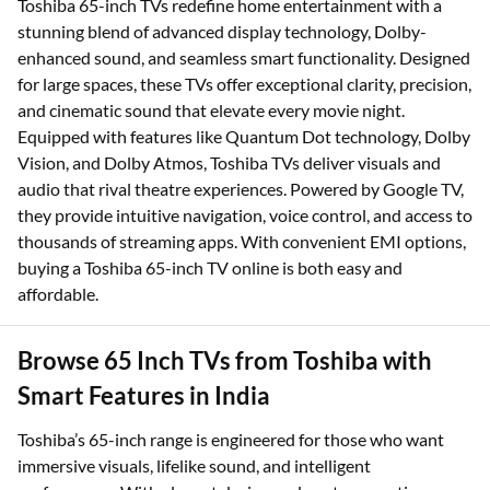
Toshiba 65-inch TVs redefine home entertainment with a
stunning blend of advanced display technology, Dolby-
enhanced sound, and seamless smart functionality. Designed
for large spaces, these TVs offer exceptional clarity, precision,
and cinematic sound that elevate every movie night.
Equipped with features like Quantum Dot technology, Dolby
Vision, and Dolby Atmos, Toshiba TVs deliver visuals and
audio that rival theatre experiences. Powered by Google TV,
they provide intuitive navigation, voice control, and access to
thousands of streaming apps. With convenient EMI options,
buying a Toshiba 65-inch TV online is both easy and
affordable.
Browse 65 Inch TVs from Toshiba with
Smart Features in India
Toshiba’s 65-inch range is engineered for those who want
immersive visuals, lifelike sound, and intelligent