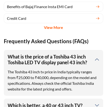
Benefits of Bajaj Finance Insta EMI Card
Credit Card
View More
Frequently Asked Questions (FAQs)
What is the price of a Toshiba 43 inch
Toshiba LED TV display panel 43 inch?
The Toshiba 43 inch tv price in India typically ranges
from ₹25,000 to ₹40,000, depending on the model and
specifications. Always check the official Toshiba India
website for the latest pricing and offers.
Which is better, a 40 or 43 inch TV?