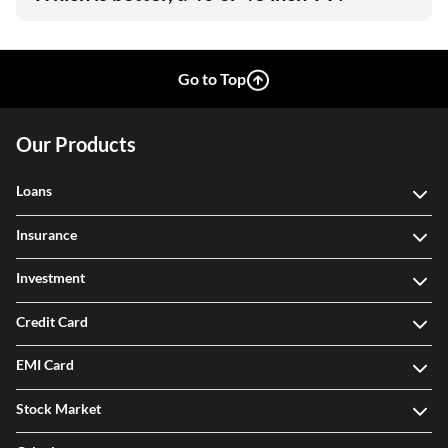
Go to Top
Our Products
Loans
Insurance
Investment
Credit Card
EMI Card
Stock Market