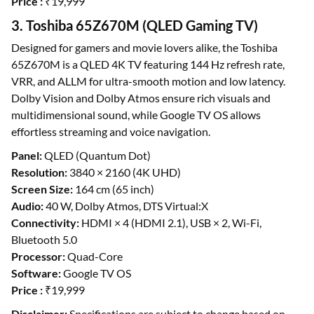
Price :
₹19,999
3. Toshiba 65Z670M (QLED Gaming TV)
Designed for gamers and movie lovers alike, the Toshiba
65Z670M is a QLED 4K TV featuring 144 Hz refresh rate,
VRR, and ALLM for ultra-smooth motion and low latency.
Dolby Vision and Dolby Atmos ensure rich visuals and
multidimensional sound, while Google TV OS allows
effortless streaming and voice navigation.
Panel:
QLED (Quantum Dot)
Resolution:
3840 × 2160 (4K UHD)
Screen Size:
164 cm (65 inch)
Audio:
40 W, Dolby Atmos, DTS Virtual:X
Connectivity:
HDMI × 4 (HDMI 2.1), USB × 2, Wi-Fi,
Bluetooth 5.0
Processor:
Quad-Core
Software:
Google TV OS
Price :
₹19,999
Disclaimer:
Specifications are subject to change based on