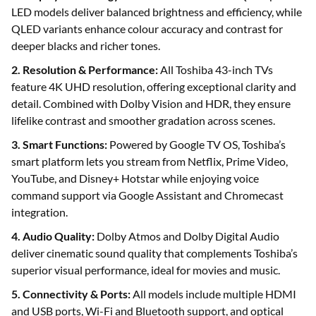
LED models deliver balanced brightness and efficiency, while
QLED variants enhance colour accuracy and contrast for
deeper blacks and richer tones.
2. Resolution & Performance:
All Toshiba 43-inch TVs
feature 4K UHD resolution, offering exceptional clarity and
detail. Combined with Dolby Vision and HDR, they ensure
lifelike contrast and smoother gradation across scenes.
3. Smart Functions:
Powered by Google TV OS, Toshiba’s
smart platform lets you stream from Netflix, Prime Video,
YouTube, and Disney+ Hotstar while enjoying voice
command support via Google Assistant and Chromecast
integration.
4. Audio Quality:
Dolby Atmos and Dolby Digital Audio
deliver cinematic sound quality that complements Toshiba’s
superior visual performance, ideal for movies and music.
5. Connectivity & Ports:
All models include multiple HDMI
and USB ports, Wi-Fi and Bluetooth support, and optical