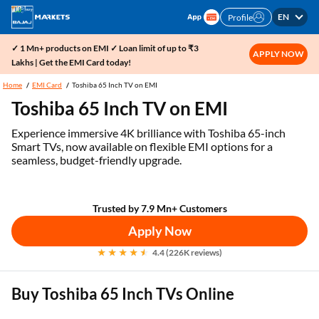
EN
Profile
✓ 1 Mn+ products on EMI ✓ Loan limit of up to ₹3
APPLY NOW
Lakhs | Get the EMI Card today!
Home
EMI Card
Toshiba 65 Inch TV on EMI
Toshiba 65 Inch TV on EMI
Experience immersive 4K brilliance with Toshiba 65-inch
Smart TVs, now available on flexible EMI options for a
seamless, budget-friendly upgrade.
Trusted by 7.9 Mn+ Customers
Apply Now
4.4 (226K reviews)
Buy Toshiba 65 Inch TVs Online