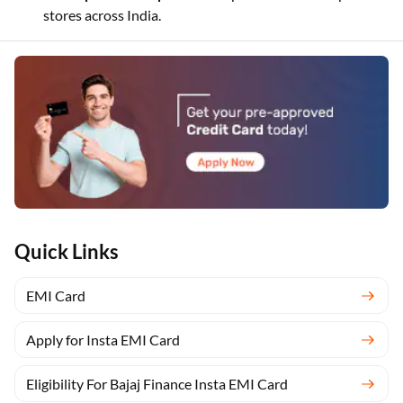
stores across India.
Quick Links
EMI Card
Apply for Insta EMI Card
Eligibility For Bajaj Finance Insta EMI Card