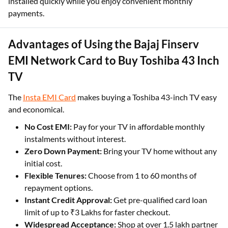
installed quickly while you enjoy convenient monthly
payments.
Advantages of Using the Bajaj Finserv
EMI Network Card to Buy Toshiba 43 Inch
TV
The
Insta EMI Card
makes buying a Toshiba 43-inch TV easy
and economical.
No Cost EMI:
Pay for your TV in affordable monthly
instalments without interest.
Zero Down Payment:
Bring your TV home without any
initial cost.
Flexible Tenures:
Choose from 1 to 60 months of
repayment options.
Instant Credit Approval:
Get pre-qualified card loan
limit of up to ₹3 Lakhs for faster checkout.
Widespread Acceptance:
Shop at over 1.5 lakh partner