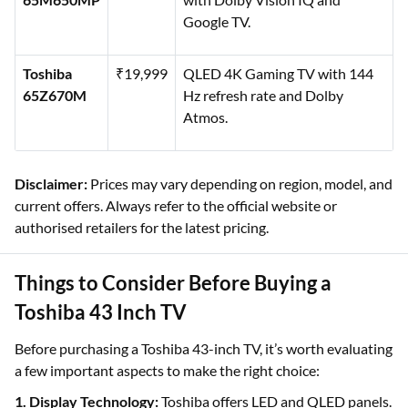
Google TV.
Toshiba
₹19,999
QLED 4K Gaming TV with 144
65Z670M
Hz refresh rate and Dolby
Atmos.
Disclaimer:
Prices may vary depending on region, model, and
current offers. Always refer to the official website or
authorised retailers for the latest pricing.
Things to Consider Before Buying a
Toshiba 43 Inch TV
Before purchasing a Toshiba 43-inch TV, it’s worth evaluating
a few important aspects to make the right choice:
1. Display Technology:
Toshiba offers LED and QLED panels.