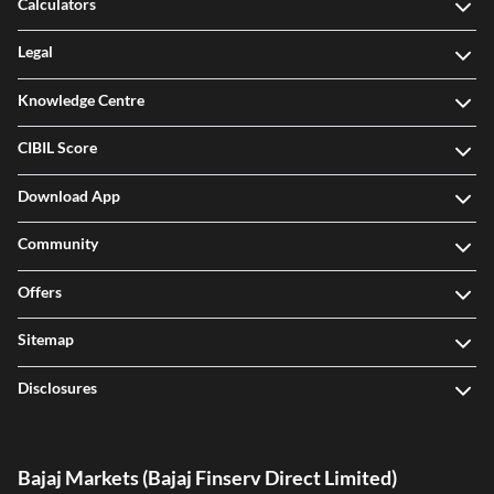
Calculators
Legal
Knowledge Centre
CIBIL Score
Download App
Community
Offers
Sitemap
Disclosures
Bajaj Markets (Bajaj Finserv Direct Limited)