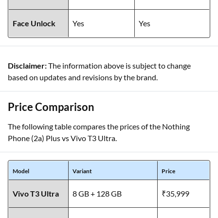
Face Unlock
Yes
Yes
Disclaimer:
The information above is subject to change
based on updates and revisions by the brand.
Price Comparison
The following table compares the prices of the Nothing
Phone (2a) Plus vs Vivo T3 Ultra.
Model
Variant
Price
Vivo T3 Ultra
8 GB + 128 GB
₹35,999