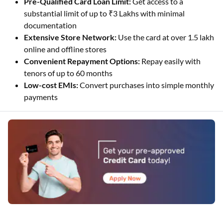
Pre-Qualified Card Loan Limit:
Get access to a
substantial limit of up to ₹3 Lakhs with minimal
documentation
Extensive Store Network:
Use the card at over 1.5 lakh
online and offline stores
Convenient Repayment Options:
Repay easily with
tenors of up to 60 months
Low-cost EMIs:
Convert purchases into simple monthly
payments