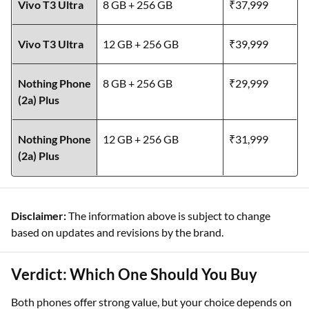
Vivo T3 Ultra
8 GB + 256 GB
₹37,999
Vivo T3 Ultra
12 GB + 256 GB
₹39,999
Nothing Phone
8 GB + 256 GB
₹29,999
(2a) Plus
Nothing Phone
12 GB + 256 GB
₹31,999
(2a) Plus
Disclaimer:
The information above is subject to change
based on updates and revisions by the brand.
Verdict: Which One Should You Buy
Both phones offer strong value, but your choice depends on