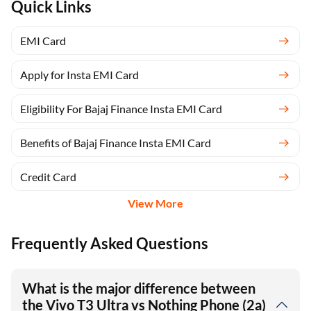
Quick Links
EMI Card
Apply for Insta EMI Card
Eligibility For Bajaj Finance Insta EMI Card
Benefits of Bajaj Finance Insta EMI Card
Credit Card
View More
Frequently Asked Questions
What is the major difference between
the Vivo T3 Ultra vs Nothing Phone (2a)