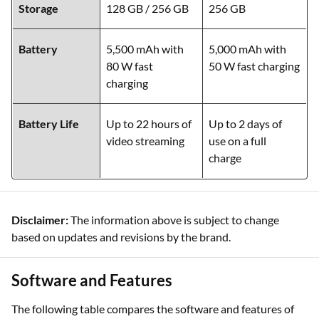
Storage
128 GB / 256 GB
256 GB
Battery
5,500 mAh with
5,000 mAh with
80 W fast
50 W fast charging
charging
Battery Life
Up to 22 hours of
Up to 2 days of
video streaming
use on a full
charge
Disclaimer:
The information above is subject to change
based on updates and revisions by the brand.
Software and Features
The following table compares the software and features of