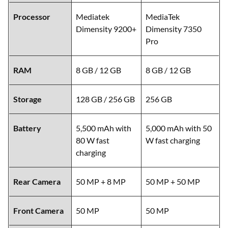
Processor
Mediatek
MediaTek
Dimensity 9200+
Dimensity 7350
Pro
RAM
8 GB / 12 GB
8 GB / 12 GB
Storage
128 GB / 256 GB
256 GB
Battery
5,500 mAh with
5,000 mAh with 50
80 W fast
W fast charging
charging
Rear Camera
50 MP + 8 MP
50 MP + 50 MP
Front Camera
50 MP
50 MP