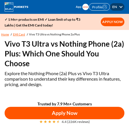
EN
Profile
✓ 1 Mn+ products on EMI ✓ Loan limit of up to ₹3
APPLY NOW
Lakhs | Get the EMI Card today!
Home
EMI Card
Vivo T3 Ultra vs Nothing Phone 2a Plus
Vivo T3 Ultra vs Nothing Phone (2a)
Plus: Which One Should You
Choose
Explore the Nothing Phone (2a) Plus vs Vivo T3 Ultra
comparison to understand their key differences in features,
pricing, and design.
Trusted by 7.9 Mn+ Customers
Apply Now
4.4 (226K reviews)