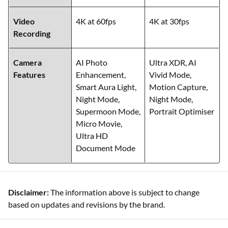
Video
4K at 60fps
4K at 30fps
Recording
Camera
AI Photo
Ultra XDR, AI
Features
Enhancement,
Vivid Mode,
Smart Aura Light,
Motion Capture,
Night Mode,
Night Mode,
Supermoon Mode,
Portrait Optimiser
Micro Movie,
Ultra HD
Document Mode
Disclaimer:
The information above is subject to change
based on updates and revisions by the brand.