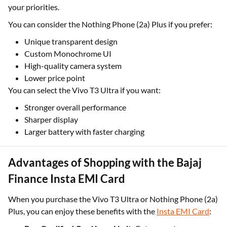
your priorities.
You can consider the Nothing Phone (2a) Plus if you prefer:
Unique transparent design
Custom Monochrome UI
High-quality camera system
Lower price point
You can select the Vivo T3 Ultra if you want:
Stronger overall performance
Sharper display
Larger battery with faster charging
Advantages of Shopping with the Bajaj
Finance Insta EMI Card
When you purchase the Vivo T3 Ultra or Nothing Phone (2a)
Plus, you can enjoy these benefits with the
Insta EMI Card
: