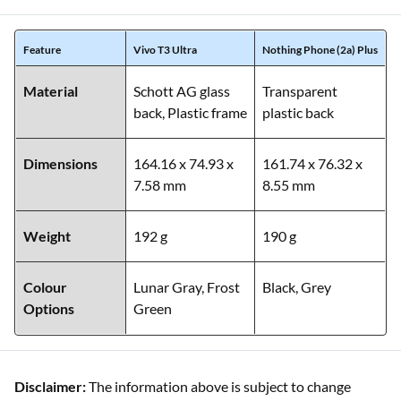
Feature
Vivo T3 Ultra
Nothing Phone (2a) Plus
Material
Schott AG glass
Transparent
back, Plastic frame
plastic back
Dimensions
164.16 x 74.93 x
161.74 x 76.32 x
7.58 mm
8.55 mm
Weight
192 g
190 g
Colour
Lunar Gray, Frost
Black, Grey
Options
Green
Disclaimer:
The information above is subject to change