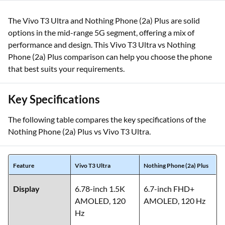
The Vivo T3 Ultra and Nothing Phone (2a) Plus are solid
options in the mid-range 5G segment, offering a mix of
performance and design. This Vivo T3 Ultra vs Nothing
Phone (2a) Plus comparison can help you choose the phone
that best suits your requirements.
Key Specifications
The following table compares the key specifications of the
Nothing Phone (2a) Plus vs Vivo T3 Ultra.
Feature
Vivo T3 Ultra
Nothing Phone (2a) Plus
Display
6.78-inch 1.5K
6.7-inch FHD+
AMOLED, 120
AMOLED, 120 Hz
Hz