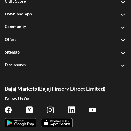
CIBIL Score
Download App
Community
Offers
Sitemap
Disclosures
Bajaj Markets (Bajaj Finserv Direct Limited)
Follow Us On