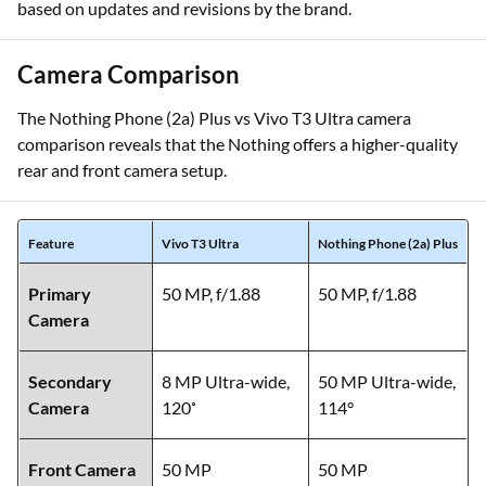
based on updates and revisions by the brand.
Camera Comparison
The Nothing Phone (2a) Plus vs Vivo T3 Ultra camera
comparison reveals that the Nothing offers a higher-quality
rear and front camera setup.
Feature
Vivo T3 Ultra
Nothing Phone (2a) Plus
Primary
50 MP, f/1.88
50 MP, f/1.88
Camera
Secondary
8 MP Ultra-wide,
50 MP Ultra-wide,
Camera
120˚
114°
Front Camera
50 MP
50 MP