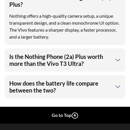
Plus?
Nothing offers a high-quality camera setup, a unique
transparent design, and a clean monochrome UI option.
The Vivo features a sharper display, a faster processor,
and a larger battery.
Is the Nothing Phone (2a) Plus worth
more than the Vivo T3 Ultra?
How does the battery life compare
between the two?
Go to Top