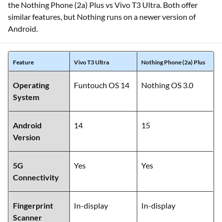
the Nothing Phone (2a) Plus vs Vivo T3 Ultra. Both offer
similar features, but Nothing runs on a newer version of
Android.
Feature
Vivo T3 Ultra
Nothing Phone (2a) Plus
Operating
Funtouch OS 14
Nothing OS 3.0
System
Android
14
15
Version
5G
Yes
Yes
Connectivity
Fingerprint
In-display
In-display
Scanner