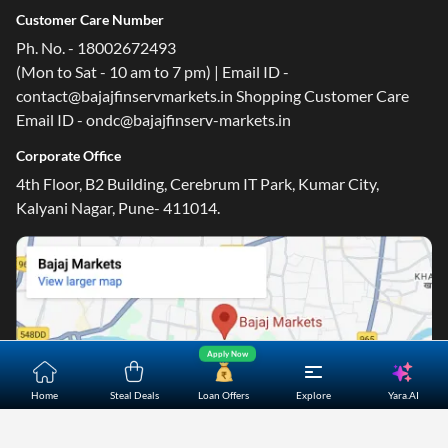
Customer Care Number
Ph. No. - 18002672493
(Mon to Sat - 10 am to 7 pm) | Email ID -
contact@bajajfinservmarkets.in Shopping Customer Care
Email ID - ondc@bajajfinserv-markets.in
Corporate Office
4th Floor, B2 Building, Cerebrum IT Park, Kumar City,
Kalyani Nagar, Pune- 411014.
Apply Now
Yara.AI
Home
Steal Deals
Loan Offers
Explore