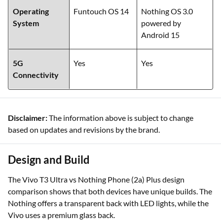
Operating
Funtouch OS 14
Nothing OS 3.0
System
powered by
Android 15
5G
Yes
Yes
Connectivity
Disclaimer:
The information above is subject to change
based on updates and revisions by the brand.
Design and Build
The Vivo T3 Ultra vs Nothing Phone (2a) Plus design
comparison shows that both devices have unique builds. The
Nothing offers a transparent back with LED lights, while the
Vivo uses a premium glass back.