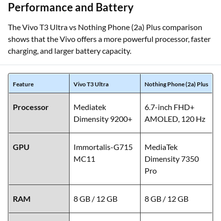
Performance and Battery
The Vivo T3 Ultra vs Nothing Phone (2a) Plus comparison
shows that the Vivo offers a more powerful processor, faster
charging, and larger battery capacity.
Feature
Vivo T3 Ultra
Nothing Phone (2a) Plus
Processor
Mediatek
6.7-inch FHD+
Dimensity 9200+
AMOLED, 120 Hz
GPU
Immortalis-G715
MediaTek
MC11
Dimensity 7350
Pro
RAM
8 GB / 12 GB
8 GB / 12 GB