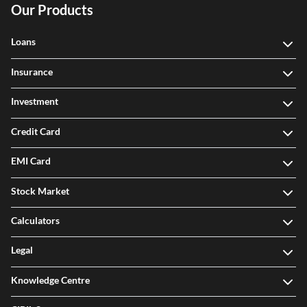
Our Products
Loans
Insurance
Investment
Credit Card
EMI Card
Stock Market
Calculators
Legal
Knowledge Centre