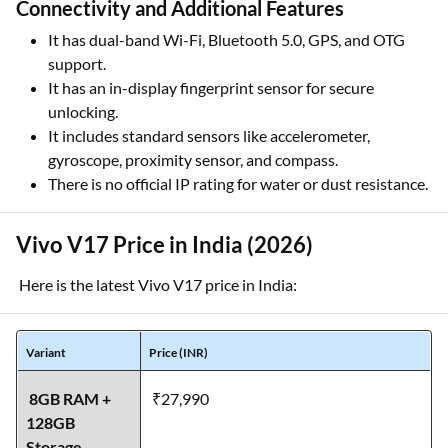
Connectivity and Additional Features
It has dual-band Wi-Fi, Bluetooth 5.0, GPS, and OTG
support.
It has an in-display fingerprint sensor for secure
unlocking.
It includes standard sensors like accelerometer,
gyroscope, proximity sensor, and compass.
There is no official IP rating for water or dust resistance.
Vivo V17 Price in India (2026)
Here is the latest Vivo V17 price in India:
Variant
Price (INR)
8GB RAM +
₹27,990
128GB
Storage