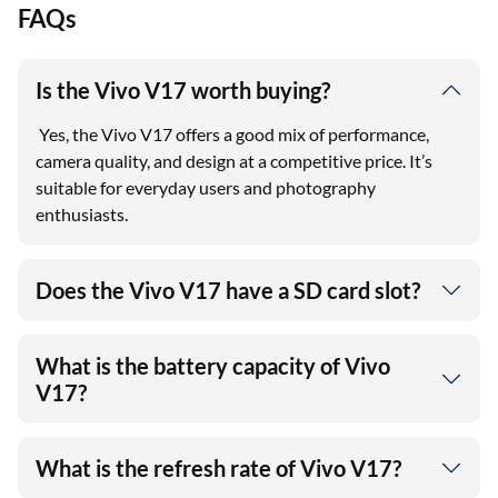
FAQs
Is the Vivo V17 worth buying?
Yes, the Vivo V17 offers a good mix of performance,
camera quality, and design at a competitive price. It’s
suitable for everyday users and photography
enthusiasts.
Does the Vivo V17 have a SD card slot?
What is the battery capacity of Vivo
V17?
What is the refresh rate of Vivo V17?