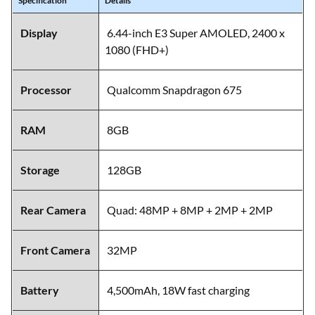
Specification
Details
Display
6.44-inch E3 Super AMOLED, 2400 x
1080 (FHD+)
Processor
Qualcomm Snapdragon 675
RAM
8GB
Storage
128GB
Rear Camera
Quad: 48MP + 8MP + 2MP + 2MP
Front Camera
32MP
Battery
4,500mAh, 18W fast charging