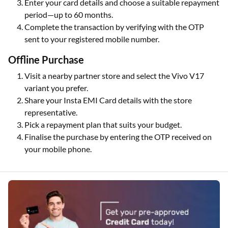
Enter your card details and choose a suitable repayment
period—up to 60 months.
Complete the transaction by verifying with the OTP
sent to your registered mobile number.
Offline Purchase
Visit a nearby partner store and select the Vivo V17
variant you prefer.
Share your Insta EMI Card details with the store
representative.
Pick a repayment plan that suits your budget.
Finalise the purchase by entering the OTP received on
your mobile phone.