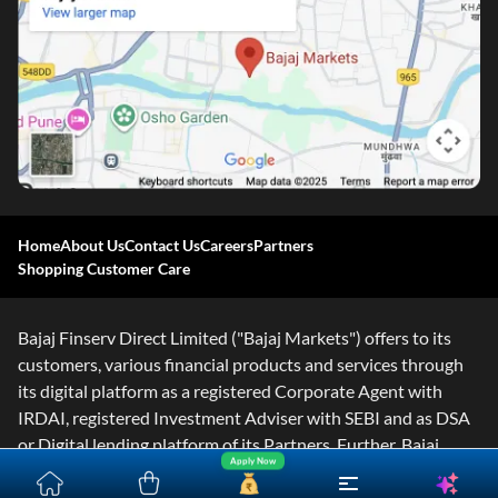
Home
About Us
Contact Us
Careers
Partners
Shopping Customer Care
Bajaj Finserv Direct Limited ("Bajaj Markets") offers to its
customers, various financial products and services through
its digital platform as a registered Corporate Agent with
IRDAI, registered Investment Adviser with SEBI and as DSA
or Digital lending platform of its Partners. Further, Bajaj
Apply Now
Mark
...Read More