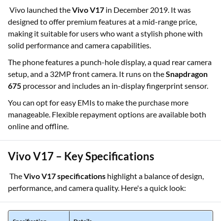
Vivo launched the
Vivo V17
in December 2019. It was
designed to offer premium features at a mid-range price,
making it suitable for users who want a stylish phone with
solid performance and camera capabilities.
The phone features a punch-hole display, a quad rear camera
setup, and a 32MP front camera. It runs on the
Snapdragon
675
processor and includes an in-display fingerprint sensor.
You can opt for easy EMIs to make the purchase more
manageable. Flexible repayment options are available both
online and offline.
Vivo V17 – Key Specifications
The
Vivo V17 specifications
highlight a balance of design,
performance, and camera quality. Here's a quick look: