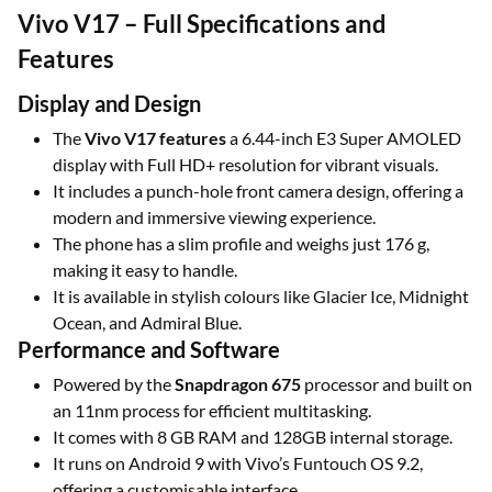
Vivo V17 – Full Specifications and
Features
Display and Design
The
Vivo V17 features
a 6.44-inch E3 Super AMOLED
display with Full HD+ resolution for vibrant visuals.
It includes a punch-hole front camera design, offering a
modern and immersive viewing experience.
The phone has a slim profile and weighs just 176 g,
making it easy to handle.
It is available in stylish colours like Glacier Ice, Midnight
Ocean, and Admiral Blue.
Performance and Software
Powered by the
Snapdragon 675
processor and built on
an 11nm process for efficient multitasking.
It comes with 8 GB RAM and 128GB internal storage.
It runs on Android 9 with Vivo’s Funtouch OS 9.2,
offering a customisable interface.