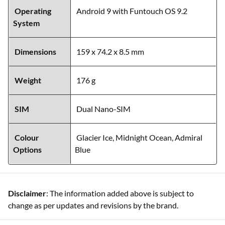
Operating
Android 9 with Funtouch OS 9.2
System
Dimensions
159 x 74.2 x 8.5 mm
Weight
176 g
SIM
Dual Nano-SIM
Colour
Glacier Ice, Midnight Ocean, Admiral
Options
Blue
Disclaimer
: The information added above is subject to
change as per updates and revisions by the brand.