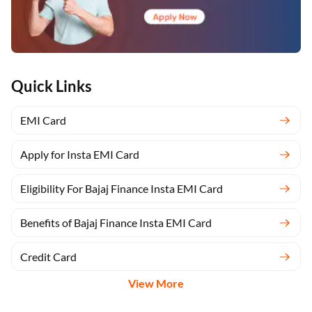
Quick Links
EMI Card
Apply for Insta EMI Card
Eligibility For Bajaj Finance Insta EMI Card
Benefits of Bajaj Finance Insta EMI Card
Credit Card
View More