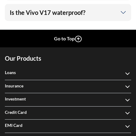
Is the Vivo V17 waterproof?
Go to Top
Our Products
Loans
Insurance
Investment
Credit Card
EMI Card