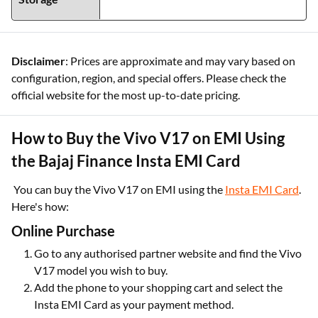
Disclaimer
: Prices are approximate and may vary based on
configuration, region, and special offers. Please check the
official website for the most up-to-date pricing.
How to Buy the Vivo V17 on EMI Using
the Bajaj Finance Insta EMI Card
You can buy the Vivo V17 on EMI using the
Insta EMI Card
.
Here's how:
Online Purchase
Go to any authorised partner website and find the Vivo
V17 model you wish to buy.
Add the phone to your shopping cart and select the
Insta EMI Card as your payment method.