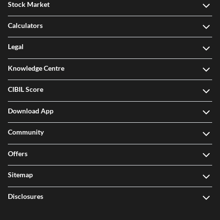
Stock Market
Calculators
Legal
Knowledge Centre
CIBIL Score
Download App
Community
Offers
Sitemap
Disclosures