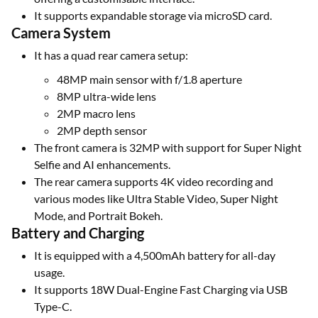
It supports expandable storage via microSD card.
Camera System
It has a quad rear camera setup:
48MP main sensor with f/1.8 aperture
8MP ultra-wide lens
2MP macro lens
2MP depth sensor
The front camera is 32MP with support for Super Night
Selfie and AI enhancements.
The rear camera supports 4K video recording and
various modes like Ultra Stable Video, Super Night
Mode, and Portrait Bokeh.
Battery and Charging
It is equipped with a 4,500mAh battery for all-day
usage.
It supports 18W Dual-Engine Fast Charging via USB
Type-C.