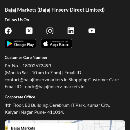
Bajaj Markets (Bajaj Finserv Direct Limited)
Follow Us On
Customer Care Number
Ph. No. - 18002672493
(Mon to Sat - 10 am to 7 pm) | Email ID -
contact@bajajfinservmarkets.in Shopping Customer Care
Email ID - ondc@bajajfinserv-markets.in
Corporate Office
4th Floor, B2 Building, Cerebrum IT Park, Kumar City,
Kalyani Nagar, Pune- 411014.