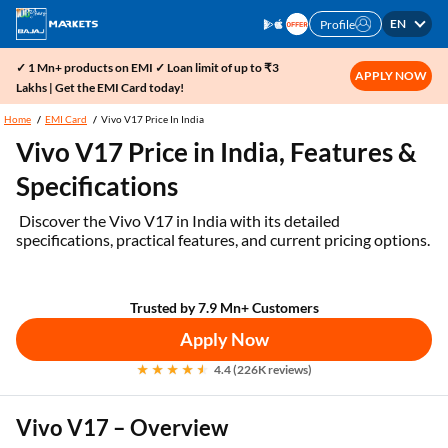
EN
Profile
✓ 1 Mn+ products on EMI ✓ Loan limit of up to ₹3
APPLY NOW
Lakhs | Get the EMI Card today!
Home
EMI Card
Vivo V17 Price In India
Vivo V17 Price in India, Features &
Specifications
Discover the Vivo V17 in India with its detailed
specifications, practical features, and current pricing options.
Trusted by 7.9 Mn+ Customers
Apply Now
4.4 (226K reviews)
Vivo V17 – Overview