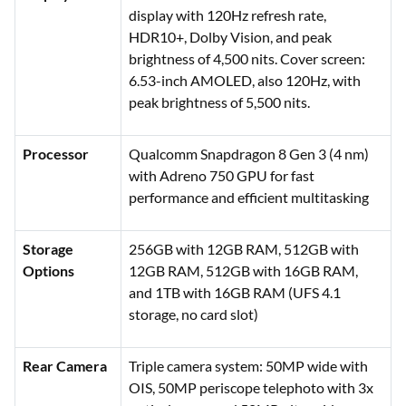
display with 120Hz refresh rate,
HDR10+, Dolby Vision, and peak
brightness of 4,500 nits. Cover screen:
6.53-inch AMOLED, also 120Hz, with
peak brightness of 5,500 nits.
Processor
Qualcomm Snapdragon 8 Gen 3 (4 nm)
with Adreno 750 GPU for fast
performance and efficient multitasking
Storage
256GB with 12GB RAM, 512GB with
Options
12GB RAM, 512GB with 16GB RAM,
and 1TB with 16GB RAM (UFS 4.1
storage, no card slot)
Rear Camera
Triple camera system: 50MP wide with
OIS, 50MP periscope telephoto with 3x