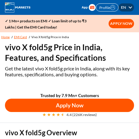
EN
Profile
✓ 1 Mn+ products on EMI ✓ Loan limit of up to ₹3
APPLY NOW
Lakhs | Get the EMI Card today!
Home
EMI Card
Vivo X fold5g Price in India
vivo X fold5g Price in India,
Features, and Specifications
Get the latest vivo X fold5g price in India, along with its key
features, specifications, and buying options.
Trusted by 7.9 Mn+ Customers
Apply Now
4.4 (226K reviews)
vivo X fold5g Overview