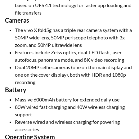
based on UFS 4.1 technology for faster app loading and
file transfers
Cameras
The vivo X fold5g has a triple rear camera system with a
50MP wide lens, 50MP periscope telephoto with 3x
zoom, and 50MP ultrawide lens
Features include Zeiss optics, dual-LED flash, laser
autofocus, panorama mode, and 8K video recording
Dual 20MP selfie cameras (one on the main display and
one on the cover display), both with HDR and 1080p
recording
Battery
Massive 6000mAh battery for extended daily use
80W wired fast charging and 40W wireless charging
support
Reverse wired and wireless charging for powering
accessories
Operating System