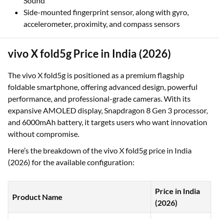
Sound
Side-mounted fingerprint sensor, along with gyro,
accelerometer, proximity, and compass sensors
vivo X fold5g Price in India (2026)
The vivo X fold5g is positioned as a premium flagship
foldable smartphone, offering advanced design, powerful
performance, and professional-grade cameras. With its
expansive AMOLED display, Snapdragon 8 Gen 3 processor,
and 6000mAh battery, it targets users who want innovation
without compromise.
Here’s the breakdown of the vivo X fold5g price in India
(2026) for the available configuration:
Price in India
Product Name
(2026)