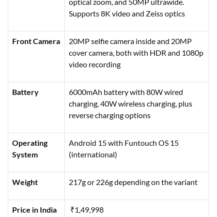
optical zoom, and 50MP ultrawide.
Supports 8K video and Zeiss optics
Front Camera
20MP selfie camera inside and 20MP
cover camera, both with HDR and 1080p
video recording
Battery
6000mAh battery with 80W wired
charging, 40W wireless charging, plus
reverse charging options
Operating
Android 15 with Funtouch OS 15
System
(international)
Weight
217g or 226g depending on the variant
Price in India
₹1,49,998