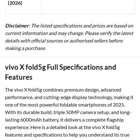
(2026)
Disclaimer
: The listed specifications and prices are based on
current information and may change. Please verify the latest
details with official sources or authorised sellers before
making a purchase.
vivo X fold5g Full Specifications and
Features
The vivo X fold5g combines premium design, advanced
performance, and cutting-edge display technology, making it
one of the most powerful foldable smartphones of 2025.
With its durable build, triple 50MP camera setup, and long-
lasting 6000mAh battery, it delivers a complete flagship
experience. Here is a detailed look at the vivo X fold5g
features and specifications to help you understand its true