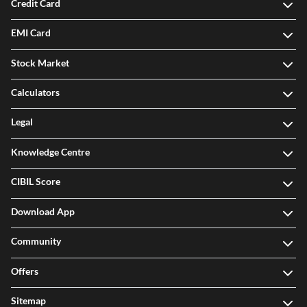
Credit Card
EMI Card
Stock Market
Calculators
Legal
Knowledge Centre
CIBIL Score
Download App
Community
Offers
Sitemap