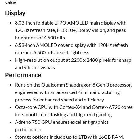
value:
Display
8.03-inch foldable LTPO AMOLED main display with
120Hz refresh rate, HDR10+, Dolby Vision, and peak
brightness of 4,500 nits
6.53-inch AMOLED cover display with 120Hz refresh
rate and 5,500 nits peak brightness
High-resolution output at 2200 x 2480 pixels for sharp
and vibrant visuals
Performance
Runs on the Qualcomm Snapdragon 8 Gen 3 processor,
engineered with an advanced 4nm manufacturing
process for enhanced speed and efficiency
Octa-core CPU with Cortex-X4 and Cortex-A720 cores
for smooth multitasking and high-end gaming
Adreno 750 GPU ensures excellent graphics
performance
Storage options include up to 1TB with 16GB RAM,