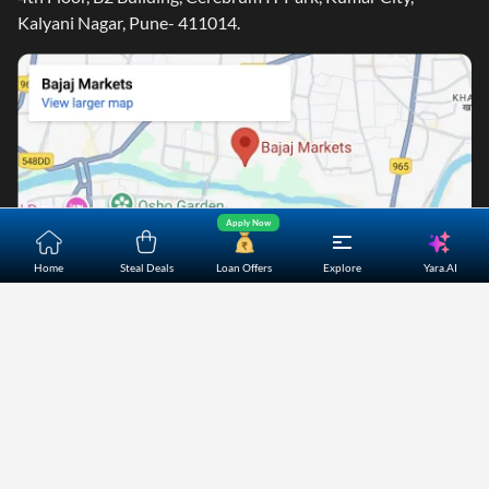
Kalyani Nagar, Pune- 411014.
Apply Now
Yara.AI
Home
Steal Deals
Loan Offers
Explore
Home
About Us
Contact Us
Careers
Partners
Shopping Customer Care
Bajaj Finserv Direct Limited ("Bajaj Markets") offers to its
customers, various financial products and services through
its digital platform as a registered Corporate Agent with