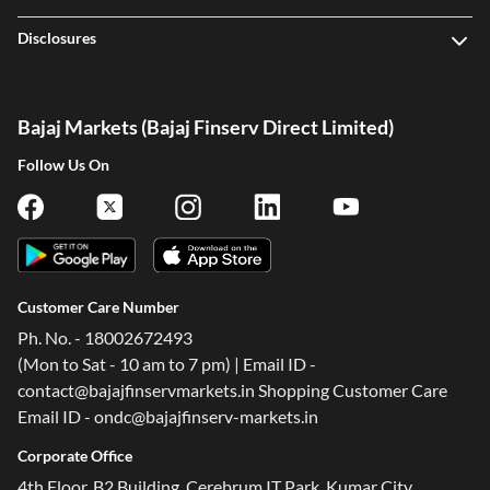
Disclosures
Bajaj Markets (Bajaj Finserv Direct Limited)
Follow Us On
Customer Care Number
Ph. No. - 18002672493
(Mon to Sat - 10 am to 7 pm) | Email ID -
contact@bajajfinservmarkets.in Shopping Customer Care
Email ID - ondc@bajajfinserv-markets.in
Corporate Office
4th Floor, B2 Building, Cerebrum IT Park, Kumar City,