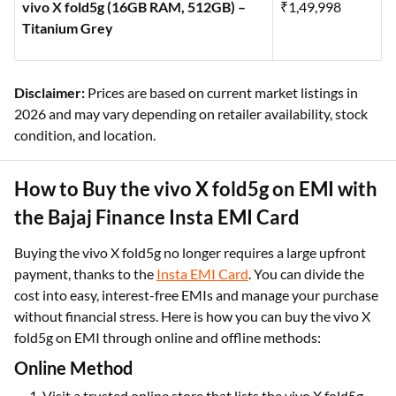
vivo X fold5g (16GB RAM, 512GB) –
₹1,49,998
Titanium Grey
Disclaimer:
Prices are based on current market listings in
2026 and may vary depending on retailer availability, stock
condition, and location.
How to Buy the vivo X fold5g on EMI with
the Bajaj Finance Insta EMI Card
Buying the vivo X fold5g no longer requires a large upfront
payment, thanks to the
Insta EMI Card
. You can divide the
cost into easy, interest-free EMIs and manage your purchase
without financial stress. Here is how you can buy the vivo X
fold5g on EMI through online and offline methods:
Online Method
Visit a trusted online store that lists the vivo X fold5g