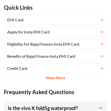
Quick Links
EMI Card
Apply for Insta EMI Card
Eligibility For Bajaj Finance Insta EMI Card
Benefits of Bajaj Finance Insta EMI Card
Credit Card
View More
Frequently Asked Questions
Is the vivo X fold5g waterproof?