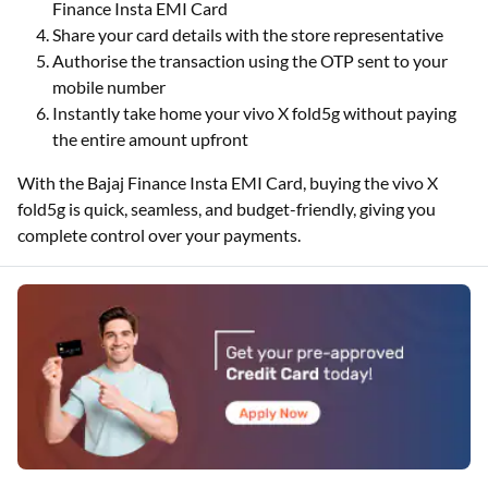
Finance Insta EMI Card
Share your card details with the store representative
Authorise the transaction using the OTP sent to your
mobile number
Instantly take home your vivo X fold5g without paying
the entire amount upfront
With the Bajaj Finance Insta EMI Card, buying the vivo X
fold5g is quick, seamless, and budget-friendly, giving you
complete control over your payments.