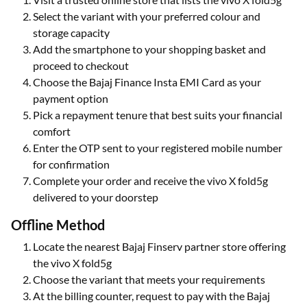
Select the variant with your preferred colour and
storage capacity
Add the smartphone to your shopping basket and
proceed to checkout
Choose the Bajaj Finance Insta EMI Card as your
payment option
Pick a repayment tenure that best suits your financial
comfort
Enter the OTP sent to your registered mobile number
for confirmation
Complete your order and receive the vivo X fold5g
delivered to your doorstep
Offline Method
Locate the nearest Bajaj Finserv partner store offering
the vivo X fold5g
Choose the variant that meets your requirements
At the billing counter, request to pay with the Bajaj