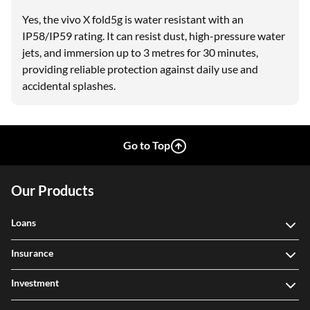
Yes, the vivo X fold5g is water resistant with an
IP58/IP59 rating. It can resist dust, high-pressure water
jets, and immersion up to 3 metres for 30 minutes,
providing reliable protection against daily use and
accidental splashes.
Go to Top
Our Products
Loans
Insurance
Investment