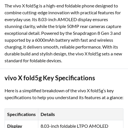
The vivo X fold5g is a high-end foldable phone designed to
combine cutting-edge innovation with practical features for
everyday use. Its 8.03-inch AMOLED display ensures
stunning clarity, while the triple 50MP rear cameras capture
exceptional detail. Powered by the Snapdragon 8 Gen 3 and
supported by a 6000mAh battery with fast and wireless
charging, it delivers smooth, reliable performance. With its
durable build and stylish design, the vivo X fold5g sets a new
standard for foldable devices.
vivo X fold5g Key Specifications
Here is a simplified breakdown of the vivo X fold5g’s key
specifications to help you understand its features at a glance:
Specifications
Details
Display
8.03-inch foldable LTPO AMOLED