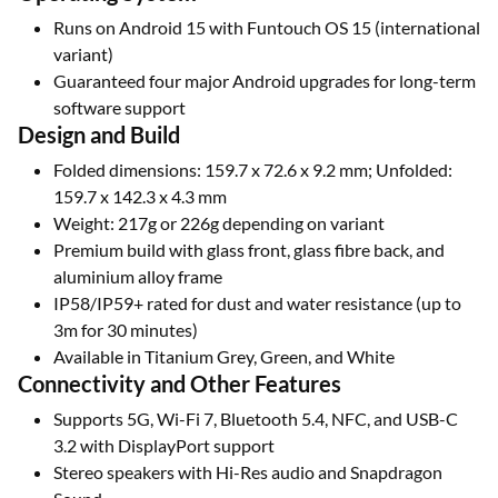
Runs on Android 15 with Funtouch OS 15 (international
variant)
Guaranteed four major Android upgrades for long-term
software support
Design and Build
Folded dimensions: 159.7 x 72.6 x 9.2 mm; Unfolded:
159.7 x 142.3 x 4.3 mm
Weight: 217g or 226g depending on variant
Premium build with glass front, glass fibre back, and
aluminium alloy frame
IP58/IP59+ rated for dust and water resistance (up to
3m for 30 minutes)
Available in Titanium Grey, Green, and White
Connectivity and Other Features
Supports 5G, Wi-Fi 7, Bluetooth 5.4, NFC, and USB-C
3.2 with DisplayPort support
Stereo speakers with Hi-Res audio and Snapdragon