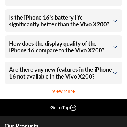
Is the iPhone 16's battery life
significantly better than the Vivo X200?
How does the display quality of the
iPhone 16 compare to the Vivo X200?
Are there any new features in the iPhone
16 not available in the Vivo X200?
View More
Go to Top
Our Products