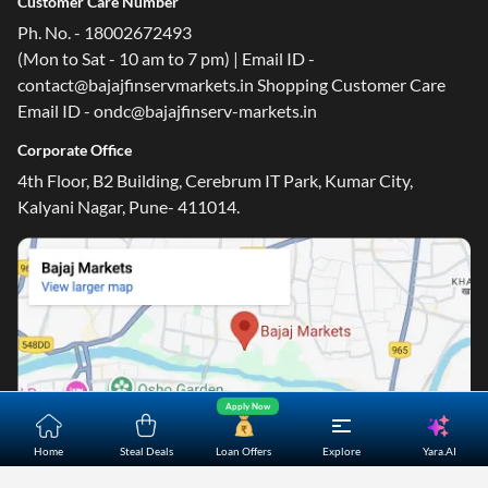
Customer Care Number
Ph. No. - 18002672493
(Mon to Sat - 10 am to 7 pm) | Email ID -
contact@bajajfinservmarkets.in Shopping Customer Care
Email ID - ondc@bajajfinserv-markets.in
Corporate Office
4th Floor, B2 Building, Cerebrum IT Park, Kumar City,
Kalyani Nagar, Pune- 411014.
Apply Now
Yara.AI
Home
Steal Deals
Loan Offers
Explore