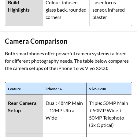
Build
Colour-infused
Laser focus
Highlights
glass back, rounded
sensor, infrared
corners
blaster
Camera Comparison
Both smartphones offer powerful camera systems tailored
for different photography needs. The table below compares
the camera setups of the iPhone 16 vs Vivo X200:
Feature
iPhone 16
Vivo X200
Rear Camera
Dual: 48MP Main
Triple: 50MP Main
Setup
+ 12MP Ultra-
+ 50MP Wide +
Wide
50MP Telephoto
(3x Optical)