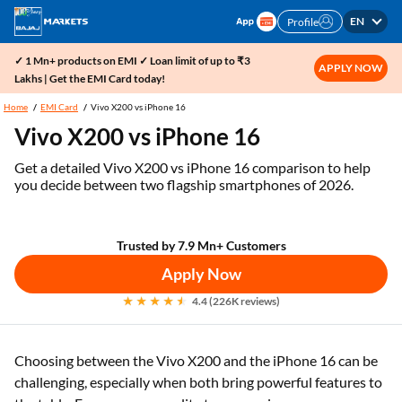
EN
Profile
✓ 1 Mn+ products on EMI ✓ Loan limit of up to ₹3
APPLY NOW
Lakhs | Get the EMI Card today!
Home
EMI Card
Vivo X200 vs iPhone 16
Vivo X200 vs iPhone 16
Get a detailed Vivo X200 vs iPhone 16 comparison to help
you decide between two flagship smartphones of 2026.
Trusted by 7.9 Mn+ Customers
Apply Now
4.4 (226K reviews)
Choosing between the Vivo X200 and the iPhone 16 can be
challenging, especially when both bring powerful features to