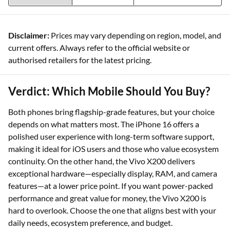
Disclaimer:
Prices may vary depending on region, model, and
current offers. Always refer to the official website or
authorised retailers for the latest pricing.
Verdict: Which Mobile Should You Buy?
Both phones bring flagship-grade features, but your choice
depends on what matters most. The iPhone 16 offers a
polished user experience with long-term software support,
making it ideal for iOS users and those who value ecosystem
continuity. On the other hand, the Vivo X200 delivers
exceptional hardware—especially display, RAM, and camera
features—at a lower price point. If you want power-packed
performance and great value for money, the Vivo X200 is
hard to overlook. Choose the one that aligns best with your
daily needs, ecosystem preference, and budget.