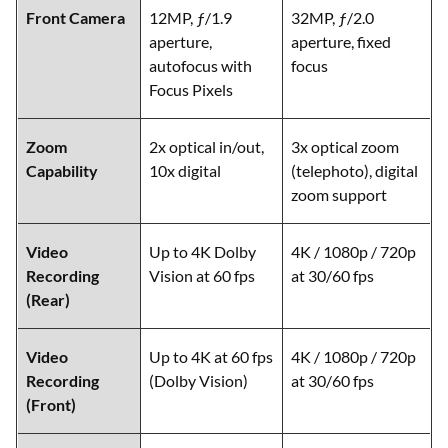
Front Camera
12MP, ƒ/1.9
32MP, ƒ/2.0
aperture,
aperture, fixed
autofocus with
focus
Focus Pixels
Zoom
2x optical in/out,
3x optical zoom
Capability
10x digital
(telephoto), digital
zoom support
Video
Up to 4K Dolby
4K / 1080p / 720p
Recording
Vision at 60 fps
at 30/60 fps
(Rear)
Video
Up to 4K at 60 fps
4K / 1080p / 720p
Recording
(Dolby Vision)
at 30/60 fps
(Front)