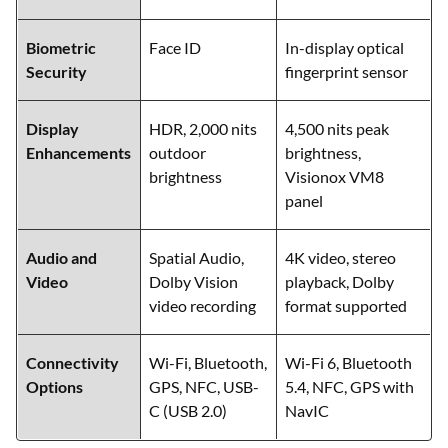
Biometric
Face ID
In-display optical
Security
fingerprint sensor
Display
HDR, 2,000 nits
4,500 nits peak
Enhancements
outdoor
brightness,
brightness
Visionox VM8
panel
Audio and
Spatial Audio,
4K video, stereo
Video
Dolby Vision
playback, Dolby
video recording
format supported
Connectivity
Wi-Fi, Bluetooth,
Wi-Fi 6, Bluetooth
Options
GPS, NFC, USB-
5.4, NFC, GPS with
C (USB 2.0)
NavIC