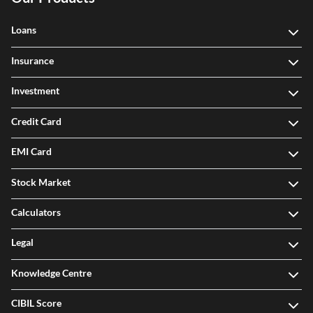
Loans
Insurance
Investment
Credit Card
EMI Card
Stock Market
Calculators
Legal
Knowledge Centre
CIBIL Score