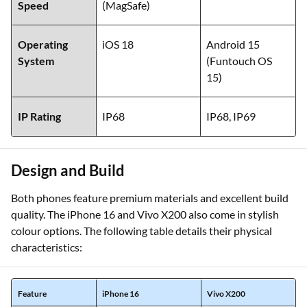
Speed
(MagSafe)
Operating
iOS 18
Android 15
System
(Funtouch OS
15)
IP Rating
IP68
IP68, IP69
Design and Build
Both phones feature premium materials and excellent build
quality. The iPhone 16 and Vivo X200 also come in stylish
colour options. The following table details their physical
characteristics:
Feature
iPhone 16
Vivo X200