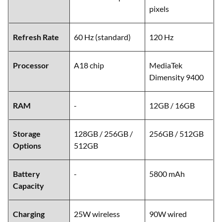
pixels
Refresh Rate
60 Hz (standard)
120 Hz
Processor
A18 chip
MediaTek
Dimensity 9400
RAM
-
12GB / 16GB
Storage
128GB / 256GB /
256GB / 512GB
Options
512GB
Battery
-
5800 mAh
Capacity
Charging
25W wireless
90W wired