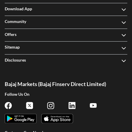
Download App
Community
Offers
Sitemap
Disclosures
Bajaj Markets (Bajaj Finserv Direct Limited)
Follow Us On