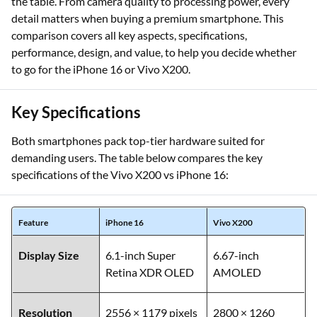
the table. From camera quality to processing power, every
detail matters when buying a premium smartphone. This
comparison covers all key aspects, specifications,
performance, design, and value, to help you decide whether
to go for the iPhone 16 or Vivo X200.
Key Specifications
Both smartphones pack top-tier hardware suited for
demanding users. The table below compares the key
specifications of the Vivo X200 vs iPhone 16:
Feature
iPhone 16
Vivo X200
Display Size
6.1-inch Super
6.67-inch
Retina XDR OLED
AMOLED
Resolution
2556 × 1179 pixels
2800 × 1260