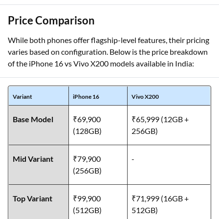
Price Comparison
While both phones offer flagship-level features, their pricing
varies based on configuration. Below is the price breakdown
of the iPhone 16 vs Vivo X200 models available in India:
Variant
iPhone 16
Vivo X200
Base Model
₹69,900
₹65,999 (12GB +
(128GB)
256GB)
Mid Variant
₹79,900
-
(256GB)
Top Variant
₹99,900
₹71,999 (16GB +
(512GB)
512GB)