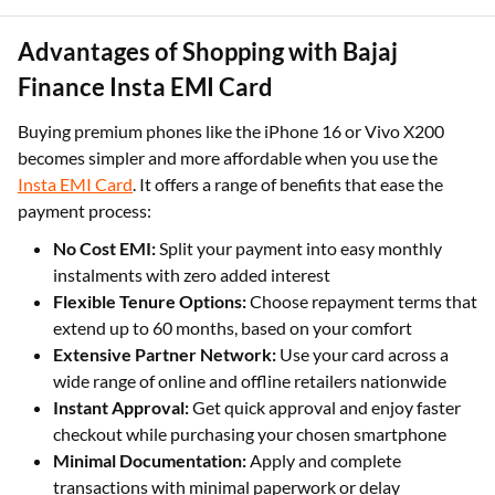
Advantages of Shopping with Bajaj
Finance Insta EMI Card
Buying premium phones like the iPhone 16 or Vivo X200
becomes simpler and more affordable when you use the
Insta EMI Card
. It offers a range of benefits that ease the
payment process:
No Cost EMI:
Split your payment into easy monthly
instalments with zero added interest
Flexible Tenure Options:
Choose repayment terms that
extend up to 60 months, based on your comfort
Extensive Partner Network:
Use your card across a
wide range of online and offline retailers nationwide
Instant Approval:
Get quick approval and enjoy faster
checkout while purchasing your chosen smartphone
Minimal Documentation:
Apply and complete
transactions with minimal paperwork or delay