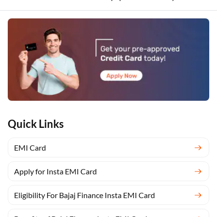
Quick Links
EMI Card
Apply for Insta EMI Card
Eligibility For Bajaj Finance Insta EMI Card