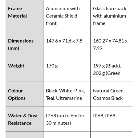
Frame
Aluminium with
Glass fibre back
Material
Ceramic Shield
with aluminium
front
frame
Dimensions
147.6 x 71.6 x 7.8
160.27 x 74.81 x
(mm)
7.99
Weight
170 g
197 g (Black),
202 g (Green
Colour
Black, White, Pink,
Natural Green,
Options
Teal, Ultramarine
Cosmos Black
Water & Dust
IP68 (up to 6m for
IP68, IP69
Resistance
30 minutes)