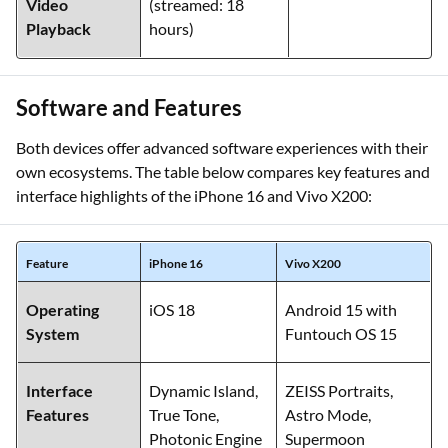
Video
(streamed: 18
Playback
hours)
Software and Features
Both devices offer advanced software experiences with their
own ecosystems. The table below compares key features and
interface highlights of the iPhone 16 and Vivo X200:
Feature
iPhone 16
Vivo X200
Operating
iOS 18
Android 15 with
System
Funtouch OS 15
Interface
Dynamic Island,
ZEISS Portraits,
Features
True Tone,
Astro Mode,
Photonic Engine
Supermoon