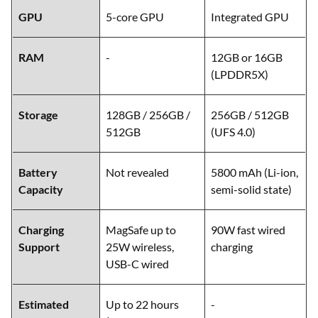
GPU
5-core GPU
Integrated GPU
RAM
-
12GB or 16GB
(LPDDR5X)
Storage
128GB / 256GB /
256GB / 512GB
512GB
(UFS 4.0)
Battery
Not revealed
5800 mAh (Li-ion,
Capacity
semi-solid state)
Charging
MagSafe up to
90W fast wired
Support
25W wireless,
charging
USB-C wired
Estimated
Up to 22 hours
-