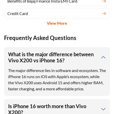
Benefits of Bajaj Finance Insta EMI Card
Credit Card
View More
Frequently Asked Questions
What is the major difference between
Vivo X200 vs iPhone 16?
The major difference lies in software and ecosystem. The
iPhone 16 runs on iOS with Apple’s ecosystem, while
the Vivo X200 uses Android 15 and offers higher RAM,
faster charging, and a more affordable price.
Is iPhone 16 worth more than Vivo
X200?