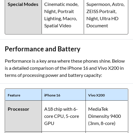
Special Modes
Cinematic mode,
Supermoon, Astro,
Night, Portrait
ZEISS Portrait,
Lighting, Macro,
Night, Ultra HD
Spatial Video
Document
Performance and Battery
Performance is a key area where these phones shine. Below
is a detailed comparison of the iPhone 16 and Vivo X200 in
terms of processing power and battery capacity:
Feature
iPhone 16
Vivo X200
Processor
A18 chip with 6-
MediaTek
core CPU, 5-core
Dimensity 9400
GPU
(3nm, 8-core)