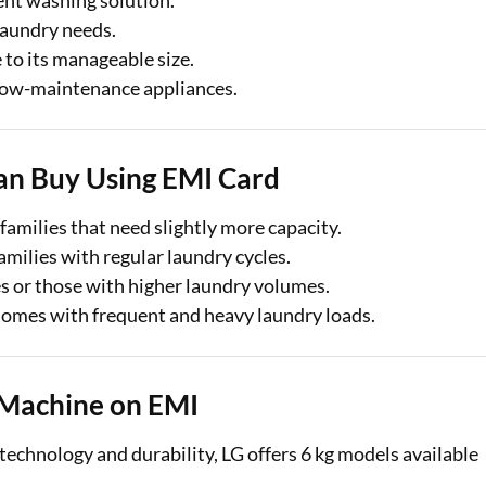
ent washing solution.
laundry needs.
 to its manageable size.
 low-maintenance appliances.
an Buy Using EMI Card
 families that need slightly more capacity.
milies with regular laundry cycles.
es or those with higher laundry volumes.
 homes with frequent and heavy laundry loads.
 Machine on EMI
echnology and durability, LG offers 6 kg models available