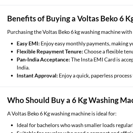
Benefits of Buying a Voltas Beko 6 
Purchasing the Voltas Beko 6 kg washing machine with
Easy EMI:
Enjoy easy monthly payments, making yo
Flexible Repayment Tenure:
Choose a flexible ten
Pan-India Acceptance:
The Insta EMI Card is accep
India.
Instant Approval:
Enjoy a quick, paperless process 
Who Should Buy a 6 Kg Washing Ma
A Voltas Beko 6 Kg washing machine is ideal for:
Ideal for bachelors who wash smaller loads regularl