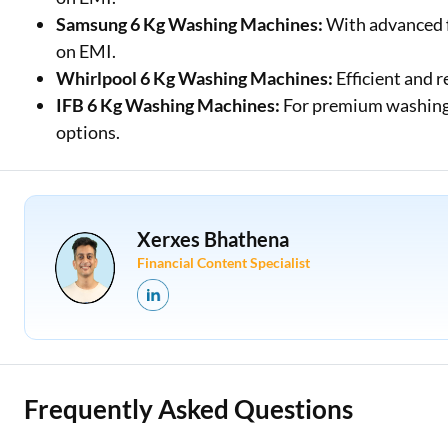
Samsung 6 Kg Washing Machines:
With advanced f
on EMI.
Whirlpool 6 Kg Washing Machines:
Efficient and r
IFB 6 Kg Washing Machines:
For premium washing 
options.
Xerxes Bhathena
Financial Content Specialist
Frequently Asked Questions