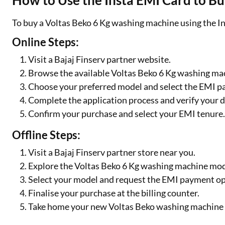
How to Use the Insta EMI Card to B
To buy a Voltas Beko 6 Kg washing machine using the In
Online Steps:
Visit a Bajaj Finserv partner website.
Browse the available Voltas Beko 6 Kg washing ma
Choose your preferred model and select the EMI p
Complete the application process and verify your d
Confirm your purchase and select your EMI tenure
Offline Steps:
Visit a Bajaj Finserv partner store near you.
Explore the Voltas Beko 6 Kg washing machine mode
Select your model and request the EMI payment op
Finalise your purchase at the billing counter.
Take home your new Voltas Beko washing machine