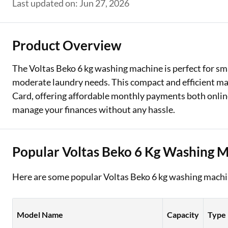
Last updated on: Jun 27, 2026
Two Wheeler Loan
Used Car Loan
Product Overview
Loan Against Property
The Voltas Beko 6 kg washing machine is perfect for sma
moderate laundry needs. This compact and efficient mac
ESOP Financing
Card, offering affordable monthly payments both online
Loan Against FD
manage your finances without any hassle.
Loan Against Securities
Popular Voltas Beko 6 Kg Washing 
Here are some popular Voltas Beko 6 kg washing machin
Model Name
Capacity
Type