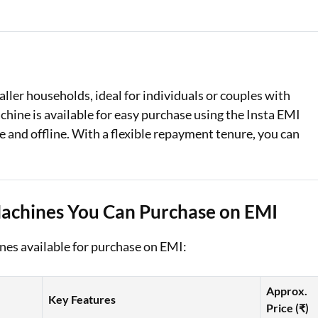
Loan Against Property EMI Calculator
Education Loan EMI Calculator
FD Calculator
ller households, ideal for individuals or couples with
hine is available for easy purchase using the Insta EMI
IDV Calculator
 and offline. With a flexible repayment tenure, you can
Health Insurance Premium Calculator
Car Insurance Premium Calculator
Machines You Can Purchase on EMI
Bike Insurance Premium Calculator
es available for purchase on EMI:
Approx.
Key Features
Price (₹)