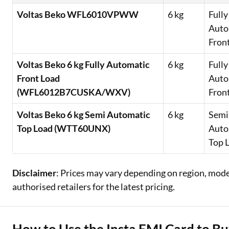
Voltas Beko WFL6010VPWW
6 kg
Fully
Auto
Fron
Voltas Beko 6 kg Fully Automatic
6 kg
Fully
Front Load
Auto
(WFL6012B7CUSKA/WXV)
Fron
Voltas Beko 6 kg Semi Automatic
6 kg
Semi
Top Load (WTT60UNX)
Auto
Top 
Disclaimer
: Prices may vary depending on region, model,
authorised retailers for the latest pricing.