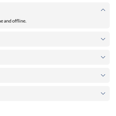
e and offline.