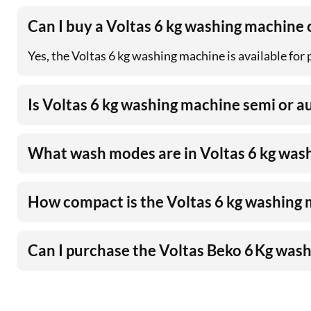
Can I buy a Voltas 6 kg washing machine
Yes, the Voltas 6 kg washing machine is available for
Is Voltas 6 kg washing machine semi or 
What wash modes are in Voltas 6 kg was
How compact is the Voltas 6 kg washing
Can I purchase the Voltas Beko 6 Kg was