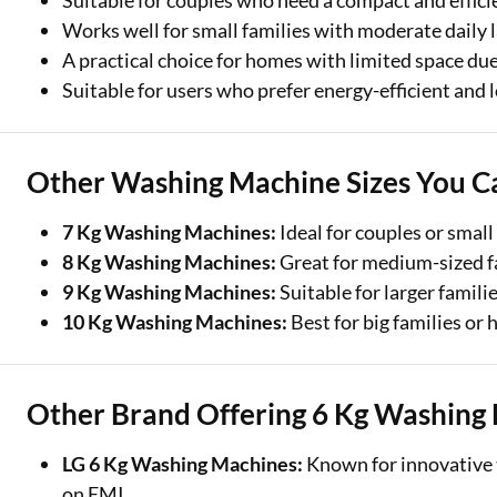
Suitable for couples who need a compact and effici
Works well for small families with moderate daily 
A practical choice for homes with limited space due
Suitable for users who prefer energy-efficient and
Other Washing Machine Sizes You C
7 Kg Washing Machines:
Ideal for couples or small
8 Kg Washing Machines:
Great for medium-sized fa
9 Kg Washing Machines:
Suitable for larger famili
10 Kg Washing Machines:
Best for big families or
Other Brand Offering 6 Kg Washing
LG 6 Kg Washing Machines:
Known for innovative t
on EMI.