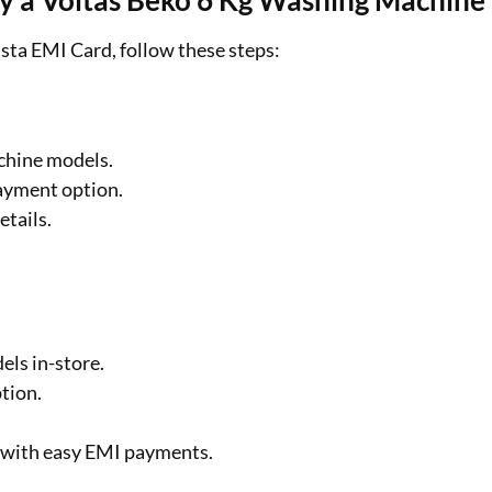
uy a Voltas Beko 6 Kg Washing Machine
sta EMI Card, follow these steps:
chine models.
ayment option.
etails.
.
ls in-store.
tion.
 with easy EMI payments.