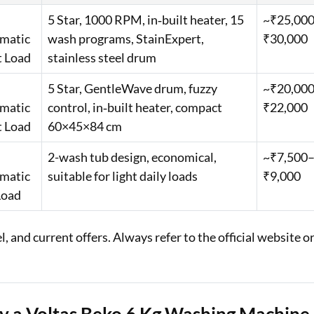
5 Star, 1000 RPM, in‑built heater, 15
~₹25,00
matic
wash programs, StainExpert,
₹30,000
t Load
stainless steel drum
5 Star, GentleWave drum, fuzzy
~₹20,00
matic
control, in‑built heater, compact
₹22,000
t Load
60×45×84 cm
2-wash tub design, economical,
~₹7,500
matic
suitable for light daily loads
₹9,000
Load
 and current offers. Always refer to the official website o