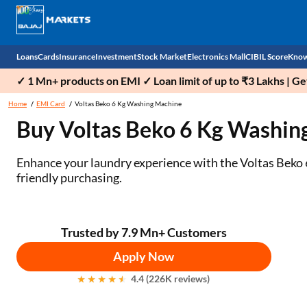
Loans
Cards
Insurance
Investment
Stock Market
Electronics Mall
CIBIL Score
Know
✓ 1 Mn+ products on EMI ✓ Loan limit of up to ₹3 Lakhs | G
Check 
Home
EMI Card
Voltas Beko 6 Kg Washing Machine
Buy Voltas Beko 6 Kg Washin
Personal Loan
EMI Card
Health Insurance
Fixed Deposit
Demat
Mobile Phones
Business Loan
Credit Card
Car Insurance
Mutual Fund
Stocks
Power Banks
Enhance your laundry experience with the Voltas Beko 6
friendly purchasing.
Home Loan
Forex Card
Two Wheeler Insurance
National Pension Scheme (NPS)
IPO
Kitchen Appliances
Home Loan Balance Transfer
Outward Remittance
Life Insurance
Sovereign Gold Bond (SGB)
Indices
Air Coolers
Trusted by 7.9 Mn+ Customers
Professional Loan
Bonds
Stock Brokers
Air conditioner
Apply Now
Gold Loan
Market insights
Television
4.4 (226K reviews)
Education Loan
Stock Market News