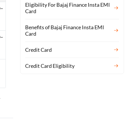
Eligibility For Bajaj Finance Insta EMI
0–
Card
Benefits of Bajaj Finance Insta EMI
Card
0–
Credit Card
–
Credit Card Eligibility
r