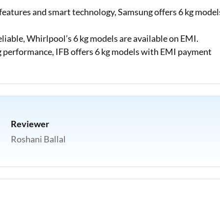
eatures and smart technology, Samsung offers 6 kg model
eliable, Whirlpool’s 6 kg models are available on EMI.
performance, IFB offers 6 kg models with EMI payment
Reviewer
Roshani Ballal