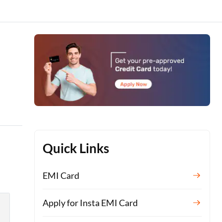
Quick Links
EMI Card
Apply for Insta EMI Card