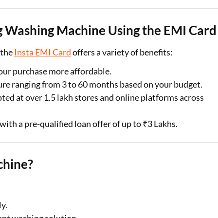
Kg Washing Machine Using the EMI Card
 the
Insta EMI Card
offers a variety of benefits:
ur purchase more affordable.
ure ranging from 3 to 60 months based on your budget.
ted at over 1.5 lakh stores and online platforms across
with a pre-qualified loan offer of up to ₹3 Lakhs.
chine?
y.