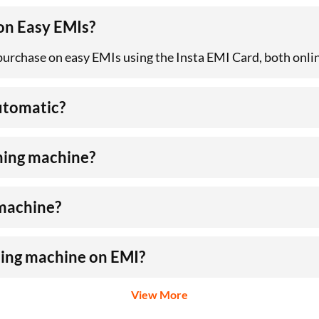
 on Easy EMIs?
 purchase on easy EMIs using the Insta EMI Card, both onlin
automatic?
hing machine?
 machine?
hing machine on EMI?
View More