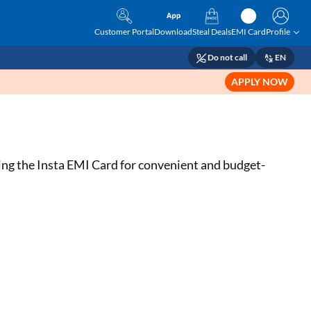
Customer Portal
Download
Steal Deals
EMI Card
Profile
Do not call
EN
APPLY NOW
ing the Insta EMI Card for convenient and budget-