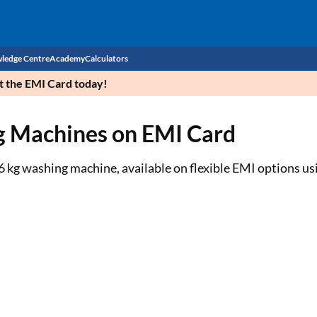
ledge Centre
Academy
Calculators
et the EMI Card today!
CIBIL Score
g Machines on EMI Card
Budget
EMI Calculator
Income Tax
Personal Loan EMI Calculator
 kg washing machine, available on flexible EMI options us
Sahamati
Business Loan EMI Calculator
Home Loan EMI Calculator
Home Loan Eligibility Calculator
Professional Loan EMI Calculator
Two-wheeler Loan EMI Calculator