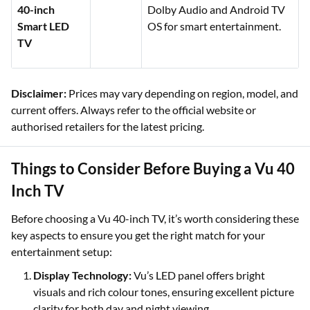
40-inch
Dolby Audio and Android TV
Smart LED
OS for smart entertainment.
TV
Disclaimer:
Prices may vary depending on region, model, and
current offers. Always refer to the official website or
authorised retailers for the latest pricing.
Things to Consider Before Buying a Vu 40
Inch TV
Before choosing a Vu 40-inch TV, it’s worth considering these
key aspects to ensure you get the right match for your
entertainment setup:
Display Technology:
Vu’s LED panel offers bright
visuals and rich colour tones, ensuring excellent picture
clarity for both day and night viewing.