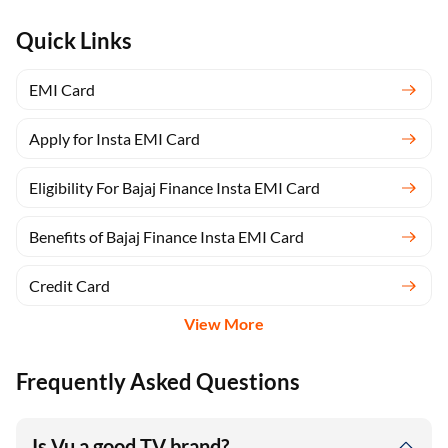
Quick Links
EMI Card
Apply for Insta EMI Card
Eligibility For Bajaj Finance Insta EMI Card
Benefits of Bajaj Finance Insta EMI Card
Credit Card
View More
Frequently Asked Questions
Is Vu a good TV brand?