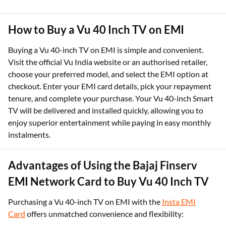
How to Buy a Vu 40 Inch TV on EMI
Buying a Vu 40-inch TV on EMI is simple and convenient.
Visit the official Vu India website or an authorised retailer,
choose your preferred model, and select the EMI option at
checkout. Enter your EMI card details, pick your repayment
tenure, and complete your purchase. Your Vu 40-inch Smart
TV will be delivered and installed quickly, allowing you to
enjoy superior entertainment while paying in easy monthly
instalments.
Advantages of Using the Bajaj Finserv
EMI Network Card to Buy Vu 40 Inch TV
Purchasing a Vu 40-inch TV on EMI with the
Insta EMI
Card
offers unmatched convenience and flexibility: