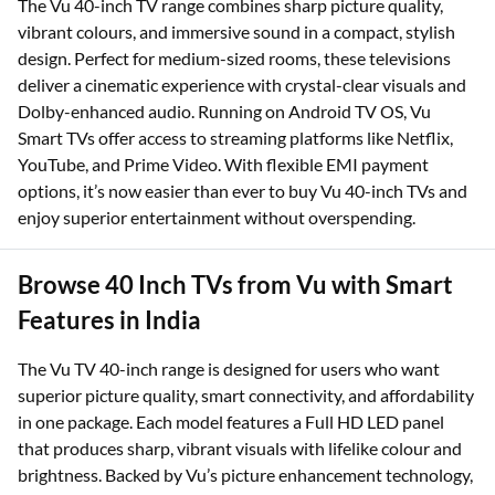
The Vu 40-inch TV range combines sharp picture quality,
vibrant colours, and immersive sound in a compact, stylish
design. Perfect for medium-sized rooms, these televisions
deliver a cinematic experience with crystal-clear visuals and
Dolby-enhanced audio. Running on Android TV OS, Vu
Smart TVs offer access to streaming platforms like Netflix,
YouTube, and Prime Video. With flexible EMI payment
options, it’s now easier than ever to buy Vu 40-inch TVs and
enjoy superior entertainment without overspending.
Browse 40 Inch TVs from Vu with Smart
Features in India
The Vu TV 40-inch range is designed for users who want
superior picture quality, smart connectivity, and affordability
in one package. Each model features a Full HD LED panel
that produces sharp, vibrant visuals with lifelike colour and
brightness. Backed by Vu’s picture enhancement technology,