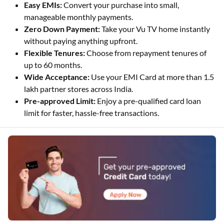
Easy EMIs:
Convert your purchase into small,
manageable monthly payments.
Zero Down Payment:
Take your Vu TV home instantly
without paying anything upfront.
Flexible Tenures:
Choose from repayment tenures of
up to 60 months.
Wide Acceptance:
Use your EMI Card at more than 1.5
lakh partner stores across India.
Pre-approved Limit:
Enjoy a pre-qualified card loan
limit for faster, hassle-free transactions.