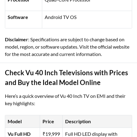
Software
Android TV OS
Disclaimer
: Specifications are subject to change based on
model, region, or software updates. Visit the official website
for the most accurate and current information.
Check Vu 40 Inch Televisions with Prices
and Buy the Ideal Model Online
Here’s a quick overview of Vu 40 Inch TV on EMI and their
key highlights:
Model
Price
Description
Vu Full HD
₹19,999
Full HD LED display with