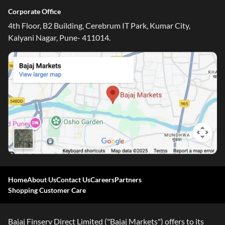
Corporate Office
4th Floor, B2 Building, Cerebrum IT Park, Kumar City,
Kalyani Nagar, Pune- 411014.
Home
About Us
Contact Us
Careers
Partners
Shopping Customer Care
Bajaj Finserv Direct Limited ("Bajaj Markets") offers to its