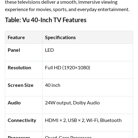
these televisions deliver a smooth, immersive viewing
experience for movies, sports, and everyday entertainment.
Table: Vu 40-Inch TV Features
Feature
Specifications
Panel
LED
Resolution
Full HD (1920×1080)
Screen Size
40 inch
Audio
24W output, Dolby Audio
Connectivity
HDMI × 2, USB × 2, Wi-Fi, Bluetooth
Processor
Quad-Core Processor