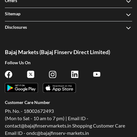
Offers
Sitemap
Disclosures
Bajaj Markets (Bajaj Finserv Direct Limited)
Follow Us On
Customer Care Number
Ph. No. - 18002672493
(Mon to Sat - 10 am to 7 pm) | Email ID -
contact@bajajfinservmarkets.in Shopping Customer Care
Email ID - ondc@bajajfinserv-markets.in