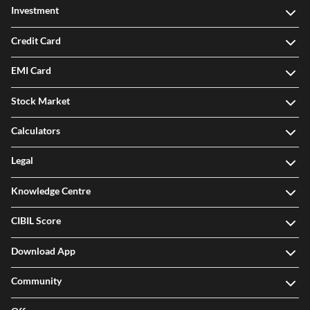
Investment
Credit Card
EMI Card
Stock Market
Calculators
Legal
Knowledge Centre
CIBIL Score
Download App
Community