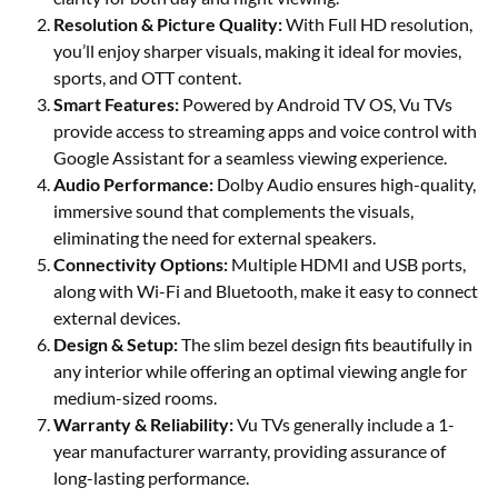
Resolution & Picture Quality:
With Full HD resolution,
you’ll enjoy sharper visuals, making it ideal for movies,
sports, and OTT content.
Smart Features:
Powered by Android TV OS, Vu TVs
provide access to streaming apps and voice control with
Google Assistant for a seamless viewing experience.
Audio Performance:
Dolby Audio ensures high-quality,
immersive sound that complements the visuals,
eliminating the need for external speakers.
Connectivity Options:
Multiple HDMI and USB ports,
along with Wi-Fi and Bluetooth, make it easy to connect
external devices.
Design & Setup:
The slim bezel design fits beautifully in
any interior while offering an optimal viewing angle for
medium-sized rooms.
Warranty & Reliability:
Vu TVs generally include a 1-
year manufacturer warranty, providing assurance of
long-lasting performance.