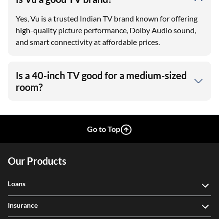
Yes, Vu is a trusted Indian TV brand known for offering
high-quality picture performance, Dolby Audio sound,
and smart connectivity at affordable prices.
Is a 40-inch TV good for a medium-sized
room?
Go to Top
Our Products
Loans
Insurance