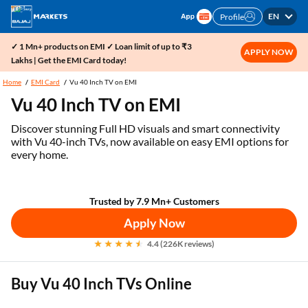
EN
Profile
✓ 1 Mn+ products on EMI ✓ Loan limit of up to ₹3
APPLY NOW
Lakhs | Get the EMI Card today!
Home
EMI Card
Vu 40 Inch TV on EMI
Vu 40 Inch TV on EMI
Discover stunning Full HD visuals and smart connectivity
with Vu 40-inch TVs, now available on easy EMI options for
every home.
Trusted by 7.9 Mn+ Customers
Apply Now
4.4 (226K reviews)
Buy Vu 40 Inch TVs Online