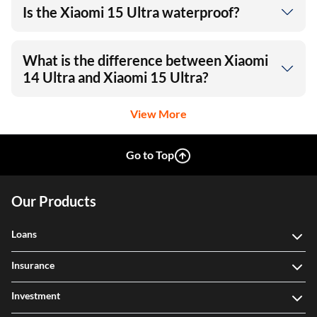
Is the Xiaomi 15 Ultra waterproof?
What is the difference between Xiaomi
14 Ultra and Xiaomi 15 Ultra?
View More
Go to Top
Our Products
Loans
Insurance
Investment