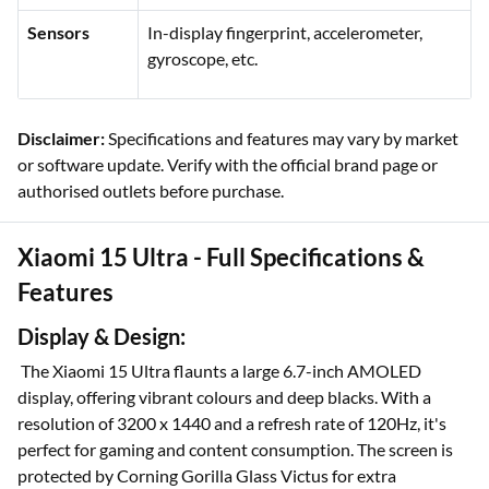
Sensors
In-display fingerprint, accelerometer,
gyroscope, etc.
Disclaimer:
Specifications and features may vary by market
or software update. Verify with the official brand page or
authorised outlets before purchase.
Xiaomi 15 Ultra - Full Specifications &
Features
Display & Design:
The Xiaomi 15 Ultra flaunts a large 6.7-inch AMOLED
display, offering vibrant colours and deep blacks. With a
resolution of 3200 x 1440 and a refresh rate of 120Hz, it's
perfect for gaming and content consumption. The screen is
protected by Corning Gorilla Glass Victus for extra