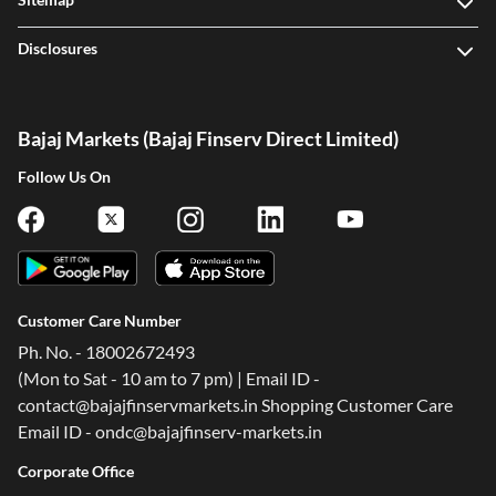
Disclosures
Bajaj Markets (Bajaj Finserv Direct Limited)
Follow Us On
Customer Care Number
Ph. No. - 18002672493
(Mon to Sat - 10 am to 7 pm) | Email ID -
contact@bajajfinservmarkets.in Shopping Customer Care
Email ID - ondc@bajajfinserv-markets.in
Corporate Office