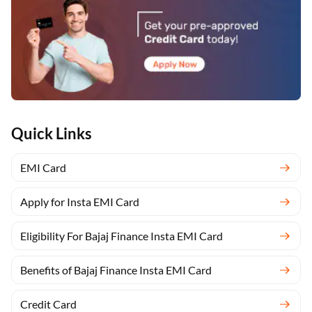
Quick Links
EMI Card
Apply for Insta EMI Card
Eligibility For Bajaj Finance Insta EMI Card
Benefits of Bajaj Finance Insta EMI Card
Credit Card