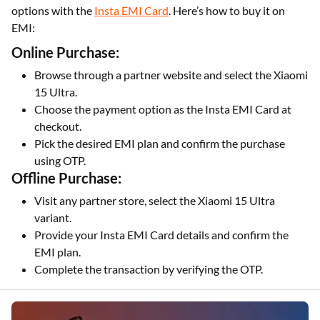
options with the
Insta EMI Card
. Here’s how to buy it on
EMI:
Online Purchase:
Browse through a partner website and select the Xiaomi
15 Ultra.
Choose the payment option as the Insta EMI Card at
checkout.
Pick the desired EMI plan and confirm the purchase
using OTP.
Offline Purchase:
Visit any partner store, select the Xiaomi 15 Ultra
variant.
Provide your Insta EMI Card details and confirm the
EMI plan.
Complete the transaction by verifying the OTP.