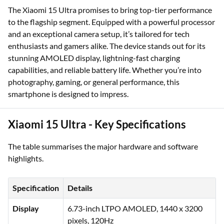
The Xiaomi 15 Ultra promises to bring top-tier performance
to the flagship segment. Equipped with a powerful processor
and an exceptional camera setup, it’s tailored for tech
enthusiasts and gamers alike. The device stands out for its
stunning AMOLED display, lightning-fast charging
capabilities, and reliable battery life. Whether you’re into
photography, gaming, or general performance, this
smartphone is designed to impress.
Xiaomi 15 Ultra - Key Specifications
The table summarises the major hardware and software
highlights.
Specification
Details
Display
6.73-inch LTPO AMOLED, 1440 x 3200
pixels, 120Hz