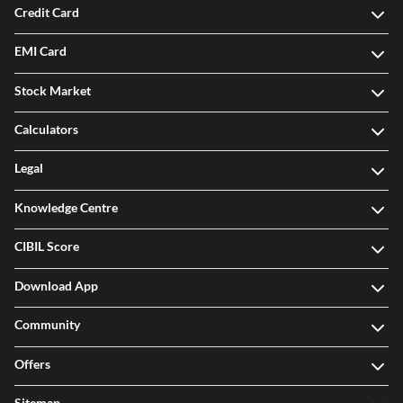
Credit Card
EMI Card
Stock Market
Calculators
Legal
Knowledge Centre
CIBIL Score
Download App
Community
Offers
Sitemap