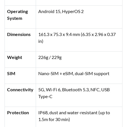
Operating
Android 15, HyperOS 2
System
Dimensions
161.3 x 75.3 x 9.4 mm (6.35 x 2.96 x 0.37
in)
Weight
226g / 229g
SIM
Nano-SIM + eSIM, dual-SIM support
Connectivity
5G, Wi-Fi 6, Bluetooth 5.3, NFC, USB
Type-C
Protection
IP68, dust and water-resistant (up to
1.5m for 30 min)