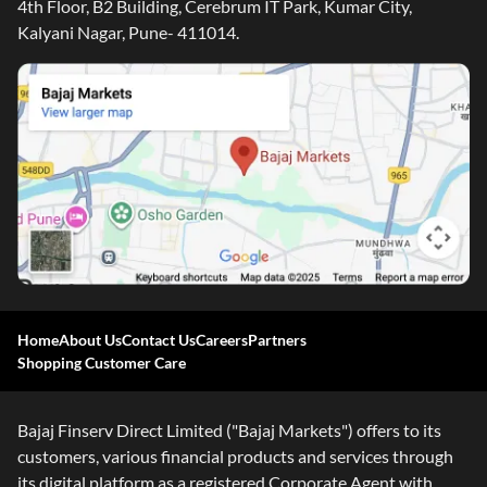
4th Floor, B2 Building, Cerebrum IT Park, Kumar City,
Kalyani Nagar, Pune- 411014.
Home
About Us
Contact Us
Careers
Partners
Shopping Customer Care
Bajaj Finserv Direct Limited ("Bajaj Markets") offers to its
customers, various financial products and services through
its digital platform as a registered Corporate Agent with