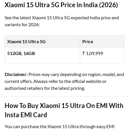
Xiaomi 15 Ultra 5G Price in India (2026)
See the latest Xiaomi 15 Ultra 5G expected India price and
variants for 2026:
Xiaomi 15 Ultra 5G
Price
512GB, 16GB
₹ 1,09,999
Disclaimer:
Prices may vary depending on region, model, and
current offers. Always refer to the official website or
authorised retailers for the latest pricing.
How To Buy Xiaomi 15 Ultra On EMI With
Insta EMI Card
You can purchase the Xiaomi 15 Ultra through easy EMI