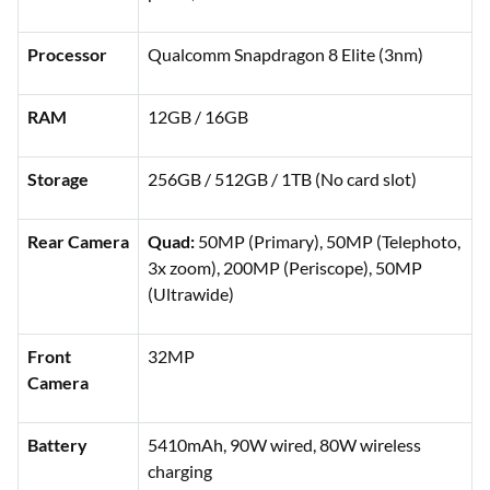
Processor
Qualcomm Snapdragon 8 Elite (3nm)
RAM
12GB / 16GB
Storage
256GB / 512GB / 1TB (No card slot)
Rear Camera
Quad:
50MP (Primary), 50MP (Telephoto,
3x zoom), 200MP (Periscope), 50MP
(Ultrawide)
Front
32MP
Camera
Battery
5410mAh, 90W wired, 80W wireless
charging