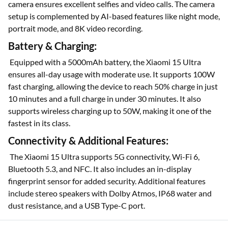
camera ensures excellent selfies and video calls. The camera
setup is complemented by AI-based features like night mode,
portrait mode, and 8K video recording.
Battery & Charging:
Equipped with a 5000mAh battery, the Xiaomi 15 Ultra
ensures all-day usage with moderate use. It supports 100W
fast charging, allowing the device to reach 50% charge in just
10 minutes and a full charge in under 30 minutes. It also
supports wireless charging up to 50W, making it one of the
fastest in its class.
Connectivity & Additional Features:
The Xiaomi 15 Ultra supports 5G connectivity, Wi-Fi 6,
Bluetooth 5.3, and NFC. It also includes an in-display
fingerprint sensor for added security. Additional features
include stereo speakers with Dolby Atmos, IP68 water and
dust resistance, and a USB Type-C port.