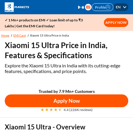
EN
Profile
✓ 1 Mn+ products on EMI ✓ Loan limit of up to ₹3
APPLY NOW
Lakhs | Get the EMI Card today!
Home
EMI Card
Xiaomi 15 Ultra Price in India
Xiaomi 15 Ultra Price in India,
Features & Specifications
Explore the Xiaomi 15 Ultra in India with its cutting-edge
features, specifications, and price points.
Trusted by 7.9 Mn+ Customers
Apply Now
4.4 (226K reviews)
Xiaomi 15 Ultra - Overview