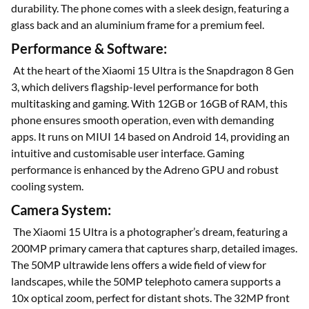
durability. The phone comes with a sleek design, featuring a
glass back and an aluminium frame for a premium feel.
Performance & Software:
At the heart of the Xiaomi 15 Ultra is the Snapdragon 8 Gen
3, which delivers flagship-level performance for both
multitasking and gaming. With 12GB or 16GB of RAM, this
phone ensures smooth operation, even with demanding
apps. It runs on MIUI 14 based on Android 14, providing an
intuitive and customisable user interface. Gaming
performance is enhanced by the Adreno GPU and robust
cooling system.
Camera System:
The Xiaomi 15 Ultra is a photographer’s dream, featuring a
200MP primary camera that captures sharp, detailed images.
The 50MP ultrawide lens offers a wide field of view for
landscapes, while the 50MP telephoto camera supports a
10x optical zoom, perfect for distant shots. The 32MP front