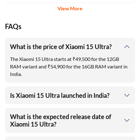
View More
FAQs
What is the price of Xiaomi 15 Ultra?
The Xiaomi 15 Ultra starts at ₹49,500 for the 12GB
RAM variant and ₹54,900 for the 16GB RAM variant in
India.
Is Xiaomi 15 Ultra launched in India?
What is the expected release date of
Xiaomi 15 Ultra?