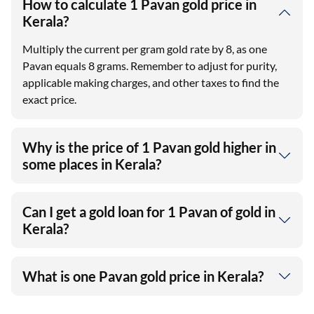
How to calculate 1 Pavan gold price in
Kerala?
Multiply the current per gram gold rate by 8, as one
Pavan equals 8 grams. Remember to adjust for purity,
applicable making charges, and other taxes to find the
exact price.
Why is the price of 1 Pavan gold higher in
some places in Kerala?
Can I get a gold loan for 1 Pavan of gold in
Kerala?
What is one Pavan gold price in Kerala?