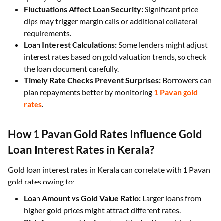
gets better loan offers, so buying or investing in higher
quality of gold can be useful for funding needs.
Fluctuations Affect Loan Security:
Significant price
dips may trigger margin calls or additional collateral
requirements.
Loan Interest Calculations:
Some lenders might adjust
interest rates based on gold valuation trends, so check
the loan document carefully.
Timely Rate Checks Prevent Surprises:
Borrowers can
plan repayments better by monitoring
1 Pavan gold
rates
.
How 1 Pavan Gold Rates Influence Gold
Loan Interest Rates in Kerala?
Gold loan interest rates in Kerala can correlate with 1 Pavan
gold rates owing to:
Loan Amount vs Gold Value Ratio:
Larger loans from