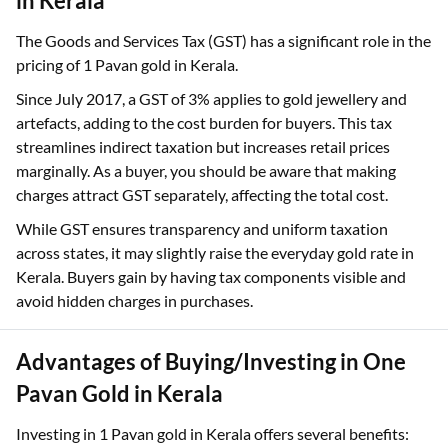
The Impact of GST on 1 Pavan Gold Rates
in Kerala
The Goods and Services Tax (GST) has a significant role in the
pricing of 1 Pavan gold in Kerala.
Since July 2017, a GST of 3% applies to gold jewellery and
artefacts, adding to the cost burden for buyers. This tax
streamlines indirect taxation but increases retail prices
marginally. As a buyer, you should be aware that making
charges attract GST separately, affecting the total cost.
While GST ensures transparency and uniform taxation
across states, it may slightly raise the everyday gold rate in
Kerala. Buyers gain by having tax components visible and
avoid hidden charges in purchases.
Advantages of Buying/Investing in One
Pavan Gold in Kerala