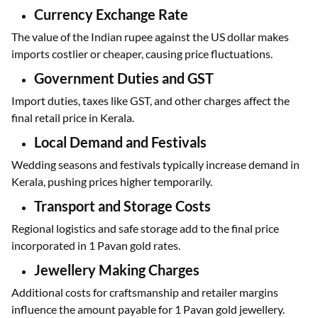
International market rates, influenced by economic data and
global demand, directly impact Kerala’s gold rates.
Currency Exchange Rate
The value of the Indian rupee against the US dollar makes
imports costlier or cheaper, causing price fluctuations.
Government Duties and GST
Import duties, taxes like GST, and other charges affect the
final retail price in Kerala.
Local Demand and Festivals
Wedding seasons and festivals typically increase demand in
Kerala, pushing prices higher temporarily.
Transport and Storage Costs
Regional logistics and safe storage add to the final price
incorporated in 1 Pavan gold rates.
Jewellery Making Charges