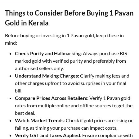
appreciation.
Things to Consider Before Buying 1 Pavan
Gold in Kerala
Before buying or investing in 1 Pavan gold, keep these in
mind:
Check Purity and Hallmarking:
Always purchase BIS-
marked gold with verified purity and preferably from
authorised sellers only.
Understand Making Charges:
Clarify making fees and
other charges upfront to avoid surprises in your final
bill.
Compare Prices Across Retailers:
Verify 1 Pavan gold
rates from multiple online and offline sources to get the
best deal.
Watch Market Trends:
Check if gold prices are rising or