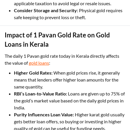
falling, as timing your purchase can impact costs.
Verify GST and Taxes Applied:
Ensure compliance with
applicable taxation to avoid legal or resale issues.
Consider Storage and Security:
Physical gold requires
safe keeping to prevent loss or theft.
Impact of 1 Pavan Gold Rate on Gold
Loans in Kerala
The daily 1 Pavan gold rate today in Kerala directly affects
the value of
gold loans
:
Higher Gold Rates:
When gold prices rise, it generally
means that lenders offer higher loan amounts for the
same quantity.
RBI’s Loan-to-Value Ratio:
Loans are given up to 75% of
the gold’s market value based on the daily gold prices in
India.
Purity Influences Loan Value:
Higher karat gold usually