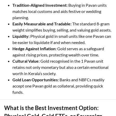
Investing in 1 Pavan gold in Kerala offers several benefits:
Tradition-Aligned Investment:
Buying in Pavan units
matches local customs and aids festive or wedding
planning.
Easily Measurable and Tradable:
The standard 8-gram
weight simplifies buying, selling, and valuing gold assets.
Liquidity:
Physical gold in small units like one Pavan can
be easier to liquidate if and when needed.
Hedge Against Inflation:
Gold serves as a safeguard
against rising prices, protecting wealth over time.
Cultural Value:
Gold recognised in the 1 Pavan unit
retains not only monetary but also a certain emotional
worth in Kerala’s society.
Gold Loan Opportunities:
Banks and NBFCs readily
accept one Pavan gold as collateral, providing quick
funds.