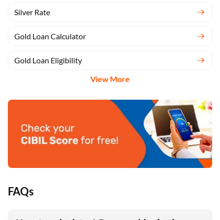
Gold Rate
Silver Rate
Gold Loan Calculator
Gold Loan Eligibility
View More
FAQs