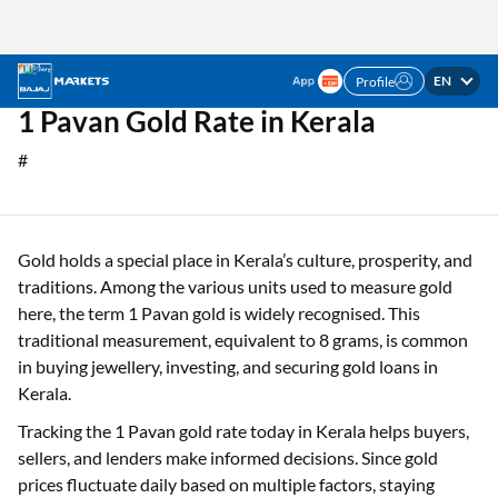
EN
Profile
✓ No Limit on Loan Amounts ✓ Interest Rate
Apply Now
Starting @0.74% p.m. ✓ Minimal Documentation
Home
Gold Rate
1 Pavan Gold Rate in Kerala
1 Pavan Gold Rate in Kerala
#
Gold holds a special place in Kerala’s culture, prosperity, and
traditions. Among the various units used to measure gold
here, the term 1 Pavan gold is widely recognised. This
traditional measurement, equivalent to 8 grams, is common
in buying jewellery, investing, and securing gold loans in
Kerala.
Tracking the 1 Pavan gold rate today in Kerala helps buyers,