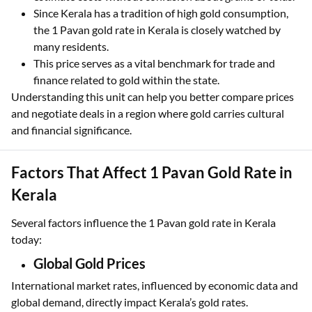
Buyers and sellers use this familiar term to easily
estimate costs without confusion about grams or tolas.
Since Kerala has a tradition of high gold consumption,
the 1 Pavan gold rate in Kerala is closely watched by
many residents.
This price serves as a vital benchmark for trade and
finance related to gold within the state.
Understanding this unit can help you better compare prices
and negotiate deals in a region where gold carries cultural
and financial significance.
Factors That Affect 1 Pavan Gold Rate in
Kerala
Several factors influence the 1 Pavan gold rate in Kerala
today:
Global Gold Prices