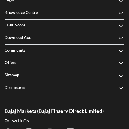
Legal
Knowledge Centre
CIBIL Score
Download App
Community
Offers
Sitemap
Disclosures
Bajaj Markets (Bajaj Finserv Direct Limited)