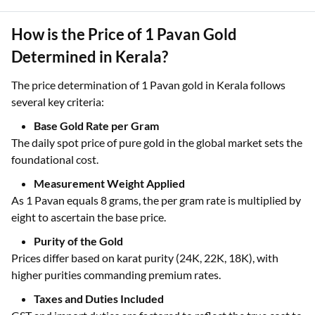
Additional costs for craftsmanship and retailer margins
influence the amount payable for 1 Pavan gold jewellery.
How is the Price of 1 Pavan Gold
Determined in Kerala?
The price determination of 1 Pavan gold in Kerala follows
several key criteria:
Base Gold Rate per Gram
The daily spot price of pure gold in the global market sets the
foundational cost.
Measurement Weight Applied
As 1 Pavan equals 8 grams, the per gram rate is multiplied by
eight to ascertain the base price.
Purity of the Gold
Prices differ based on karat purity (24K, 22K, 18K), with
higher purities commanding premium rates.