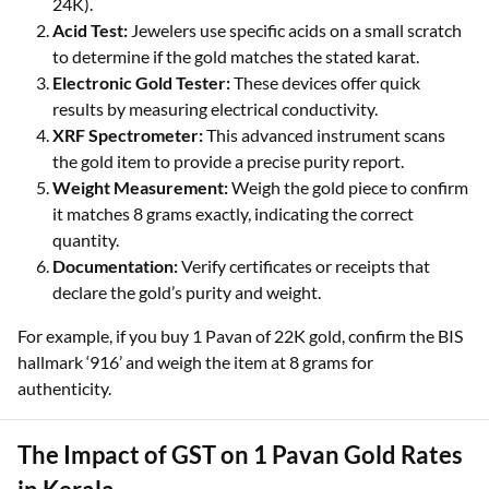
which certifies purity in karats (916 for 22K, 999 for
24K).
Acid Test:
Jewelers use specific acids on a small scratch
to determine if the gold matches the stated karat.
Electronic Gold Tester:
These devices offer quick
results by measuring electrical conductivity.
XRF Spectrometer:
This advanced instrument scans
the gold item to provide a precise purity report.
Weight Measurement:
Weigh the gold piece to confirm
it matches 8 grams exactly, indicating the correct
quantity.
Documentation:
Verify certificates or receipts that
declare the gold’s purity and weight.
For example, if you buy 1 Pavan of 22K gold, confirm the BIS
hallmark ‘916’ and weigh the item at 8 grams for
authenticity.