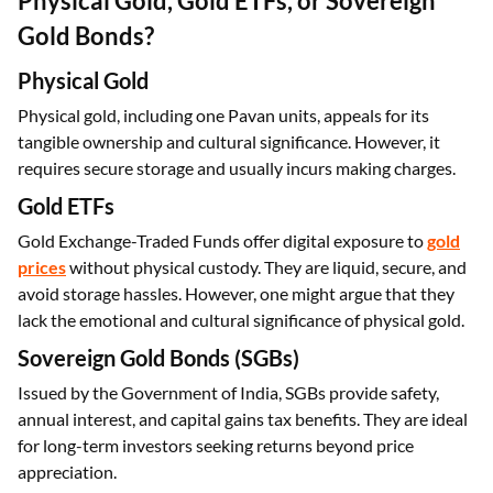
What is the Best Investment Option:
Physical Gold, Gold ETFs, or Sovereign
Gold Bonds?
Physical Gold
Physical gold, including one Pavan units, appeals for its
tangible ownership and cultural significance. However, it
requires secure storage and usually incurs making charges.
Gold ETFs
Gold Exchange-Traded Funds offer digital exposure to
gold
prices
without physical custody. They are liquid, secure, and
avoid storage hassles. However, one might argue that they
lack the emotional and cultural significance of physical gold.
Sovereign Gold Bonds (SGBs)
Issued by the Government of India, SGBs provide safety,
annual interest, and capital gains tax benefits. They are ideal
for long-term investors seeking returns beyond price