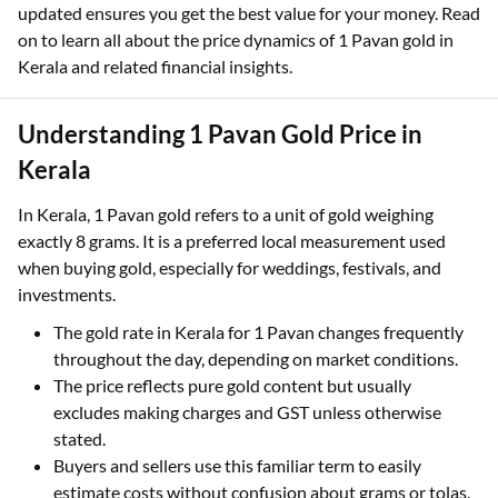
sellers, and lenders make informed decisions. Since gold
prices fluctuate daily based on multiple factors, staying
updated ensures you get the best value for your money. Read
on to learn all about the price dynamics of 1 Pavan gold in
Kerala and related financial insights.
Understanding 1 Pavan Gold Price in
Kerala
In Kerala, 1 Pavan gold refers to a unit of gold weighing
exactly 8 grams. It is a preferred local measurement used
when buying gold, especially for weddings, festivals, and
investments.
The gold rate in Kerala for 1 Pavan changes frequently
throughout the day, depending on market conditions.
The price reflects pure gold content but usually
excludes making charges and GST unless otherwise
stated.