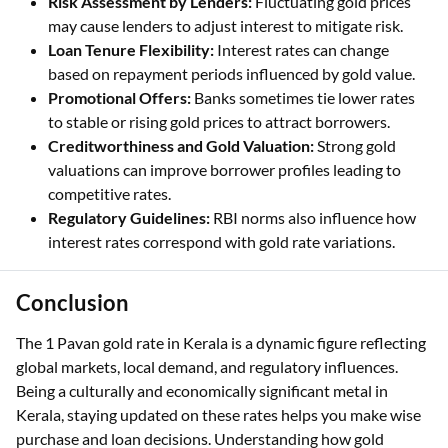
higher gold prices might attract different rates.
Risk Assessment by Lenders:
Fluctuating gold prices
may cause lenders to adjust interest to mitigate risk.
Loan Tenure Flexibility:
Interest rates can change
based on repayment periods influenced by gold value.
Promotional Offers:
Banks sometimes tie lower rates
to stable or rising gold prices to attract borrowers.
Creditworthiness and Gold Valuation:
Strong gold
valuations can improve borrower profiles leading to
competitive rates.
Regulatory Guidelines:
RBI norms also influence how
interest rates correspond with gold rate variations.
Conclusion
The 1 Pavan gold rate in Kerala is a dynamic figure reflecting
global markets, local demand, and regulatory influences.
Being a culturally and economically significant metal in