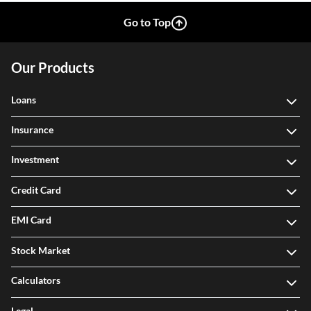
Go to Top
Our Products
Loans
Insurance
Investment
Credit Card
EMI Card
Stock Market
Calculators