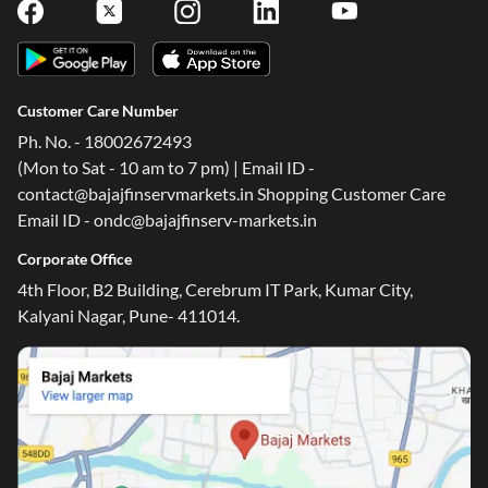
Follow Us On
Customer Care Number
Ph. No. - 18002672493
(Mon to Sat - 10 am to 7 pm) | Email ID -
contact@bajajfinservmarkets.in Shopping Customer Care
Email ID - ondc@bajajfinserv-markets.in
Corporate Office
4th Floor, B2 Building, Cerebrum IT Park, Kumar City,
Kalyani Nagar, Pune- 411014.