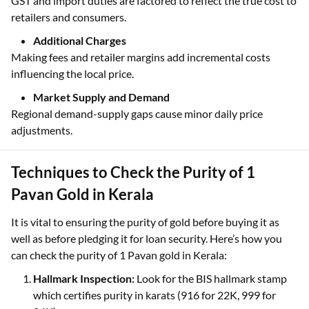
Taxes and Duties Included
GST and import duties are factored to reflect the true cost to
retailers and consumers.
Additional Charges
Making fees and retailer margins add incremental costs
influencing the local price.
Market Supply and Demand
Regional demand-supply gaps cause minor daily price
adjustments.
Techniques to Check the Purity of 1
Pavan Gold in Kerala
It is vital to ensuring the purity of gold before buying it as
well as before pledging it for loan security. Here’s how you
can check the purity of 1 Pavan gold in Kerala:
Hallmark Inspection:
Look for the BIS hallmark stamp