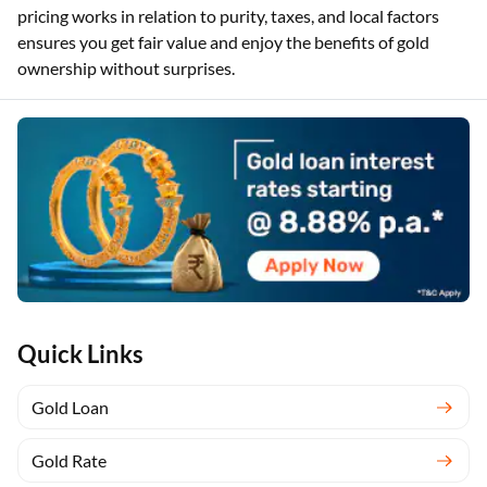
Kerala, staying updated on these rates helps you make wise
purchase and loan decisions. Understanding how gold
pricing works in relation to purity, taxes, and local factors
ensures you get fair value and enjoy the benefits of gold
ownership without surprises.
Quick Links
Gold Loan