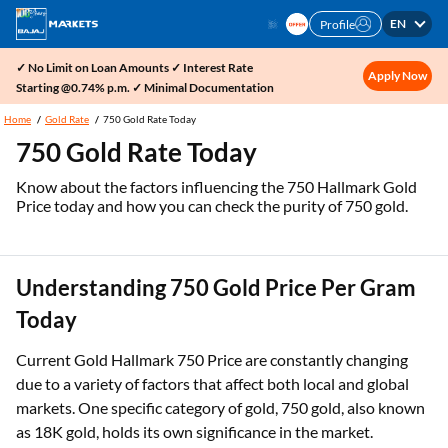
EN
Profile
✓ No Limit on Loan Amounts ✓ Interest Rate
Apply Now
Starting @0.74% p.m. ✓ Minimal Documentation
Home
Gold Rate
750 Gold Rate Today
750 Gold Rate Today
Know about the factors influencing the 750 Hallmark Gold
Price today and how you can check the purity of 750 gold.
Understanding 750 Gold Price Per Gram
Today
Current Gold Hallmark 750 Price are constantly changing
due to a variety of factors that affect both local and global
markets. One specific category of gold, 750 gold, also known
as 18K gold, holds its own significance in the market.