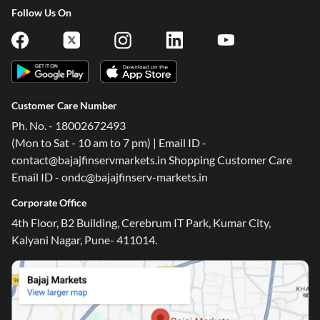
Follow Us On
Customer Care Number
Ph. No. - 18002672493
(Mon to Sat - 10 am to 7 pm) | Email ID -
contact@bajajfinservmarkets.in Shopping Customer Care
Email ID - ondc@bajajfinserv-markets.in
Corporate Office
4th Floor, B2 Building, Cerebrum IT Park, Kumar City,
Kalyani Nagar, Pune- 411014.