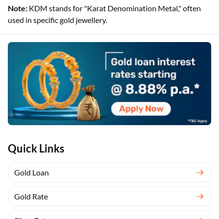
Note:
KDM stands for "Karat Denomination Metal," often
used in specific gold jewellery.
Quick Links
Gold Loan
Gold Rate