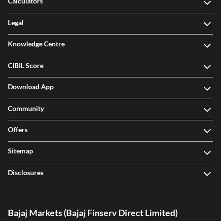
Calculators
Legal
Knowledge Centre
CIBIL Score
Download App
Community
Offers
Sitemap
Disclosures
Bajaj Markets (Bajaj Finserv Direct Limited)