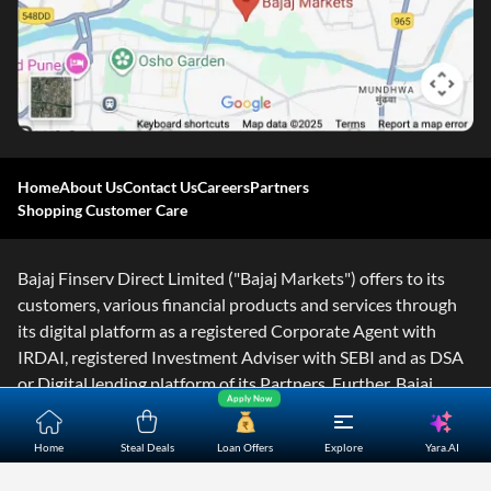
Home
About Us
Contact Us
Careers
Partners
Shopping Customer Care
Bajaj Finserv Direct Limited ("Bajaj Markets") offers to its
customers, various financial products and services through
its digital platform as a registered Corporate Agent with
IRDAI, registered Investment Adviser with SEBI and as DSA
or Digital lending platform of its Partners. Further, Bajaj
Apply Now
Mark
...Read More
Yara.AI
Home
Steal Deals
Loan Offers
Explore