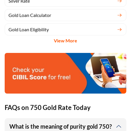
Silver Rate
Gold Loan Calculator
Gold Loan Eligibility
View More
FAQs on 750 Gold Rate Today
What is the meaning of purity gold 750?