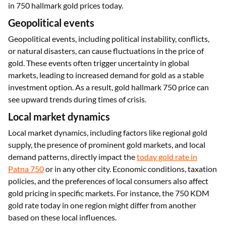
in 750 hallmark gold prices today.
Geopolitical events
Geopolitical events, including political instability, conflicts,
or natural disasters, can cause fluctuations in the price of
gold. These events often trigger uncertainty in global
markets, leading to increased demand for gold as a stable
investment option. As a result, gold hallmark 750 price can
see upward trends during times of crisis.
Local market dynamics
Local market dynamics, including factors like regional gold
supply, the presence of prominent gold markets, and local
demand patterns, directly impact the
today gold rate in
Patna 750
or in any other city. Economic conditions, taxation
policies, and the preferences of local consumers also affect
gold pricing in specific markets. For instance, the 750 KDM
gold rate today in one region might differ from another
based on these local influences.