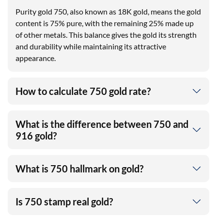
Purity gold 750, also known as 18K gold, means the gold
content is 75% pure, with the remaining 25% made up
of other metals. This balance gives the gold its strength
and durability while maintaining its attractive
appearance.
How to calculate 750 gold rate?
What is the difference between 750 and
916 gold?
What is 750 hallmark on gold?
Is 750 stamp real gold?