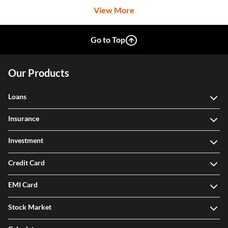
View More
Go to Top
Our Products
Loans
Insurance
Investment
Credit Card
EMI Card
Stock Market