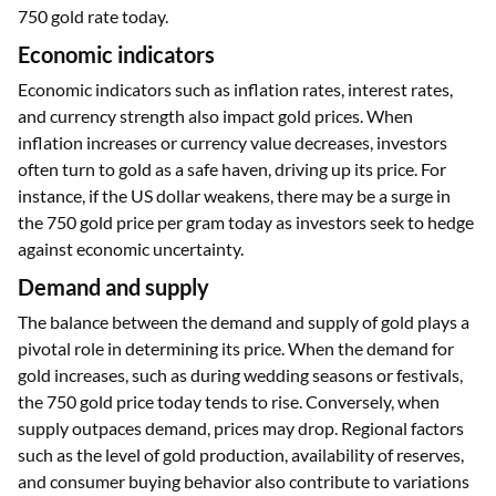
750 gold rate today.
Economic indicators
Economic indicators such as inflation rates, interest rates,
and currency strength also impact gold prices. When
inflation increases or currency value decreases, investors
often turn to gold as a safe haven, driving up its price. For
instance, if the US dollar weakens, there may be a surge in
the 750 gold price per gram today as investors seek to hedge
against economic uncertainty.
Demand and supply
The balance between the demand and supply of gold plays a
pivotal role in determining its price. When the demand for
gold increases, such as during wedding seasons or festivals,
the 750 gold price today tends to rise. Conversely, when
supply outpaces demand, prices may drop. Regional factors
such as the level of gold production, availability of reserves,
and consumer buying behavior also contribute to variations