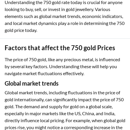
Understanding the 750 gold rate today is crucial for anyone
looking to buy, sell, or invest in gold jewellery. Various
elements such as global market trends, economic indicators,
and local market dynamics play a role in determining the 750
gold price today.
Factors that affect the 750 gold Prices
The price of 750 gold, like any precious metal, is influenced
by several key factors. Understanding these will help you
navigate market fluctuations effectively.
Global market trends
Global market trends, including fluctuations in the price of
gold internationally, can significantly impact the price of 750
gold. The demand and supply for gold on a global scale,
especially in major markets like the US, China, and India,
directly influence local pricing. For example, when global gold
prices rise, you might notice a corresponding increase in the