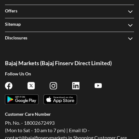
Offers
Sitemap
Disclosures
Bajaj Markets (Bajaj Finserv Direct Limited)
Follow Us On
Customer Care Number
Ph. No. - 18002672493
(Mon to Sat - 10 am to 7 pm) | Email ID -
contact@bajajfinservmarkets.in Shopping Customer Care