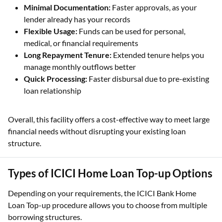
Minimal Documentation:
Faster approvals, as your
lender already has your records
Flexible Usage:
Funds can be used for personal,
medical, or financial requirements
Long Repayment Tenure:
Extended tenure helps you
manage monthly outflows better
Quick Processing:
Faster disbursal due to pre-existing
loan relationship
Overall, this facility offers a cost-effective way to meet large
financial needs without disrupting your existing loan
structure.
Types of ICICI Home Loan Top-up Options
Depending on your requirements, the ICICI Bank Home
Loan Top-up procedure allows you to choose from multiple
borrowing structures.