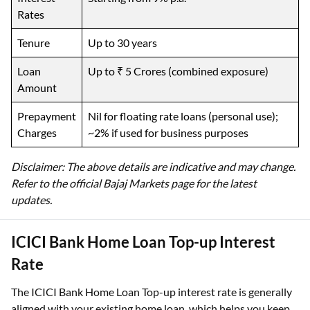
Rates
Tenure
Up to 30 years
Loan
Up to ₹ 5 Crores (combined exposure)
Amount
Prepayment
Nil for floating rate loans (personal use);
Charges
~2% if used for business purposes
Disclaimer: The above details are indicative and may change.
Refer to the official Bajaj Markets page for the latest
updates.
ICICI Bank Home Loan Top-up Interest
Rate
The ICICI Bank Home Loan Top-up interest rate is generally
aligned with your existing home loan, which helps you keep