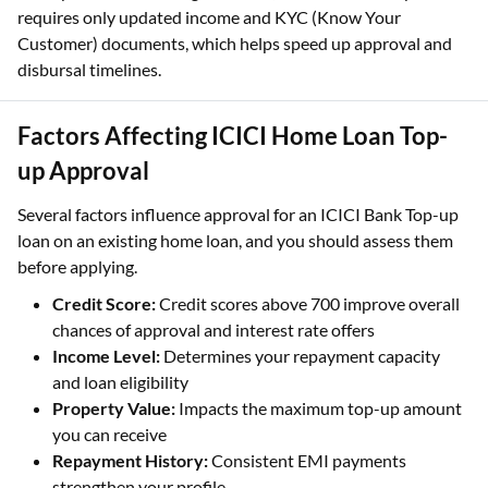
requires only updated income and KYC (Know Your
Customer) documents, which helps speed up approval and
disbursal timelines.
Factors Affecting ICICI Home Loan Top-
up Approval
Several factors influence approval for an ICICI Bank Top-up
loan on an existing home loan, and you should assess them
before applying.
Credit Score:
Credit scores above 700 improve overall
chances of approval and interest rate offers
Income Level:
Determines your repayment capacity
and loan eligibility
Property Value:
Impacts the maximum top-up amount
you can receive
Repayment History:
Consistent EMI payments
strengthen your profile