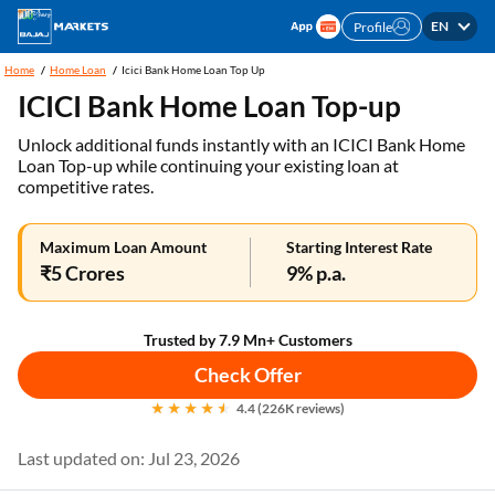
EN
Profile
Home
Home Loan
Icici Bank Home Loan Top Up
ICICI Bank Home Loan Top-up
Unlock additional funds instantly with an ICICI Bank Home
Loan Top-up while continuing your existing loan at
competitive rates.
Maximum Loan Amount
Starting Interest Rate
₹5 Crores
9% p.a.
Trusted by 7.9 Mn+ Customers
Check Offer
4.4 (226K reviews)
Last updated on: Jul 23, 2026