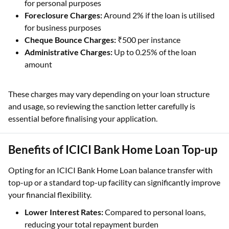
for personal purposes
Foreclosure Charges:
Around 2% if the loan is utilised
for business purposes
Cheque Bounce Charges:
₹500 per instance
Administrative Charges:
Up to 0.25% of the loan
amount
These charges may vary depending on your loan structure
and usage, so reviewing the sanction letter carefully is
essential before finalising your application.
Benefits of ICICI Bank Home Loan Top-up
Opting for an ICICI Bank Home Loan balance transfer with
top-up or a standard top-up facility can significantly improve
your financial flexibility.
Lower Interest Rates:
Compared to personal loans,
reducing your total repayment burden