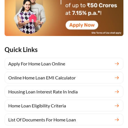
Quick Links
Apply For Home Loan Online
Online Home Loan EMI Calculator
Housing Loan Interest Rate In India
Home Loan Eligibility Criteria
List Of Documents For Home Loan