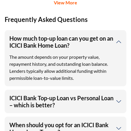
View More
Frequently Asked Questions
How much top-up loan can you get on an
ICICI Bank Home Loan?
The amount depends on your property value,
repayment history, and outstanding loan balance.
Lenders typically allow additional funding within
permissible loan-to-value limits.
ICICI Bank Top-up Loan vs Personal Loan
– which is better?
When should you opt for an ICICI Bank