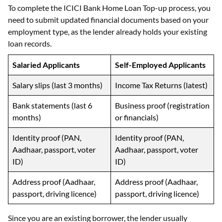
To complete the ICICI Bank Home Loan Top-up process, you
need to submit updated financial documents based on your
employment type, as the lender already holds your existing
loan records.
Salaried Applicants
Self-Employed Applicants
Salary slips (last 3 months)
Income Tax Returns (latest)
Bank statements (last 6
Business proof (registration
months)
or financials)
Identity proof (PAN,
Identity proof (PAN,
Aadhaar, passport, voter
Aadhaar, passport, voter
ID)
ID)
Address proof (Aadhaar,
Address proof (Aadhaar,
passport, driving licence)
passport, driving licence)
Since you are an existing borrower, the lender usually