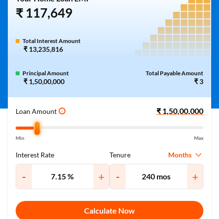
₹ 117,649
Total Interest Amount
₹ 13,235,816
Principal Amount
Total Payable Amount
₹ 1,50,00,000
₹ 3
Loan Amount
i
Min
Max
Months
Interest Rate
Tenure
-
+
-
+
Calculate Now