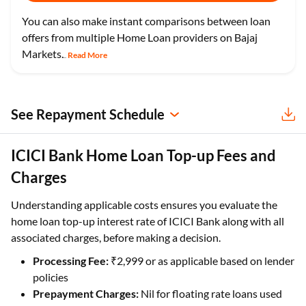
You can also make instant comparisons between loan
offers from multiple Home Loan providers on Bajaj
Markets.
Read More
...
See Repayment Schedule
ICICI Bank Home Loan Top-up Fees and
Charges
Understanding applicable costs ensures you evaluate the
home loan top-up interest rate of ICICI Bank along with all
associated charges, before making a decision.
Processing Fee:
₹2,999 or as applicable based on lender
policies
Prepayment Charges:
Nil for floating rate loans used