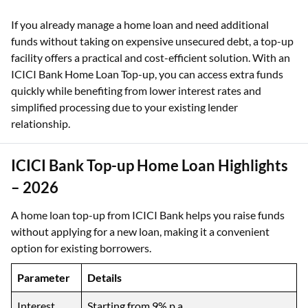
If you already manage a home loan and need additional
funds without taking on expensive unsecured debt, a top-up
facility offers a practical and cost-efficient solution. With an
ICICI Bank Home Loan Top-up, you can access extra funds
quickly while benefiting from lower interest rates and
simplified processing due to your existing lender
relationship.
ICICI Bank Top-up Home Loan Highlights
– 2026
A home loan top-up from ICICI Bank helps you raise funds
without applying for a new loan, making it a convenient
option for existing borrowers.
Parameter
Details
Interest
Starting from 9% p.a.