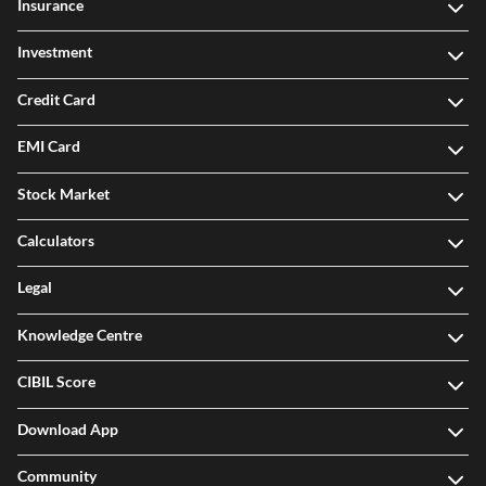
Insurance
Investment
Credit Card
EMI Card
Stock Market
Calculators
Legal
Knowledge Centre
CIBIL Score
Download App
Community