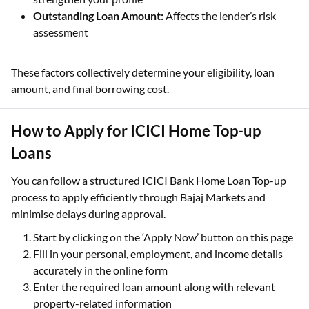
Outstanding Loan Amount:
Affects the lender’s risk
assessment
These factors collectively determine your eligibility, loan
amount, and final borrowing cost.
How to Apply for ICICI Home Top-up
Loans
You can follow a structured ICICI Bank Home Loan Top-up
process to apply efficiently through Bajaj Markets and
minimise delays during approval.
Start by clicking on the ‘Apply Now’ button on this page
Fill in your personal, employment, and income details
accurately in the online form
Enter the required loan amount along with relevant
property-related information