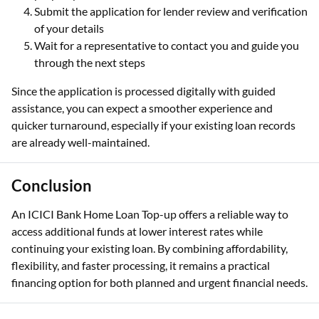
Submit the application for lender review and verification
of your details
Wait for a representative to contact you and guide you
through the next steps
Since the application is processed digitally with guided
assistance, you can expect a smoother experience and
quicker turnaround, especially if your existing loan records
are already well-maintained.
Conclusion
An ICICI Bank Home Loan Top-up offers a reliable way to
access additional funds at lower interest rates while
continuing your existing loan. By combining affordability,
flexibility, and faster processing, it remains a practical
financing option for both planned and urgent financial needs.