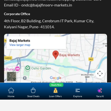
Email ID - ondc@bajajfinserv-markets.in
Corporate Office
4th Floor, B2 Building, Cerebrum IT Park, Kumar City,
Kalyani Nagar, Pune- 411014.
Apply Now
Yara.AI
Home
About Us
Contact Us
Careers
Partners
Home
Steal Deals
Loan Offers
Explore
Shopping Customer Care