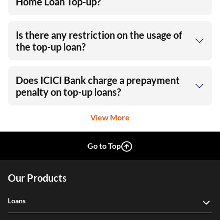
Home Loan Top-up?
Is there any restriction on the usage of
the top-up loan?
Does ICICI Bank charge a prepayment
penalty on top-up loans?
View More
Go to Top
Our Products
Loans