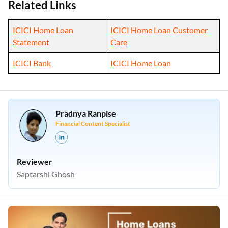
Related Links
ICICI Home Loan
ICICI Home Loan Customer
Statement
Care
ICICI Bank
ICICI Home Loan
Pradnya Ranpise
Financial Content Specialist
Reviewer
Saptarshi Ghosh