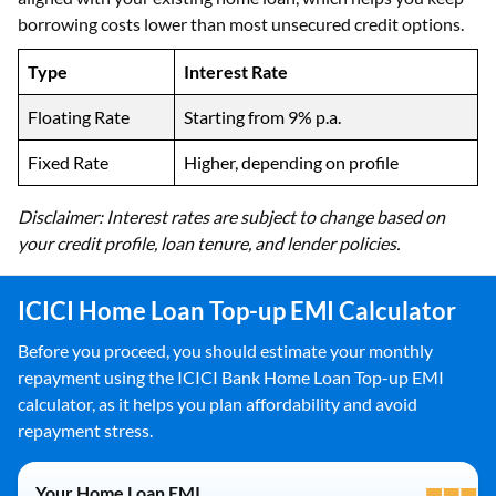
borrowing costs lower than most unsecured credit options.
Type
Interest Rate
Floating Rate
Starting from 9% p.a.
Fixed Rate
Higher, depending on profile
Disclaimer: Interest rates are subject to change based on
your credit profile, loan tenure, and lender policies.
ICICI Home Loan Top-up EMI Calculator
Before you proceed, you should estimate your monthly
repayment using the ICICI Bank Home Loan Top-up EMI
calculator, as it helps you plan affordability and avoid
repayment stress.
Your Home Loan EMI