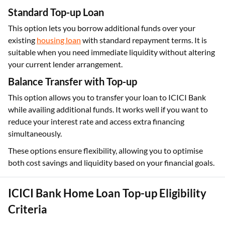
Standard Top-up Loan
This option lets you borrow additional funds over your
existing
housing loan
with standard repayment terms. It is
suitable when you need immediate liquidity without altering
your current lender arrangement.
Balance Transfer with Top-up
This option allows you to transfer your loan to ICICI Bank
while availing additional funds. It works well if you want to
reduce your interest rate and access extra financing
simultaneously.
These options ensure flexibility, allowing you to optimise
both cost savings and liquidity based on your financial goals.
ICICI Bank Home Loan Top-up Eligibility
Criteria