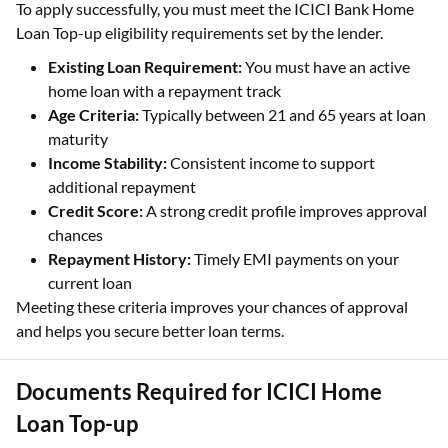
To apply successfully, you must meet the ICICI Bank Home
Loan Top-up eligibility requirements set by the lender.
Existing Loan Requirement:
You must have an active
home loan with a repayment track
Age Criteria:
Typically between 21 and 65 years at loan
maturity
Income Stability:
Consistent income to support
additional repayment
Credit Score:
A strong credit profile improves approval
chances
Repayment History:
Timely EMI payments on your
current loan
Meeting these criteria improves your chances of approval
and helps you secure better loan terms.
Documents Required for ICICI Home
Loan Top-up