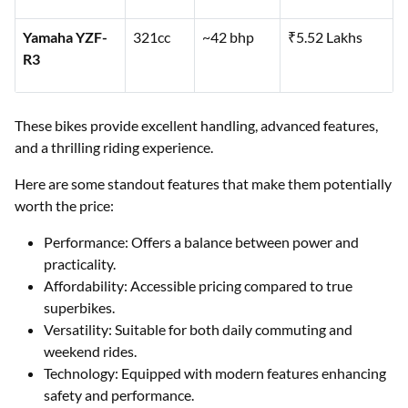
Yamaha YZF-
321cc
~42 bhp
₹5.52 Lakhs
R3
These bikes provide excellent handling, advanced features,
and a thrilling riding experience.
Here are some standout features that make them potentially
worth the price:
Performance: Offers a balance between power and
practicality.
Affordability: Accessible pricing compared to true
superbikes.
Versatility: Suitable for both daily commuting and
weekend rides.
Technology: Equipped with modern features enhancing
safety and performance.