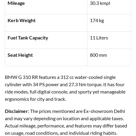
Mileage
30.3 kmpl
Kerb Weight
174 kg
Fuel Tank Capacity
11 Liters
Seat Height
800 mm
BMW G 310 RR features a 312 cc water-cooled single
cylinder with 34 PS power and 27.3 Nm torque. It has four
ride modes, full digital console, and sporty yet manageable
ergonomics for city and track.
Disclaimer:
The prices mentioned are Ex-showroom Delhi
and may vary depending on location and applicable taxes.
Actual mileage, performance, and features may differ based
on usage, road conditions, and individual riding habits.