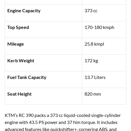
Engine Capacity
373 cc
Top Speed
170-180 kmph
Mileage
25.8 kmpl
Kerb Weight
172 kg
Fuel Tank Capacity
13.7 Liters
Seat Height
820 mm
KTM’s RC 390 packs a 373 cc liquid-cooled single-cylinder
engine with 43.5 PS power and 37 Nm torque. It includes
advanced features like quickshifter+, cornering ABS, and