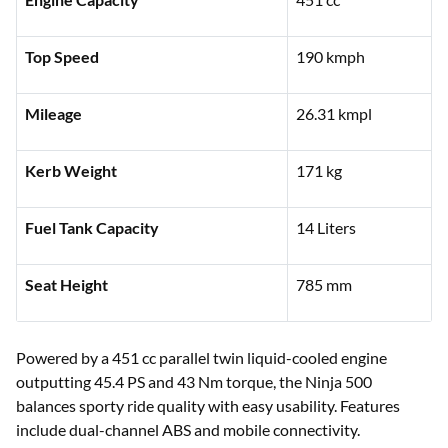
Top Speed
190 kmph
Mileage
26.31 kmpl
Kerb Weight
171 kg
Fuel Tank Capacity
14 Liters
Seat Height
785 mm
Powered by a 451 cc parallel twin liquid-cooled engine
outputting 45.4 PS and 43 Nm torque, the Ninja 500
balances sporty ride quality with easy usability. Features
include dual-channel ABS and mobile connectivity.