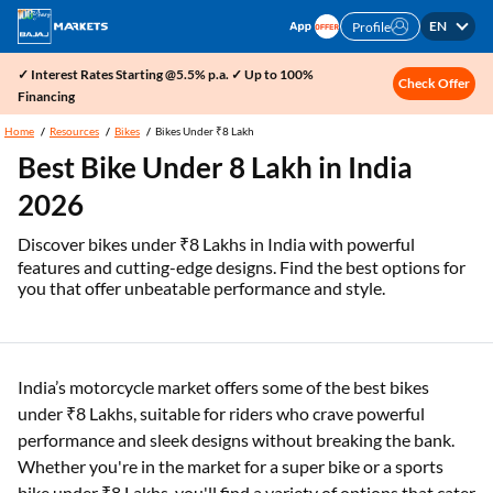
EN
Profile
✓ Interest Rates Starting @5.5% p.a. ✓ Up to 100%
Check Offer
Financing
Home
Resources
Bikes
Bikes Under ₹8 Lakh
Best Bike Under 8 Lakh in India
2026
Discover bikes under ₹8 Lakhs in India with powerful
features and cutting-edge designs. Find the best options for
you that offer unbeatable performance and style.
India’s motorcycle market offers some of the best bikes
under ₹8 Lakhs, suitable for riders who crave powerful
performance and sleek designs without breaking the bank.
Whether you're in the market for a super bike or a sports
bike under ₹8 Lakhs, you'll find a variety of options that cater