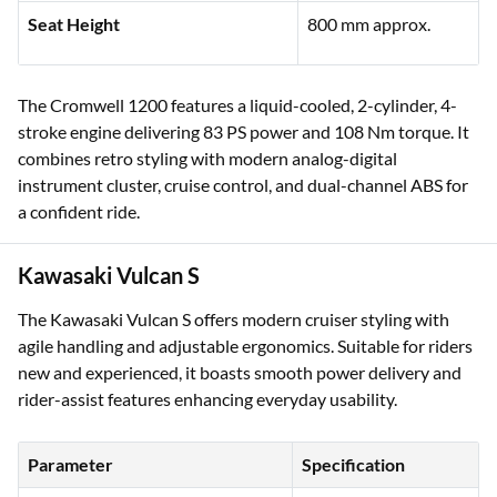
Seat Height
800 mm approx.
The Cromwell 1200 features a liquid-cooled, 2-cylinder, 4-
stroke engine delivering 83 PS power and 108 Nm torque. It
combines retro styling with modern analog-digital
instrument cluster, cruise control, and dual-channel ABS for
a confident ride.
Kawasaki Vulcan S
The Kawasaki Vulcan S offers modern cruiser styling with
agile handling and adjustable ergonomics. Suitable for riders
new and experienced, it boasts smooth power delivery and
rider-assist features enhancing everyday usability.
Parameter
Specification