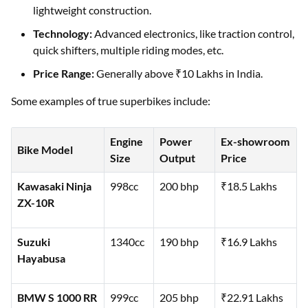
lightweight construction.
Technology:
Advanced electronics, like traction control,
quick shifters, multiple riding modes, etc.
Price Range:
Generally above ₹10 Lakhs in India.
Some examples of true superbikes include:
Engine
Power
Ex-showroom
Bike Model
Size
Output
Price
Kawasaki Ninja
998cc
200 bhp
₹18.5 Lakhs
ZX-10R
Suzuki
1340cc
190 bhp
₹16.9 Lakhs
Hayabusa
BMW S 1000 RR
999cc
205 bhp
₹22.91 Lakhs