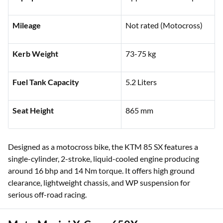
Mileage
Not rated (Motocross)
Kerb Weight
73-75 kg
Fuel Tank Capacity
5.2 Liters
Seat Height
865 mm
Designed as a motocross bike, the KTM 85 SX features a
single-cylinder, 2-stroke, liquid-cooled engine producing
around 16 bhp and 14 Nm torque. It offers high ground
clearance, lightweight chassis, and WP suspension for
serious off-road racing.