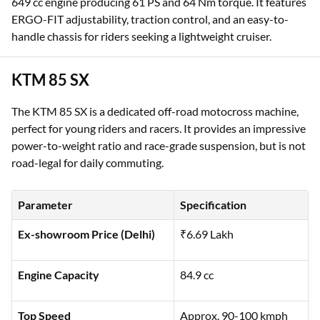
649 cc engine producing 61 PS and 64 Nm torque. It features
ERGO-FIT adjustability, traction control, and an easy-to-
handle chassis for riders seeking a lightweight cruiser.
KTM 85 SX
The KTM 85 SX is a dedicated off-road motocross machine,
perfect for young riders and racers. It provides an impressive
power-to-weight ratio and race-grade suspension, but is not
road-legal for daily commuting.
Parameter
Specification
Ex-showroom Price (Delhi)
₹6.69 Lakh
Engine Capacity
84.9 cc
Top Speed
Approx. 90-100 kmph