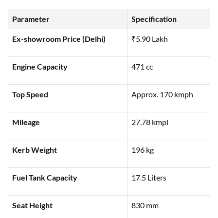
Parameter
Specification
Ex-showroom Price (Delhi)
₹5.90 Lakh
Engine Capacity
471 cc
Top Speed
Approx. 170 kmph
Mileage
27.78 kmpl
Kerb Weight
196 kg
Fuel Tank Capacity
17.5 Liters
Seat Height
830 mm