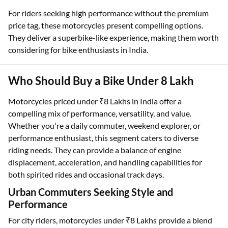
For riders seeking high performance without the premium
price tag, these motorcycles present compelling options.
They deliver a superbike-like experience, making them worth
considering for bike enthusiasts in India.
Who Should Buy a Bike Under 8 Lakh
Motorcycles priced under ₹8 Lakhs in India offer a
compelling mix of performance, versatility, and value.
Whether you're a daily commuter, weekend explorer, or
performance enthusiast, this segment caters to diverse
riding needs. They can provide a balance of engine
displacement, acceleration, and handling capabilities for
both spirited rides and occasional track days.
Urban Commuters Seeking Style and
Performance
For city riders, motorcycles under ₹8 Lakhs provide a blend