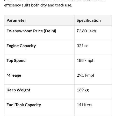
efficiency suits both city and track use.
Parameter
Specification
Ex-showroom Price (Delhi)
₹3.60 Lakh
Engine Capacity
321 cc
Top Speed
188 kmph
Mileage
29.5 kmpl
Kerb Weight
169 kg
Fuel Tank Capacity
14 Liters