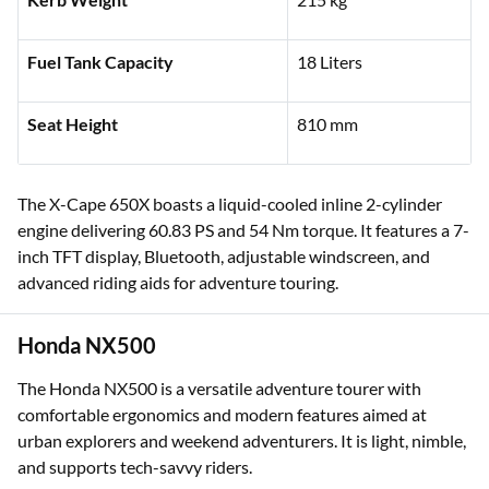
Fuel Tank Capacity
18 Liters
Seat Height
810 mm
The X-Cape 650X boasts a liquid-cooled inline 2-cylinder
engine delivering 60.83 PS and 54 Nm torque. It features a 7-
inch TFT display, Bluetooth, adjustable windscreen, and
advanced riding aids for adventure touring.
Honda NX500
The Honda NX500 is a versatile adventure tourer with
comfortable ergonomics and modern features aimed at
urban explorers and weekend adventurers. It is light, nimble,
and supports tech-savvy riders.