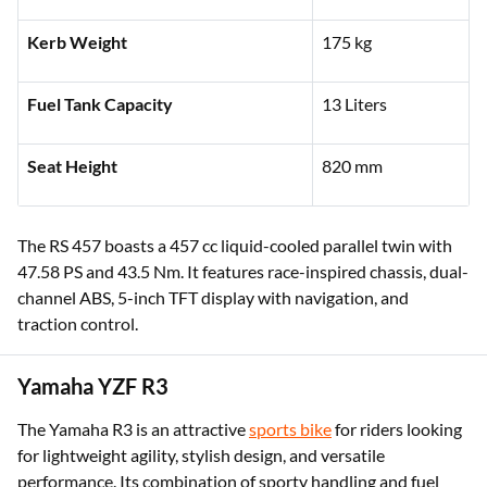
Kerb Weight
175 kg
Fuel Tank Capacity
13 Liters
Seat Height
820 mm
The RS 457 boasts a 457 cc liquid-cooled parallel twin with
47.58 PS and 43.5 Nm. It features race-inspired chassis, dual-
channel ABS, 5-inch TFT display with navigation, and
traction control.
Yamaha YZF R3
The Yamaha R3 is an attractive
sports bike
for riders looking
for lightweight agility, stylish design, and versatile
performance. Its combination of sporty handling and fuel