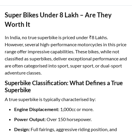
Super Bikes Under 8 Lakh – Are They
Worth It
In India, no true superbike is priced under ₹8 Lakhs.
However, several high-performance motorcycles in this price
range offer impressive capabilities. These bikes, while not
classified as superbikes, deliver exceptional performance and
are often categorised into sport, super sport, or dual-sport
adventure classes.
Superbike Classification: What Defines a True
Superbike
A true superbike is typically characterised by:
Engine Displacement:
1,000cc or more.
Power Output:
Over 150 horsepower.
Design:
Full fairings, aggressive riding position, and