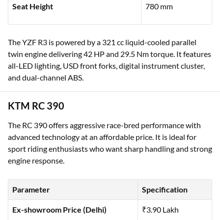
Seat Height
780 mm
The YZF R3 is powered by a 321 cc liquid-cooled parallel
twin engine delivering 42 HP and 29.5 Nm torque. It features
all-LED lighting, USD front forks, digital instrument cluster,
and dual-channel ABS.
KTM RC 390
The RC 390 offers aggressive race-bred performance with
advanced technology at an affordable price. It is ideal for
sport riding enthusiasts who want sharp handling and strong
engine response.
Parameter
Specification
Ex-showroom Price (Delhi)
₹3.90 Lakh