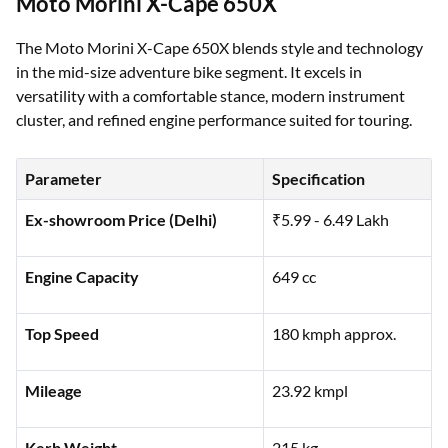
Moto Morini X-Cape 650X
The Moto Morini X-Cape 650X blends style and technology
in the mid-size adventure bike segment. It excels in
versatility with a comfortable stance, modern instrument
cluster, and refined engine performance suited for touring.
Parameter
Specification
Ex-showroom Price (Delhi)
₹5.99 - 6.49 Lakh
Engine Capacity
649 cc
Top Speed
180 kmph approx.
Mileage
23.92 kmpl
Kerb Weight
215 kg