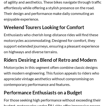
of agility and aesthetics. These bikes navigate through traffic
effortlessly while offering a stylish presence on the road.
Their design and performance make daily commuting an
enjoyable experience.
Weekend Tourers Looking for Comfort
Enthusiasts who cherish long-distance rides will find these
motorcycles accommodating. Designed for comfort, they
support extended journeys, ensuring a pleasant experience
on highways and diverse terrains.
Riders Desiring a Blend of Retro and Modern
Motorcycles in this segment often combine classic designs
with modern engineering. This fusion appeals to riders who
appreciate vintage aesthetics without compromising on
contemporary performance and features.
Performance Enthusiasts on a Budget
For those seeking high performance without exceeding their
budget, motorcycles under ₹8 Lakhs offer impressive power