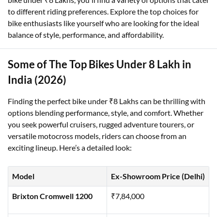
to different riding preferences. Explore the top choices for
bike enthusiasts like yourself who are looking for the ideal
balance of style, performance, and affordability.
Some of The Top Bikes Under 8 Lakh in
India (2026)
Finding the perfect bike under ₹8 Lakhs can be thrilling with
options blending performance, style, and comfort. Whether
you seek powerful cruisers, rugged adventure tourers, or
versatile motocross models, riders can choose from an
exciting lineup. Here’s a detailed look:
Model
Ex-Showroom Price (Delhi)
Brixton Cromwell 1200
₹7,84,000