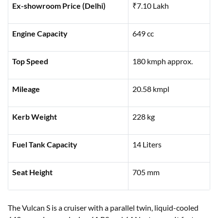
Ex-showroom Price (Delhi)
₹7.10 Lakh
Engine Capacity
649 cc
Top Speed
180 kmph approx.
Mileage
20.58 kmpl
Kerb Weight
228 kg
Fuel Tank Capacity
14 Liters
Seat Height
705 mm
The Vulcan S is a cruiser with a parallel twin, liquid-cooled