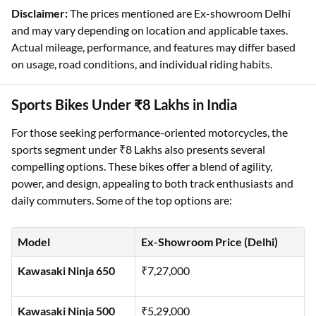
Disclaimer:
The prices mentioned are Ex-showroom Delhi
and may vary depending on location and applicable taxes.
Actual mileage, performance, and features may differ based
on usage, road conditions, and individual riding habits.
Sports Bikes Under ₹8 Lakhs in India
For those seeking performance-oriented motorcycles, the
sports segment under ₹8 Lakhs also presents several
compelling options. These bikes offer a blend of agility,
power, and design, appealing to both track enthusiasts and
daily commuters. Some of the top options are:
Model
Ex-Showroom Price (Delhi)
Kawasaki Ninja 650
₹7,27,000
Kawasaki Ninja 500
₹5,29,000