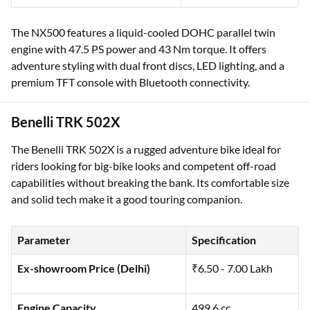
The NX500 features a liquid-cooled DOHC parallel twin
engine with 47.5 PS power and 43 Nm torque. It offers
adventure styling with dual front discs, LED lighting, and a
premium TFT console with Bluetooth connectivity.
Benelli TRK 502X
The Benelli TRK 502X is a rugged adventure bike ideal for
riders looking for big-bike looks and competent off-road
capabilities without breaking the bank. Its comfortable size
and solid tech make it a good touring companion.
Parameter
Specification
Ex-showroom Price (Delhi)
₹6.50 - 7.00 Lakh
Engine Capacity
499.6 cc