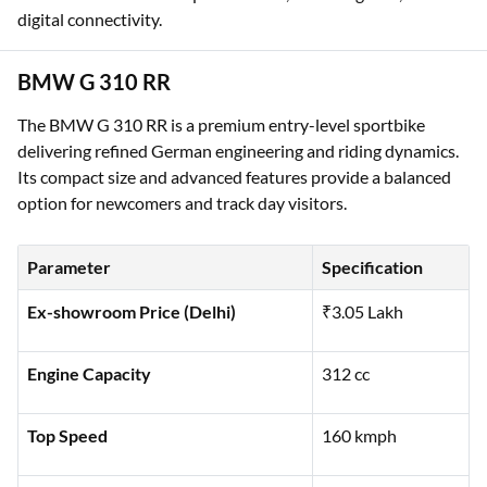
digital connectivity.
BMW G 310 RR
The BMW G 310 RR is a premium entry-level sportbike
delivering refined German engineering and riding dynamics.
Its compact size and advanced features provide a balanced
option for newcomers and track day visitors.
Parameter
Specification
Ex-showroom Price (Delhi)
₹3.05 Lakh
Engine Capacity
312 cc
Top Speed
160 kmph