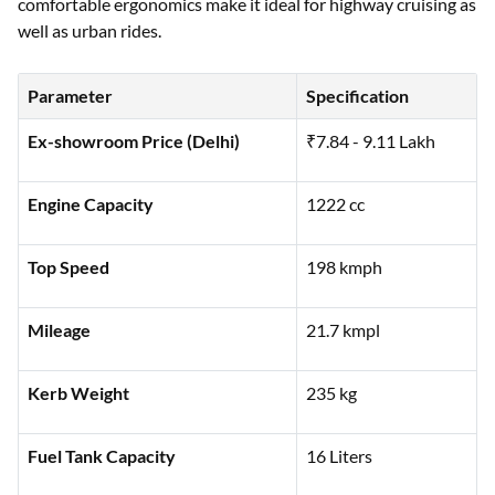
comfortable ergonomics make it ideal for highway cruising as
well as urban rides.
Parameter
Specification
Ex-showroom Price (Delhi)
₹7.84 - 9.11 Lakh
Engine Capacity
1222 cc
Top Speed
198 kmph
Mileage
21.7 kmpl
Kerb Weight
235 kg
Fuel Tank Capacity
16 Liters