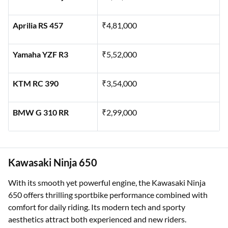
Aprilia RS 457
₹4,81,000
Yamaha YZF R3
₹5,52,000
KTM RC 390
₹3,54,000
BMW G 310 RR
₹2,99,000
Kawasaki Ninja 650
With its smooth yet powerful engine, the Kawasaki Ninja
650 offers thrilling sportbike performance combined with
comfort for daily riding. Its modern tech and sporty
aesthetics attract both experienced and new riders.