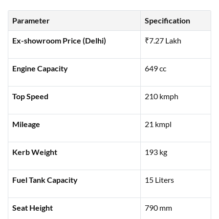
Parameter
Specification
Ex-showroom Price (Delhi)
₹7.27 Lakh
Engine Capacity
649 cc
Top Speed
210 kmph
Mileage
21 kmpl
Kerb Weight
193 kg
Fuel Tank Capacity
15 Liters
Seat Height
790 mm