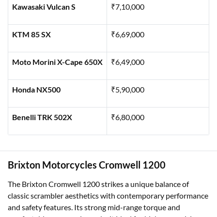
Kawasaki Vulcan S
₹7,10,000
KTM 85 SX
₹6,69,000
Moto Morini X-Cape 650X
₹6,49,000
Honda NX500
₹5,90,000
Benelli TRK 502X
₹6,80,000
Brixton Motorcycles Cromwell 1200
The Brixton Cromwell 1200 strikes a unique balance of
classic scrambler aesthetics with contemporary performance
and safety features. Its strong mid-range torque and