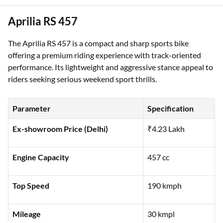
Aprilia RS 457
The Aprilia RS 457 is a compact and sharp sports bike
offering a premium riding experience with track-oriented
performance. Its lightweight and aggressive stance appeal to
riders seeking serious weekend sport thrills.
Parameter
Specification
Ex-showroom Price (Delhi)
₹4.23 Lakh
Engine Capacity
457 cc
Top Speed
190 kmph
Mileage
30 kmpl