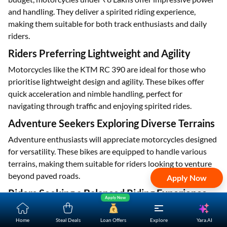
and handling. They deliver a spirited riding experience,
making them suitable for both track enthusiasts and daily
riders.
Riders Preferring Lightweight and Agility
Motorcycles like the KTM RC 390 are ideal for those who
prioritise lightweight design and agility. These bikes offer
quick acceleration and nimble handling, perfect for
navigating through traffic and enjoying spirited rides.
Adventure Seekers Exploring Diverse Terrains
Adventure enthusiasts will appreciate motorcycles designed
for versatility. These bikes are equipped to handle various
terrains, making them suitable for riders looking to venture
beyond paved roads.
Apply Now
Riders Seeking a Balanced Riding Experience
Apply Now
Motorcycles under ₹8 Lakhs often offer a balanced riding
experience, combining elements of retro styling with modern
Yara.AI
Home
Steal Deals
Loan Offers
Explore