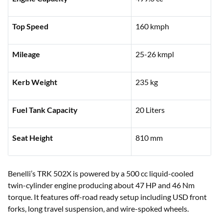
Top Speed
160 kmph
Mileage
25-26 kmpl
Kerb Weight
235 kg
Fuel Tank Capacity
20 Liters
Seat Height
810 mm
Benelli’s TRK 502X is powered by a 500 cc liquid-cooled
twin-cylinder engine producing about 47 HP and 46 Nm
torque. It features off-road ready setup including USD front
forks, long travel suspension, and wire-spoked wheels.