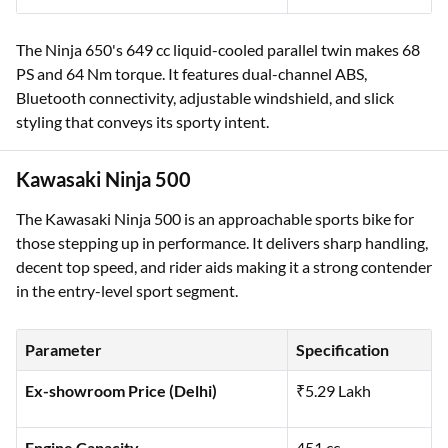
The Ninja 650's 649 cc liquid-cooled parallel twin makes 68
PS and 64 Nm torque. It features dual-channel ABS,
Bluetooth connectivity, adjustable windshield, and slick
styling that conveys its sporty intent.
Kawasaki Ninja 500
The Kawasaki Ninja 500 is an approachable sports bike for
those stepping up in performance. It delivers sharp handling,
decent top speed, and rider aids making it a strong contender
in the entry-level sport segment.
Parameter
Specification
Ex-showroom Price (Delhi)
₹5.29 Lakh
Engine Capacity
451 cc