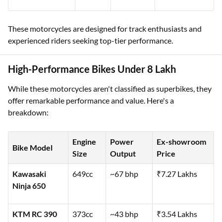
These motorcycles are designed for track enthusiasts and
experienced riders seeking top-tier performance.
High-Performance Bikes Under 8 Lakh
While these motorcycles aren't classified as superbikes, they
offer remarkable performance and value. Here's a
breakdown:
Engine
Power
Ex-showroom
Bike Model
Size
Output
Price
Kawasaki
649cc
~67 bhp
₹7.27 Lakhs
Ninja 650
KTM RC 390
373cc
~43 bhp
₹3.54 Lakhs