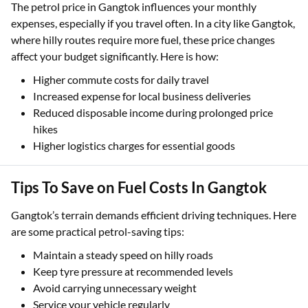
The petrol price in Gangtok influences your monthly
expenses, especially if you travel often. In a city like Gangtok,
where hilly routes require more fuel, these price changes
affect your budget significantly. Here is how:
Higher commute costs for daily travel
Increased expense for local business deliveries
Reduced disposable income during prolonged price
hikes
Higher logistics charges for essential goods
Tips To Save on Fuel Costs In Gangtok
Gangtok’s terrain demands efficient driving techniques. Here
are some practical petrol-saving tips:
Maintain a steady speed on hilly roads
Keep tyre pressure at recommended levels
Avoid carrying unnecessary weight
Service your vehicle regularly