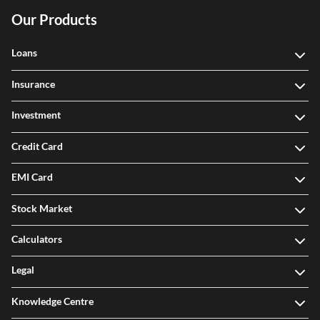
Our Products
Loans
Insurance
Investment
Credit Card
EMI Card
Stock Market
Calculators
Legal
Knowledge Centre