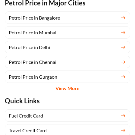
Petrol Price in Major Cities
Petrol Price in Bangalore
Petrol Price in Mumbai
Petrol Price in Delhi
Petrol Price in Chennai
Petrol Price in Gurgaon
View More
Quick Links
Fuel Credit Card
Travel Credit Card