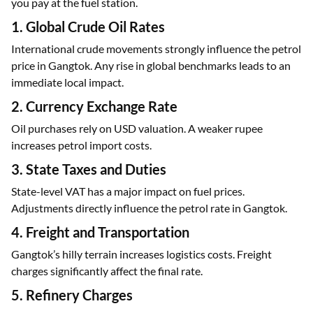
you pay at the fuel station.
1. Global Crude Oil Rates
International crude movements strongly influence the petrol
price in Gangtok. Any rise in global benchmarks leads to an
immediate local impact.
2. Currency Exchange Rate
Oil purchases rely on USD valuation. A weaker rupee
increases petrol import costs.
3. State Taxes and Duties
State-level VAT has a major impact on fuel prices.
Adjustments directly influence the petrol rate in Gangtok.
4. Freight and Transportation
Gangtok’s hilly terrain increases logistics costs. Freight
charges significantly affect the final rate.
5. Refinery Charges