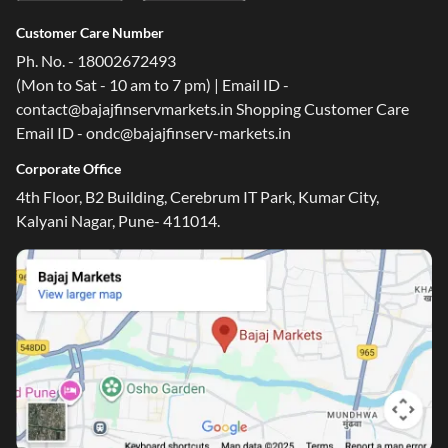
Customer Care Number
Ph. No. - 18002672493
(Mon to Sat - 10 am to 7 pm) | Email ID -
contact@bajajfinservmarkets.in Shopping Customer Care
Email ID - ondc@bajajfinserv-markets.in
Corporate Office
4th Floor, B2 Building, Cerebrum IT Park, Kumar City,
Kalyani Nagar, Pune- 411014.