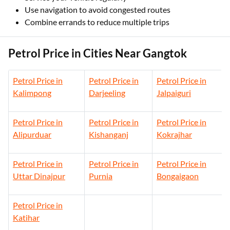
Use navigation to avoid congested routes
Combine errands to reduce multiple trips
Petrol Price in Cities Near Gangtok
Petrol Price in
Petrol Price in
Petrol Price in
Kalimpong
Darjeeling
Jalpaiguri
Petrol Price in
Petrol Price in
Petrol Price in
Alipurduar
Kishanganj
Kokrajhar
Petrol Price in
Petrol Price in
Petrol Price in
Uttar Dinajpur
Purnia
Bongaigaon
Petrol Price in
Katihar