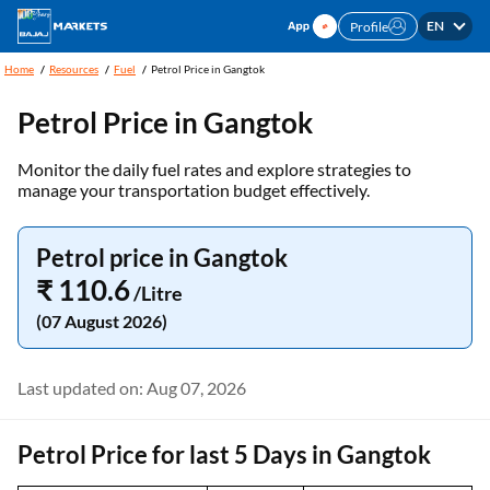
EN
Profile
Home
Resources
Fuel
Petrol Price in Gangtok
Petrol Price in Gangtok
Monitor the daily fuel rates and explore strategies to
manage your transportation budget effectively.
Petrol price in Gangtok
₹ 110.6
/Litre
(07 August 2026)
Last updated on: Aug 07, 2026
Petrol Price for last 5 Days in Gangtok