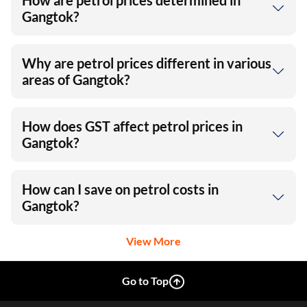
How are petrol prices determined in
Gangtok?
Why are petrol prices different in various
areas of Gangtok?
How does GST affect petrol prices in
Gangtok?
How can I save on petrol costs in
Gangtok?
View More
Go to Top