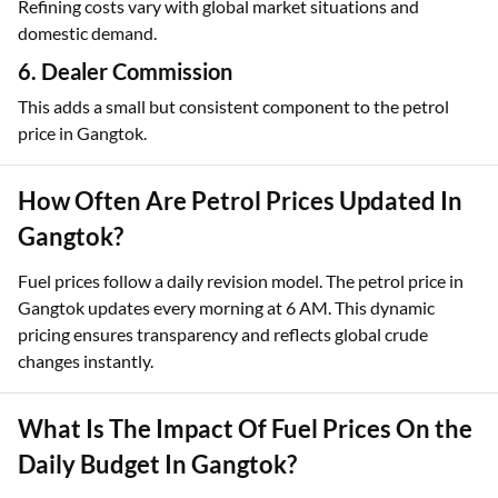
Refining costs vary with global market situations and
domestic demand.
6. Dealer Commission
This adds a small but consistent component to the petrol
price in Gangtok.
How Often Are Petrol Prices Updated In
Gangtok?
Fuel prices follow a daily revision model. The petrol price in
Gangtok updates every morning at 6 AM. This dynamic
pricing ensures transparency and reflects global crude
changes instantly.
What Is The Impact Of Fuel Prices On the
Daily Budget In Gangtok?