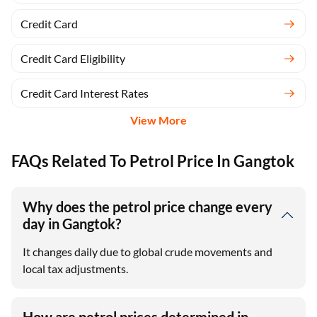
Credit Card
Credit Card Eligibility
Credit Card Interest Rates
View More
FAQs Related To Petrol Price In Gangtok
Why does the petrol price change every
day in Gangtok?
It changes daily due to global crude movements and
local tax adjustments.