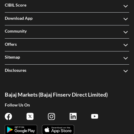
CIBIL Score
Download App
Community
Offers
Sitemap
Disclosures
Bajaj Markets (Bajaj Finserv Direct Limited)
Follow Us On