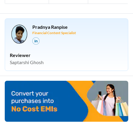
Pradnya Ranpise
Financial Content Specialist
Reviewer
Saptarshi Ghosh