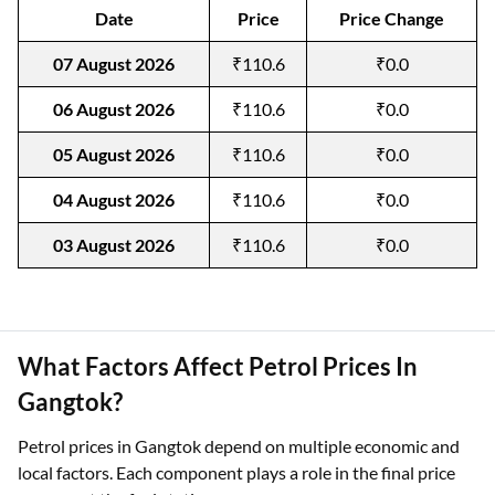
Date
Price
Price Change
07 August 2026
₹110.6
₹0.0
06 August 2026
₹110.6
₹0.0
05 August 2026
₹110.6
₹0.0
04 August 2026
₹110.6
₹0.0
03 August 2026
₹110.6
₹0.0
What Factors Affect Petrol Prices In
Gangtok?
Petrol prices in Gangtok depend on multiple economic and
local factors. Each component plays a role in the final price