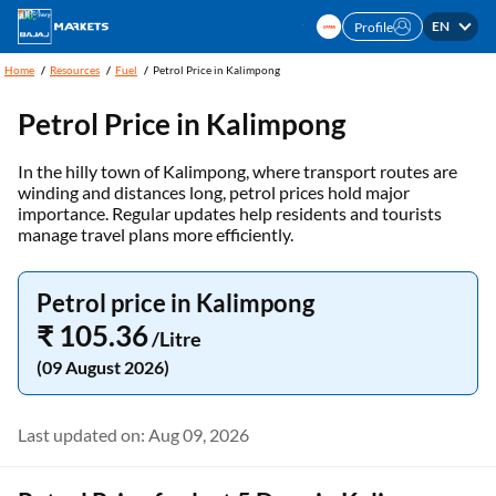
EN
Profile
Home
Resources
Fuel
Petrol Price in Kalimpong
Petrol Price in Kalimpong
In the hilly town of Kalimpong, where transport routes are
winding and distances long, petrol prices hold major
importance. Regular updates help residents and tourists
manage travel plans more efficiently.
Petrol price in Kalimpong
₹ 105.36
/Litre
(09 August 2026)
Last updated on: Aug 09, 2026