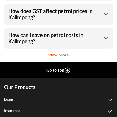
How does GST affect petrol prices in
Kalimpong?
How can I save on petrol costs in
Kalimpong?
View More
Go to Top
Our Products
Loans
Insurance