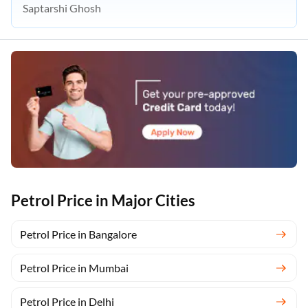
Saptarshi Ghosh
Petrol Price in Major Cities
Petrol Price in Bangalore
Petrol Price in Mumbai
Petrol Price in Delhi