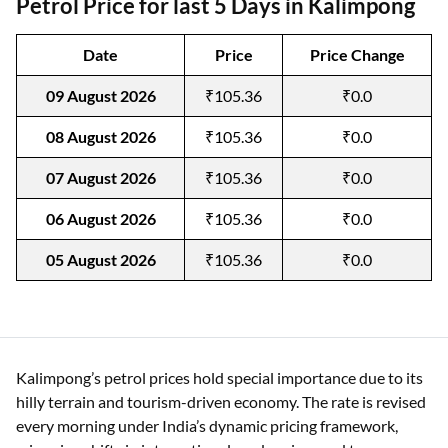
Petrol Price for last 5 Days in Kalimpong
Date
Price
Price Change
09 August 2026
₹105.36
₹0.0
08 August 2026
₹105.36
₹0.0
07 August 2026
₹105.36
₹0.0
06 August 2026
₹105.36
₹0.0
05 August 2026
₹105.36
₹0.0
Kalimpong’s petrol prices hold special importance due to its
hilly terrain and tourism-driven economy. The rate is revised
every morning under India’s dynamic pricing framework,