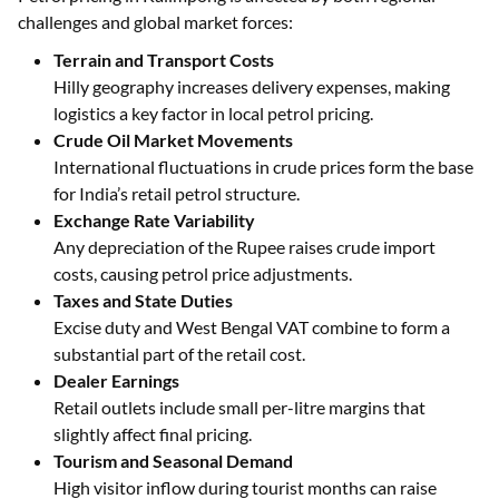
challenges and global market forces:
Terrain and Transport Costs
Hilly geography increases delivery expenses, making
logistics a key factor in local petrol pricing.
Crude Oil Market Movements
International fluctuations in crude prices form the base
for India’s retail petrol structure.
Exchange Rate Variability
Any depreciation of the Rupee raises crude import
costs, causing petrol price adjustments.
Taxes and State Duties
Excise duty and West Bengal VAT combine to form a
substantial part of the retail cost.
Dealer Earnings
Retail outlets include small per-litre margins that
slightly affect final pricing.
Tourism and Seasonal Demand
High visitor inflow during tourist months can raise