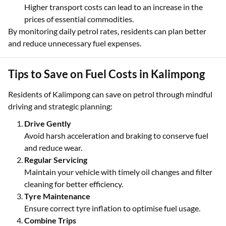
Higher transport costs can lead to an increase in the
prices of essential commodities.
By monitoring daily petrol rates, residents can plan better
and reduce unnecessary fuel expenses.
Tips to Save on Fuel Costs in Kalimpong
Residents of Kalimpong can save on petrol through mindful
driving and strategic planning:
Drive Gently
Avoid harsh acceleration and braking to conserve fuel
and reduce wear.
Regular Servicing
Maintain your vehicle with timely oil changes and filter
cleaning for better efficiency.
Tyre Maintenance
Ensure correct tyre inflation to optimise fuel usage.
Combine Trips