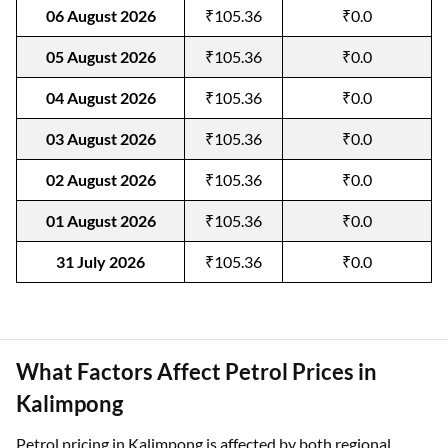
06 August 2026
₹105.36
₹0.0
05 August 2026
₹105.36
₹0.0
04 August 2026
₹105.36
₹0.0
03 August 2026
₹105.36
₹0.0
02 August 2026
₹105.36
₹0.0
01 August 2026
₹105.36
₹0.0
31 July 2026
₹105.36
₹0.0
What Factors Affect Petrol Prices in
Kalimpong
Petrol pricing in Kalimpong is affected by both regional