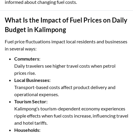
informed about changing fuel costs.
What Is the Impact of Fuel Prices on Daily
Budget in Kalimpong
Fuel price fluctuations impact local residents and businesses
in several ways:
Commuters
:
Daily travelers see higher travel costs when petrol
prices rise.
Local Businesses:
Transport-based costs affect product delivery and
operational expenses.
Tourism Sector:
Kalimpong’s tourism-dependent economy experiences
ripple effects when fuel costs increase, influencing travel
and hotel tariffs.
Households: