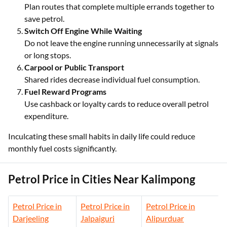
Plan routes that complete multiple errands together to
save petrol.
Switch Off Engine While Waiting
Do not leave the engine running unnecessarily at signals
or long stops.
Carpool or Public Transport
Shared rides decrease individual fuel consumption.
Fuel Reward Programs
Use cashback or loyalty cards to reduce overall petrol
expenditure.
Inculcating these small habits in daily life could reduce
monthly fuel costs significantly.
Petrol Price in Cities Near Kalimpong
Petrol Price in
Petrol Price in
Petrol Price in
Darjeeling
Jalpaiguri
Alipurduar