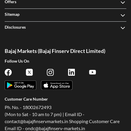
Offers
Sitemap
Disclosures
Bajaj Markets (Bajaj Finserv Direct Limited)
Follow Us On
Customer Care Number
Ph. No. - 18002672493
(Mon to Sat - 10 am to 7 pm) | Email ID -
contact@bajajfinservmarkets.in Shopping Customer Care
Email ID - ondc@bajajfinserv-markets.in