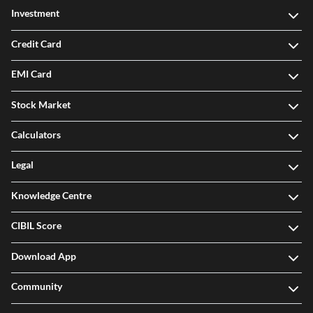
Investment
Credit Card
EMI Card
Stock Market
Calculators
Legal
Knowledge Centre
CIBIL Score
Download App
Community