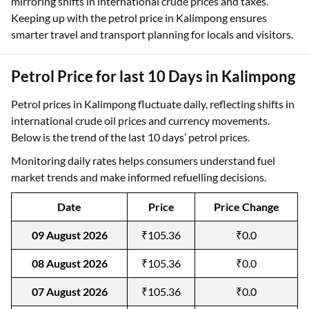
mirroring shifts in international crude prices and taxes.
Keeping up with the petrol price in Kalimpong ensures
smarter travel and transport planning for locals and visitors.
Petrol Price for last 10 Days in Kalimpong
Petrol prices in Kalimpong fluctuate daily, reflecting shifts in
international crude oil prices and currency movements.
Below is the trend of the last 10 days’ petrol prices.
Monitoring daily rates helps consumers understand fuel
market trends and make informed refuelling decisions.
Date
Price
Price Change
09 August 2026
₹105.36
₹0.0
08 August 2026
₹105.36
₹0.0
07 August 2026
₹105.36
₹0.0