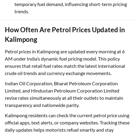
temporary fuel demand, influencing short-term pricing
trends.
How Often Are Petrol Prices Updated in
Kalimpong
Petrol prices in Kalimpong are updated every morning at 6
AM under India’s dynamic fuel pricing model. This policy
ensures that retail fuel rates match the latest international
crude oil trends and currency exchange movements.
Indian Oil Corporation, Bharat Petroleum Corporation
Limited, and Hindustan Petroleum Corporation Limited
revise rates simultaneously at all their outlets to maintain
transparency and nationwide parity.
Kalimpong residents can check the current petrol price using
official apps, text alerts, or company websites. Tracking these
daily updates helps motorists refuel smartly and stay