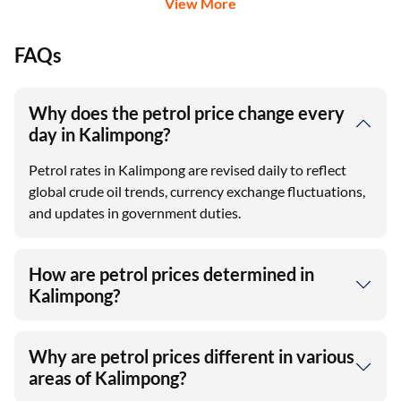
View More
FAQs
Why does the petrol price change every
day in Kalimpong?
Petrol rates in Kalimpong are revised daily to reflect
global crude oil trends, currency exchange fluctuations,
and updates in government duties.
How are petrol prices determined in
Kalimpong?
Why are petrol prices different in various
areas of Kalimpong?