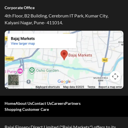
Corporate Office
4th Floor, B2 Building, Cerebrum IT Park, Kumar City,
Kalyani Nagar, Pune- 411014.
Home
About Us
Contact Us
Careers
Partners
Shopping Customer Care
Bajaj Finserv Direct Limited ("Bajaj Markets") offers to its