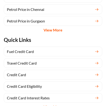
Petrol Price in Chennai
Petrol Price in Gurgaon
View More
Quick Links
Fuel Credit Card
Travel Credit Card
Credit Card
Credit Card Eligibility
Credit Card Interest Rates