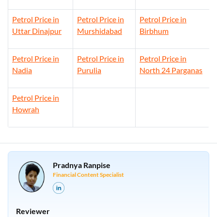
Petrol Price in
Petrol Price in
Petrol Price in
Uttar Dinajpur
Murshidabad
Birbhum
Petrol Price in
Petrol Price in
Petrol Price in
Nadia
Purulia
North 24 Parganas
Petrol Price in
Howrah
Pradnya Ranpise
Financial Content Specialist
Reviewer