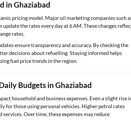
d in Ghaziabad
ynamic pricing model. Major oil marketing companies such a
 update the rates every day at 6 AM. These changes reflec
hange rates.
pdates ensure transparency and accuracy. By checking the
ter decisions about refuelling. Staying informed helps
ing fuel price trends in the region.
 Daily Budgets in Ghaziabad
mpact household and business expenses. Even a slight rise i
ly for those using personal vehicles. Higher petrol rates
and services. Over time, these expenses may reduce