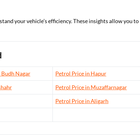
and your vehicle’s efficiency. These insights allow you to
d
m Budh Nagar
Petrol Price in Hapur
shahr
Petrol Price in Muzaffarnagar
Petrol Price in Aligarh