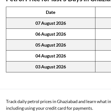
Two Wheeler Loan
Date
Used Car Loan
07 August 2026
Loan Against Property
06 August 2026
ESOP Financing
05 August 2026
Loan Against FD
04 August 2026
Loan Against Securities
03 August 2026
Track daily petrol prices in Ghaziabad and learn what 
including using your credit card for payments.