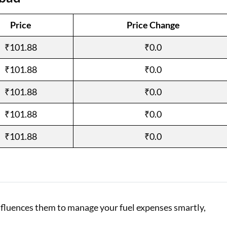
Loan Against Property EMI Calculator
Price
Price Change
Education Loan EMI Calculator
₹101.88
₹0.0
FD Calculator
₹101.88
₹0.0
IDV Calculator
₹101.88
₹0.0
Health Insurance Premium Calculator
₹101.88
₹0.0
Car Insurance Premium Calculator
₹101.88
₹0.0
Bike Insurance Premium Calculator
influences them to manage your fuel expenses smartly,