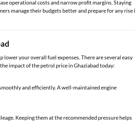
rease operational costs and narrow profit margins. Staying
ners manage their budgets better and prepare for any rise 
bad
 lower your overall fuel expenses. There are several easy
he impact of the petrol price in Ghaziabad today:
 smoothly and efficiently. A well-maintained engine
mileage. Keeping them at the recommended pressure helps