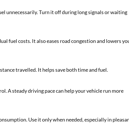
l unnecessarily. Turn it off during long signals or waiting
ual fuel costs. It also eases road congestion and lowers yo
tance travelled. It helps save both time and fuel.
ol. A steady driving pace can help your vehicle run more
consumption. Use it only when needed, especially in pleasa