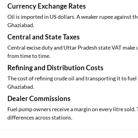
Currency Exchange Rates
Oil is imported in US dollars. A weaker rupee against th
Ghaziabad.
Central and State Taxes
Central excise duty and Uttar Pradesh state VAT make up 
from time to time.
Refining and Distribution Costs
The cost of refining crude oil and transporting it to fuel 
Ghaziabad.
Dealer Commissions
Fuel pump owners receive a margin on every litre sold. T
differences across stations.