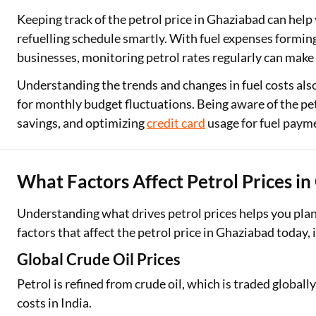
Keeping track of the petrol price in Ghaziabad can help
refuelling schedule smartly. With fuel expenses forming
businesses, monitoring petrol rates regularly can make 
Understanding the trends and changes in fuel costs als
for monthly budget fluctuations. Being aware of the pe
savings, and optimizing
credit card
usage for fuel paym
What Factors Affect Petrol Prices i
Understanding what drives petrol prices helps you plan 
factors that affect the petrol price in Ghaziabad today, 
Global Crude Oil Prices
Petrol is refined from crude oil, which is traded globally
costs in India.