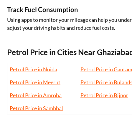
Track Fuel Consumption
Using apps to monitor your mileage can help you underst
adjust your driving habits and reduce fuel costs.
Petrol Price in Cities Near Ghaziaba
Petrol Price in Noida
Petrol Price in Gauta
Petrol Price in Meerut
Petrol Price in Buland
Petrol Price in Amroha
Petrol Price in Bijnor
Petrol Price in Sambhal