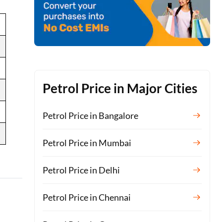
Petrol Price in Major Cities
Petrol Price in Bangalore
Petrol Price in Mumbai
Petrol Price in Delhi
Petrol Price in Chennai