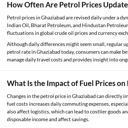
How Often Are Petrol Prices Update
Petrol prices in Ghaziabad are revised daily under a d
Indian Oil, Bharat Petroleum, and Hindustan Petroleum
fluctuations in global crude oil prices and currency exc
Although daily differences might seem small, regular u
petrol rate in Ghaziabad today, consumers can make bet
manage daily travel costs and provides insight into ongo
What Is the Impact of Fuel Prices on
Changes in the petrol price in Ghaziabad can directly i
fuel costs increases daily commuting expenses, especial
also affect logistics, which can lead to costlier goods 
disposable income and affect savings.