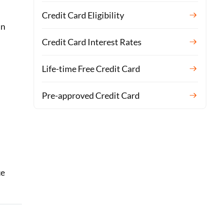
Credit Card Eligibility
in
Credit Card Interest Rates
Life-time Free Credit Card
Pre-approved Credit Card
ce