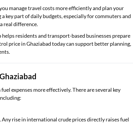
 you manage travel costs more efficiently and plan your
 a key part of daily budgets, especially for commuters and
a real difference.
o helps residents and transport-based businesses prepare
trol price in Ghaziabad today can support better planning,
ents.
n Ghaziabad
fuel expenses more effectively. There are several key
including:
. Any rise in international crude prices directly raises fuel