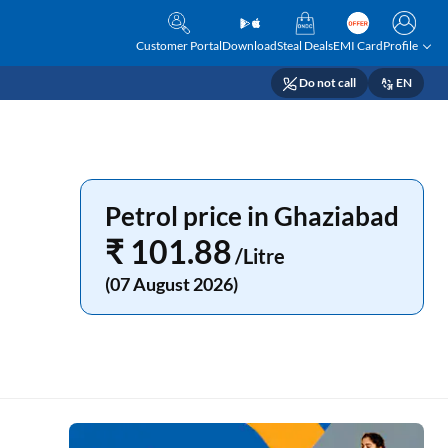
Customer Portal
Download
Steal Deals
EMI Card
Profile
Do not call
EN
Petrol price in Ghaziabad
₹ 101.88
/Litre
(07 August 2026)