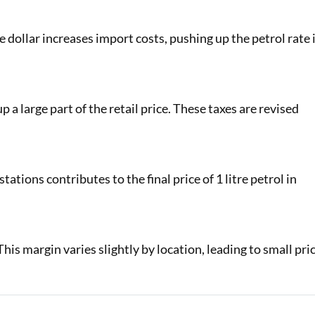
e dollar increases import costs, pushing up the petrol rate 
a large part of the retail price. These taxes are revised
stations contributes to the final price of 1 litre petrol in
his margin varies slightly by location, leading to small pri