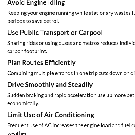
Avoid Engine Idling
Keeping your engine running while stationary wastes fue
periods to save petrol.
Use Public Transport or Carpool
Sharing rides or using buses and metros reduces individ
carbon footprint.
Plan Routes Efficiently
Combining multiple errands in one trip cuts down on dis
Drive Smoothly and Steadily
Sudden braking and rapid acceleration use up more petr
economically.
Limit Use of Air Conditioning
Frequent use of AC increases the engine load and fuel 
weather.