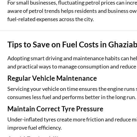
For small businesses, fluctuating petrol prices can inc
aware of petrol trends helps residents and business ow
fuel-related expenses across the city.
Tips to Save on Fuel Costs in Ghazia
Adopting smart driving and maintenance habits can help
and practical ways to manage consumption and reduce t
Regular Vehicle Maintenance
Servicing your vehicle on time ensures the engine runs
consumes less fuel and performs better in the long run.
Maintain Correct Tyre Pressure
Under-inflated tyres create more friction and reduce 
improve fuel efficiency.