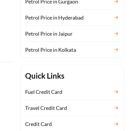
Petrol Price in Gurgaon
Petrol Price in Hyderabad
Petrol Price in Jaipur
Petrol Price in Kolkata
Quick Links
Fuel Credit Card
Travel Credit Card
Credit Card