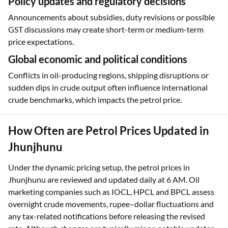
Policy updates and regulatory decisions
Announcements about subsidies, duty revisions or possible
GST discussions may create short-term or medium-term
price expectations.
Global economic and political conditions
Conflicts in oil-producing regions, shipping disruptions or
sudden dips in crude output often influence international
crude benchmarks, which impacts the petrol price.
How Often are Petrol Prices Updated in
Jhunjhunu
Under the dynamic pricing setup, the petrol prices in
Jhunjhunu are reviewed and updated daily at 6 AM. Oil
marketing companies such as IOCL, HPCL and BPCL assess
overnight crude movements, rupee–dollar fluctuations and
any tax-related notifications before releasing the revised