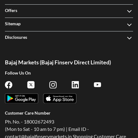
Offers
Sitemap
Disclosures
Bajaj Markets (Bajaj Finserv Direct Limited)
Follow Us On
Customer Care Number
Ph. No. - 18002672493
(Mon to Sat - 10 am to 7 pm) | Email ID -
contact@bajajfinservmarkets.in Shopping Customer Care