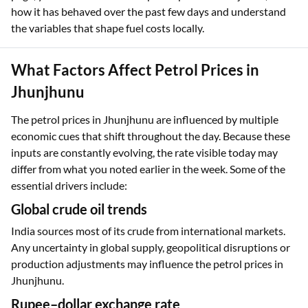
how it has behaved over the past few days and understand
the variables that shape fuel costs locally.
What Factors Affect Petrol Prices in
Jhunjhunu
The petrol prices in Jhunjhunu are influenced by multiple
economic cues that shift throughout the day. Because these
inputs are constantly evolving, the rate visible today may
differ from what you noted earlier in the week. Some of the
essential drivers include:
Global crude oil trends
India sources most of its crude from international markets.
Any uncertainty in global supply, geopolitical disruptions or
production adjustments may influence the petrol prices in
Jhunjhunu.
Rupee–dollar exchange rate