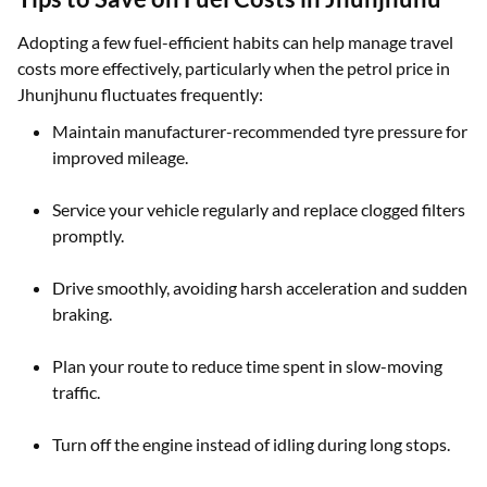
Adopting a few fuel-efficient habits can help manage travel
costs more effectively, particularly when the petrol price in
Jhunjhunu fluctuates frequently:
Maintain manufacturer-recommended tyre pressure for
improved mileage.
Service your vehicle regularly and replace clogged filters
promptly.
Drive smoothly, avoiding harsh acceleration and sudden
braking.
Plan your route to reduce time spent in slow-moving
traffic.
Turn off the engine instead of idling during long stops.