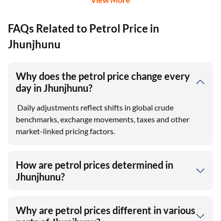
FAQs Related to Petrol Price in
Jhunjhunu
Why does the petrol price change every
day in Jhunjhunu?
Daily adjustments reflect shifts in global crude
benchmarks, exchange movements, taxes and other
market-linked pricing factors.
How are petrol prices determined in
Jhunjhunu?
Why are petrol prices different in various