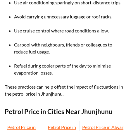
Use air conditioning sparingly on short-distance trips.
Avoid carrying unnecessary luggage or roof racks.
Use cruise control where road conditions allow.
Carpool with neighbours, friends or colleagues to
reduce fuel usage.
Refuel during cooler parts of the day to minimise
evaporation losses.
These practices can help offset the impact of fluctuations in
the petrol price in Jhunjhunu.
Petrol Price in Cities Near Jhunjhunu
Petrol Price in
Petrol Price in
Petrol Price in Alwar