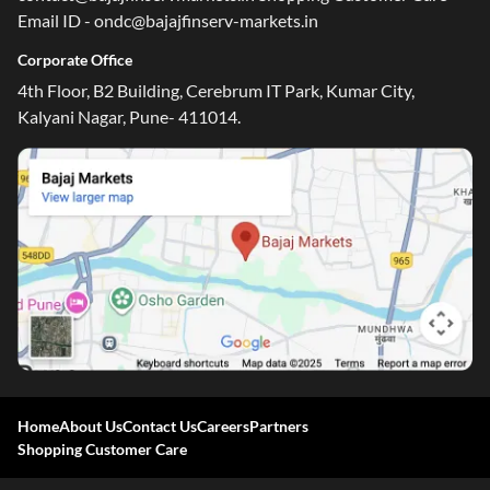
Email ID - ondc@bajajfinserv-markets.in
Corporate Office
4th Floor, B2 Building, Cerebrum IT Park, Kumar City,
Kalyani Nagar, Pune- 411014.
Home
About Us
Contact Us
Careers
Partners
Shopping Customer Care