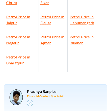
Churu
Sikar
Petrol Price in
Petrol Price in
Petrol Price in
Jaipur
Dausa
Hanumangarh
Petrol Price in
Petrol Price in
Petrol Price in
Nagaur
Ajmer
Bikaner
Petrol Price in
Bharatpur
Pradnya Ranpise
Financial Content Specialist