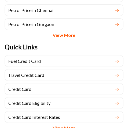
Petrol Price in Chennai
Petrol Price in Gurgaon
View More
Quick Links
Fuel Credit Card
Travel Credit Card
Credit Card
Credit Card Eligibility
Credit Card Interest Rates
View More