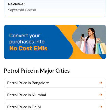
Reviewer
Saptarshi Ghosh
Petrol Price in Major Cities
Petrol Price in Bangalore
Petrol Price in Mumbai
Petrol Price in Delhi