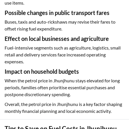
use items.
Possible changes in public transport fares
Buses, taxis and auto-rickshaws may revise their fares to
offset rising fuel expenditure.
Effect on local businesses and agriculture
Fuel-intensive segments such as agriculture, logistics, small
retail and delivery services face increased operating
expenses.
Impact on household budgets
When the petrol price in Jhunjhunu stays elevated for long
periods, families often prioritise essential purchases and
postpone discretionary spending.
Overall, the petrol price in Jhunjhunu is a key factor shaping
monthly financial planning and local economic activity.
Tips to Save on Fuel Costs in Jhunjhunu