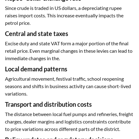
Since crude is traded in US dollars, a depreciating rupee
raises import costs. This increase eventually impacts the
petrol price.
Central and state taxes
Excise duty and state VAT form a major portion of the final
retail price. Even marginal changes in these levies can lead to
immediate changes in the.
Local demand patterns
Agricultural movement, festival traffic, school reopening
seasons and shifts in business activity can cause short-lived
variations.
Transport and distribution costs
The distance between local fuel pumps and refineries, freight
charges, dealer margins and logistics constraints contribute
to price variations across different parts of the district.