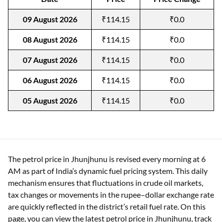
09 August 2026
₹114.15
₹0.0
08 August 2026
₹114.15
₹0.0
07 August 2026
₹114.15
₹0.0
06 August 2026
₹114.15
₹0.0
05 August 2026
₹114.15
₹0.0
The petrol price in Jhunjhunu is revised every morning at 6
AM as part of India’s dynamic fuel pricing system. This daily
mechanism ensures that fluctuations in crude oil markets,
tax changes or movements in the rupee–dollar exchange rate
are quickly reflected in the district’s retail fuel rate. On this
page, you can view the latest petrol price in Jhunjhunu, track