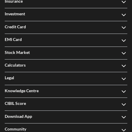
Insurance
Investment
Credit Card
EMI Card
Stock Market
Calculators
Legal
Knowledge Centre
CIBIL Score
Download App
Community