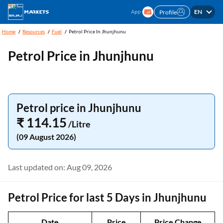
EN
Profile
Home
Resources
Fuel
Petrol Price In Jhunjhunu
Petrol Price in Jhunjhunu
Petrol price in Jhunjhunu
₹ 114.15
/Litre
(09 August 2026)
Last updated on: Aug 09, 2026
Petrol Price for last 5 Days in Jhunjhunu
Date
Price
Price Change