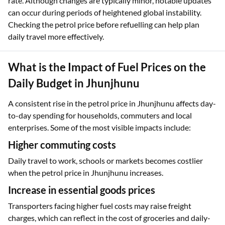
rate. Although changes are typically minor, notable updates
can occur during periods of heightened global instability.
Checking the petrol price before refuelling can help plan
daily travel more effectively.
What is the Impact of Fuel Prices on the
Daily Budget in Jhunjhunu
A consistent rise in the petrol price in Jhunjhunu affects day-
to-day spending for households, commuters and local
enterprises. Some of the most visible impacts include:
Higher commuting costs
Daily travel to work, schools or markets becomes costlier
when the petrol price in Jhunjhunu increases.
Increase in essential goods prices
Transporters facing higher fuel costs may raise freight
charges, which can reflect in the cost of groceries and daily-