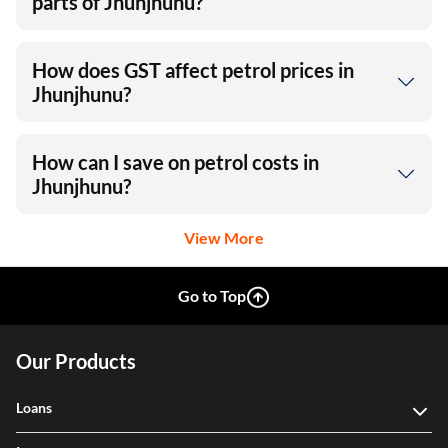
parts of Jhunjhunu?
How does GST affect petrol prices in
Jhunjhunu?
How can I save on petrol costs in
Jhunjhunu?
View More
Go to Top
Our Products
Loans