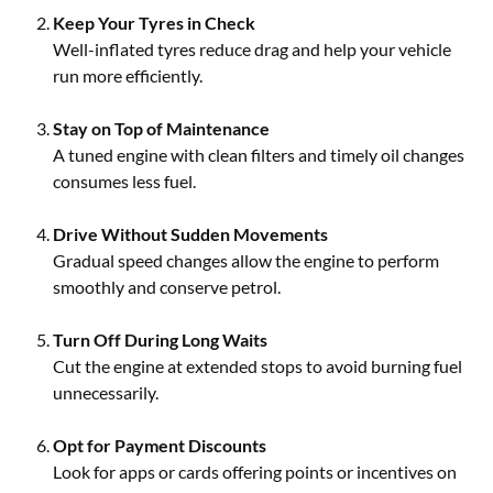
Keep Your Tyres in Check
Well-inflated tyres reduce drag and help your vehicle
run more efficiently.
Stay on Top of Maintenance
A tuned engine with clean filters and timely oil changes
consumes less fuel.
Drive Without Sudden Movements
Gradual speed changes allow the engine to perform
smoothly and conserve petrol.
Turn Off During Long Waits
Cut the engine at extended stops to avoid burning fuel
unnecessarily.
Opt for Payment Discounts
Look for apps or cards offering points or incentives on