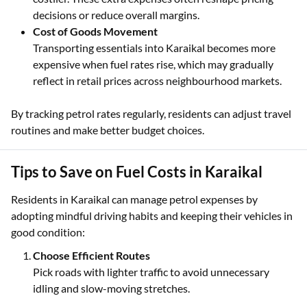
decisions or reduce overall margins.
Cost of Goods Movement
Transporting essentials into Karaikal becomes more
expensive when fuel rates rise, which may gradually
reflect in retail prices across neighbourhood markets.
By tracking petrol rates regularly, residents can adjust travel
routines and make better budget choices.
Tips to Save on Fuel Costs in Karaikal
Residents in Karaikal can manage petrol expenses by
adopting mindful driving habits and keeping their vehicles in
good condition:
Choose Efficient Routes
Pick roads with lighter traffic to avoid unnecessary
idling and slow-moving stretches.