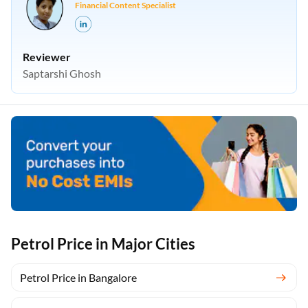
Financial Content Specialist
Reviewer
Saptarshi Ghosh
Petrol Price in Major Cities
Petrol Price in Bangalore