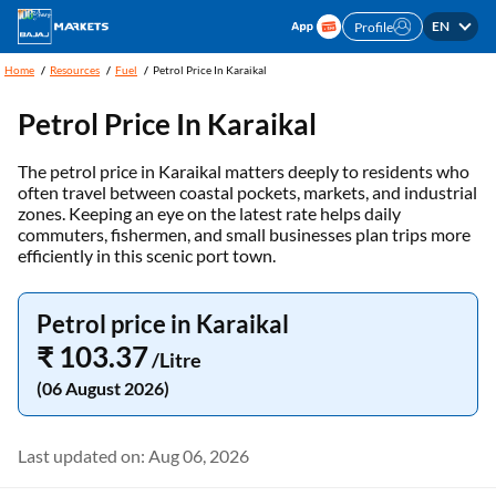
EN
Profile
Home
Resources
Fuel
Petrol Price In Karaikal
Petrol Price In Karaikal
The petrol price in Karaikal matters deeply to residents who
often travel between coastal pockets, markets, and industrial
zones. Keeping an eye on the latest rate helps daily
commuters, fishermen, and small businesses plan trips more
efficiently in this scenic port town.
Petrol price in Karaikal
₹ 103.37
/Litre
(06 August 2026)
Last updated on: Aug 06, 2026