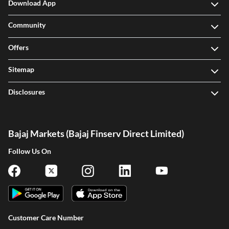
Download App
Community
Offers
Sitemap
Disclosures
Bajaj Markets (Bajaj Finserv Direct Limited)
Follow Us On
Customer Care Number