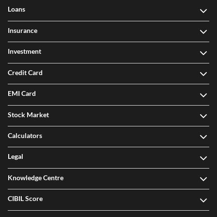
Loans
Insurance
Investment
Credit Card
EMI Card
Stock Market
Calculators
Legal
Knowledge Centre
CIBIL Score