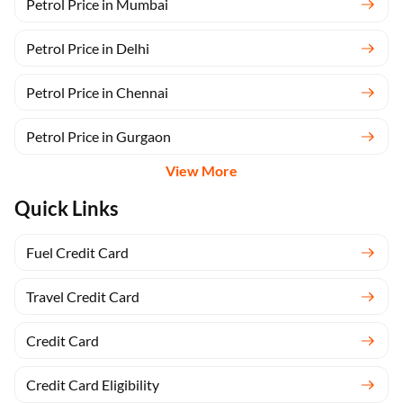
Petrol Price in Mumbai
Petrol Price in Delhi
Petrol Price in Chennai
Petrol Price in Gurgaon
View More
Quick Links
Fuel Credit Card
Travel Credit Card
Credit Card
Credit Card Eligibility