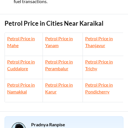
fuel transactions.
Petrol Price in Cities Near Karaikal
Petrol Price in
Petrol Price in
Petrol Price in
Mahe
Yanam
Thanjavur
Petrol Price in
Petrol Price in
Petrol Price in
Cuddalore
Perambalur
Trichy
Petrol Price in
Petrol Price in
Petrol Price in
Namakkal
Karur
Pondicherry
Pradnya Ranpise