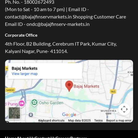
Ph. No. - 18002672493
(Mon to Sat - 10 am to 7 pm) | Email ID -
contact@bajajfinservmarkets.in Shopping Customer Care
Email ID - ondc@bajajfinserv-markets.in
Corporate Office
4th Floor, B2 Building, Cerebrum IT Park, Kumar City,
Kalyani Nagar, Pune- 411014.