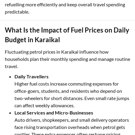
refuelling more efficiently and keep overall travel spending
predictable.
What Is the Impact of Fuel Prices on Daily
Budget in Karaikal
Fluctuating petrol prices in Karaikal influence how
households plan their monthly spending and manage routine
travel.
Daily Travellers
Higher fuel costs increase commuting expenses for
office-goers, students, and residents who depend on
two-wheelers for short distances. Even small rate jumps
can affect weekly allowances.
Local Services and Micro-Businesses
Auto drivers, shopkeepers, and small delivery operators
face rising transportation overheads when petrol gets
costlier. These extra expenses often reshape pricing