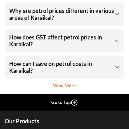
Why are petrol prices different in various
areas of Karaikal?
How does GST affect petrol prices in
Karaikal?
How can I save on petrol costs in
Karaikal?
View More
Go to Top
Our Products