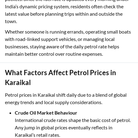
India’s dynamic pricing system, residents often check the
latest value before planning trips within and outside the
town.
Whether someone is running errands, operating small boats
with road-linked support vehicles, or managing local
businesses, staying aware of the daily petrol rate helps
maintain better control over routine expenses.
What Factors Affect Petrol Prices in
Karaikal
Petrol prices in Karaikal shift daily due to a blend of global
energy trends and local supply considerations.
Crude Oil Market Behaviour
International crude rates shape the basic cost of petrol.
Any jump in global prices eventually reflects in
Karaikal’s retail rates.