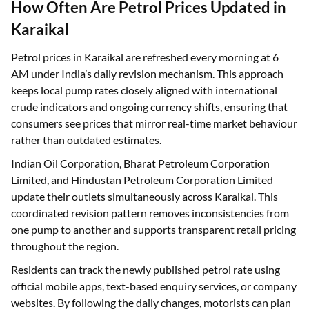
How Often Are Petrol Prices Updated in
Karaikal
Petrol prices in Karaikal are refreshed every morning at 6
AM under India’s daily revision mechanism. This approach
keeps local pump rates closely aligned with international
crude indicators and ongoing currency shifts, ensuring that
consumers see prices that mirror real-time market behaviour
rather than outdated estimates.
Indian Oil Corporation, Bharat Petroleum Corporation
Limited, and Hindustan Petroleum Corporation Limited
update their outlets simultaneously across Karaikal. This
coordinated revision pattern removes inconsistencies from
one pump to another and supports transparent retail pricing
throughout the region.
Residents can track the newly published petrol rate using
official mobile apps, text-based enquiry services, or company
websites. By following the daily changes, motorists can plan