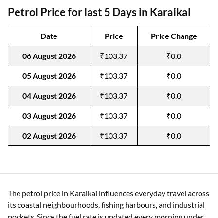
Petrol Price for last 5 Days in Karaikal
Date
Price
Price Change
06 August 2026
₹103.37
₹0.0
05 August 2026
₹103.37
₹0.0
04 August 2026
₹103.37
₹0.0
03 August 2026
₹103.37
₹0.0
02 August 2026
₹103.37
₹0.0
The petrol price in Karaikal influences everyday travel across
its coastal neighbourhoods, fishing harbours, and industrial
pockets. Since the fuel rate is updated every morning under