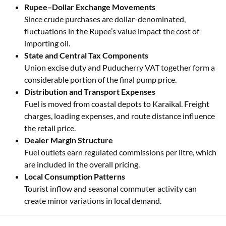
Rupee–Dollar Exchange Movements
Since crude purchases are dollar-denominated,
fluctuations in the Rupee’s value impact the cost of
importing oil.
State and Central Tax Components
Union excise duty and Puducherry VAT together form a
considerable portion of the final pump price.
Distribution and Transport Expenses
Fuel is moved from coastal depots to Karaikal. Freight
charges, loading expenses, and route distance influence
the retail price.
Dealer Margin Structure
Fuel outlets earn regulated commissions per litre, which
are included in the overall pricing.
Local Consumption Patterns
Tourist inflow and seasonal commuter activity can
create minor variations in local demand.