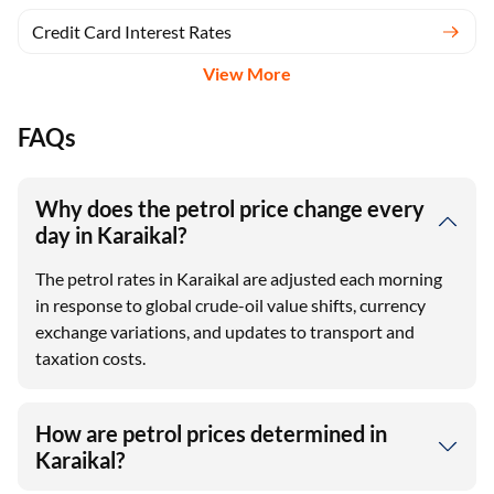
Credit Card Interest Rates
View More
FAQs
Why does the petrol price change every
day in Karaikal?
The petrol rates in Karaikal are adjusted each morning
in response to global crude-oil value shifts, currency
exchange variations, and updates to transport and
taxation costs.
How are petrol prices determined in
Karaikal?