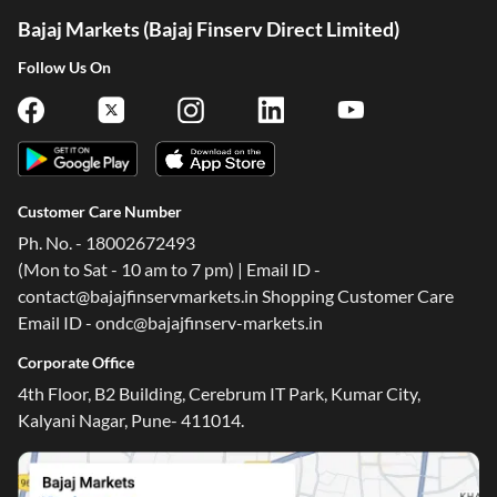
Bajaj Markets (Bajaj Finserv Direct Limited)
Follow Us On
Customer Care Number
Ph. No. - 18002672493
(Mon to Sat - 10 am to 7 pm) | Email ID -
contact@bajajfinservmarkets.in Shopping Customer Care
Email ID - ondc@bajajfinserv-markets.in
Corporate Office
4th Floor, B2 Building, Cerebrum IT Park, Kumar City,
Kalyani Nagar, Pune- 411014.