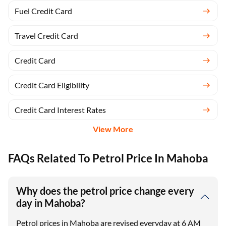
Fuel Credit Card
Travel Credit Card
Credit Card
Credit Card Eligibility
Credit Card Interest Rates
View More
FAQs Related To Petrol Price In Mahoba
Why does the petrol price change every
day in Mahoba?
Petrol prices in Mahoba are revised everyday at 6 AM