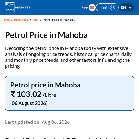
EN
Profile
Home
Resources
Fuel
Petrol Price in Mahoba
Petrol Price in Mahoba
Decoding the petrol price in Mahoba today with extensive
analysis of ongoing price trends, historical price charts, daily
and monthly price trends, and other factors influencing the
pricing.
Petrol price in Mahoba
₹ 103.02
/Litre
(06 August 2026)
Last updated on: Aug 06, 2026