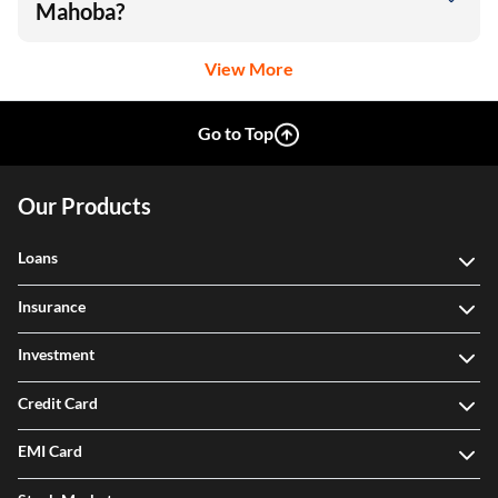
Mahoba?
View More
Go to Top
Our Products
Loans
Insurance
Investment
Credit Card
EMI Card