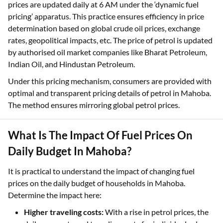
prices are updated daily at 6 AM under the ‘dynamic fuel
pricing’ apparatus. This practice ensures efficiency in price
determination based on global crude oil prices, exchange
rates, geopolitical impacts, etc. The price of petrol is updated
by authorised oil market companies like Bharat Petroleum,
Indian Oil, and Hindustan Petroleum.
Under this pricing mechanism, consumers are provided with
optimal and transparent pricing details of petrol in Mahoba.
The method ensures mirroring global petrol prices.
What Is The Impact Of Fuel Prices On
Daily Budget In Mahoba?
It is practical to understand the impact of changing fuel
prices on the daily budget of households in Mahoba.
Determine the impact here:
Higher traveling costs:
With a rise in petrol prices, the