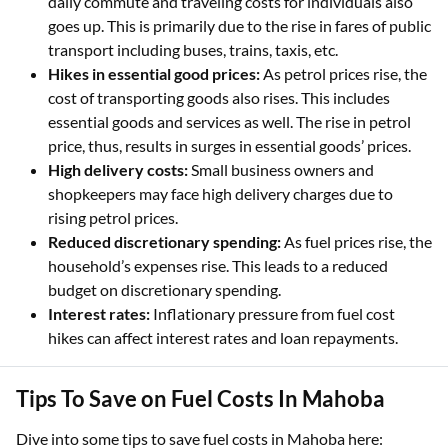
daily commute and traveling costs for individuals also
goes up. This is primarily due to the rise in fares of public
transport including buses, trains, taxis, etc.
Hikes in essential good prices:
As petrol prices rise, the
cost of transporting goods also rises. This includes
essential goods and services as well. The rise in petrol
price, thus, results in surges in essential goods’ prices.
High delivery costs:
Small business owners and
shopkeepers may face high delivery charges due to
rising petrol prices.
Reduced discretionary spending:
As fuel prices rise, the
household’s expenses rise. This leads to a reduced
budget on discretionary spending.
Interest rates:
Inflationary pressure from fuel cost
hikes can affect interest rates and loan repayments.
Tips To Save on Fuel Costs In Mahoba
Dive into some tips to save fuel costs in Mahoba here: