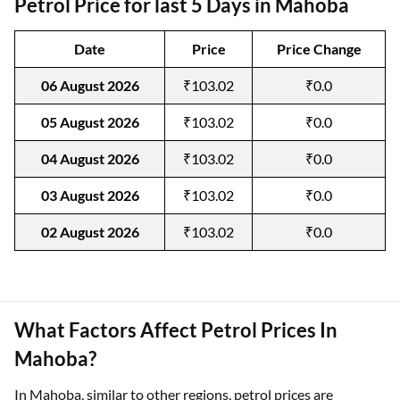
Petrol Price for last 5 Days in Mahoba
Date
Price
Price Change
06 August 2026
₹103.02
₹0.0
05 August 2026
₹103.02
₹0.0
04 August 2026
₹103.02
₹0.0
03 August 2026
₹103.02
₹0.0
02 August 2026
₹103.02
₹0.0
What Factors Affect Petrol Prices In
Mahoba?
In Mahoba, similar to other regions, petrol prices are