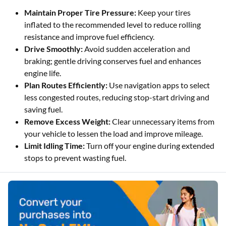
Maintain Proper Tire Pressure:
Keep your tires
inflated to the recommended level to reduce rolling
resistance and improve fuel efficiency.
Drive Smoothly:
Avoid sudden acceleration and
braking; gentle driving conserves fuel and enhances
engine life.
Plan Routes Efficiently:
Use navigation apps to select
less congested routes, reducing stop-start driving and
saving fuel.
Remove Excess Weight:
Clear unnecessary items from
your vehicle to lessen the load and improve mileage.
Limit Idling Time:
Turn off your engine during extended
stops to prevent wasting fuel.