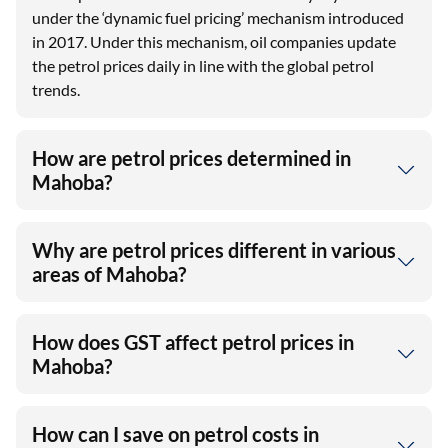
under the ‘dynamic fuel pricing’ mechanism introduced
in 2017. Under this mechanism, oil companies update
the petrol prices daily in line with the global petrol
trends.
How are petrol prices determined in
Mahoba?
Why are petrol prices different in various
areas of Mahoba?
How does GST affect petrol prices in
Mahoba?
How can I save on petrol costs in