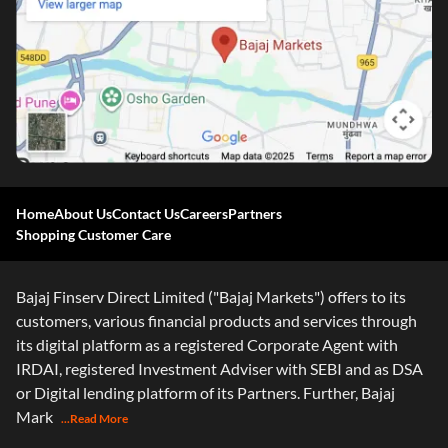
Home
About Us
Contact Us
Careers
Partners
Shopping Customer Care
Bajaj Finserv Direct Limited ("Bajaj Markets") offers to its
customers, various financial products and services through
its digital platform as a registered Corporate Agent with
IRDAI, registered Investment Adviser with SEBI and as DSA
or Digital lending platform of its Partners. Further, Bajaj
Mark
...Read More