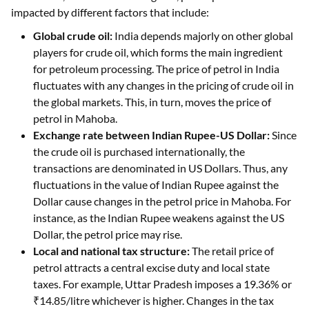
impacted by different factors that include:
Global crude oil:
India depends majorly on other global
players for crude oil, which forms the main ingredient
for petroleum processing. The price of petrol in India
fluctuates with any changes in the pricing of crude oil in
the global markets. This, in turn, moves the price of
petrol in Mahoba.
Exchange rate between Indian Rupee-US Dollar:
Since
the crude oil is purchased internationally, the
transactions are denominated in US Dollars. Thus, any
fluctuations in the value of Indian Rupee against the
Dollar cause changes in the petrol price in Mahoba. For
instance, as the Indian Rupee weakens against the US
Dollar, the petrol price may rise.
Local and national tax structure:
The retail price of
petrol attracts a central excise duty and local state
taxes. For example, Uttar Pradesh imposes a 19.36% or
₹14.85/litre whichever is higher. Changes in the tax