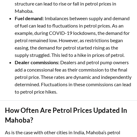
structure can lead to rise or fall in petrol prices in
Mahoba.
Fuel demand:
Imbalances between supply and demand
of fuel can lead to fluctuations in petrol prices. As an
example, during COVID-19 lockdowns, the demand for
petrol remained low. However, as restrictions began
easing, the demand for petrol started rising as the
supply struggled. This led to a hike in prices of petrol.
Dealer commissions:
Dealers and petrol pump owners
add a concessional fee as their commission to the final
petrol price. These rates are dynamic and independently
determined. Fluctuations in these commissions can lead
to petrol price hikes.
How Often Are Petrol Prices Updated In
Mahoba?
As is the case with other cities in India, Mahoba’s petrol