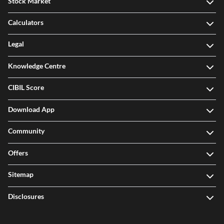
Stock Market
Calculators
Legal
Knowledge Centre
CIBIL Score
Download App
Community
Offers
Sitemap
Disclosures