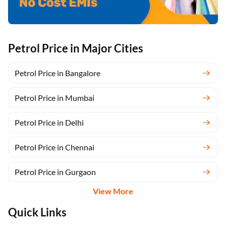
Petrol Price in Major Cities
Petrol Price in Bangalore
Petrol Price in Mumbai
Petrol Price in Delhi
Petrol Price in Chennai
Petrol Price in Gurgaon
View More
Quick Links