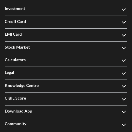
Investment
Credit Card
EMI Card
Stock Market
Calculators
Legal
Knowledge Centre
CIBIL Score
Download App
Community