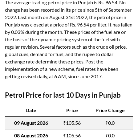
The average trading petrol price in Punjab is Rs. 96.54. No
change has been recorded in its price since 5th of September
2022. Last month on August 31st 2022, the petrol price in
Punjab was closed at a price of Rs. 96.54 per liter. It has fallen
by 0.03% during the month. These prices of the fuel are on
the basis of the dynamic pricing system of the fuel with
regular revision. Several factors such as the crude oil price,
global cues, demand for fuel, and the rupee to dollar
exchange rate determine these prices. Post the
implementation of a new scheme, fuel rates have been
getting revised daily, at 6 AM, since June 2017.
Petrol Price for last 10 Days in Punjab
Date
Price
Price Change
09 August 2026
₹105.56
₹0.0
08 August 2026
₹105.56
₹0.0