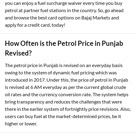
you can enjoy a fuel surcharge waiver every time you buy
petrol at partner fuel stations in the country. So, go ahead
and browse the best card options on Bajaj Markets and
apply for a credit card, today!
How Often is the Petrol Price in Punjab
Revised?
The petrol price in Punjab is revised on an everyday basis
owing to the system of dynamic fuel pricing which was
introduced in 2017. Under this, the price of petrol in Punjab
is revised at 6 AM everyday as per the current global crude
oil rates and the currency conversion rate. The system helps
bring transparency and reduces the challenges that were
there in the earlier system of fortnightly price revisions. Also,
users can buy fuel at the market-determined prices, be it
higher or lower.