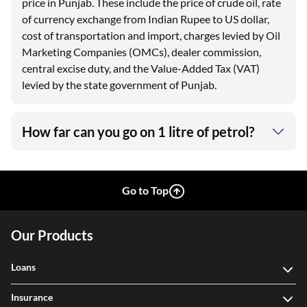
price in Punjab. These include the price of crude oil, rate
of currency exchange from Indian Rupee to US dollar,
cost of transportation and import, charges levied by Oil
Marketing Companies (OMCs), dealer commission,
central excise duty, and the Value-Added Tax (VAT)
levied by the state government of Punjab.
How far can you go on 1 litre of petrol?
Go to Top
Our Products
Loans
Insurance