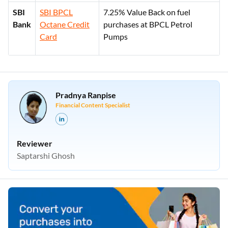
SBI
SBI BPCL
7.25% Value Back on fuel
Bank
Octane Credit
purchases at BPCL Petrol
Card
Pumps
Pradnya Ranpise
Financial Content Specialist
Reviewer
Saptarshi Ghosh