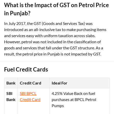
What is the Impact of GST on Petrol Price
in Punjab?
In July 2017, the GST (Goods and Services Tax) was
introduced as an all-inclusive tax to make purchasing items
and services easy with uniform taxation across slabs.
However, petrol was not included in the classification of
goods and services that fall under the GST structure. As a
result, the petrol price in Punjab is not impacted by GST.
Fuel Credit Cards
Bank
Credit Card
Ideal For
SBI
SBI BPCL
4.25% Value Back on fuel
Bank
Credit Card
purchases at BPCL Petrol
Pumps