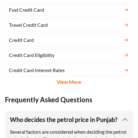
Fuel Credit Card
Travel Credit Card
Credit Card
Credit Card Eligibility
Credit Card Interest Rates
View More
Frequently Asked Questions
Who decides the petrol price in Punjab?
Several factors are considered when deciding the petrol