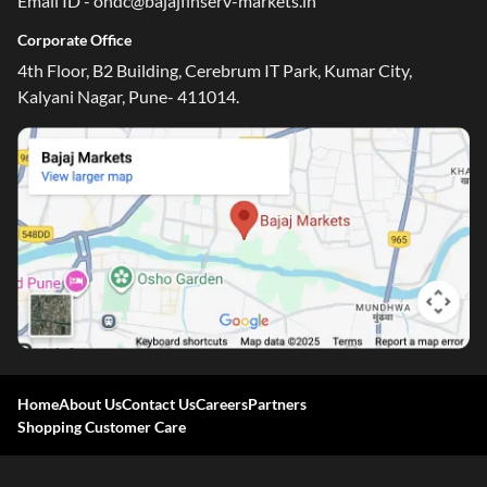
Email ID - ondc@bajajfinserv-markets.in
Corporate Office
4th Floor, B2 Building, Cerebrum IT Park, Kumar City,
Kalyani Nagar, Pune- 411014.
Home
About Us
Contact Us
Careers
Partners
Shopping Customer Care