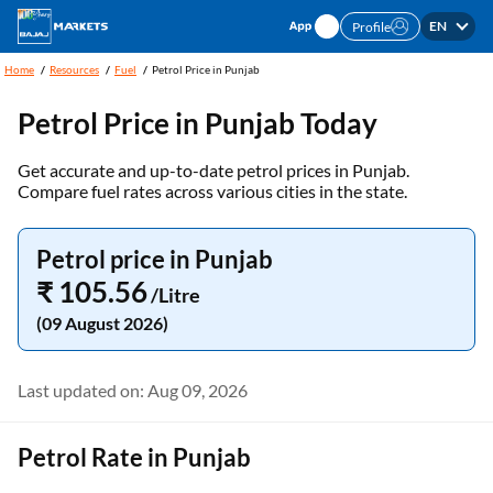
EN
Profile
Home
Resources
Fuel
Petrol Price in Punjab
Petrol Price in
Punjab
Today
Get accurate and up-to-date petrol prices in Punjab.
Compare fuel rates across various cities in the state.
Petrol price in Punjab
₹ 105.56
/Litre
(09 August 2026)
Last updated on: Aug 09, 2026
Petrol Rate in Punjab