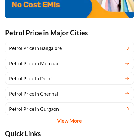
Petrol Price in Major Cities
Petrol Price in Bangalore
Petrol Price in Mumbai
Petrol Price in Delhi
Petrol Price in Chennai
Petrol Price in Gurgaon
View More
Quick Links