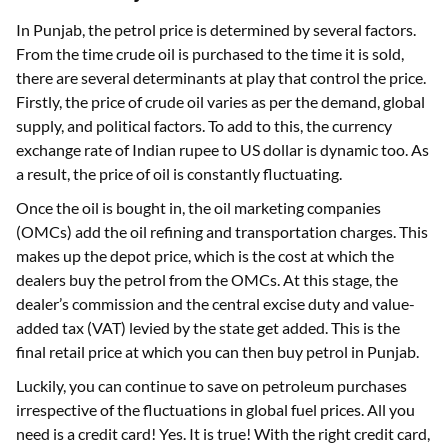
In Punjab, the petrol price is determined by several factors.
From the time crude oil is purchased to the time it is sold,
there are several determinants at play that control the price.
Firstly, the price of crude oil varies as per the demand, global
supply, and political factors. To add to this, the currency
exchange rate of Indian rupee to US dollar is dynamic too. As
a result, the price of oil is constantly fluctuating.
Once the oil is bought in, the oil marketing companies
(OMCs) add the oil refining and transportation charges. This
makes up the depot price, which is the cost at which the
dealers buy the petrol from the OMCs. At this stage, the
dealer’s commission and the central excise duty and value-
added tax (VAT) levied by the state get added. This is the
final retail price at which you can then buy petrol in Punjab.
Luckily, you can continue to save on petroleum purchases
irrespective of the fluctuations in global fuel prices. All you
need is a credit card! Yes. It is true! With the right credit card,