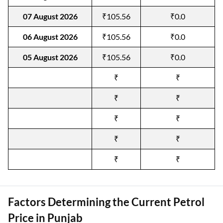
07 August 2026
₹105.56
₹0.0
06 August 2026
₹105.56
₹0.0
05 August 2026
₹105.56
₹0.0
₹
₹
₹
₹
₹
₹
₹
₹
₹
₹
Factors Determining the Current Petrol
Price in Punjab