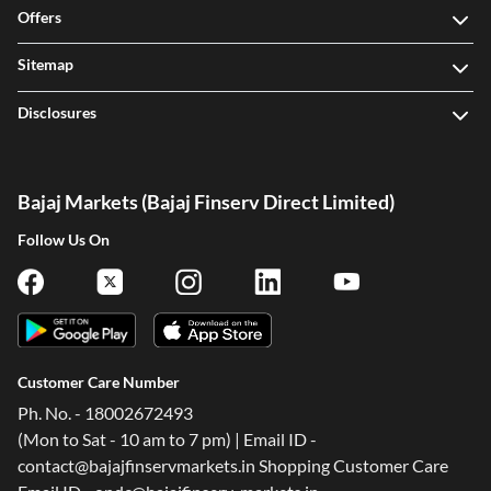
Offers
Sitemap
Disclosures
Bajaj Markets (Bajaj Finserv Direct Limited)
Follow Us On
Customer Care Number
Ph. No. - 18002672493
(Mon to Sat - 10 am to 7 pm) | Email ID -
contact@bajajfinservmarkets.in Shopping Customer Care