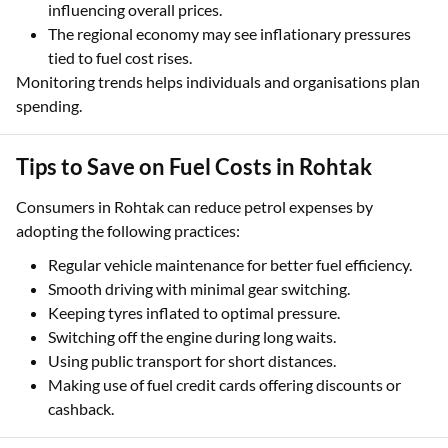
influencing overall prices.
The regional economy may see inflationary pressures
tied to fuel cost rises.
Monitoring trends helps individuals and organisations plan
spending.
Tips to Save on Fuel Costs in Rohtak
Consumers in Rohtak can reduce petrol expenses by
adopting the following practices:
Regular vehicle maintenance for better fuel efficiency.
Smooth driving with minimal gear switching.
Keeping tyres inflated to optimal pressure.
Switching off the engine during long waits.
Using public transport for short distances.
Making use of fuel credit cards offering discounts or
cashback.