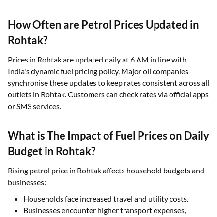
How Often are Petrol Prices Updated in
Rohtak?
Prices in Rohtak are updated daily at 6 AM in line with
India's dynamic fuel pricing policy. Major oil companies
synchronise these updates to keep rates consistent across all
outlets in Rohtak. Customers can check rates via official apps
or SMS services.
What is The Impact of Fuel Prices on Daily
Budget in Rohtak?
Rising petrol price in Rohtak affects household budgets and
businesses:
Households face increased travel and utility costs.
Businesses encounter higher transport expenses,