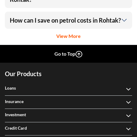
How can I save on petrol costs in Rohtak?
View More
Go to Top
Our Products
Loans
Insurance
Investment
Credit Card