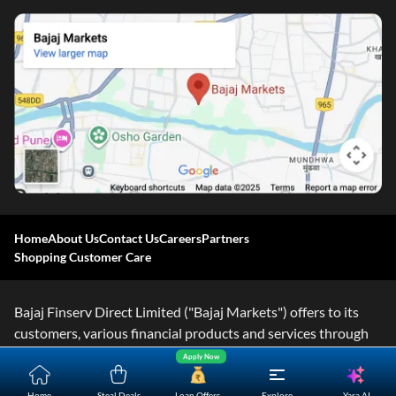
Home
About Us
Contact Us
Careers
Partners
Shopping Customer Care
Bajaj Finserv Direct Limited ("Bajaj Markets") offers to its
customers, various financial products and services through
its digital platform as a registered Corporate Agent with
Apply Now
IRDAI, registered Investment Adviser with SEBI and as DSA
Yara.AI
Home
Steal Deals
Loan Offers
Explore