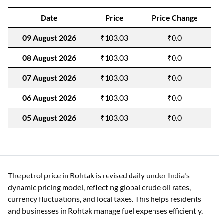
Date
Price
Price Change
09 August 2026
₹103.03
₹0.0
08 August 2026
₹103.03
₹0.0
07 August 2026
₹103.03
₹0.0
06 August 2026
₹103.03
₹0.0
05 August 2026
₹103.03
₹0.0
The petrol price in Rohtak is revised daily under India's
dynamic pricing model, reflecting global crude oil rates,
currency fluctuations, and local taxes. This helps residents
and businesses in Rohtak manage fuel expenses efficiently.