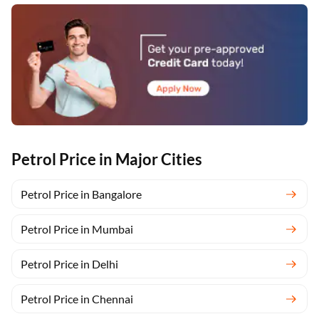
Petrol Price in Major Cities
Petrol Price in Bangalore
Petrol Price in Mumbai
Petrol Price in Delhi
Petrol Price in Chennai