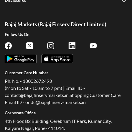
Disclosures
Bajaj Markets (Bajaj Finserv Direct Limited)
Follow Us On
Customer Care Number
Ph. No. - 18002672493
(Mon to Sat - 10 am to 7 pm) | Email ID -
contact@bajajfinservmarkets.in Shopping Customer Care
Email ID - ondc@bajajfinserv-markets.in
Corporate Office
4th Floor, B2 Building, Cerebrum IT Park, Kumar City,
Kalyani Nagar, Pune- 411014.