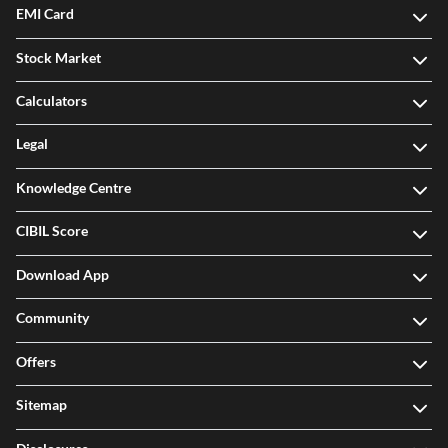
EMI Card
Stock Market
Calculators
Legal
Knowledge Centre
CIBIL Score
Download App
Community
Offers
Sitemap