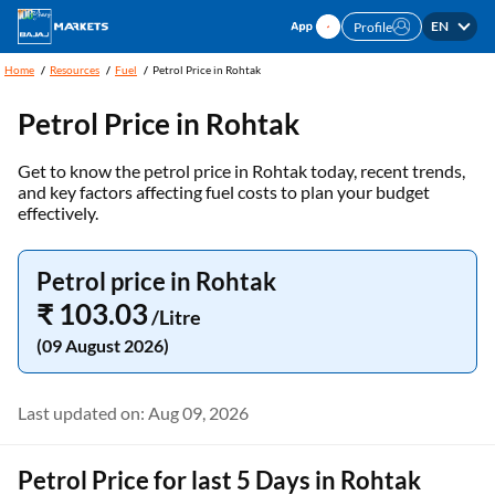
EN
Profile
Home
Resources
Fuel
Petrol Price in Rohtak
Petrol Price in
Rohtak
Get to know the petrol price in Rohtak today, recent trends,
and key factors affecting fuel costs to plan your budget
effectively.
Petrol price in Rohtak
₹ 103.03
/Litre
(09 August 2026)
Last updated on: Aug 09, 2026
Petrol Price for last 5 Days in Rohtak