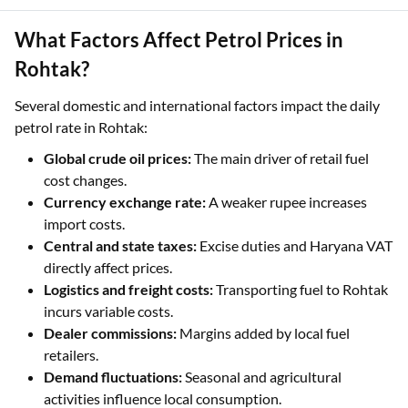
What Factors Affect Petrol Prices in
Rohtak?
Several domestic and international factors impact the daily
petrol rate in Rohtak:
Global crude oil prices:
The main driver of retail fuel
cost changes.
Currency exchange rate:
A weaker rupee increases
import costs.
Central and state taxes:
Excise duties and Haryana VAT
directly affect prices.
Logistics and freight costs:
Transporting fuel to Rohtak
incurs variable costs.
Dealer commissions:
Margins added by local fuel
retailers.
Demand fluctuations:
Seasonal and agricultural
activities influence local consumption.