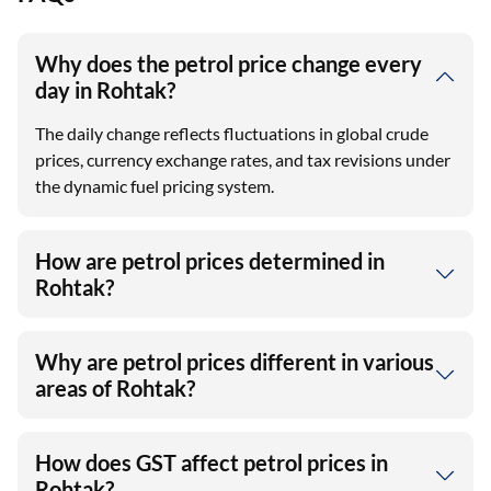
Why does the petrol price change every
day in Rohtak?
The daily change reflects fluctuations in global crude
prices, currency exchange rates, and tax revisions under
the dynamic fuel pricing system.
How are petrol prices determined in
Rohtak?
Why are petrol prices different in various
areas of Rohtak?
How does GST affect petrol prices in
Rohtak?