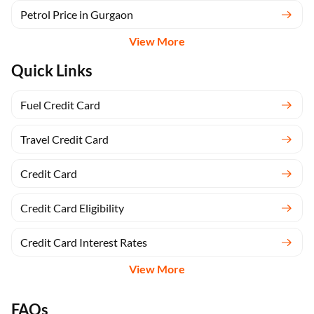
Petrol Price in Gurgaon
View More
Quick Links
Fuel Credit Card
Travel Credit Card
Credit Card
Credit Card Eligibility
Credit Card Interest Rates
View More
FAQs