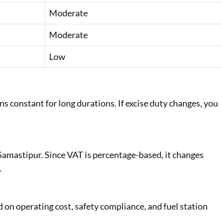
Moderate
Moderate
Low
s constant for long durations. If excise duty changes, you
n Samastipur. Since VAT is percentage-based, it changes
.
ed on operating cost, safety compliance, and fuel station