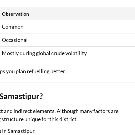
Observation
Common
Occasional
Mostly during global crude volatility
s you plan refuelling better.
n Samastipur?
ct and indirect elements. Although many factors are
 structure unique for this district.
s in Samastipur.