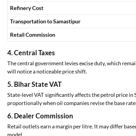
Refinery Cost
Transportation to Samastipur
Retail Commission
4. Central Taxes
The central government levies excise duty, which remain
will notice a noticeable price shift.
5. Bihar State VAT
State-level VAT significantly affects the petrol price i
proportionally when oil companies revise the base rate
6. Dealer Commission
Retail outlets earn a margin per litre. It may differ bas
model.