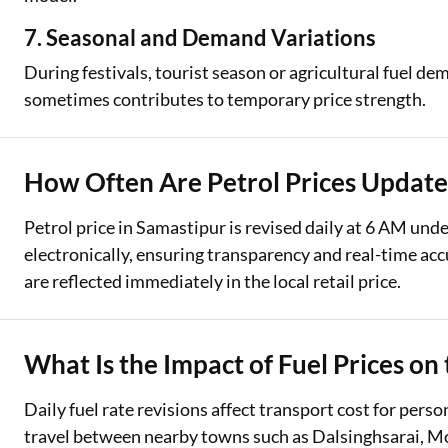
7. Seasonal and Demand Variations
During festivals, tourist season or agricultural fuel 
sometimes contributes to temporary price strength.
How Often Are Petrol Prices Update
Petrol price in Samastipur is revised daily at 6 AM und
electronically, ensuring transparency and real-time ac
are reflected immediately in the local retail price.
What Is the Impact of Fuel Prices on
Daily fuel rate revisions affect transport cost for per
travel between nearby towns such as Dalsinghsarai, Mor