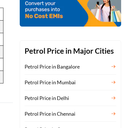
Petrol Price in Major Cities
Petrol Price in Bangalore
Petrol Price in Mumbai
Petrol Price in Delhi
Petrol Price in Chennai