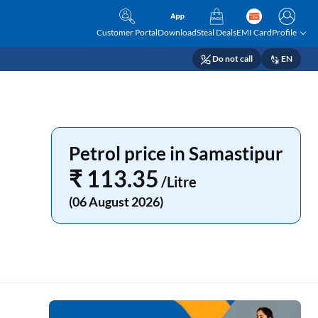
Customer Portal
Download
Steal Deals
EMI Card
Profile
Do not call
EN
Petrol price in Samastipur
₹ 113.35
/Litre
(06 August 2026)