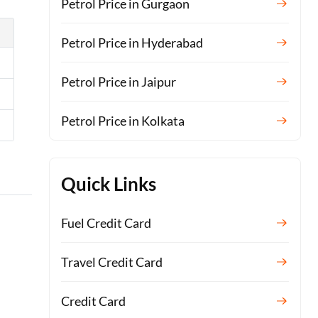
Petrol Price in Gurgaon
Petrol Price in Hyderabad
Petrol Price in Jaipur
Petrol Price in Kolkata
Quick Links
Fuel Credit Card
Travel Credit Card
Credit Card