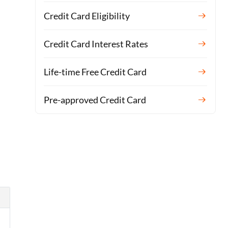
Credit Card Eligibility
Credit Card Interest Rates
Life-time Free Credit Card
Pre-approved Credit Card