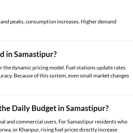
demand peaks, consumption increases. Higher demand
d in Samastipur?
er the dynamic pricing model. Fuel stations update rates
curacy. Because of this system, even small market changes
 the Daily Budget in Samastipur?
sonal and commercial users. For Samastipur residents who
wa, or Khanpur, rising fuel prices directly increase