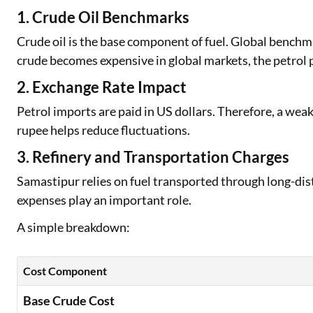
1. Crude Oil Benchmarks
Crude oil is the base component of fuel. Global bench
crude becomes expensive in global markets, the petrol p
2. Exchange Rate Impact
Petrol imports are paid in US dollars. Therefore, a weak
rupee helps reduce fluctuations.
3. Refinery and Transportation Charges
Samastipur relies on fuel transported through long-dist
expenses play an important role.
A simple breakdown:
Cost Component
Base Crude Cost