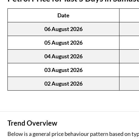
Two Wheeler Loan
Date
Used Car Loan
06 August 2026
Loan Against Property
05 August 2026
ESOP Financing
04 August 2026
Loan Against FD
03 August 2026
Loan Against Securities
02 August 2026
Trend Overview
Below is a general price behaviour pattern based on typ