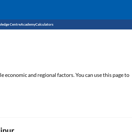
ledge Centre
Academy
Calculators
CIBIL Score
Budget
EMI Calculator
Income Tax
Personal Loan EMI Calculator
le economic and regional factors. You can use this page to
Sahamati
Business Loan EMI Calculator
Home Loan EMI Calculator
Home Loan Eligibility Calculator
Professional Loan EMI Calculator
tipur
Two-wheeler Loan EMI Calculator