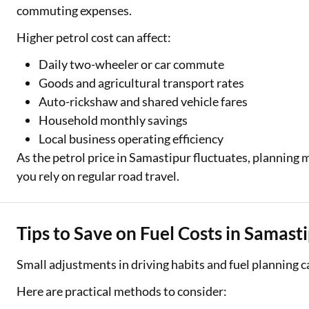
commuting expenses.
Higher petrol cost can affect:
Daily two-wheeler or car commute
Goods and agricultural transport rates
Auto-rickshaw and shared vehicle fares
Household monthly savings
Local business operating efficiency
As the petrol price in Samastipur fluctuates, planning
you rely on regular road travel.
Tips to Save on Fuel Costs in Samast
Small adjustments in driving habits and fuel planning 
Here are practical methods to consider: