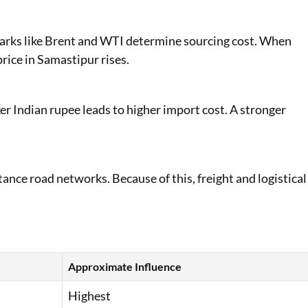
marks like Brent and WTI determine sourcing cost. When
rice in Samastipur rises.
er Indian rupee leads to higher import cost. A stronger
ance road networks. Because of this, freight and logistical
Approximate Influence
Highest