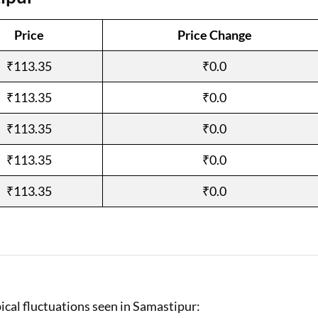
Loan Against Property EMI Calculator
Price
Price Change
Education Loan EMI Calculator
₹113.35
₹0.0
FD Calculator
₹113.35
₹0.0
IDV Calculator
₹113.35
₹0.0
Health Insurance Premium Calculator
₹113.35
₹0.0
Car Insurance Premium Calculator
₹113.35
₹0.0
Bike Insurance Premium Calculator
ical fluctuations seen in Samastipur: