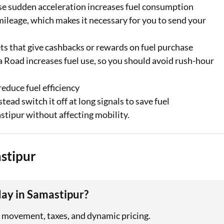
se sudden acceleration increases fuel consumption
mileage, which makes it necessary for you to send your
ets that give cashbacks or rewards on fuel purchase
a Road increases fuel use, so you should avoid rush-hour
educe fuel efficiency
ead switch it off at long signals to save fuel
stipur without affecting mobility.
astipur
day in Samastipur?
cy movement, taxes, and dynamic pricing.