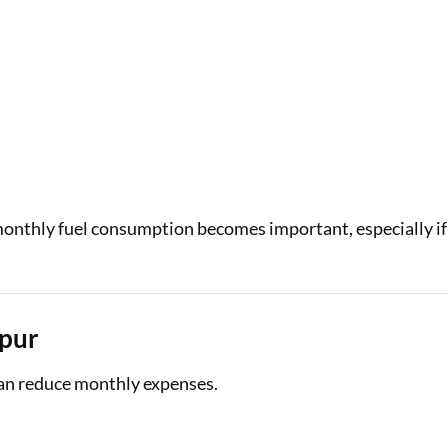
 monthly fuel consumption becomes important, especially if
ipur
can reduce monthly expenses.