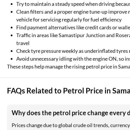
Try to maintain a steady speed when driving becau
Clean filters and a proper engine tune-up improve 
vehicle for servicing regularly for fuel efficiency
Find payment alternatives like credit cards or wall
Traffic in areas like Samastipur Junction and Roser
travel
Check tyre pressure weekly as underinflated tyres r
Avoid unnecessary idling with the engine ON, so inst
These steps help manage the rising petrol price in Sama
FAQs Related to Petrol Price in Sam
Why does the petrol price change every 
Prices change due to global crude oil trends, curren