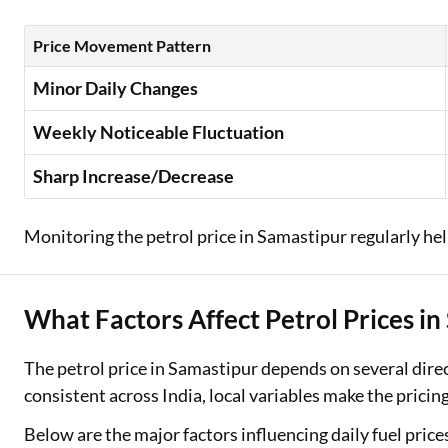
Price Movement Pattern
Minor Daily Changes
Weekly Noticeable Fluctuation
Sharp Increase/Decrease
Monitoring the petrol price in Samastipur regularly help
What Factors Affect Petrol Prices i
The petrol price in Samastipur depends on several dire
consistent across India, local variables make the pricing
Below are the major factors influencing daily fuel price