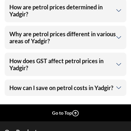
How are petrol prices determined in
Yadgir?
Why are petrol prices different in various
areas of Yadgir?
How does GST affect petrol prices in
Yadgir?
How can I save on petrol costs in Yadgir?
Go to Top