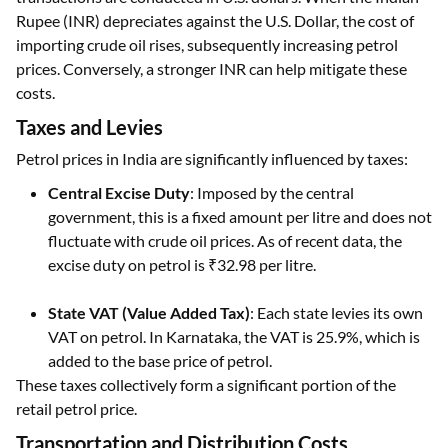
Rupee (INR) depreciates against the U.S. Dollar, the cost of
importing crude oil rises, subsequently increasing petrol
prices. Conversely, a stronger INR can help mitigate these
costs.
Taxes and Levies
Petrol prices in India are significantly influenced by taxes:
Central Excise Duty
: Imposed by the central
government, this is a fixed amount per litre and does not
fluctuate with crude oil prices. As of recent data, the
excise duty on petrol is ₹32.98 per litre.
State VAT (Value Added Tax)
: Each state levies its own
VAT on petrol. In Karnataka, the VAT is 25.9%, which is
added to the base price of petrol.
These taxes collectively form a significant portion of the
retail petrol price.
Transportation and Distribution Costs