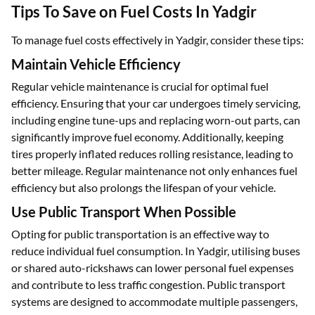
Tips To Save on Fuel Costs In Yadgir
To manage fuel costs effectively in Yadgir, consider these tips:
Maintain Vehicle Efficiency
Regular vehicle maintenance is crucial for optimal fuel
efficiency. Ensuring that your car undergoes timely servicing,
including engine tune-ups and replacing worn-out parts, can
significantly improve fuel economy. Additionally, keeping
tires properly inflated reduces rolling resistance, leading to
better mileage. Regular maintenance not only enhances fuel
efficiency but also prolongs the lifespan of your vehicle.
Use Public Transport When Possible
Opting for public transportation is an effective way to
reduce individual fuel consumption. In Yadgir, utilising buses
or shared auto-rickshaws can lower personal fuel expenses
and contribute to less traffic congestion. Public transport
systems are designed to accommodate multiple passengers,