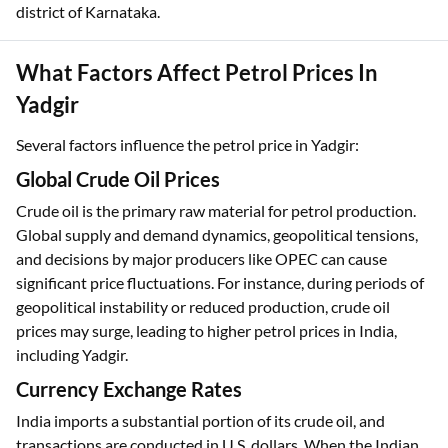
district of Karnataka.
What Factors Affect Petrol Prices In
Yadgir
Several factors influence the petrol price in Yadgir:
Global Crude Oil Prices
Crude oil is the primary raw material for petrol production.
Global supply and demand dynamics, geopolitical tensions,
and decisions by major producers like OPEC can cause
significant price fluctuations. For instance, during periods of
geopolitical instability or reduced production, crude oil
prices may surge, leading to higher petrol prices in India,
including Yadgir.
Currency Exchange Rates
India imports a substantial portion of its crude oil, and
transactions are conducted in U.S. dollars. When the Indian