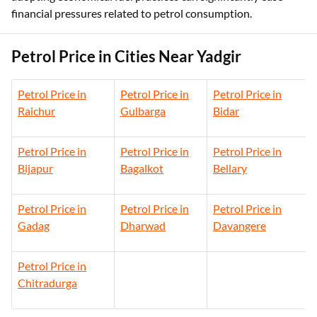
financial pressures related to petrol consumption.
Petrol Price in Cities Near Yadgir
Petrol Price in
Petrol Price in
Petrol Price in
Raichur
Gulbarga
Bidar
Petrol Price in
Petrol Price in
Petrol Price in
Bijapur
Bagalkot
Bellary
Petrol Price in
Petrol Price in
Petrol Price in
Gadag
Dharwad
Davangere
Petrol Price in
Chitradurga