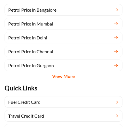
Petrol Price in Bangalore
Petrol Price in Mumbai
Petrol Price in Delhi
Petrol Price in Chennai
Petrol Price in Gurgaon
View More
Quick Links
Fuel Credit Card
Travel Credit Card