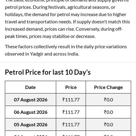
petrol prices. During festivals, agricultural seasons, or
holidays, the demand for petrol may increase due to higher
travel and transportation needs. If supply doesn't match this
increased demand, prices can rise. Conversely, during off-
peak times, prices may stabilise or decrease.
These factors collectively result in the daily price variations
observed in Yadgir and across India.
Petrol Price for last 10 Day's
Date
Price
Price Change
07 August 2026
₹111.77
₹0.0
06 August 2026
₹111.77
₹0.0
05 August 2026
₹111.77
₹0.0