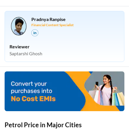
Pradnya Ranpise
Financial Content Specialist
Reviewer
Saptarshi Ghosh
Petrol Price in Major Cities