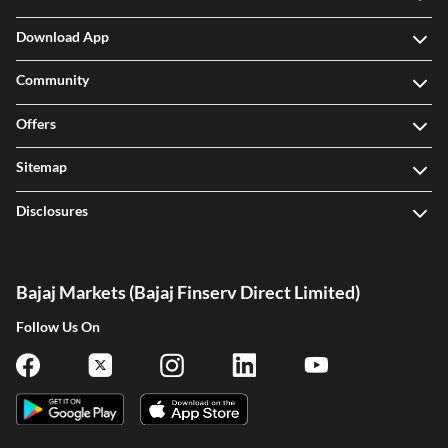
Download App
Community
Offers
Sitemap
Disclosures
Bajaj Markets (Bajaj Finserv Direct Limited)
Follow Us On