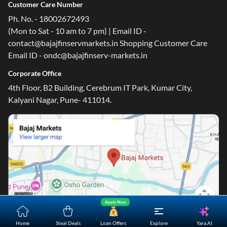
Customer Care Number
Ph. No. - 18002672493
(Mon to Sat - 10 am to 7 pm) | Email ID -
contact@bajajfinservmarkets.in Shopping Customer Care
Email ID - ondc@bajajfinserv-markets.in
Corporate Office
4th Floor, B2 Building, Cerebrum IT Park, Kumar City,
Kalyani Nagar, Pune- 411014.
Apply Now
Yara.AI
Home
Steal Deals
Loan Offers
Explore