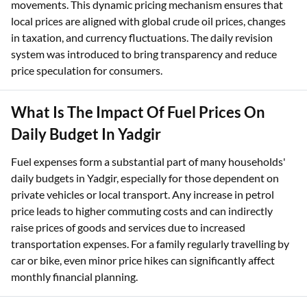
movements. This dynamic pricing mechanism ensures that
local prices are aligned with global crude oil prices, changes
in taxation, and currency fluctuations. The daily revision
system was introduced to bring transparency and reduce
price speculation for consumers.
What Is The Impact Of Fuel Prices On
Daily Budget In Yadgir
Fuel expenses form a substantial part of many households'
daily budgets in Yadgir, especially for those dependent on
private vehicles or local transport. Any increase in petrol
price leads to higher commuting costs and can indirectly
raise prices of goods and services due to increased
transportation expenses. For a family regularly travelling by
car or bike, even minor price hikes can significantly affect
monthly financial planning.