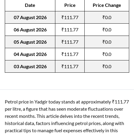
Date
Price
Price Change
07 August 2026
₹111.77
₹0.0
06 August 2026
₹111.77
₹0.0
05 August 2026
₹111.77
₹0.0
04 August 2026
₹111.77
₹0.0
03 August 2026
₹111.77
₹0.0
Petrol price in Yadgir today stands at approximately ₹111.77
per litre, a figure that has seen moderate fluctuations over
recent months. This article delves into the recent trends,
historical data, factors influencing petrol prices, along with
practical tips to manage fuel expenses effectively in this