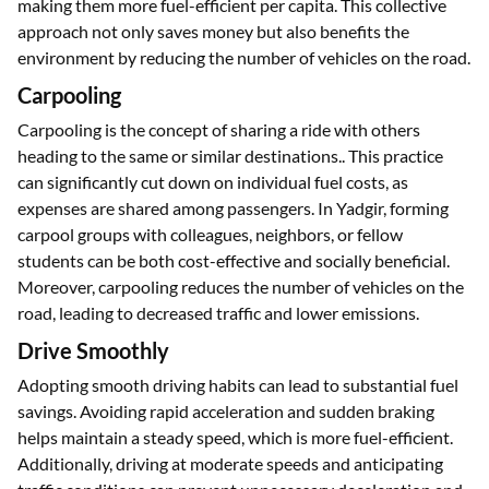
making them more fuel-efficient per capita. This collective
approach not only saves money but also benefits the
environment by reducing the number of vehicles on the road.
Carpooling
Carpooling is the concept of sharing a ride with others
heading to the same or similar destinations.. This practice
can significantly cut down on individual fuel costs, as
expenses are shared among passengers. In Yadgir, forming
carpool groups with colleagues, neighbors, or fellow
students can be both cost-effective and socially beneficial.
Moreover, carpooling reduces the number of vehicles on the
road, leading to decreased traffic and lower emissions.
Drive Smoothly
Adopting smooth driving habits can lead to substantial fuel
savings. Avoiding rapid acceleration and sudden braking
helps maintain a steady speed, which is more fuel-efficient.
Additionally, driving at moderate speeds and anticipating