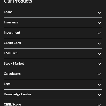
Our Products
Loans
Insurance
Investment
Credit Card
EMI Card
Stock Market
Calculators
Legal
Knowledge Centre
CIBIL Score