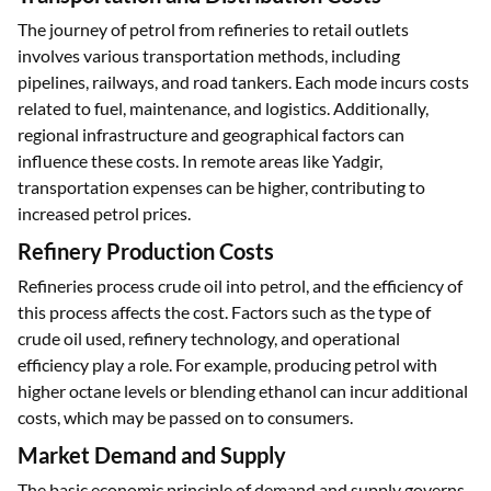
The journey of petrol from refineries to retail outlets
involves various transportation methods, including
pipelines, railways, and road tankers. Each mode incurs costs
related to fuel, maintenance, and logistics. Additionally,
regional infrastructure and geographical factors can
influence these costs. In remote areas like Yadgir,
transportation expenses can be higher, contributing to
increased petrol prices.
Refinery Production Costs
Refineries process crude oil into petrol, and the efficiency of
this process affects the cost. Factors such as the type of
crude oil used, refinery technology, and operational
efficiency play a role. For example, producing petrol with
higher octane levels or blending ethanol can incur additional
costs, which may be passed on to consumers.
Market Demand and Supply
The basic economic principle of demand and supply governs