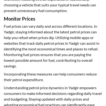
choosing a vehicle that suits your typical travel needs can
prevent unnecessary fuel consumption.
Monitor Prices
Fuel prices can vary daily and across different locations. In
Yadgir, staying informed about the latest petrol prices can
help you refuel when prices dip. Utilizing mobile apps or
websites that track daily petrol prices in Yadgir can assist in
identifying the most economical times and places to refuel.
Monitoring fuel prices ensures that you are paying the
lowest possible amount for fuel, contributing to overall
savings.
Incorporating these measures can help consumers reduce
their petrol expenditure.
Understanding petrol price dynamics in Yadgir empowers
consumers to make informed decisions regarding daily travel
and budgeting. Staying updated with daily prices and
adopting economical fuel practices can significantly ease