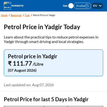
EN
Profile
Home
Resources
Fuel
Petrol Price in Yadgir
Petrol Price in Yadgir Today
Learn about the practical tips to reduce petrol expenses in
Yadgir through smart driving and local strategies.
Petrol price in Yadgir
₹ 111.77
/Litre
(07 August 2026)
Last updated on: Aug 07, 2026
Petrol Price for last 5 Days in Yadgir