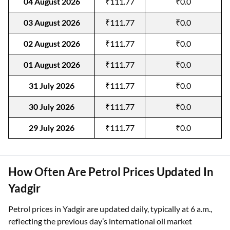
04 August 2026
₹111.77
₹0.0
03 August 2026
₹111.77
₹0.0
02 August 2026
₹111.77
₹0.0
01 August 2026
₹111.77
₹0.0
31 July 2026
₹111.77
₹0.0
30 July 2026
₹111.77
₹0.0
29 July 2026
₹111.77
₹0.0
How Often Are Petrol Prices Updated In
Yadgir
Petrol prices in Yadgir are updated daily, typically at 6 a.m.,
reflecting the previous day’s international oil market