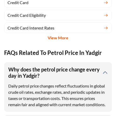
Credit Card
Credit Card Eligibility
Credit Card Interest Rates
View More
FAQs Related To Petrol Price In Yadgir
Why does the petrol price change every
day in Yadgir?
Daily petrol price changes reflect fluctuations in global
crude oil rates, exchange rates, and periodic updates in
taxes or transportation costs. This ensures prices
remain fair and aligned with current market conditions.