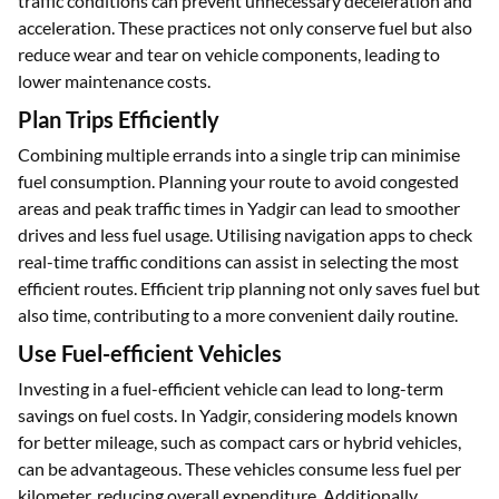
traffic conditions can prevent unnecessary deceleration and
acceleration. These practices not only conserve fuel but also
reduce wear and tear on vehicle components, leading to
lower maintenance costs.
Plan Trips Efficiently
Combining multiple errands into a single trip can minimise
fuel consumption. Planning your route to avoid congested
areas and peak traffic times in Yadgir can lead to smoother
drives and less fuel usage. Utilising navigation apps to check
real-time traffic conditions can assist in selecting the most
efficient routes. Efficient trip planning not only saves fuel but
also time, contributing to a more convenient daily routine.
Use Fuel-efficient Vehicles
Investing in a fuel-efficient vehicle can lead to long-term
savings on fuel costs. In Yadgir, considering models known
for better mileage, such as compact cars or hybrid vehicles,
can be advantageous. These vehicles consume less fuel per
kilometer, reducing overall expenditure. Additionally,