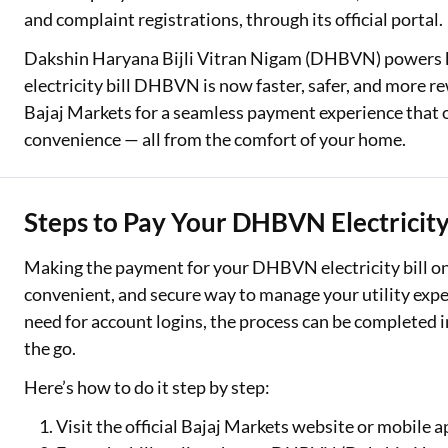
and complaint registrations, through its official portal.
Dakshin Haryana Bijli Vitran Nigam (DHBVN) powers k
electricity bill DHBVN is now faster, safer, and more r
Bajaj Markets for a seamless payment experience that of
convenience — all from the comfort of your home.
Steps to Pay Your DHBVN Electricity 
Making the payment for your DHBVN electricity bill onli
convenient, and secure way to manage your utility expen
need for account logins, the process can be completed
the go.
Here’s how to do it step by step:
Visit the official Bajaj Markets website or mobile a