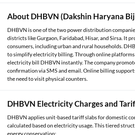
About DHBVN (Dakshin Haryana Bijl
DHBVN is one of the two power distribution companies
districts like Gurgaon, Faridabad, Hisar, and Sirsa. It pr
consumers, including urban and rural households. DH
to simplify electricity billing. Through online platform
electricity bill DHBVN instantly. The company promot
confirmation via SMS and email. Online billing suppo
the need to visit physical counters.
DHBVN Electricity Charges and Tarif
DHBVN applies unit-based tariff slabs for domestic co
calculated based on electricity usage. This tiered struc
energy conservation: