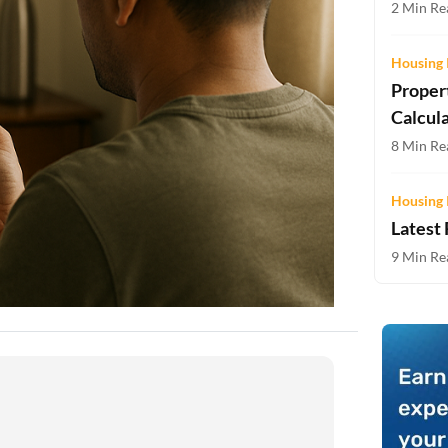
2 Min Rea
Two-wheeler Loan EMI Calculator
Loan Against Property EMI Calculator
Housing 
Proper
Education Loan EMI Calculator
Calcul
FD Calculator
8 Min Rea
IDV Calculator
Housing 
Latest
Health Insurance Premium Calculator
9 Min Rea
Car Insurance Premium Calculator
Bike Insurance Premium Calculator