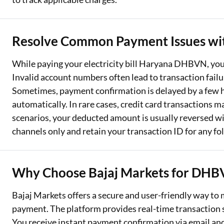
Resolve Common Payment Issues wi
While paying your electricity bill Haryana DHBVN, y
Invalid account numbers often lead to transaction fail
Sometimes, payment confirmation is delayed by a few ho
automatically. In rare cases, credit card transactions ma
scenarios, your deducted amount is usually reversed wi
channels only and retain your transaction ID for any fo
Why Choose Bajaj Markets for DHBV
Bajaj Markets offers a secure and user-friendly way to
payment. The platform provides real-time transaction s
You receive instant payment confirmation via email and S