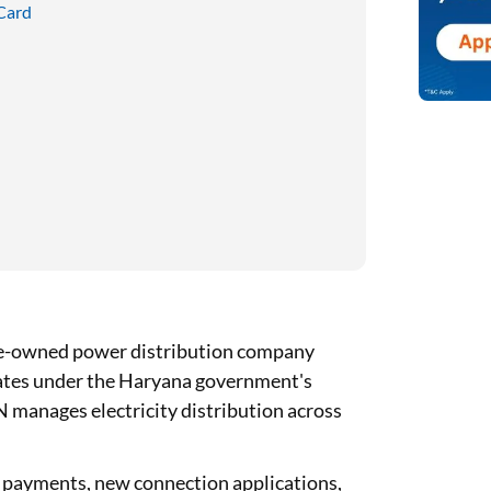
 Card
te-owned power distribution company
rates under the Haryana government's
manages electricity distribution across
ll payments, new connection applications,