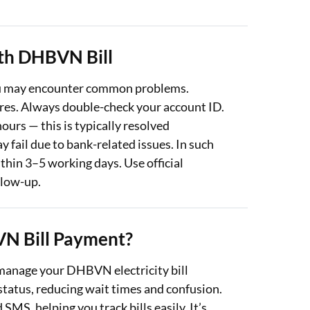
th DHBVN Bill
ou may encounter common problems.
ures. Always double-check your account ID.
urs — this is typically resolved
y fail due to bank-related issues. In such
thin 3–5 working days. Use official
llow-up.
N Bill Payment?
 manage your DHBVN electricity bill
tatus, reducing wait times and confusion.
MS, helping you track bills easily. It’s