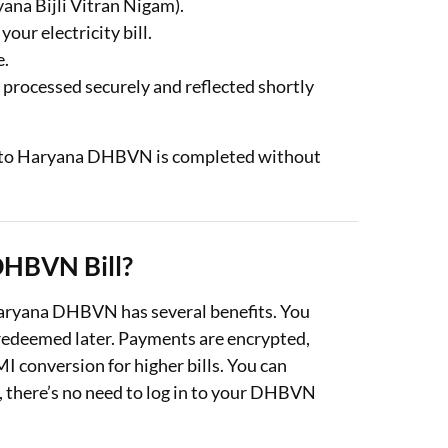
ana Bijli Vitran Nigam).
r electricity bill.
e.
 processed securely and reflected shortly
ent to Haryana DHBVN is completed without
DHBVN Bill?
 Haryana DHBVN has several benefits. You
 redeemed later. Payments are encrypted,
I conversion for higher bills. You can
y, there’s no need to log in to your DHBVN