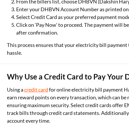
From the billers list, choose DHBVN (Dakshin Hary
Enter your DHBVN Account Number as printed on you
Select Credit Card as your preferred payment mod
Click on ‘Pay Now’ to proceed. The payment will be
after confirmation.
This process ensures that your electricity bill paym
hassle.
Why Use a Credit Card to Pay Your 
Using a
credit card
for online electricity bill payment
earn reward points on every transaction, which can be
ensuring maximum security. Select credit cards offer EM
track bills through credit card statements. Additionall
account every time.