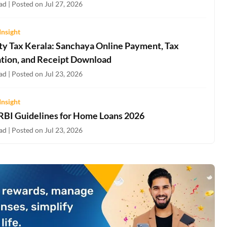
d | Posted on Jul 27, 2026
Insight
ty Tax Kerala: Sanchaya Online Payment, Tax
ation, and Receipt Download
d | Posted on Jul 23, 2026
Insight
 RBI Guidelines for Home Loans 2026
d | Posted on Jul 23, 2026