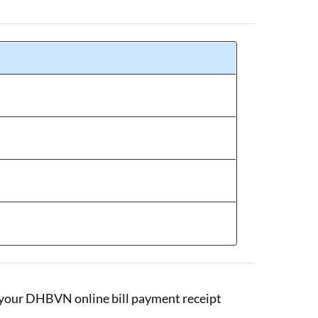
se your DHBVN online bill payment receipt