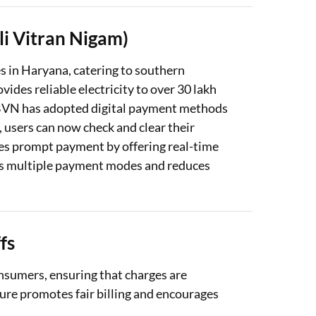
i Vitran Nigam)
 in Haryana, catering to southern
ovides reliable electricity to over 30 lakh
BVN has adopted digital payment methods
s, users can now check and clear their
es prompt payment by offering real-time
rts multiple payment modes and reduces
fs
nsumers, ensuring that charges are
ture promotes fair billing and encourages