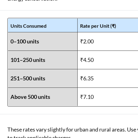
Units Consumed
Rate per Unit (₹)
0–100 units
₹2.00
101–250 units
₹4.50
251–500 units
₹6.35
Above 500 units
₹7.10
These rates vary slightly for urban and rural areas. U
to track applicable charges.