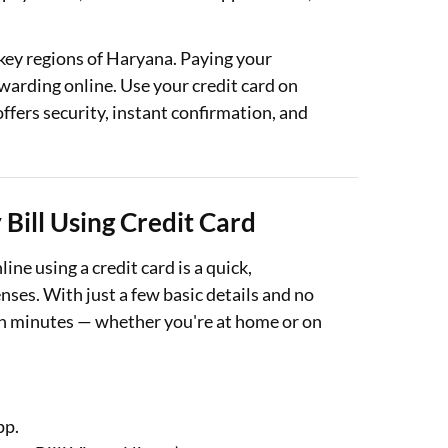
ey regions of Haryana. Paying your
ewarding online. Use your credit card on
fers security, instant confirmation, and
Bill Using Credit Card
ne using a credit card is a quick,
ses. With just a few basic details and no
 in minutes — whether you're at home or on
pp.