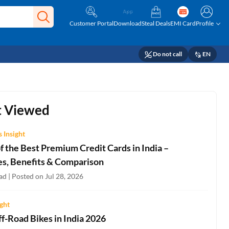
Customer Portal
Download
Steal Deals
EMI Card
Profile
Do not call
EN
 Viewed
 Insight
 the Best Premium Credit Cards in India –
es, Benefits & Comparison
d | Posted on Jul 28, 2026
ight
f-Road Bikes in India 2026