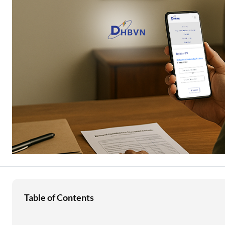
Education Loan
Stock Market News
Two Wheeler Loan
Used Car Loan
Loan Against Property
ESOP Financing
Loan Against FD
Loan Against Securities
Table of Contents