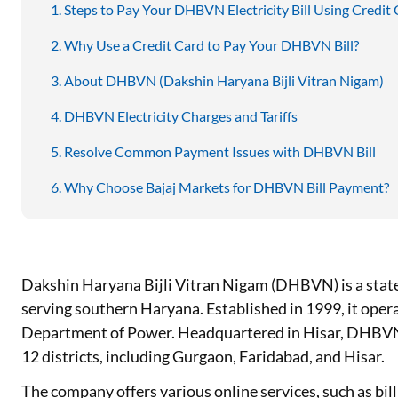
Steps to Pay Your DHBVN Electricity Bill Using Credit
Why Use a Credit Card to Pay Your DHBVN Bill?
About DHBVN (Dakshin Haryana Bijli Vitran Nigam)
DHBVN Electricity Charges and Tariffs
Resolve Common Payment Issues with DHBVN Bill
Why Choose Bajaj Markets for DHBVN Bill Payment?
Dakshin Haryana Bijli Vitran Nigam (DHBVN) is a sta
serving southern Haryana. Established in 1999, it ope
Department of Power. Headquartered in Hisar, DHBVN 
12 districts, including Gurgaon, Faridabad, and Hisar.
The company offers various online services, such as bi