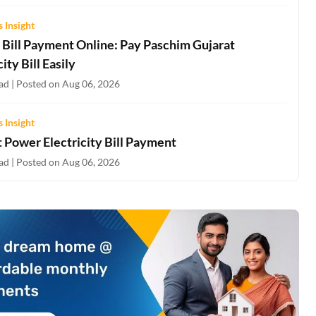
 Insight
Bill Payment Online: Pay Paschim Gujarat
city Bill Easily
ad | Posted on Aug 06, 2026
 Insight
 Power Electricity Bill Payment
ad | Posted on Aug 06, 2026