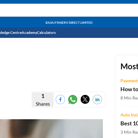
BAJAJ FINSERV DIRECT LIMITED
ledge Centre
Academy
Calculators
CIBIL Score
Budget
EMI Calculator
Most
Income Tax
Personal Loan EMI Calculator
Payments
How to
Sahamati
Business Loan EMI Calculator
1
8 Min Re
Shares
Home Loan EMI Calculator
Auto Ins
Home Loan Eligibility Calculator
Best 10
Professional Loan EMI Calculator
3 Min Re