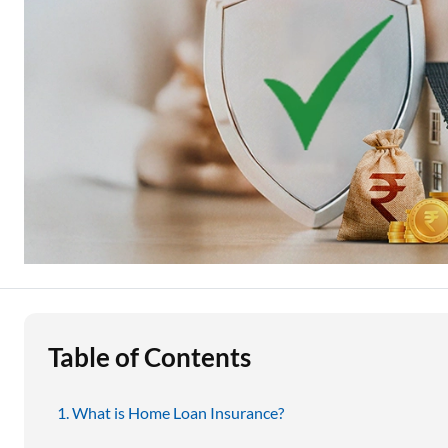
Education Loan
Stock Market News
Two Wheeler Loan
Used Car Loan
Loan Against Property
ESOP Financing
Loan Against FD
Loan Against Securities
Table of Contents
What is Home Loan Insurance?