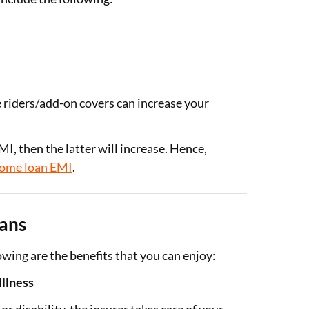
e riders/add-on covers can increase your
, then the latter will increase. Hence,
ome loan EMI
.
lans
lowing are the benefits that you can enjoy:
Illness