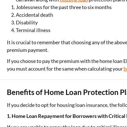
Joblessness for the past three to six months
Accidental death
Disability
Terminal illness
It is crucial to remember that choosing any of the abov
premium payment.
If you choose to pay the premium with the home loan EMI
you must account for the same when calculating your
h
Benefits of Home Loan Protection P
If you decide to opt for housing loan insurance, the fol
1. Home Loan Repayment for Borrowers with Critical 