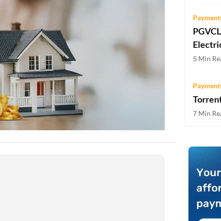
Two-wheeler Loan EMI Calculator
Payments
Loan Against Property EMI Calculator
PGVCL 
Electri
Education Loan EMI Calculator
5 Min Re
FD Calculator
Payments
IDV Calculator
Torrent
7 Min Re
Health Insurance Premium Calculator
Car Insurance Premium Calculator
Bike Insurance Premium Calculator