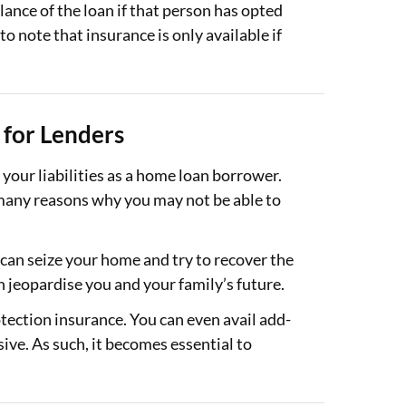
lance of the loan if that person has opted
to note that insurance is only available if
for Lenders
our liabilities as a home loan borrower.
 many reasons why you may not be able to
 can seize your home and try to recover the
n jeopardise you and your family’s future.
ection insurance. You can even avail add-
ve. As such, it becomes essential to