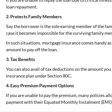
If you are unable to repay the loan due to critical illness
loan repayment.
2. Protects Family Members
Say the borrower is the sole earning member of the fam
case it becomes impossible for the surviving family me
In such situations, mortgage insurance comes handy as
amount to pay off the loan.
3. Tax Benefits
You can also avail of tax deductions on the amount yo
insurance plan under Section 80C.
4. Easy Premium Payment Options
If you are unable to pay the premium, many policies all
payment with their Equated Monthly Instalment (EMI)