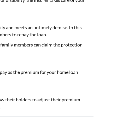
 or disability, the insurer takes care of your
ily and meets an untimely demise. In this
mbers to repay the loan.
 family members can claim the protection
u pay as the premium for your home loan
ow their holders to adjust their premium
.