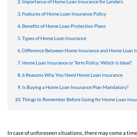
Importance of Home Loan Insurance for Lenders
Features of Home Loan Insurance Policy
Benefits of Home Loan Protection Plans
Types of Home Loan Insurance
Difference Between Home Insurance and Home Loan I
Home Loan Insurance or Term Policy: Which is Ideal?
6 Reasons Why You Need Home Loan Insurance
Is Buying a Home Loan Insurance Plan Mandatory?
Things to Remember Before Going for Home Loan Insu
In case of unforeseen situations, there may come a time 