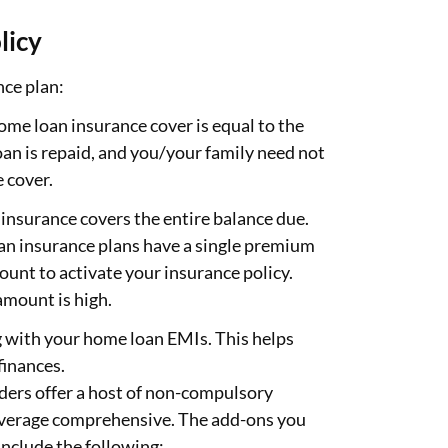
licy
nce plan:
ome loan insurance cover is equal to the
an is repaid, and you/your family need not
 cover.
s insurance covers the entire balance due.
an insurance plans have a single premium
unt to activate your insurance policy.
amount is high.
g with your home loan EMIs. This helps
finances.
ders offer a host of non-compulsory
coverage comprehensive. The add-ons you
include the following: