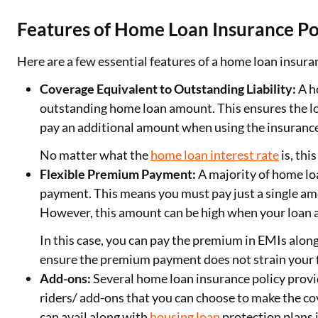
Features of Home Loan Insurance Po
Here are a few essential features of a home loan insura
Coverage Equivalent to Outstanding Liability:
A h
outstanding home loan amount. This ensures the lo
pay an additional amount when using the insurance
No matter what the
home loan interest rate
is, thi
Flexible Premium Payment:
A majority of home lo
payment. This means you must pay just a single amo
However, this amount can be high when your loan 
In this case, you can pay the premium in EMIs alon
ensure the premium payment does not strain your 
Add-ons:
Several home loan insurance policy provi
riders/ add-ons that you can choose to make the 
can avail along with
housing loan
protection plans 