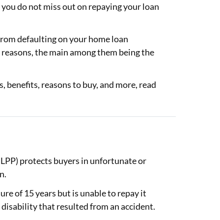
t you do not miss out on repaying your loan
 from defaulting on your home loan
 reasons, the main among them being the
, benefits, reasons to buy, and more, read
LPP) protects buyers in unfortunate or
an.
ure of 15 years but is unable to repay it
a disability that resulted from an accident.