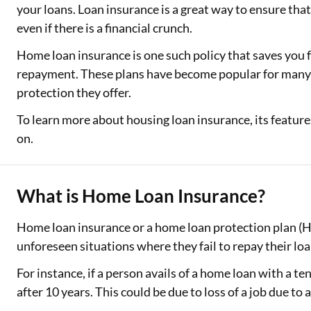
your loans. Loan insurance is a great way to ensure tha
even if there is a financial crunch.
Home loan insurance is one such policy that saves you
repayment. These plans have become popular for many
protection they offer.
To learn more about housing loan insurance, its features
on.
What is Home Loan Insurance?
Home loan insurance or a home loan protection plan (H
unforeseen situations where they fail to repay their lo
For instance, if a person avails of a home loan with a ten
after 10 years. This could be due to loss of a job due to 