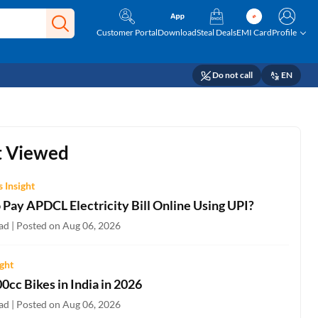
Customer Portal
Download
Steal Deals
EMI Card
Profile
Do not call
EN
 Viewed
 Insight
 Pay APDCL Electricity Bill Online Using UPI?
ad | Posted on Aug 06, 2026
ight
0cc Bikes in India in 2026
ad | Posted on Aug 06, 2026