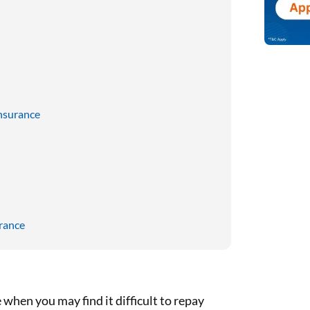
nsurance
rance
when you may find it difficult to repay