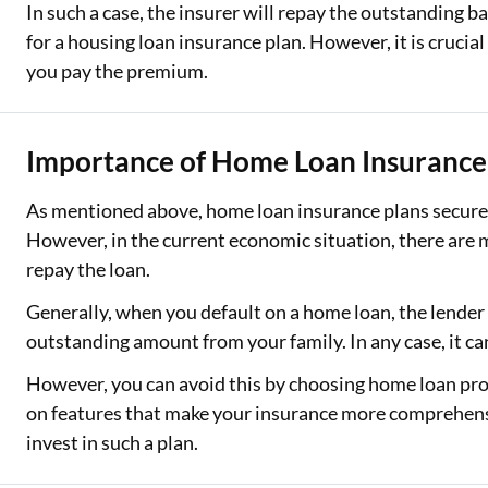
In such a case, the insurer will repay the outstanding ba
for a housing loan insurance plan. However, it is crucial 
you pay the premium.
Importance of Home Loan Insurance 
As mentioned above, home loan insurance plans secure y
However, in the current economic situation, there are
repay the loan.
Generally, when you default on a home loan, the lender
outstanding amount from your family. In any case, it ca
However, you can avoid this by choosing home loan prot
on features that make your insurance more comprehensi
invest in such a plan.