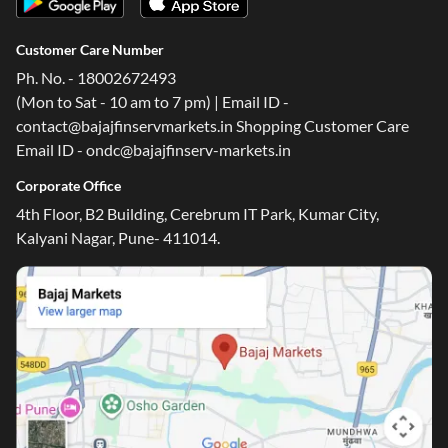
Customer Care Number
Ph. No. - 18002672493
(Mon to Sat - 10 am to 7 pm) | Email ID -
contact@bajajfinservmarkets.in Shopping Customer Care
Email ID - ondc@bajajfinserv-markets.in
Corporate Office
4th Floor, B2 Building, Cerebrum IT Park, Kumar City,
Kalyani Nagar, Pune- 411014.