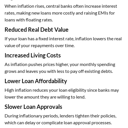
When inflation rises, central banks often increase interest
rates, making new loans more costly and raising EMIs for
loans with floating rates.
Reduced Real Debt Value
If your loan has a fixed interest rate, inflation lowers the real
value of your repayments over time.
Increased Living Costs
As inflation pushes prices higher, your monthly spending
grows and leaves you with less to pay off existing debts.
Lower Loan Affordability
High inflation reduces your loan eligibility since banks may
lower the amount they are willing to lend.
Slower Loan Approvals
During inflationary periods, lenders tighten their policies,
which can delay or complicate loan approval processes.