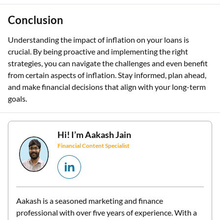
Conclusion
Understanding the impact of inflation on your loans is
crucial. By being proactive and implementing the right
strategies, you can navigate the challenges and even benefit
from certain aspects of inflation. Stay informed, plan ahead,
and make financial decisions that align with your long-term
goals.
Hi! I’m
Aakash Jain
Financial Content Specialist
Aakash is a seasoned marketing and finance
professional with over five years of experience. With a