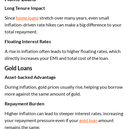
Long Tenure Impact
Since
home loans
stretch over many years, even small
inflation-driven rate hikes can make a big difference to your
total repayment.
Floating Interest Rates
A rise in inflation often leads to higher floating rates, which
directly increases your EMI and total cost of the loan.
Gold Loans
Asset-backed Advantage
During inflation, gold prices usually rise, helping you borrow
more against the same amount of gold.
Repayment Burden
Higher inflation can lead to steeper interest rates, increasing
your repayment pressure even if your
gold loan
amount
remains the same.