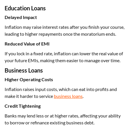
Education Loans
Delayed Impact
Inflation may raise interest rates after you finish your course,
leading to higher repayments once the moratorium ends.
Reduced Value of EMI
If you lock in a fixed rate, inflation can lower the real value of
your future EMIs, making them easier to manage over time.
Business Loans
Higher Operating Costs
Inflation raises input costs, which can eat into profits and
make it harder to service
business loans
.
Credit Tightening
Banks may lend less or at higher rates, affecting your ability
to borrow or refinance existing business debt.