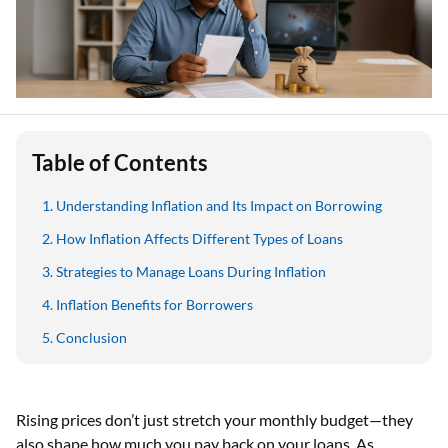
Table of Contents
Understanding Inflation and Its Impact on Borrowing
How Inflation Affects Different Types of Loans
Strategies to Manage Loans During Inflation
Inflation Benefits for Borrowers
Conclusion
Rising prices don’t just stretch your monthly budget—they
also shape how much you pay back on your loans. As