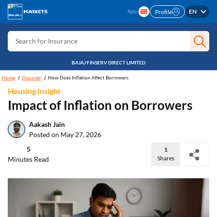
EN
Profile
Search for Card
Search for Insurance
Search for Investment
BAJAJ FINSERV DIRECT LIMITED
Search for Stocks
Home
Discover
How Does Inflation Affect Borrowers
Search for Credit Card
Housing Insight
Impact of Inflation on Borrowers
Search for Personal loan
Search for IPO
Aakash Jain
Posted on May 27, 2026
Search for Indices
5
1
Shares
Minutes Read