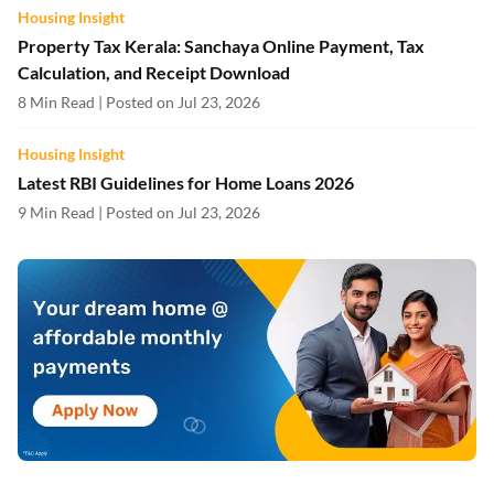
Housing Insight
Property Tax Kerala: Sanchaya Online Payment, Tax
Calculation, and Receipt Download
8 Min Read | Posted on Jul 23, 2026
Housing Insight
Latest RBI Guidelines for Home Loans 2026
9 Min Read | Posted on Jul 23, 2026