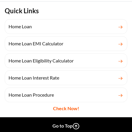
Quick Links
Home Loan
Home Loan EMI Calculator
Home Loan Eligibility Calculator
Home Loan Interest Rate
Home Loan Procedure
Check Now!
Go to Top