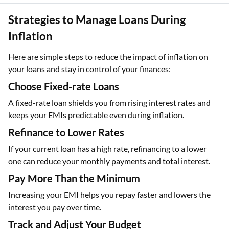
Strategies to Manage Loans During
Inflation
Here are simple steps to reduce the impact of inflation on
your loans and stay in control of your finances:
Choose Fixed-rate Loans
A fixed-rate loan shields you from rising interest rates and
keeps your EMIs predictable even during inflation.
Refinance to Lower Rates
If your current loan has a high rate, refinancing to a lower
one can reduce your monthly payments and total interest.
Pay More Than the Minimum
Increasing your EMI helps you repay faster and lowers the
interest you pay over time.
Track and Adjust Your Budget