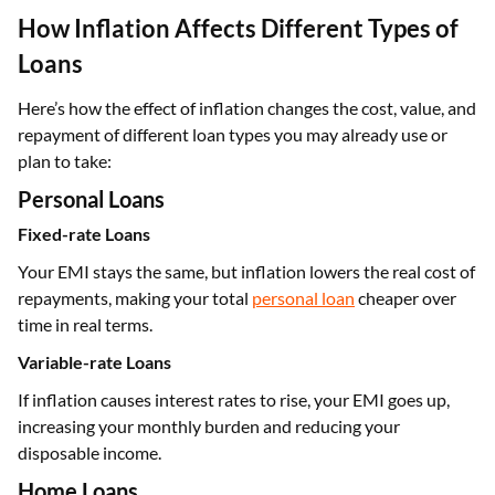
How Inflation Affects Different Types of
Loans
Here’s how the effect of inflation changes the cost, value, and
repayment of different loan types you may already use or
plan to take:
Personal Loans
Fixed-rate Loans
Your EMI stays the same, but inflation lowers the real cost of
repayments, making your total
personal loan
cheaper over
time in real terms.
Variable-rate Loans
If inflation causes interest rates to rise, your EMI goes up,
increasing your monthly burden and reducing your
disposable income.
Home Loans