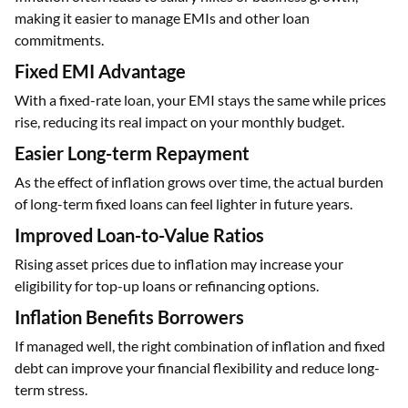
making it easier to manage EMIs and other loan
commitments.
Fixed EMI Advantage
With a fixed-rate loan, your EMI stays the same while prices
rise, reducing its real impact on your monthly budget.
Easier Long-term Repayment
As the effect of inflation grows over time, the actual burden
of long-term fixed loans can feel lighter in future years.
Improved Loan-to-Value Ratios
Rising asset prices due to inflation may increase your
eligibility for top-up loans or refinancing options.
Inflation Benefits Borrowers
If managed well, the right combination of inflation and fixed
debt can improve your financial flexibility and reduce long-
term stress.