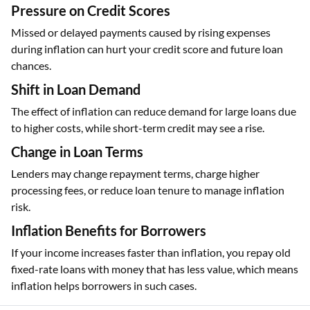
Pressure on Credit Scores
Missed or delayed payments caused by rising expenses
during inflation can hurt your credit score and future loan
chances.
Shift in Loan Demand
The effect of inflation can reduce demand for large loans due
to higher costs, while short-term credit may see a rise.
Change in Loan Terms
Lenders may change repayment terms, charge higher
processing fees, or reduce loan tenure to manage inflation
risk.
Inflation Benefits for Borrowers
If your income increases faster than inflation, you repay old
fixed-rate loans with money that has less value, which means
inflation helps borrowers in such cases.