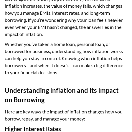
inflation increases, the value of money falls, which changes
how you manage EMIs, interest rates, and long-term
borrowing. If you’re wondering why your loan feels heavier
even when your EMI hasn’t changed, the answer lies in the
impact of inflation.
Whether you’ve taken a home loan, personal loan, or
borrowed for business, understanding how inflation works
can help you stay in control. Knowing when inflation helps
borrowers—and when it doesn’t—can make a big difference
to your financial decisions.
Understanding Inflation and Its Impact
on Borrowing
Here are key ways the impact of inflation changes how you
borrow, repay, and manage your money:
Higher Interest Rates