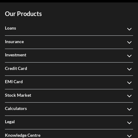
Our Products
Loans
Insurance
Investment
Credit Card
EMI Card
Stock Market
Calculators
Legal
Knowledge Centre