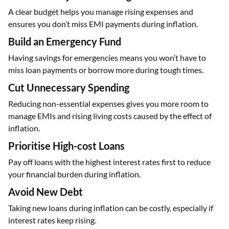
A clear budget helps you manage rising expenses and
ensures you don’t miss EMI payments during inflation.
Build an Emergency Fund
Having savings for emergencies means you won’t have to
miss loan payments or borrow more during tough times.
Cut Unnecessary Spending
Reducing non-essential expenses gives you more room to
manage EMIs and rising living costs caused by the effect of
inflation.
Prioritise High-cost Loans
Pay off loans with the highest interest rates first to reduce
your financial burden during inflation.
Avoid New Debt
Taking new loans during inflation can be costly, especially if
interest rates keep rising.