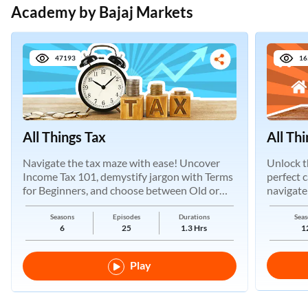
Academy by Bajaj Markets
47193
16
All Things Tax
All Th
Navigate the tax maze with ease! Uncover
Unlock t
Income Tax 101, demystify jargon with Terms
perfect 
for Beginners, and choose between Old or
navigate
New Regimes.
Seasons
Episodes
Durations
Seas
6
25
1.3 Hrs
1
Play