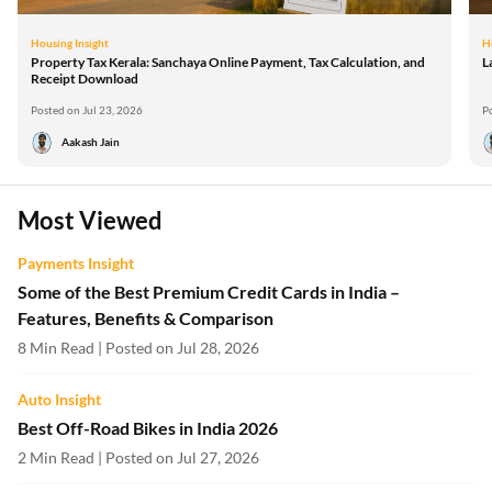
Housing Insight
H
Property Tax Kerala: Sanchaya Online Payment, Tax Calculation, and
L
Receipt Download
Posted on Jul 23, 2026
P
Aakash Jain
Most Viewed
Payments Insight
Some of the Best Premium Credit Cards in India –
Features, Benefits & Comparison
8 Min Read | Posted on Jul 28, 2026
Auto Insight
Best Off-Road Bikes in India 2026
2 Min Read | Posted on Jul 27, 2026