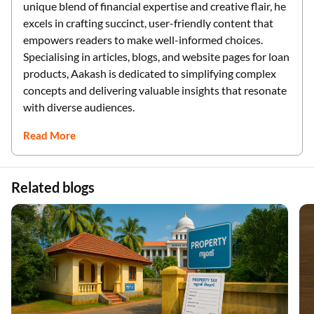
unique blend of financial expertise and creative flair, he
excels in crafting succinct, user-friendly content that
empowers readers to make well-informed choices.
Specialising in articles, blogs, and website pages for loan
products, Aakash is dedicated to simplifying complex
concepts and delivering valuable insights that resonate
with diverse audiences.
Read More
Related blogs