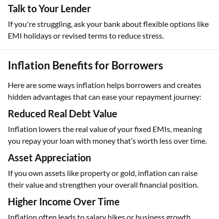
Talk to Your Lender
If you're struggling, ask your bank about flexible options like
EMI holidays or revised terms to reduce stress.
Inflation Benefits for Borrowers
Here are some ways inflation helps borrowers and creates
hidden advantages that can ease your repayment journey:
Reduced Real Debt Value
Inflation lowers the real value of your fixed EMIs, meaning
you repay your loan with money that’s worth less over time.
Asset Appreciation
If you own assets like property or gold, inflation can raise
their value and strengthen your overall financial position.
Higher Income Over Time
Inflation often leads to salary hikes or business growth,