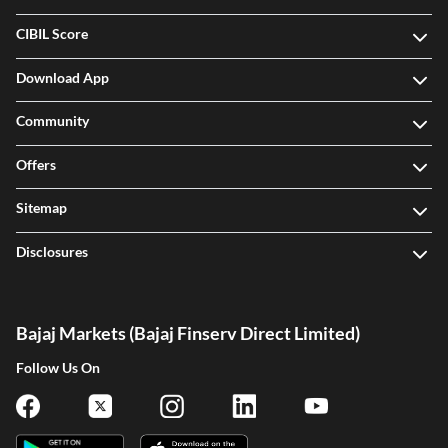
CIBIL Score
Download App
Community
Offers
Sitemap
Disclosures
Bajaj Markets (Bajaj Finserv Direct Limited)
Follow Us On