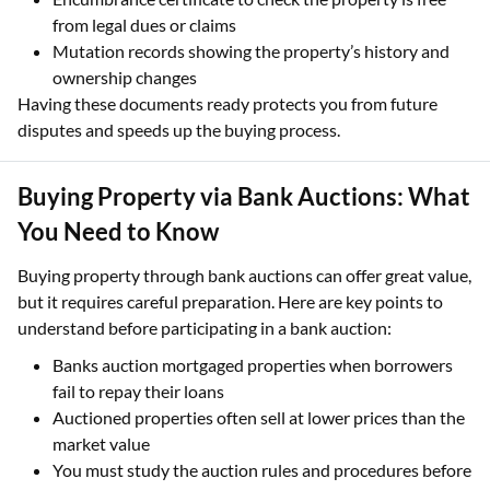
from legal dues or claims
Mutation records showing the property’s history and
ownership changes
Having these documents ready protects you from future
disputes and speeds up the buying process.
Buying Property via Bank Auctions: What
You Need to Know
Buying property through bank auctions can offer great value,
but it requires careful preparation. Here are key points to
understand before participating in a bank auction:
Banks auction mortgaged properties when borrowers
fail to repay their loans
Auctioned properties often sell at lower prices than the
market value
You must study the auction rules and procedures before