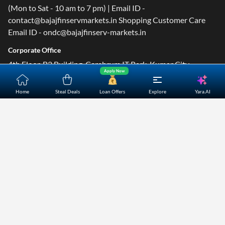
(Mon to Sat - 10 am to 7 pm) | Email ID -
contact@bajajfinservmarkets.in Shopping Customer Care
Email ID - ondc@bajajfinserv-markets.in
Corporate Office
4th Floor, B2 Building, Cerebrum IT Park, Kumar City,
Apply Now
Kalyani Nagar, Pune- 411014.
Yara.AI
Home
Steal Deals
Loan Offers
Explore
Home
About Us
Contact Us
Careers
Partners