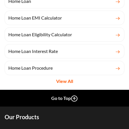
Home Loan
Home Loan EMI Calculator
Home Loan Eligibility Calculator
Home Loan Interest Rate
Home Loan Procedure
View All
Go to Top
Our Products