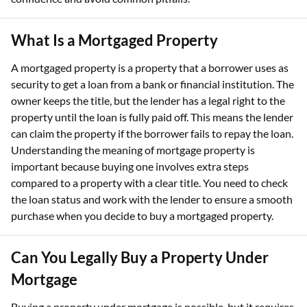
What Is a Mortgaged Property
A mortgaged property is a property that a borrower uses as
security to get a loan from a bank or financial institution. The
owner keeps the title, but the lender has a legal right to the
property until the loan is fully paid off. This means the lender
can claim the property if the borrower fails to repay the loan.
Understanding the meaning of mortgage property is
important because buying one involves extra steps
compared to a property with a clear title. You need to check
the loan status and work with the lender to ensure a smooth
purchase when you decide to buy a mortgaged property.
Can You Legally Buy a Property Under
Mortgage
Buying a property under mortgage is possible, but it requires