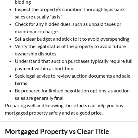
bidding
Inspect the property’s condition thoroughly, as bank
sales are usually “as is”
Check for any hidden dues, such as unpaid taxes or
maintenance charges
Set a clear budget and stick to it to avoid overspending
Verify the legal status of the property to avoid future
ownership disputes
Understand that auction purchases typically require full
payment within a short time
Seek legal advice to review auction documents and sale
terms
Be prepared for limited negotiation options, as auction
sales are generally final
Preparing well and knowing these facts can help you buy
mortgaged property safely and at a good price.
Mortgaged Property vs Clear Title