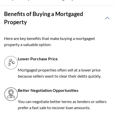
Benefits of Buying a Mortgaged
Property
Here are key benefits that make buying a mortgaged
property a valuable option:
Lower Purchase Price
Mortgaged properties often sell at a lower price
because sellers want to clear their debts quickly.
Better Negotiation Opportunities
You can negotiate better terms as lenders or sellers
prefer a fast sale to recover loan amounts.