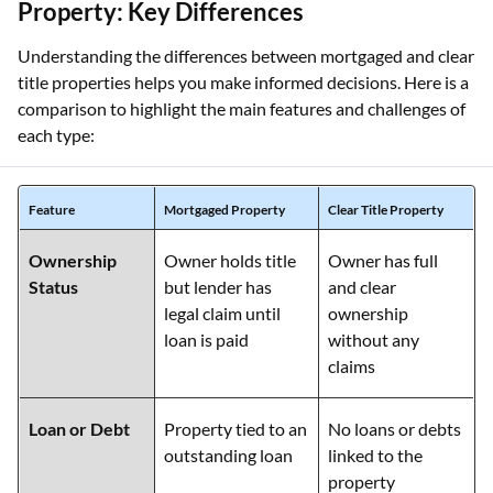
Property: Key Differences
Understanding the differences between mortgaged and clear
title properties helps you make informed decisions. Here is a
comparison to highlight the main features and challenges of
each type:
Feature
Mortgaged Property
Clear Title Property
Ownership
Owner holds title
Owner has full
Status
but lender has
and clear
legal claim until
ownership
loan is paid
without any
claims
Loan or Debt
Property tied to an
No loans or debts
outstanding loan
linked to the
property