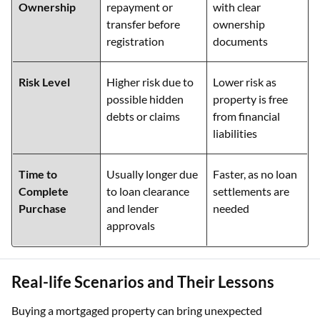
Ownership
repayment or
with clear
transfer before
ownership
registration
documents
Risk Level
Higher risk due to
Lower risk as
possible hidden
property is free
debts or claims
from financial
liabilities
Time to
Usually longer due
Faster, as no loan
Complete
to loan clearance
settlements are
Purchase
and lender
needed
approvals
Real-life Scenarios and Their Lessons
Buying a mortgaged property can bring unexpected