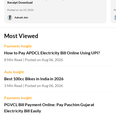
Receipt Download
Posted on Jul 23, 2026
P
Aakash Jain
Most Viewed
Payments Insight
How to Pay APDCL Electricity Bill Online Using UPI?
8 Min Read | Posted on Aug 06, 2026
Auto Insight
Best 100cc Bikes in India in 2026
3 Min Read | Posted on Aug 06, 2026
Payments Insight
PGVCL Bill Payment Online: Pay Paschim Gujarat
Electricity Bill Easily