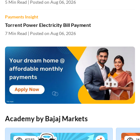
5 Min Read | Posted on Aug 06, 2026
Payments Insight
Torrent Power Electricity Bill Payment
7 Min Read | Posted on Aug 06, 2026
Academy by Bajaj Markets
47193
16