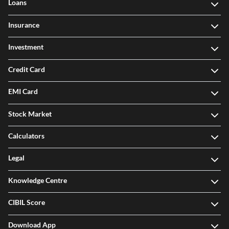
Loans
Insurance
Investment
Credit Card
EMI Card
Stock Market
Calculators
Legal
Knowledge Centre
CIBIL Score
Download App