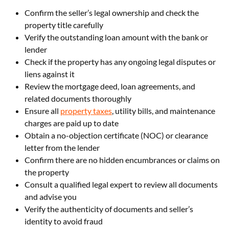
Confirm the seller’s legal ownership and check the
property title carefully
Verify the outstanding loan amount with the bank or
lender
Check if the property has any ongoing legal disputes or
liens against it
Review the mortgage deed, loan agreements, and
related documents thoroughly
Ensure all
property taxes
, utility bills, and maintenance
charges are paid up to date
Obtain a no-objection certificate (NOC) or clearance
letter from the lender
Confirm there are no hidden encumbrances or claims on
the property
Consult a qualified legal expert to review all documents
and advise you
Verify the authenticity of documents and seller’s
identity to avoid fraud