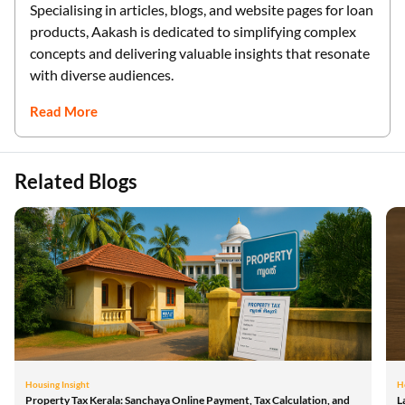
Specialising in articles, blogs, and website pages for loan
products, Aakash is dedicated to simplifying complex
concepts and delivering valuable insights that resonate
with diverse audiences.
Read More
Related Blogs
Housing Insight
H
Property Tax Kerala: Sanchaya Online Payment, Tax Calculation, and
L