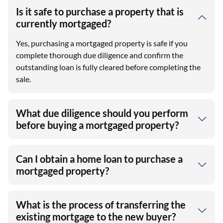
Is it safe to purchase a property that is
currently mortgaged?
Yes, purchasing a mortgaged property is safe if you
complete thorough due diligence and confirm the
outstanding loan is fully cleared before completing the
sale.
What due diligence should you perform
before buying a mortgaged property?
Can I obtain a home loan to purchase a
mortgaged property?
What is the process of transferring the
existing mortgage to the new buyer?