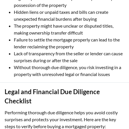
possession of the property
Hidden liens or unpaid taxes and bills can create
unexpected financial burdens after buying
The property might have unclear or disputed titles,
making ownership transfer difficult
Failure to settle the mortgage properly can lead to the
lender reclaiming the property
Lack of transparency from the seller or lender can cause
surprises during or after the sale
Without thorough due diligence, you risk investing in a
property with unresolved legal or financial issues
Legal and Financial Due Diligence
Checklist
Performing thorough due diligence helps you avoid costly
surprises and protects your investment. Here are the key
steps to verify before buying a mortgaged property: