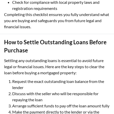
Check for compliance with local property laws and
registration requirements
Completing this checklist ensures you fully understand what
you are buying and safeguards you from future legal and
financial issues.
How to Settle Outstanding Loans Before
Purchase
Settling any outstanding loans is essential to avoid future
legal or financial issues. Here are the key steps to clear the
loan before buying a mortgaged property:
Request the exact outstanding loan balance from the
lender
Discuss with the seller who will be responsible for
repaying the loan
Arrange sufficient funds to pay off the loan amount fully
Make the payment directly to the lender or via the