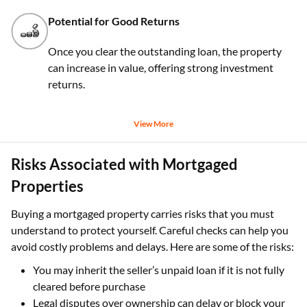
Potential for Good Returns
Once you clear the outstanding loan, the property
can increase in value, offering strong investment
returns.
View More
Risks Associated with Mortgaged
Properties
Buying a mortgaged property carries risks that you must
understand to protect yourself. Careful checks can help you
avoid costly problems and delays. Here are some of the risks:
You may inherit the seller’s unpaid loan if it is not fully
cleared before purchase
Legal disputes over ownership can delay or block your