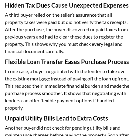
Hidden Tax Dues Cause Unexpected Expenses
A third buyer relied on the seller’s assurance that all
property taxes were paid but did not verify the tax receipts.
After the purchase, the buyer discovered unpaid taxes from
previous years and had to clear these dues to register the
property. This shows why you must check every legal and
financial document carefully.
Flexible Loan Transfer Eases Purchase Process
In one case, a buyer negotiated with the lender to take over
the existing mortgage instead of paying off the loan upfront.
This reduced their immediate financial burden and made the
purchase process smoother. It shows that negotiating with
lenders can offer flexible payment options if handled
properly.
Unpaid Utility Bills Lead to Extra Costs
Another buyer did not check for pending utility bills and
maintenance charges before buying the property. Soon after