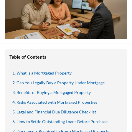
Table of Contents
What Is a Mortgaged Property
Can You Legally Buy a Property Under Mortgage
Benefits of Buying a Mortgaged Property
Risks Associated with Mortgaged Properties
Legal and Financial Due Diligence Checklist
How to Settle Outstanding Loans Before Purchase
Documents Required to Buy a Mortgaged Property