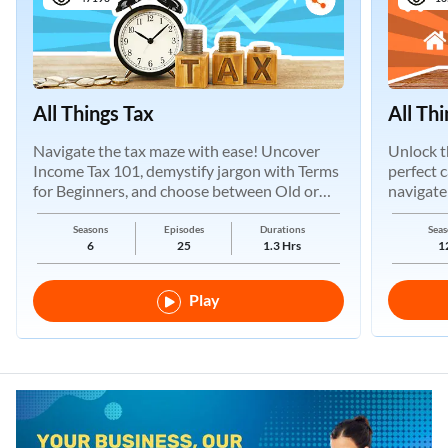
All Things Tax
All Th
Navigate the tax maze with ease! Uncover
Unlock t
Income Tax 101, demystify jargon with Terms
perfect 
for Beginners, and choose between Old or
navigate
New Regimes.
Seasons
Episodes
Durations
Seas
6
25
1.3 Hrs
1
Play