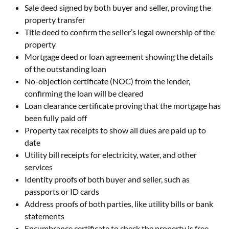
Sale deed signed by both buyer and seller, proving the
property transfer
Title deed to confirm the seller’s legal ownership of the
property
Mortgage deed or loan agreement showing the details
of the outstanding loan
No-objection certificate (NOC) from the lender,
confirming the loan will be cleared
Loan clearance certificate proving that the mortgage has
been fully paid off
Property tax receipts to show all dues are paid up to
date
Utility bill receipts for electricity, water, and other
services
Identity proofs of both buyer and seller, such as
passports or ID cards
Address proofs of both parties, like utility bills or bank
statements
Encumbrance certificate to check the property is free