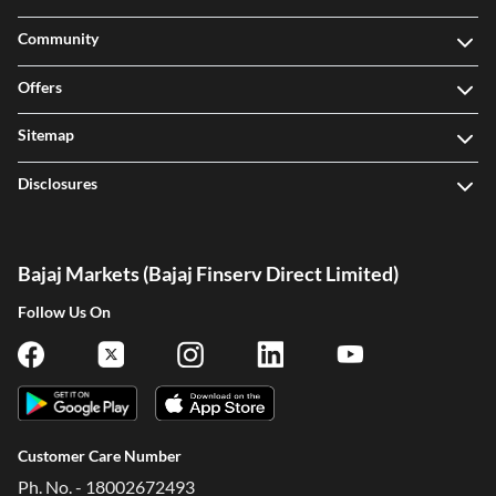
Community
Offers
Sitemap
Disclosures
Bajaj Markets (Bajaj Finserv Direct Limited)
Follow Us On
Customer Care Number
Ph. No. - 18002672493