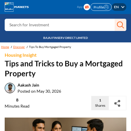
Search for Card
EN
Profile
Search for Insurance
Search for Investment
Search for Stocks
BAJAJ FINSERV DIRECT LIMITED
Search for Credit Card
Home
Discover
Tips To Buy Mortgaged Property
Housing Insight
Search for Personal loan
Tips and Tricks to Buy a Mortgaged
Search for IPO
Property
Search for Indices
Aakash Jain
Posted on May 30, 2026
8
1
Shares
Minutes Read