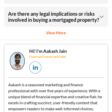
Are there any legal implications or risks
involved in buying a mortgaged property?
View More
Hi! I’m
Aakash Jain
Financial Content Specialist
Aakash is a seasoned marketing and finance
professional with over five years of experience. With a
unique blend of financial expertise and creative flair, he
excels in crafting succinct, user-friendly content that
empowers readers to make well-informed choices.