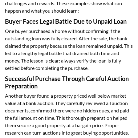
challenges and rewards. These examples show what can
happen and what you should learn:
Buyer Faces Legal Battle Due to Unpaid Loan
One buyer purchased a home without confirming if the
outstanding loan was fully cleared. After the sale, the bank
claimed the property because the loan remained unpaid. This
led to a lengthy legal battle that drained both time and
money. The lesson is clear: always verify the loan is fully
settled before completing the purchase.
Successful Purchase Through Careful Auction
Preparation
Another buyer found a property priced well below market
value at a bank auction. They carefully reviewed all auction
documents, confirmed there were no hidden dues, and paid
the full amount on time. This thorough preparation helped
them secure a good property at a bargain price. Proper
research can turn auctions into great buying opportunities.