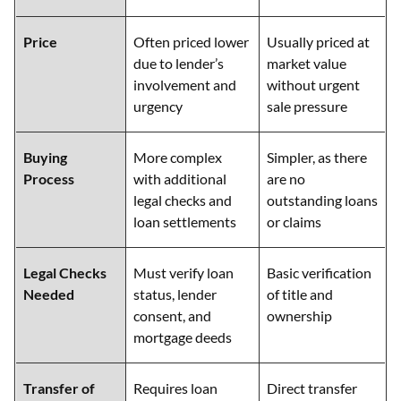
Price
Often priced lower
Usually priced at
due to lender’s
market value
involvement and
without urgent
urgency
sale pressure
Buying
More complex
Simpler, as there
Process
with additional
are no
legal checks and
outstanding loans
loan settlements
or claims
Legal Checks
Must verify loan
Basic verification
Needed
status, lender
of title and
consent, and
ownership
mortgage deeds
Transfer of
Requires loan
Direct transfer