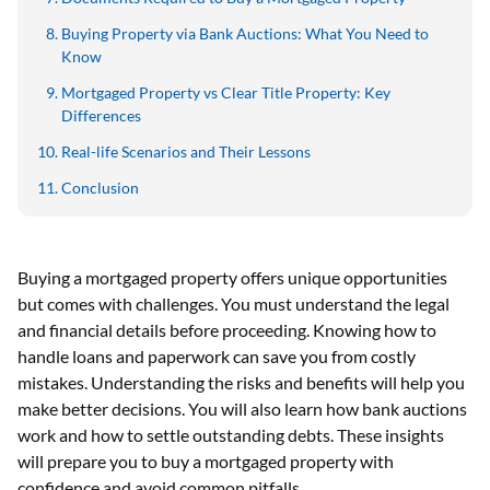
Buying Property via Bank Auctions: What You Need to
Know
Mortgaged Property vs Clear Title Property: Key
Differences
Real-life Scenarios and Their Lessons
Conclusion
Buying a mortgaged property offers unique opportunities
but comes with challenges. You must understand the legal
and financial details before proceeding. Knowing how to
handle loans and paperwork can save you from costly
mistakes. Understanding the risks and benefits will help you
make better decisions. You will also learn how bank auctions
work and how to settle outstanding debts. These insights
will prepare you to buy a mortgaged property with
confidence and avoid common pitfalls.