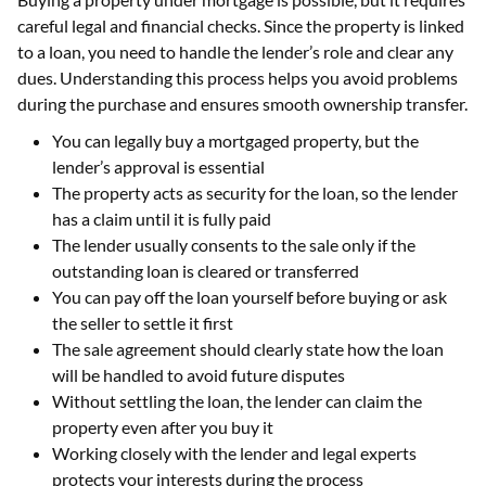
careful legal and financial checks. Since the property is linked
to a loan, you need to handle the lender’s role and clear any
dues. Understanding this process helps you avoid problems
during the purchase and ensures smooth ownership transfer.
You can legally buy a mortgaged property, but the
lender’s approval is essential
The property acts as security for the loan, so the lender
has a claim until it is fully paid
The lender usually consents to the sale only if the
outstanding loan is cleared or transferred
You can pay off the loan yourself before buying or ask
the seller to settle it first
The sale agreement should clearly state how the loan
will be handled to avoid future disputes
Without settling the loan, the lender can claim the
property even after you buy it
Working closely with the lender and legal experts
protects your interests during the process