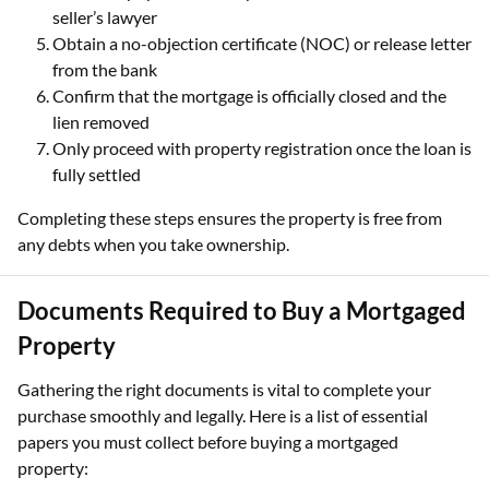
seller’s lawyer
Obtain a no-objection certificate (NOC) or release letter
from the bank
Confirm that the mortgage is officially closed and the
lien removed
Only proceed with property registration once the loan is
fully settled
Completing these steps ensures the property is free from
any debts when you take ownership.
Documents Required to Buy a Mortgaged
Property
Gathering the right documents is vital to complete your
purchase smoothly and legally. Here is a list of essential
papers you must collect before buying a mortgaged
property: