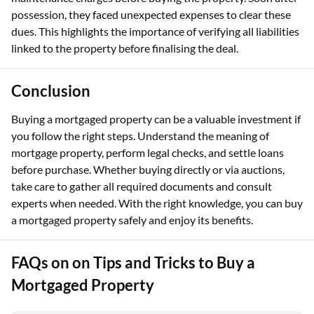
possession, they faced unexpected expenses to clear these
dues. This highlights the importance of verifying all liabilities
linked to the property before finalising the deal.
Conclusion
Buying a mortgaged property can be a valuable investment if
you follow the right steps. Understand the meaning of
mortgage property, perform legal checks, and settle loans
before purchase. Whether buying directly or via auctions,
take care to gather all required documents and consult
experts when needed. With the right knowledge, you can buy
a mortgaged property safely and enjoy its benefits.
FAQs on on Tips and Tricks to Buy a
Mortgaged Property