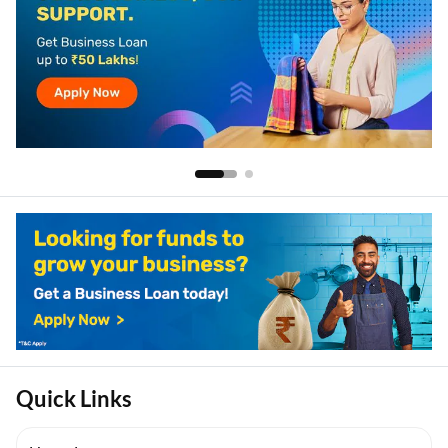
Quick Links