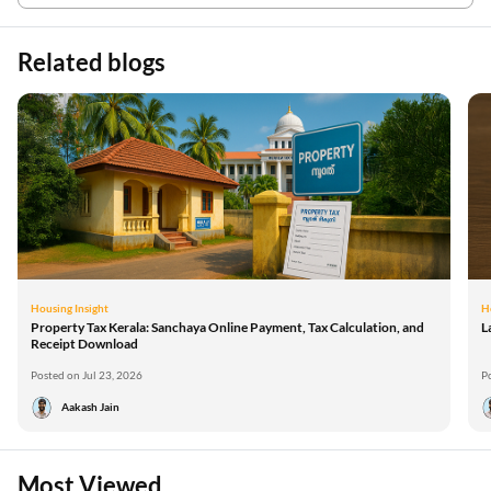
Related blogs
Housing Insight
H
Property Tax Kerala: Sanchaya Online Payment, Tax Calculation, and
L
Receipt Download
Posted on Jul 23, 2026
P
Aakash Jain
Most Viewed