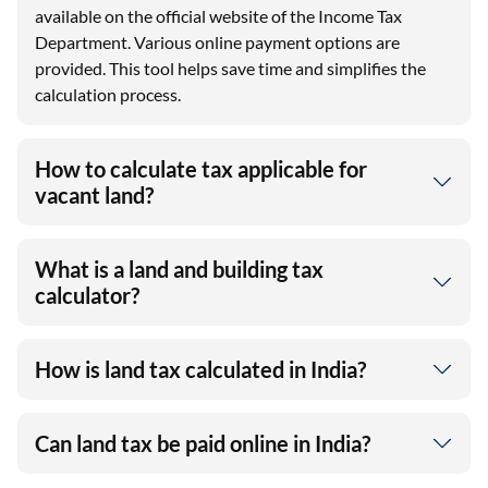
available on the official website of the Income Tax
Department. Various online payment options are
provided. This tool helps save time and simplifies the
calculation process.
How to calculate tax applicable for
vacant land?
What is a land and building tax
calculator?
How is land tax calculated in India?
Can land tax be paid online in India?