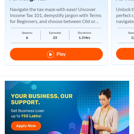
Navigate the tax maze with ease! Uncover
Unlock t
Income Tax 101, demystify jargon with Terms
perfect 
for Beginners, and choose between Old or
navigate
New Regimes.
Seasons
Episodes
Durations
Seas
6
25
1.3 Hrs
1
Play