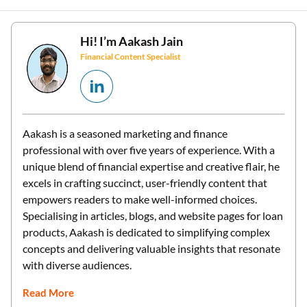
Hi! I’m
Aakash Jain
Financial Content Specialist
Aakash is a seasoned marketing and finance
professional with over five years of experience. With a
unique blend of financial expertise and creative flair, he
excels in crafting succinct, user-friendly content that
empowers readers to make well-informed choices.
Specialising in articles, blogs, and website pages for loan
products, Aakash is dedicated to simplifying complex
concepts and delivering valuable insights that resonate
with diverse audiences.
Read More