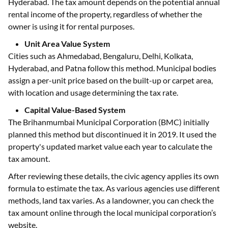
Hyderabad. The tax amount depends on the potential annual
rental income of the property, regardless of whether the
owner is using it for rental purposes.
Unit Area Value System
Cities such as Ahmedabad, Bengaluru, Delhi, Kolkata,
Hyderabad, and Patna follow this method. Municipal bodies
assign a per-unit price based on the built-up or carpet area,
with location and usage determining the tax rate.
Capital Value-Based System
The Brihanmumbai Municipal Corporation (BMC) initially
planned this method but discontinued it in 2019. It used the
property's updated market value each year to calculate the
tax amount.
After reviewing these details, the civic agency applies its own
formula to estimate the tax. As various agencies use different
methods, land tax varies. As a landowner, you can check the
tax amount online through the local municipal corporation’s
website.