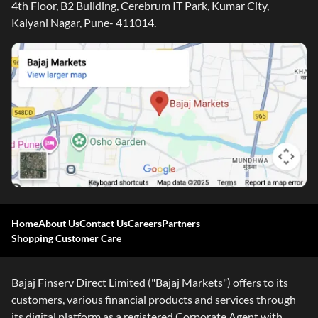
4th Floor, B2 Building, Cerebrum IT Park, Kumar City,
Kalyani Nagar, Pune- 411014.
Home
About Us
Contact Us
Careers
Partners
Shopping Customer Care
Bajaj Finserv Direct Limited ("Bajaj Markets") offers to its
customers, various financial products and services through
its digital platform as a registered Corporate Agent with