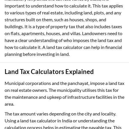
important to understand how to calculate it. This tax applies
to various types of real estate, including land, plots, and any
structures built on them, such as houses, shops, and
buildings. It is a type of property tax that also includes taxes
on flats, apartments, houses, and villas. Landowners need to
have a clear understanding of who imposes the land tax and
how to calculate it. A land tax calculator can help in financial
planning before investing in land.
Land Tax Calculators Explained
Municipal corporations and the panchayat, impose a land tax
on real estate owners. The municipality utilises this tax for
the maintenance and upkeep of infrastructure facilities in the
area.
The tax amount varies depending on the city and locality.
Using a land tax calculator in India or understanding the
calculation process helps in estimating the payable tax. This