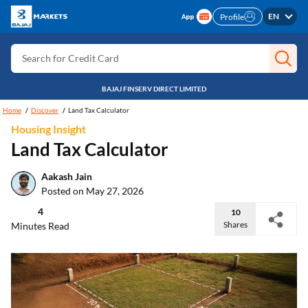
EN
Profile
Search for Stocks
Search for Credit Card
Search for Personal loan
BAJAJ FINSERV DIRECT LIMITED
Search for IPO
Home
Discover
Land Tax Calculator
Search for Indices
Housing Insight
Land Tax Calculator
Aakash Jain
Posted on May 27, 2026
4
10
Shares
Minutes Read