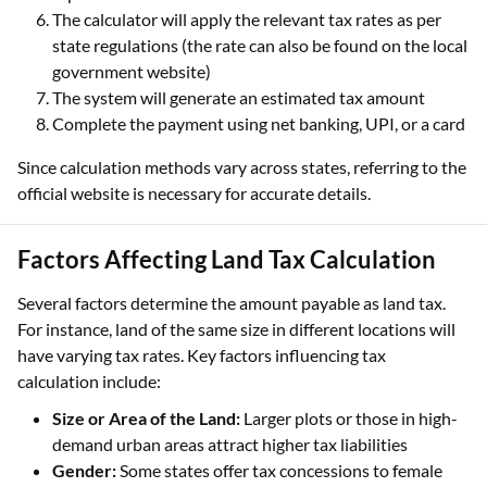
The calculator will apply the relevant tax rates as per
state regulations (the rate can also be found on the local
government website)
The system will generate an estimated tax amount
Complete the payment using net banking, UPI, or a card
Since calculation methods vary across states, referring to the
official website is necessary for accurate details.
Factors Affecting Land Tax Calculation
Several factors determine the amount payable as land tax.
For instance, land of the same size in different locations will
have varying tax rates. Key factors influencing tax
calculation include:
Size or Area of the Land:
Larger plots or those in high-
demand urban areas attract higher tax liabilities
Gender:
Some states offer tax concessions to female