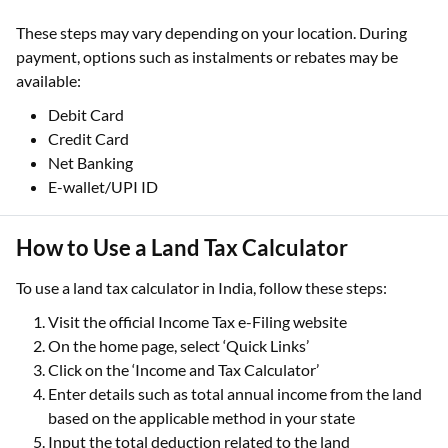
These steps may vary depending on your location. During
payment, options such as instalments or rebates may be
available:
Debit Card
Credit Card
Net Banking
E-wallet/UPI ID
How to Use a Land Tax Calculator
To use a land tax calculator in India, follow these steps:
Visit the official Income Tax e-Filing website
On the home page, select ‘Quick Links’
Click on the ‘Income and Tax Calculator’
Enter details such as total annual income from the land
based on the applicable method in your state
Input the total deduction related to the land