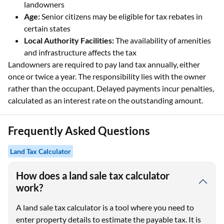
landowners
Age:
Senior citizens may be eligible for tax rebates in
certain states
Local Authority Facilities:
The availability of amenities
and infrastructure affects the tax
Landowners are required to pay land tax annually, either
once or twice a year. The responsibility lies with the owner
rather than the occupant. Delayed payments incur penalties,
calculated as an interest rate on the outstanding amount.
Frequently Asked Questions
Land Tax Calculator
How does a land sale tax calculator
work?
A land sale tax calculator is a tool where you need to
enter property details to estimate the payable tax. It is