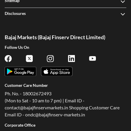
Sitemap
Disclosures
Bajaj Markets (Bajaj Finserv Direct Limited)
Follow Us On
Customer Care Number
Ph. No. - 18002672493
(Mon to Sat - 10 am to 7 pm) | Email ID -
contact@bajajfinservmarkets.in Shopping Customer Care
Email ID - ondc@bajajfinserv-markets.in
Corporate Office