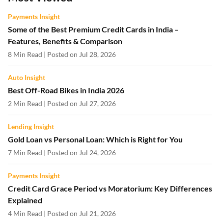
Payments Insight
Some of the Best Premium Credit Cards in India –
Features, Benefits & Comparison
8 Min Read | Posted on Jul 28, 2026
Auto Insight
Best Off-Road Bikes in India 2026
2 Min Read | Posted on Jul 27, 2026
Lending Insight
Gold Loan vs Personal Loan: Which is Right for You
7 Min Read | Posted on Jul 24, 2026
Payments Insight
Credit Card Grace Period vs Moratorium: Key Differences
Explained
4 Min Read | Posted on Jul 21, 2026