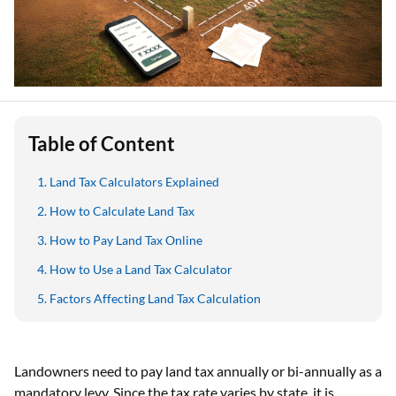
Table of Content
Land Tax Calculators Explained
How to Calculate Land Tax
How to Pay Land Tax Online
How to Use a Land Tax Calculator
Factors Affecting Land Tax Calculation
Landowners need to pay land tax annually or bi-annually as a
mandatory levy. Since the tax rate varies by state, it is