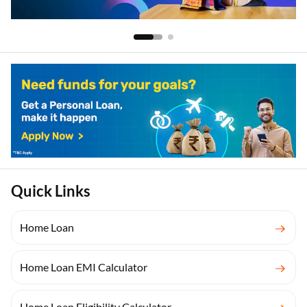
Quick Links
Home Loan
Home Loan EMI Calculator
Home Loan Eligibility Calculator