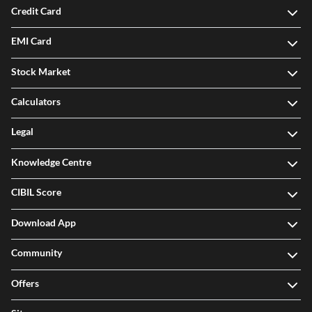
Credit Card
EMI Card
Stock Market
Calculators
Legal
Knowledge Centre
CIBIL Score
Download App
Community
Offers