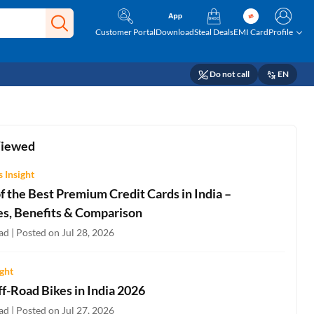
Customer Portal
Download
Steal Deals
EMI Card
Profile
Do not call
EN
Viewed
 Insight
 the Best Premium Credit Cards in India –
es, Benefits & Comparison
d | Posted on Jul 28, 2026
ight
f-Road Bikes in India 2026
d | Posted on Jul 27, 2026