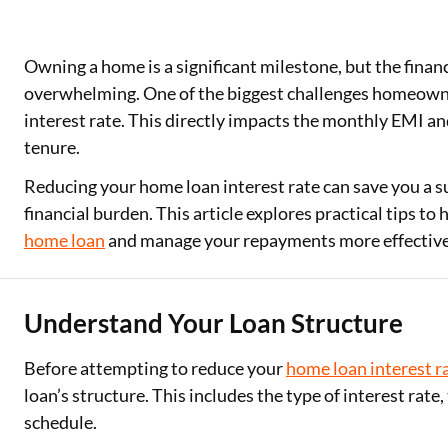
Owning a home is a significant milestone, but the fina
overwhelming. One of the biggest challenges homeowne
interest rate. This directly impacts the monthly EMI a
tenure.
Reducing your home loan interest rate can save you a 
financial burden. This article explores practical tips to 
home loan
and manage your repayments more effective
Understand Your Loan Structure
Before attempting to reduce your
home loan interest r
loan’s structure. This includes the type of interest rat
schedule.