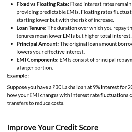
Fixed vs Floating Rate:
Fixed interest rates remai
providing predictable EMIs. Floating rates fluctua
starting lower but with the risk of increase.
Loan Tenure:
The duration over which you repay the
tenures mean lower EMIs but higher total interest.
Principal Amount:
The original loan amount borro
lowers your effective interest.
EMI Components:
EMIs consist of principal repaym
a larger portion.
Example:
Suppose you have a ₹30 Lakhs loan at 9% interest for 20
how your EMI changes with interest rate fluctuations 
transfers to reduce costs.
Improve Your Credit Score