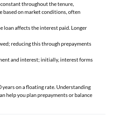
n constant throughout the tenure,
te based on market conditions, often
 loan affects the interest paid. Longer
wed; reducing this through prepayments
ent and interest; initially, interest forms
 years on a floating rate. Understanding
can help you plan prepayments or balance