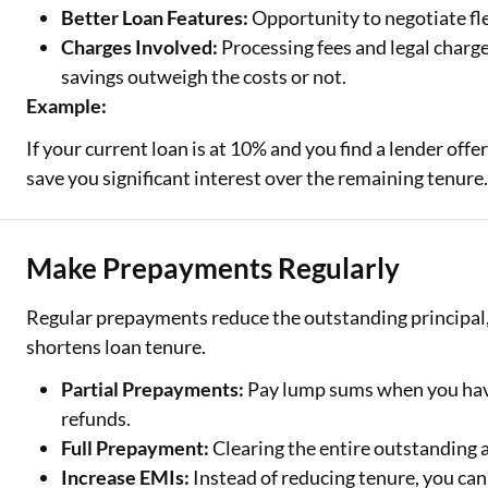
Better Loan Features:
Opportunity to negotiate fl
Charges Involved:
Processing fees and legal charge
savings outweigh the costs or not.
Example:
If your current loan is at 10% and you find a lender off
save you significant interest over the remaining tenure
Make Prepayments Regularly
Regular prepayments reduce the outstanding principal,
shortens loan tenure.
Partial Prepayments:
Pay lump sums when you have
refunds.
Full Prepayment:
Clearing the entire outstanding
Increase EMIs:
Instead of reducing tenure, you can