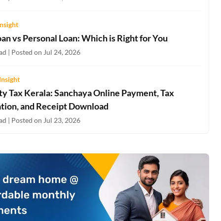
nsight
an vs Personal Loan: Which is Right for You
d | Posted on Jul 24, 2026
Insight
ty Tax Kerala: Sanchaya Online Payment, Tax
ation, and Receipt Download
d | Posted on Jul 23, 2026