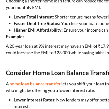
Choosing a shorter home loan tenure can reduce the tota
your monthly EMI.
Lower Total Interest:
Shorter tenure means fewer 
Faster Debt-free Status:
You clear your loan soone
Higher EMI Affordability:
Ensure your income can
Example:
A 20-year loan at 9% interest may have an EMI of ₹17,9
could increase the EMI to ₹23,000 while saving lakhs in
Consider Home Loan Balance Transf
A
home loan balance transfer
lets you shift your loan f
who might be offering you a lower interest rate.
Lower Interest Rates:
New lenders may offer bette
interest.