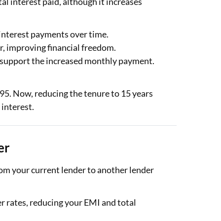
l interest paid, although it increases
interest payments over time.
r, improving financial freedom.
 support the increased monthly payment.
95. Now, reducing the tenure to 15 years
 interest.
er
rom your current lender to another lender
r rates, reducing your EMI and total