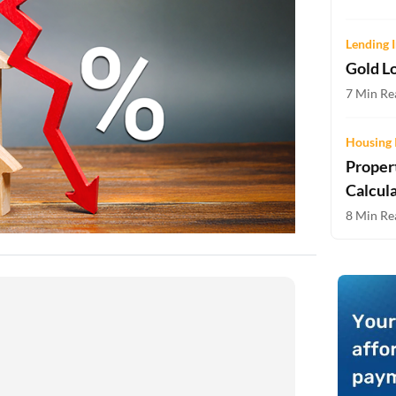
Two-wheeler Loan EMI Calculator
Lending I
Loan Against Property EMI Calculator
Gold Lo
Education Loan EMI Calculator
7 Min Rea
FD Calculator
Housing 
Proper
IDV Calculator
Calcul
Health Insurance Premium Calculator
8 Min Rea
Car Insurance Premium Calculator
Bike Insurance Premium Calculator