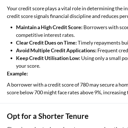
Your credit score plays a vital role in determining the i
credit score signals financial discipline and reduces perc
Maintain a High Credit Score:
Borrowers with score
competitive interest rates.
Clear Credit Dues on Time:
Timely repayments build
Avoid Multiple Credit Applications:
Frequent credi
Keep Credit Utilisation Low:
Using only a small po
your score.
Example:
A borrower with a credit score of 780 may secure a ho
score below 700 might face rates above 9%, increasing t
Opt for a Shorter Tenure