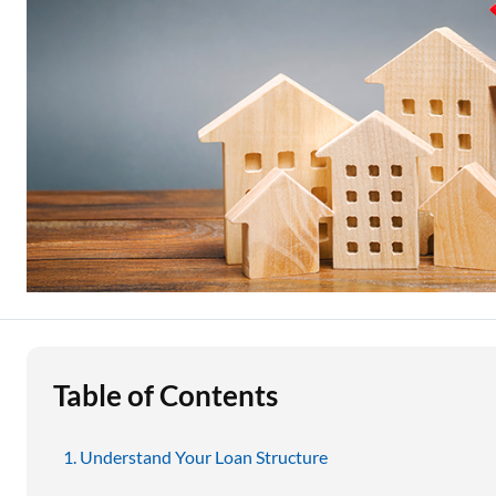
Education Loan
Stock Market News
Two Wheeler Loan
Used Car Loan
Loan Against Property
ESOP Financing
Loan Against FD
Loan Against Securities
Table of Contents
Understand Your Loan Structure