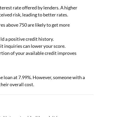
nterest rate offered by lenders. A higher
eived risk, leading to better rates.
s above 750 are likely to get more
 a positive credit history.
t inquiries can lower your score.
rtion of your available credit improves
me loan at 7.99%. However, someone with a
heir overall cost.