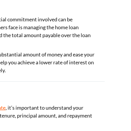
ncial commitment involved can be
rs face is managing the home loan
nd the total amount payable over the loan
substantial amount of money and ease your
help you achieve a lower rate of interest on
ly.
ate
, it’s important to understand your
e, tenure, principal amount, and repayment