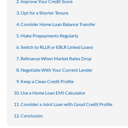
Improve Your Credit Score
Opt for a Shorter Tenure
Consider Home Loan Balance Transfer
Make Prepayments Regularly
Switch to RLLR or EBLR Linked Loans
Refinance When Market Rates Drop
Negotiate With Your Current Lender
Keep a Clean Credit Profile
Use a Home Loan EMI Calculator
Consider a Joint Loan with Good Credit Profile
Conclusion