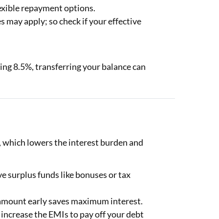
exible repayment options.
s may apply; so check if your effective
ering 8.5%, transferring your balance can
.
 which lowers the interest burden and
 surplus funds like bonuses or tax
 amount early saves maximum interest.
 increase the EMIs to pay off your debt