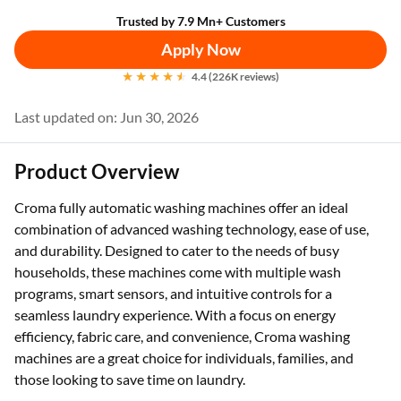
Trusted by 7.9 Mn+ Customers
Apply Now
4.4 (226K reviews)
Last updated on: Jun 30, 2026
Product Overview
Croma fully automatic washing machines offer an ideal
combination of advanced washing technology, ease of use,
and durability. Designed to cater to the needs of busy
households, these machines come with multiple wash
programs, smart sensors, and intuitive controls for a
seamless laundry experience. With a focus on energy
efficiency, fabric care, and convenience, Croma washing
machines are a great choice for individuals, families, and
those looking to save time on laundry.