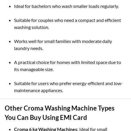
Ideal for bachelors who wash smaller loads regularly.
Suitable for couples who need a compact and efficient
washing solution.
Works well for small families with moderate daily
laundry needs.
A practical choice for homes with limited space due to
its manageable size.
Suitable for users who prefer energy-efficient and low-
maintenance appliances.
Other Croma Washing Machine Types
You Can Buy Using EMI Card
Croma 6 kg Washing Machines
: Ideal for small