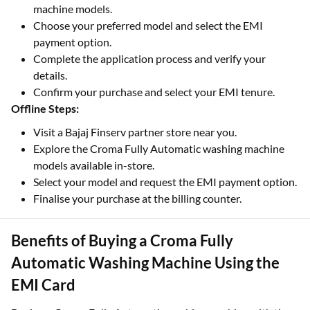
machine models.
Choose your preferred model and select the EMI
payment option.
Complete the application process and verify your
details.
Confirm your purchase and select your EMI tenure.
Offline Steps:
Visit a Bajaj Finserv partner store near you.
Explore the Croma Fully Automatic washing machine
models available in-store.
Select your model and request the EMI payment option.
Finalise your purchase at the billing counter.
Benefits of Buying a Croma Fully
Automatic Washing Machine Using the
EMI Card