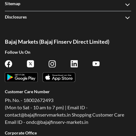
Sitemap
Disclosures
Bajaj Markets (Bajaj Finserv Direct Limited)
Follow Us On
Customer Care Number
Ph. No. - 18002672493
(Mon to Sat - 10 am to 7 pm) | Email ID -
contact@bajajfinservmarkets.in Shopping Customer Care
Email ID - ondc@bajajfinserv-markets.in
Corporate Office