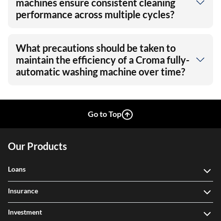
machines ensure consistent cleaning
performance across multiple cycles?
What precautions should be taken to
maintain the efficiency of a Croma fully-
automatic washing machine over time?
Go to Top
Our Products
Loans
Insurance
Investment