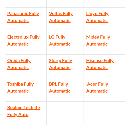
Panasonic Fully
Voltas Fully
Lloyd Fully
Automatic
Automatic
Automatic
Electrolux Fully
LG Fully
Midea Fully
Automatic
Automatic
Automatic
Onida Fully
Sharp Fully
Hisense Fully
Automatic
Automatic
Automatic
Toshiba Fully
BPL Fully
Acer Fully
Automatic
Automatic
Automatic
Realme Techlife
Fully Auto