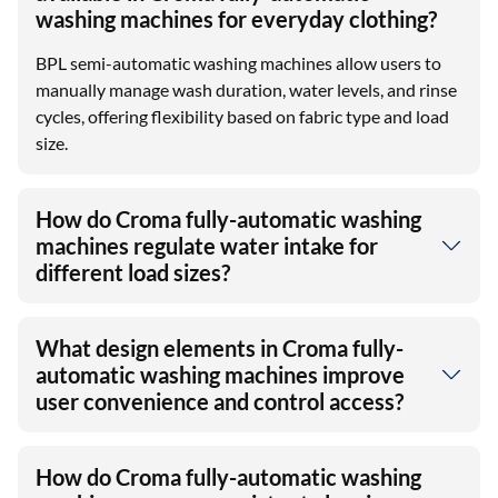
washing machines for everyday clothing?
BPL semi-automatic washing machines allow users to
manually manage wash duration, water levels, and rinse
cycles, offering flexibility based on fabric type and load
size.
How do Croma fully-automatic washing
machines regulate water intake for
different load sizes?
What design elements in Croma fully-
automatic washing machines improve
user convenience and control access?
How do Croma fully-automatic washing