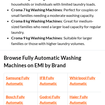
households or individuals with limited laundry loads.
Croma 7 kg Washing Machines
: Perfect for couples or
small families needing a moderate washing capacity.
Croma 8 kg Washing Machines
: Great for medium-
sized families who need a larger load capacity for regular
laundry.
Croma 9 kg Washing Machines
: Suitable for larger
families or those with higher laundry volumes.
Browse Fully Automatic Washing
Machines on EMI by Brand
Samsung Fully
IFB Fully
Whirlpool Fully
Automatic
Automatic
Automatic
Bosch Fully
Godrej Fully
Haier Fully
Automatic
Automatic
Automatic