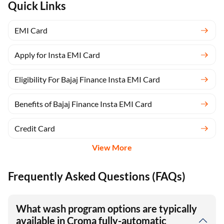
Quick Links
EMI Card
Apply for Insta EMI Card
Eligibility For Bajaj Finance Insta EMI Card
Benefits of Bajaj Finance Insta EMI Card
Credit Card
View More
Frequently Asked Questions (FAQs)
What wash program options are typically
available in Croma fully-automatic