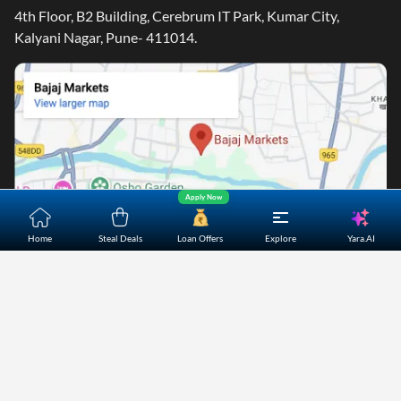
4th Floor, B2 Building, Cerebrum IT Park, Kumar City,
Kalyani Nagar, Pune- 411014.
Apply Now
Yara.AI
Home
Steal Deals
Loan Offers
Explore
Home
About Us
Contact Us
Careers
Partners
Shopping Customer Care
Bajaj Finserv Direct Limited ("Bajaj Markets") offers to its
customers, various financial products and services through