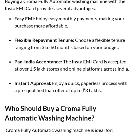
Buying a Croma Fully Automatic washing machine with the
Insta EMI Card provides several advantages:
Easy EMI:
Enjoy easy monthly payments, making your
purchase more affordable.
Flexible Repayment Tenure:
Choose a flexible tenure
ranging from 3 to 60 months based on your budget.
Pan-India Acceptance:
The Insta EMI Card is accepted
at over 1.5 lakh stores and online platforms across India.
Instant Approval:
Enjoy a quick, paperless process with
a pre-qualified loan offer of up to ₹3 Lakhs.
Who Should Buy a Croma Fully
Automatic Washing Machine?
Croma Fully Automatic washing machine is ideal for: