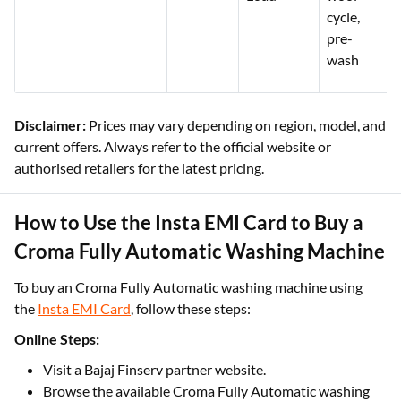
cycle,
pre-
wash
Disclaimer:
Prices may vary depending on region, model, and
current offers. Always refer to the official website or
authorised retailers for the latest pricing.
How to Use the Insta EMI Card to Buy a
Croma Fully Automatic Washing Machine
To buy an Croma Fully Automatic washing machine using
the
Insta EMI Card
, follow these steps:
Online Steps:
Visit a Bajaj Finserv partner website.
Browse the available Croma Fully Automatic washing