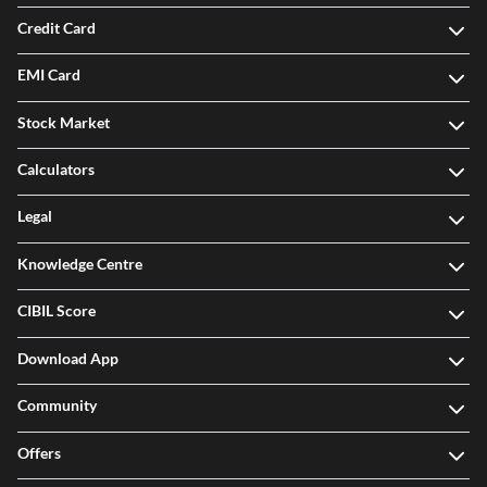
Credit Card
EMI Card
Stock Market
Calculators
Legal
Knowledge Centre
CIBIL Score
Download App
Community
Offers