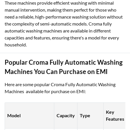
These machines provide efficient washing with minimal
manual intervention, making them perfect for those who
need a reliable, high-performance washing solution without
the complexity of semi-automatic models. Croma fully
automatic washing machines are available in different
capacities and features, ensuring there's a model for every
household.
Popular Croma Fully Automatic Washing
Machines You Can Purchase on EMI
Here are some popular Croma Fully Automatic Washing
Machines available for purchase on EMI:
Key
Model
Capacity
Type
Features