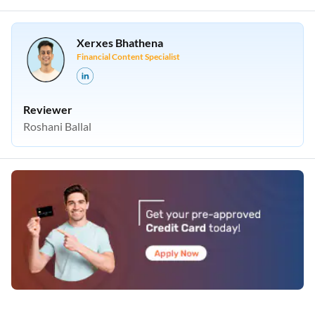
Xerxes Bhathena
Financial Content Specialist
Reviewer
Roshani Ballal