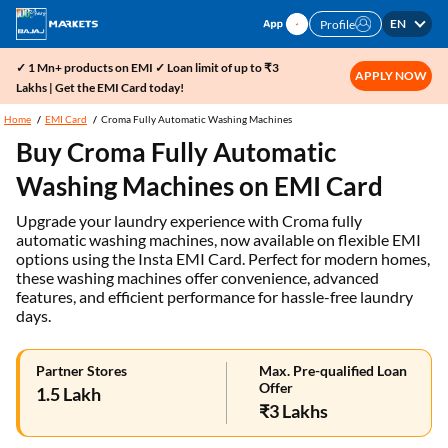
EN
Profile
✓ 1 Mn+ products on EMI ✓ Loan limit of up to ₹3
APPLY NOW
Lakhs | Get the EMI Card today!
Home
EMI Card
Croma Fully Automatic Washing Machines
Buy Croma Fully Automatic
Washing Machines on EMI Card
Upgrade your laundry experience with Croma fully
automatic washing machines, now available on flexible EMI
options using the Insta EMI Card. Perfect for modern homes,
these washing machines offer convenience, advanced
features, and efficient performance for hassle-free laundry
days.
Partner Stores
Max. Pre-qualified Loan
Offer
1.5 Lakh
₹3 Lakhs