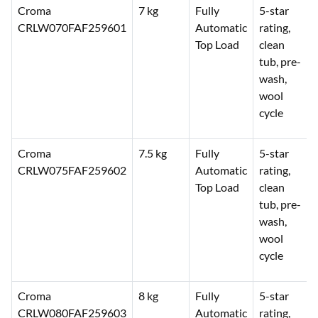
Croma
7 kg
Fully
5-star
CRLW070FAF259601
Automatic
rating,
Top Load
clean
tub, pre-
wash,
wool
cycle
Croma
7.5 kg
Fully
5-star
CRLW075FAF259602
Automatic
rating,
Top Load
clean
tub, pre-
wash,
wool
cycle
Croma
8 kg
Fully
5-star
CRLW080FAF259603
Automatic
rating,