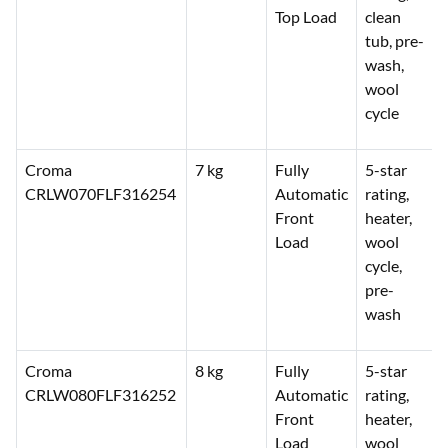
Top Load
clean
tub, pre-
wash,
wool
cycle
Croma
7 kg
Fully
5-star
CRLW070FLF316254
Automatic
rating,
Front
heater,
Load
wool
cycle,
pre-
wash
Croma
8 kg
Fully
5-star
CRLW080FLF316252
Automatic
rating,
Front
heater,
Load
wool