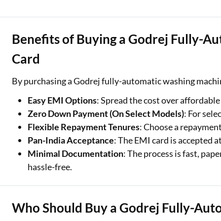
Benefits of Buying a Godrej Fully-
Card
By purchasing a Godrej fully-automatic washing machin
Easy EMI Options
: Spread the cost over affordab
Zero Down Payment (On Select Models)
: For sel
Flexible Repayment Tenures
: Choose a repayment
Pan-India Acceptance
: The EMI card is accepted a
Minimal Documentation
: The process is fast, pa
hassle-free.
Who Should Buy a Godrej Fully-Aut