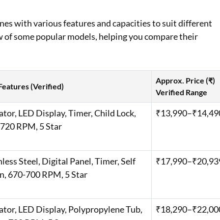
es with various features and capacities to suit different
w of some popular models, helping you compare their
Approx. Price (₹)
Features (Verified)
Verified Range
ator, LED Display, Timer, Child Lock,
₹13,990–₹14,49
720 RPM, 5 Star ​
nless Steel, Digital Panel, Timer, Self
₹17,990–₹20,939
n, 670-700 RPM, 5 Star
ator, LED Display, Polypropylene Tub,
₹18,290–₹22,000