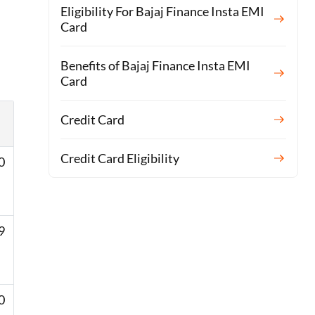
Eligibility For Bajaj Finance Insta EMI
Card
Benefits of Bajaj Finance Insta EMI
Card
Credit Card
Credit Card Eligibility
0
 ​
 ​