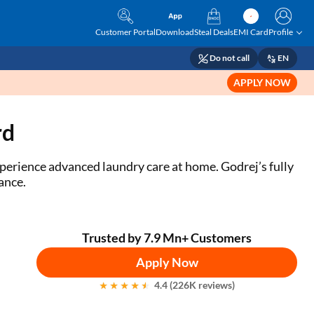
Customer Portal
Download
Steal Deals
EMI Card
Profile
Do not call
EN
APPLY NOW
rd
perience advanced laundry care at home. Godrej’s fully
mance.
Trusted by 7.9 Mn+ Customers
Apply Now
4.4 (226K reviews)