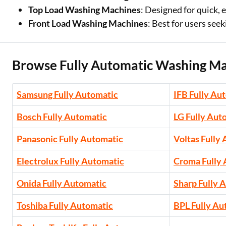
Top Load Washing Machines
: Designed for quick, 
Front Load Washing Machines
: Best for users se
Browse Fully Automatic Washing Ma
Samsung Fully Automatic
IFB Fully Au
Bosch Fully Automatic
LG Fully Aut
Panasonic Fully Automatic
Voltas Fully
Electrolux Fully Automatic
Croma Fully
Onida Fully Automatic
Sharp Fully 
Toshiba Fully Automatic
BPL Fully Au