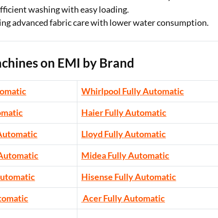
efficient washing with easy loading.
eking advanced fabric care with lower water consumption.
chines on EMI by Brand
tomatic
Whirlpool Fully Automatic
omatic
Haier Fully Automatic
 Automatic
Lloyd Fully Automatic
 Automatic
Midea Fully Automatic
Automatic
Hisense Fully Automatic
tomatic
Acer Fully Automatic