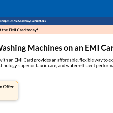
ledge Centre
Academy
Calculators
et the EMI Card today!
CIBIL Score
Washing Machines on an EMI Ca
Budget
EMI Calculator
Income Tax
Personal Loan EMI Calculator
th an EMI Card provides an affordable, flexible way to ex
hnology, superior fabric care, and water-efficient perfor
Sahamati
Business Loan EMI Calculator
Home Loan EMI Calculator
n Offer
Home Loan Eligibility Calculator
Professional Loan EMI Calculator
Two-wheeler Loan EMI Calculator