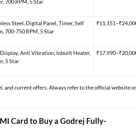
r, 700 RPM, 5 Star ​
nless Steel, Digital Panel, Timer, Self
₹11,151–₹24,000
n, 700-750 RPM, 5 Star ​
Display, Anti Vibration, Inbuilt Heater,
₹17,990–₹20,00
, 5 Star ​
 and current offers. Always refer to the official website o
MI Card to Buy a Godrej Fully-