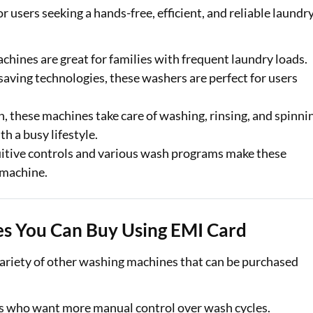
 users seeking a hands-free, efficient, and reliable laundr
achines are great for families with frequent laundry loads.
saving technologies, these washers are perfect for users
n, these machines take care of washing, rinsing, and spinni
h a busy lifestyle.
tuitive controls and various wash programs make these
 machine.
s You Can Buy Using EMI Card
 variety of other washing machines that can be purchased
ers who want more manual control over wash cycles.