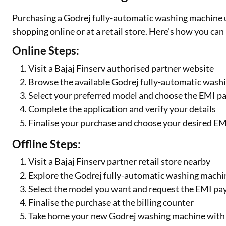
Purchasing a Godrej fully-automatic washing machine 
shopping online or at a retail store. Here’s how you can
Online Steps:
Visit a Bajaj Finserv authorised partner website
Browse the available Godrej fully-automatic was
Select your preferred model and choose the EMI p
Complete the application and verify your details
Finalise your purchase and choose your desired EM
Offline Steps:
Visit a Bajaj Finserv partner retail store nearby
Explore the Godrej fully-automatic washing machin
Select the model you want and request the EMI p
Finalise the purchase at the billing counter
Take home your new Godrej washing machine with