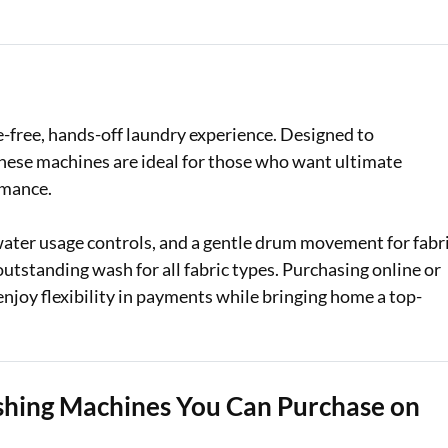
Loan Against Property EMI Calculator
Education Loan EMI Calculator
FD Calculator
-free, hands-off laundry experience. Designed to
these machines are ideal for those who want ultimate
IDV Calculator
rmance.
Health Insurance Premium Calculator
ater usage controls, and a gentle drum movement for fabr
Car Insurance Premium Calculator
utstanding wash for all fabric types. Purchasing online or
enjoy flexibility in payments while bringing home a top-
Bike Insurance Premium Calculator
shing Machines You Can Purchase on