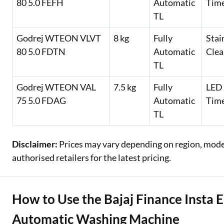
80 5.0 FEFH
Automatic
Time
TL
Godrej WTEON VLVT
8 kg
Fully
Stai
80 5.0 FDTN
Automatic
Clea
TL
Godrej WTEON VAL
7.5 kg
Fully
LED 
75 5.0 FDAG
Automatic
Timer
TL
Disclaimer:
Prices may vary depending on region, model,
authorised retailers for the latest pricing.
How to Use the Bajaj Finance Insta E
Automatic Washing Machine