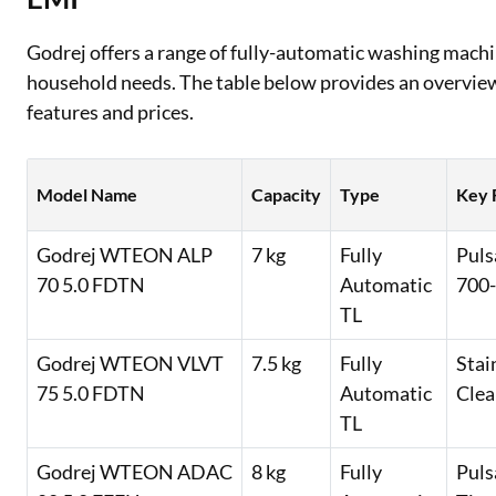
Godrej offers a range of fully-automatic washing machin
household needs. The table below provides an overvie
features and prices.
Model Name
Capacity
Type
Key 
Godrej WTEON ALP
7 kg
Fully
Puls
70 5.0 FDTN
Automatic
700-
TL
Godrej WTEON VLVT
7.5 kg
Fully
Stai
75 5.0 FDTN
Automatic
Clea
TL
Godrej WTEON ADAC
8 kg
Fully
Puls