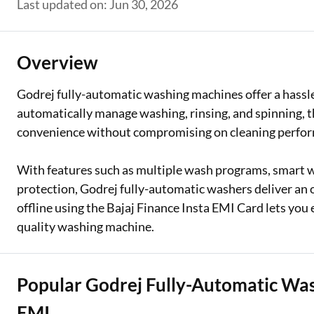
Last updated on: Jun 30, 2026
Two Wheeler Loan
Used Car Loan
Overview
Loan Against Property
Godrej fully-automatic washing machines offer a hassle
automatically manage washing, rinsing, and spinning, 
ESOP Financing
convenience without compromising on cleaning perfo
Loan Against FD
With features such as multiple wash programs, smart w
Loan Against Securities
protection, Godrej fully-automatic washers deliver an o
offline using the Bajaj Finance Insta EMI Card lets you 
quality washing machine.
Popular Godrej Fully-Automatic Wa
EMI