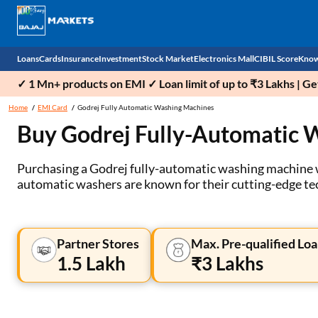
Loans
Cards
Insurance
Investment
Stock Market
Electronics Mall
CIBIL Score
Know
✓ 1 Mn+ products on EMI ✓ Loan limit of up to ₹3 Lakhs | G
Check 
Home
EMI Card
Godrej Fully Automatic Washing Machines
Buy Godrej Fully-Automatic 
Personal Loan
EMI Card
Health Insurance
Fixed Deposit
Demat
Mobile Phones
Business Loan
Credit Card
Car Insurance
Mutual Fund
Stocks
Power Banks
Purchasing a Godrej fully-automatic washing machine wi
automatic washers are known for their cutting-edge tec
Home Loan
Forex Card
Two Wheeler Insurance
National Pension Scheme (NPS)
IPO
Kitchen Appliances
Home Loan Balance Transfer
Outward Remittance
Life Insurance
Sovereign Gold Bond (SGB)
Indices
Air Coolers
Partner Stores
Max. Pre-qualified Loa
Professional Loan
Bonds
Stock Brokers
Air conditioner
1.5 Lakh
₹3 Lakhs
Gold Loan
Market insights
Television
Education Loan
Stock Market News