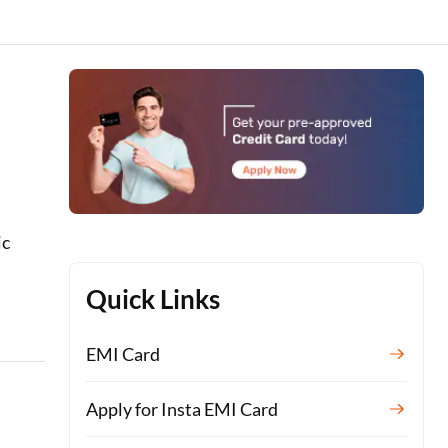
ic
Quick Links
EMI Card
Apply for Insta EMI Card