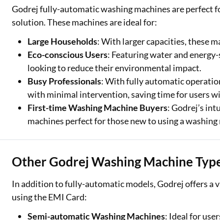
Godrej fully-automatic washing machines are perfect for
solution. These machines are ideal for:
Large Households
: With larger capacities, these m
Eco-conscious Users
: Featuring water and energy-
looking to reduce their environmental impact.
Busy Professionals
: With fully automatic operatio
with minimal intervention, saving time for users wit
First-time Washing Machine Buyers
: Godrej’s in
machines perfect for those new to using a washing
Other Godrej Washing Machine Type
In addition to fully-automatic models, Godrej offers a
using the EMI Card:
Semi-automatic Washing Machines
: Ideal for us