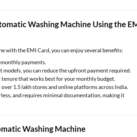
Automatic Washing Machine Using the E
e with the EMI Card, you can enjoy several benefits:
le monthly payments.
ect models, you can reduce the upfront payment required.
 tenure that works best for your monthly budget.
t over 1.5 lakh stores and online platforms across India.
perless, and requires minimal documentation, making it
omatic Washing Machine