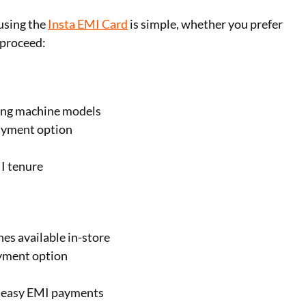
using the
Insta EMI Card
is simple, whether you prefer
 proceed:
hing machine models
ayment option
I tenure
es available in-store
ayment option
 easy EMI payments