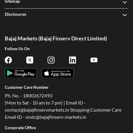
Sitemap
Disclosures
Bajaj Markets (Bajaj Finserv Direct Limited)
Follow Us On
Customer Care Number
Ph. No. - 18002672493
(Mon to Sat - 10 am to 7 pm) | Email ID -
contact@bajajfinservmarkets.in Shopping Customer Care
Email ID - ondc@bajajfinserv-markets.in
Corporate Office