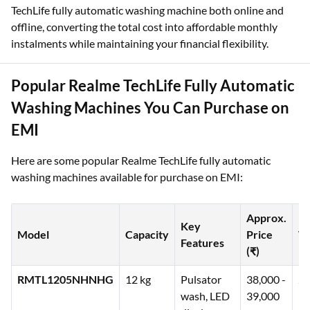
TechLife fully automatic washing machine both online and
offline, converting the total cost into affordable monthly
instalments while maintaining your financial flexibility.
Popular Realme TechLife Fully Automatic
Washing Machines You Can Purchase on
EMI
Here are some popular Realme TechLife fully automatic
washing machines available for purchase on EMI:
Approx.
Key
Model
Capacity
Price
W
Features
(₹)
RMTL1205NHNHG
12 kg
Pulsator
38,000 -
2 
wash, LED
39,000
pr