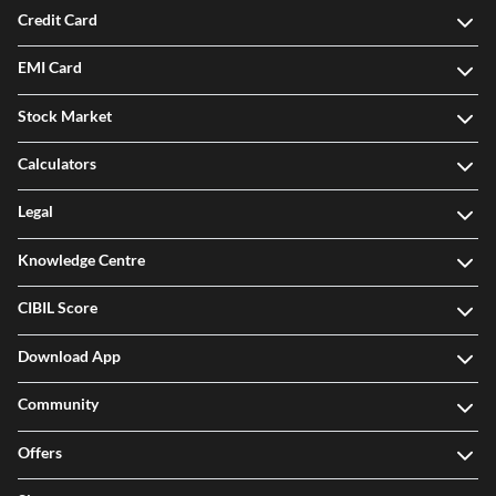
Credit Card
EMI Card
Stock Market
Calculators
Legal
Knowledge Centre
CIBIL Score
Download App
Community
Offers