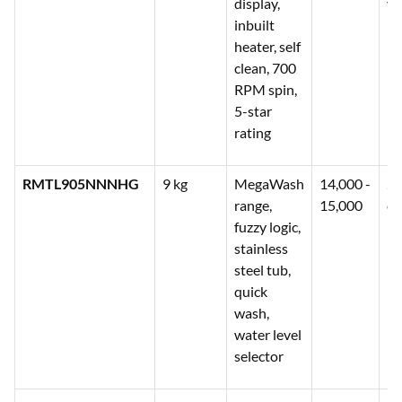
display,
ye
inbuilt
heater, self
clean, 700
RPM spin,
5-star
rating
RMTL905NNNHG
9 kg
MegaWash
14,000 -
2 
range,
15,000
co
fuzzy logic,
stainless
steel tub,
quick
wash,
water level
selector