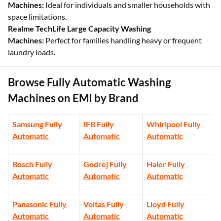
Machines:
Ideal for individuals and smaller households with
space limitations.
Realme TechLife Large Capacity Washing
Machines:
Perfect for families handling heavy or frequent
laundry loads.
Browse Fully Automatic Washing
Machines on EMI by Brand
Samsung Fully
IFB Fully
Whirlpool Fully
Automatic
Automatic
Automatic
Bosch Fully
Godrej Fully
Haier Fully
Automatic
Automatic
Automatic
Panasonic Fully
Voltas Fully
Lloyd Fully
Automatic
Automatic
Automatic