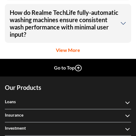
How do Realme TechLife fully-automatic
washing machines ensure consistent
wash performance with minimal user
input?
View More
Go to Top
Our Products
Loans
Insurance
Investment