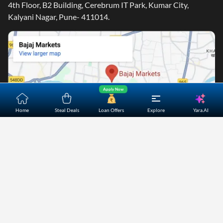
4th Floor, B2 Building, Cerebrum IT Park, Kumar City,
Kalyani Nagar, Pune- 411014.
Apply Now
Yara.AI
Home
Steal Deals
Loan Offers
Explore
Home
About Us
Contact Us
Careers
Partners
Shopping Customer Care
Bajaj Finserv Direct Limited ("Bajaj Markets") offers to its
customers, various financial products and services through
its digital platform as a registered Corporate Agent with