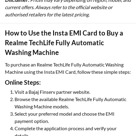
current offers. Always refer to the official website or
authorised retailers for the latest pricing.
How to Use the Insta EMI Card to Buy a
Realme TechLife Fully Automatic
Washing Machine
To purchase an Realme TechLife Fully Automatic Washing
Machine using the Insta EMI Card, follow these simple steps:
Online Steps:
Visit a Bajaj Finserv partner website.
Browse the available Realme TechLife Fully Automatic
Washing Machine models.
Select your preferred model and choose the EMI
payment option.
Complete the application process and verify your
details.