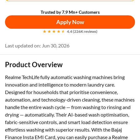
Trusted by 7.9 Mn+ Customers
Apply Now
4.4 (226K reviews)
Last updated on: Jun 30, 2026
Product Overview
Realme TechLife fully automatic washing machines bring
innovation and intelligence to modern laundry care.
Designed for households that prioritise convenience,
automation, and technology-driven cleaning, these machines
handle the entire wash cycle — from washing to rinsing and
drying — automatically. Their AI-based wash optimisation,
fabric-sensitive controls, and smart load detection ensure
effortless washing with superior results. With the Bajaj
Finance Insta EMI Card, you can easily purchase a Realme