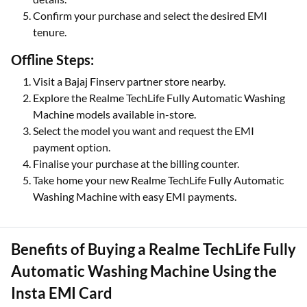
Confirm your purchase and select the desired EMI
tenure.
Offline Steps:
Visit a Bajaj Finserv partner store nearby.
Explore the Realme TechLife Fully Automatic Washing
Machine models available in-store.
Select the model you want and request the EMI
payment option.
Finalise your purchase at the billing counter.
Take home your new Realme TechLife Fully Automatic
Washing Machine with easy EMI payments.
Benefits of Buying a Realme TechLife Fully
Automatic Washing Machine Using the
Insta EMI Card