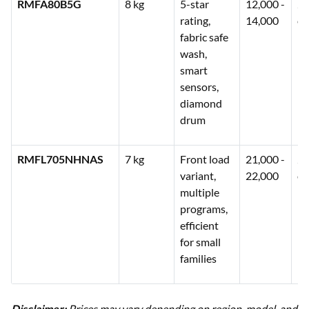
RMFA80B5G
8 kg
5-star
12,000 -
2 
rating,
14,000
co
fabric safe
wash,
smart
sensors,
diamond
drum
RMFL705NHNAS
7 kg
Front load
21,000 -
2 
variant,
22,000
co
multiple
programs,
efficient
for small
families
Disclaimer:
Prices may vary depending on region, model, and