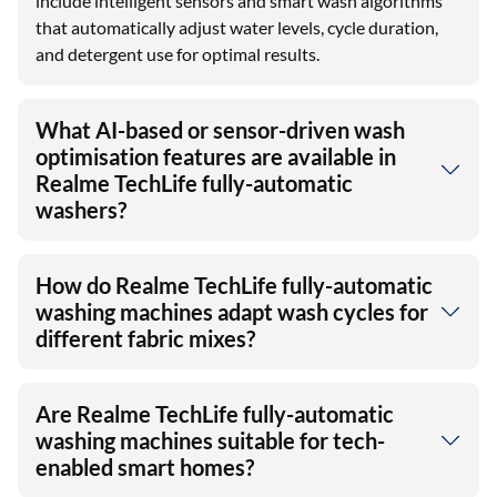
include intelligent sensors and smart wash algorithms
that automatically adjust water levels, cycle duration,
and detergent use for optimal results.
What AI-based or sensor-driven wash
optimisation features are available in
Realme TechLife fully-automatic
washers?
How do Realme TechLife fully-automatic
washing machines adapt wash cycles for
different fabric mixes?
Are Realme TechLife fully-automatic
washing machines suitable for tech-
enabled smart homes?