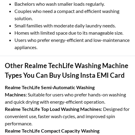
Bachelors who wash smaller loads regularly.
Couples who need a compact and efficient washing
solution.
Small families with moderate daily laundry needs.
Homes with limited space due to its manageable size.
Users who prefer energy-efficient and low-maintenance
appliances.
Other Realme TechLife Washing Machine
Types You Can Buy Using Insta EMI Card
Realme TechLife Semi-Automatic Washing
Machines:
Suitable for users who prefer hands-on washing
and quick drying with energy-efficient operation.
Realme TechLife Top Load Washing Machines:
Designed for
convenient use, faster wash cycles, and improved spin
performance.
Realme TechLife Compact Capacity Washing