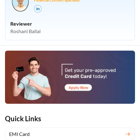
Financial Content Specialist
Reviewer
Roshani Ballal
Quick Links
EMI Card