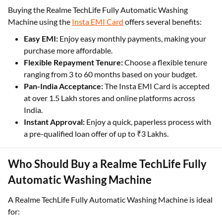
Buying the Realme TechLife Fully Automatic Washing
Machine using the
Insta EMI Card
offers several benefits:
Easy EMI:
Enjoy easy monthly payments, making your
purchase more affordable.
Flexible Repayment Tenure:
Choose a flexible tenure
ranging from 3 to 60 months based on your budget.
Pan-India Acceptance:
The Insta EMI Card is accepted
at over 1.5 Lakh stores and online platforms across
India.
Instant Approval:
Enjoy a quick, paperless process with
a pre-qualified loan offer of up to ₹3 Lakhs.
Who Should Buy a Realme TechLife Fully
Automatic Washing Machine
A Realme TechLife Fully Automatic Washing Machine is ideal
for: