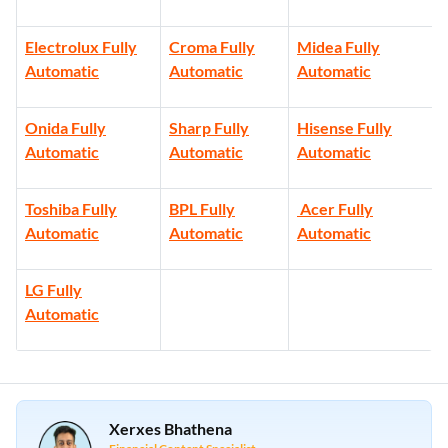
Electrolux Fully
Croma Fully
Midea Fully
Automatic
Automatic
Automatic
Onida Fully
Sharp Fully
Hisense Fully
Automatic
Automatic
Automatic
Toshiba Fully
BPL Fully
Acer Fully
Automatic
Automatic
Automatic
LG Fully
Automatic
Xerxes Bhathena