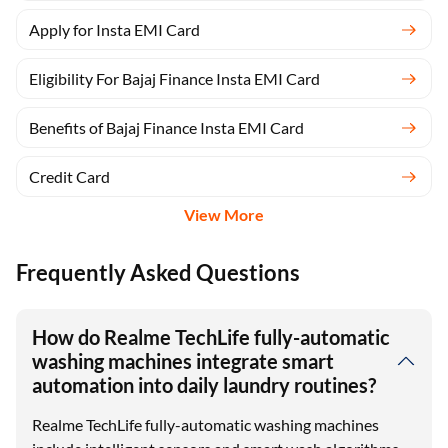
Apply for Insta EMI Card
Eligibility For Bajaj Finance Insta EMI Card
Benefits of Bajaj Finance Insta EMI Card
Credit Card
View More
Frequently Asked Questions
How do Realme TechLife fully-automatic
washing machines integrate smart
automation into daily laundry routines?
Realme TechLife fully-automatic washing machines