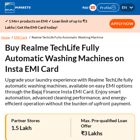
EN
Profile
✓ 1 Mn+ products on EMI ✓ Loan limit of up to ₹3
APPLY NOW
Lakhs | Get the EMI Card today!
Home
EMI Card
Realme TechLife Fully-Automatic Washing Machine
Buy Realme TechLife Fully
Automatic Washing Machines on
Insta EMI Card
Upgrade your laundry experience with Realme TechLife fully
automatic washing machines, available on easy EMI options
through the Bajaj Finance Insta EMI Card. Enjoy smart
automation, advanced cleaning performance, and energy-
efficient operation without the burden of upfront payment.
Partner Stores
Max. Pre-qualified Loan
Offer
1.5 Lakh
₹3 Lakhs