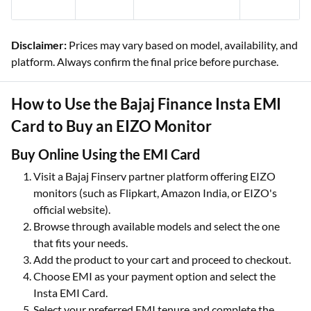
Disclaimer:
Prices may vary based on model, availability, and
platform. Always confirm the final price before purchase.
How to Use the Bajaj Finance Insta EMI
Card to Buy an EIZO Monitor
Buy Online Using the EMI Card
Visit a Bajaj Finserv partner platform offering EIZO
monitors (such as Flipkart, Amazon India, or EIZO's
official website).
Browse through available models and select the one
that fits your needs.
Add the product to your cart and proceed to checkout.
Choose EMI as your payment option and select the
Insta EMI Card.
Select your preferred EMI tenure and complete the