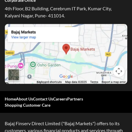
Corporate Office
4th Floor, B2 Building, Cerebrum IT Park, Kumar City,
Kalyani Nagar, Pune- 411014.
Home
About Us
Contact Us
Careers
Partners
Shopping Customer Care
One-stop Digital Marketplace
Check Loan & Card Offers from 50+ Partners
Bajaj Finserv Direct Limited ("Bajaj Markets") offers to its
Exciting offers await with easy approval. Log in to check
customers, various financial products and services through