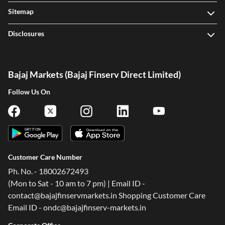
Sitemap
Disclosures
Bajaj Markets (Bajaj Finserv Direct Limited)
Follow Us On
Customer Care Number
Ph. No. - 18002672493
(Mon to Sat - 10 am to 7 pm) | Email ID -
contact@bajajfinservmarkets.in Shopping Customer Care
Email ID - ondc@bajajfinserv-markets.in