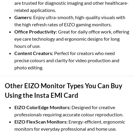
are trusted for diagnostic imaging and other healthcare-
related applications.
Gamers:
Enjoy ultra-smooth, high-quality visuals with
the high refresh rates of EIZO gaming monitors.
Office Productivity:
Great for daily office work, offering
eye care technology and ergonomic designs for long
hours of use.
Content Creators:
Perfect for creators who need
precise colours and clarity for video production and
photo editing.
Other EIZO Monitor Types You Can Buy
Using the Insta EMI Card
EIZO ColorEdge Monitors:
Designed for creative
professionals requiring accurate colour reproduction.
EIZO FlexScan Monitors:
Energy-efficient, ergonomic
monitors for everyday professional and home use.