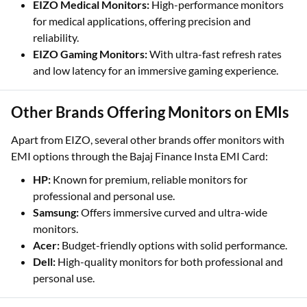
EIZO Medical Monitors:
High-performance monitors
for medical applications, offering precision and
reliability.
EIZO Gaming Monitors:
With ultra-fast refresh rates
and low latency for an immersive gaming experience.
Other Brands Offering Monitors on EMIs
Apart from EIZO, several other brands offer monitors with
EMI options through the Bajaj Finance Insta EMI Card:
HP:
Known for premium, reliable monitors for
professional and personal use.
Samsung:
Offers immersive curved and ultra-wide
monitors.
Acer:
Budget-friendly options with solid performance.
Dell:
High-quality monitors for both professional and
personal use.