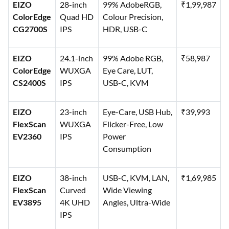
EIZO
28-inch
99% AdobeRGB,
₹1,99,987
ColorEdge
Quad HD
Colour Precision,
CG2700S
IPS
HDR, USB-C
EIZO
24.1-inch
99% Adobe RGB,
₹58,987
ColorEdge
WUXGA
Eye Care, LUT,
CS2400S
IPS
USB-C, KVM
EIZO
23-inch
Eye-Care, USB Hub,
₹39,993
FlexScan
WUXGA
Flicker-Free, Low
EV2360
IPS
Power
Consumption
EIZO
38-inch
USB-C, KVM, LAN,
₹1,69,985
FlexScan
Curved
Wide Viewing
EV3895
4K UHD
Angles, Ultra-Wide
IPS