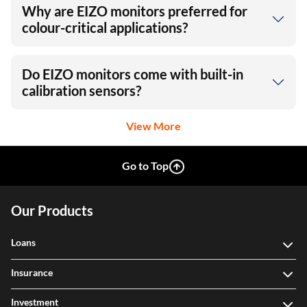
Why are EIZO monitors preferred for
colour-critical applications?
Do EIZO monitors come with built-in
calibration sensors?
View More
Go to Top
Our Products
Loans
Insurance
Investment