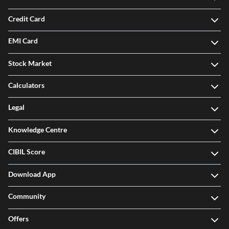
Credit Card
EMI Card
Stock Market
Calculators
Legal
Knowledge Centre
CIBIL Score
Download App
Community
Offers