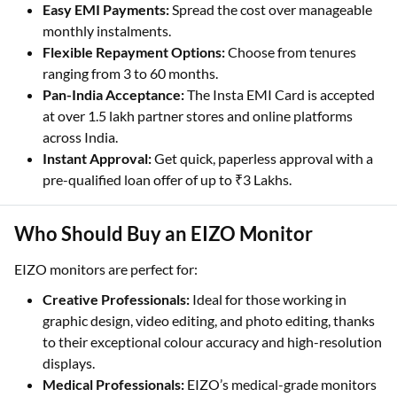
Easy EMI Payments:
Spread the cost over manageable
monthly instalments.
Flexible Repayment Options:
Choose from tenures
ranging from 3 to 60 months.
Pan-India Acceptance:
The Insta EMI Card is accepted
at over 1.5 lakh partner stores and online platforms
across India.
Instant Approval:
Get quick, paperless approval with a
pre-qualified loan offer of up to ₹3 Lakhs.
Who Should Buy an EIZO Monitor
EIZO monitors are perfect for:
Creative Professionals:
Ideal for those working in
graphic design, video editing, and photo editing, thanks
to their exceptional colour accuracy and high-resolution
displays.
Medical Professionals:
EIZO’s medical-grade monitors