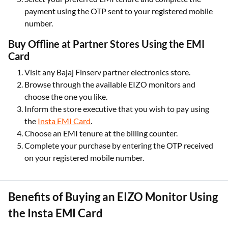
payment using the OTP sent to your registered mobile
number.
Buy Offline at Partner Stores Using the EMI
Card
Visit any Bajaj Finserv partner electronics store.
Browse through the available EIZO monitors and
choose the one you like.
Inform the store executive that you wish to pay using
the
Insta EMI Card
.
Choose an EMI tenure at the billing counter.
Complete your purchase by entering the OTP received
on your registered mobile number.
Benefits of Buying an EIZO Monitor Using
the Insta EMI Card