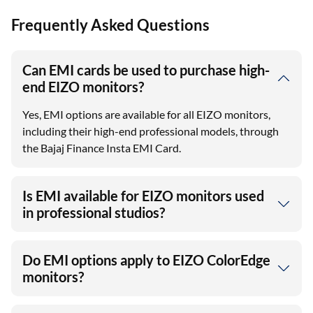
Frequently Asked Questions
Can EMI cards be used to purchase high-
end EIZO monitors?
Yes, EMI options are available for all EIZO monitors,
including their high-end professional models, through
the Bajaj Finance Insta EMI Card.
Is EMI available for EIZO monitors used
in professional studios?
Do EMI options apply to EIZO ColorEdge
monitors?