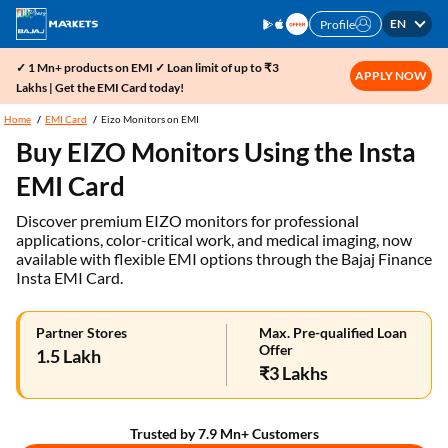
EN
Profile
✓ 1 Mn+ products on EMI ✓ Loan limit of up to ₹3
APPLY NOW
Lakhs | Get the EMI Card today!
Home
EMI Card
Eizo Monitors on EMI
Buy EIZO Monitors Using the Insta
EMI Card
Discover premium EIZO monitors for professional
applications, color-critical work, and medical imaging, now
available with flexible EMI options through the Bajaj Finance
Insta EMI Card.
Partner Stores
Max. Pre-qualified Loan
Offer
1.5 Lakh
₹3 Lakhs
Trusted by 7.9 Mn+ Customers