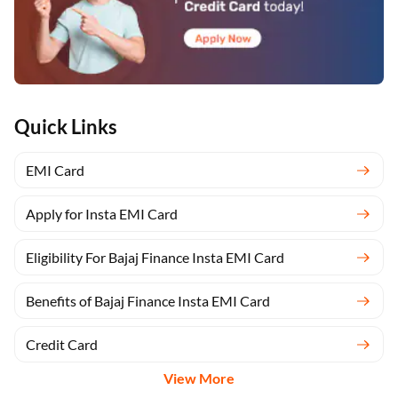
Quick Links
EMI Card
Apply for Insta EMI Card
Eligibility For Bajaj Finance Insta EMI Card
Benefits of Bajaj Finance Insta EMI Card
Credit Card
View More