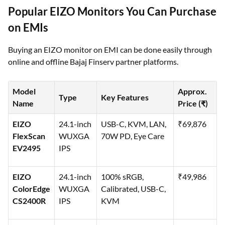
Popular EIZO Monitors You Can Purchase
on EMIs
Buying an EIZO monitor on EMI can be done easily through
online and offline Bajaj Finserv partner platforms.
Model
Approx.
Type
Key Features
Name
Price (₹)
EIZO
24.1-inch
USB-C, KVM, LAN,
₹69,876
FlexScan
WUXGA
70W PD, Eye Care
EV2495
IPS
EIZO
24.1-inch
100% sRGB,
₹49,986
ColorEdge
WUXGA
Calibrated, USB-C,
CS2400R
IPS
KVM