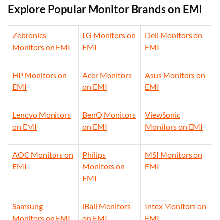
Explore Popular Monitor Brands on EMI
Zebronics
LG Monitors on
Dell Monitors on
Monitors on EMI
EMI
EMI
HP Monitors on
Acer Monitors
Asus Monitors on
EMI
on EMI
EMI
Lenovo Monitors
BenQ Monitors
ViewSonic
on EMI
on EMI
Monitors on EMI
AOC Monitors on
Philips
MSI Monitors on
EMI
Monitors on
EMI
EMI
Samsung
iBall Monitors
Intex Monitors on
Monitors on EMI
on EMI
EMI