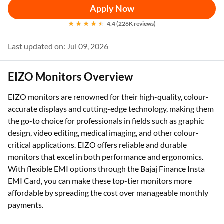
Apply Now
4.4 (226K reviews)
Last updated on: Jul 09, 2026
EIZO Monitors Overview
EIZO monitors are renowned for their high-quality, colour-
accurate displays and cutting-edge technology, making them
the go-to choice for professionals in fields such as graphic
design, video editing, medical imaging, and other colour-
critical applications. EIZO offers reliable and durable
monitors that excel in both performance and ergonomics.
With flexible EMI options through the Bajaj Finance Insta
EMI Card, you can make these top-tier monitors more
affordable by spreading the cost over manageable monthly
payments.