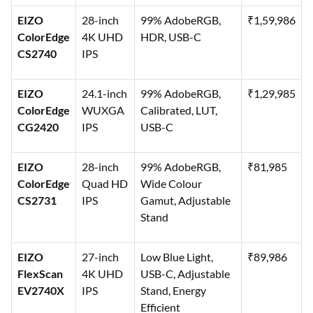
EIZO
28-inch
99% AdobeRGB,
₹1,59,986
ColorEdge
4K UHD
HDR, USB-C
CS2740
IPS
EIZO
24.1-inch
99% AdobeRGB,
₹1,29,985
ColorEdge
WUXGA
Calibrated, LUT,
CG2420
IPS
USB-C
EIZO
28-inch
99% AdobeRGB,
₹81,985
ColorEdge
Quad HD
Wide Colour
CS2731
IPS
Gamut, Adjustable
Stand
EIZO
27-inch
Low Blue Light,
₹89,986
FlexScan
4K UHD
USB-C, Adjustable
EV2740X
IPS
Stand, Energy
Efficient