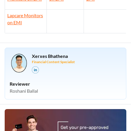
Lapcare Monitors
on EMI
Xerxes Bhathena
Financial Content Specialist
Reviewer
Roshani Ballal