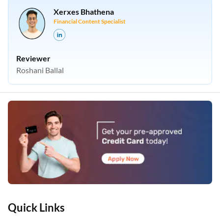
Xerxes Bhathena
Financial Content Specialist
Reviewer
Roshani Ballal
Quick Links