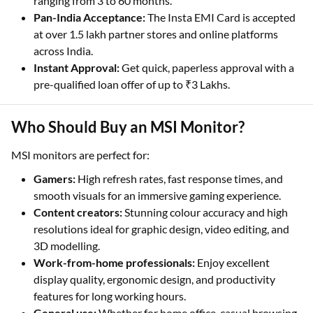
ranging from 3 to 60 months.
Pan-India Acceptance:
The Insta EMI Card is accepted
at over 1.5 lakh partner stores and online platforms
across India.
Instant Approval:
Get quick, paperless approval with a
pre-qualified loan offer of up to ₹3 Lakhs.
Who Should Buy an MSI Monitor?
MSI monitors are perfect for:
Gamers:
High refresh rates, fast response times, and
smooth visuals for an immersive gaming experience.
Content creators:
Stunning colour accuracy and high
resolutions ideal for graphic design, video editing, and
3D modelling.
Work-from-home professionals:
Enjoy excellent
display quality, ergonomic design, and productivity
features for long working hours.
General use:
Whether for home office, casual browsing,