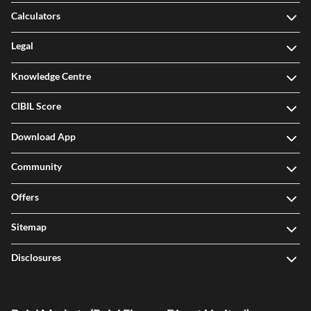
Calculators
Legal
Knowledge Centre
CIBIL Score
Download App
Community
Offers
Sitemap
Disclosures