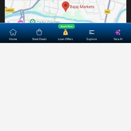
Apply Now
Yara.AI
Home
Steal Deals
Loan Offers
Explore
Home
About Us
Contact Us
Careers
Partners
Shopping Customer Care
Bajaj Finserv Direct Limited ("Bajaj Markets") offers to its
customers, various financial products and services through
its digital platform as a registered Corporate Agent with
IRDAI, registered Investment Adviser with SEBI and as DSA
or Digital lending platform of its Partners. Further, Bajaj
Mark
...Read More