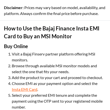
Disclaimer:
Prices may vary based on model, availability, and
platform. Always confirm the final price before purchase.
How to Use the Bajaj Finance Insta EMI
Card to Buy an MSI Monitor
Buy Online
Visit a Bajaj Finserv partner platform offering MSI
monitors.
Browse through available MSI monitor models and
select the one that fits your needs.
Add the product to your cart and proceed to checkout.
Choose EMI as your payment option and select the
Insta EMI Card
.
Select your preferred EMI tenure and complete the
payment using the OTP sent to your registered mobile
number.