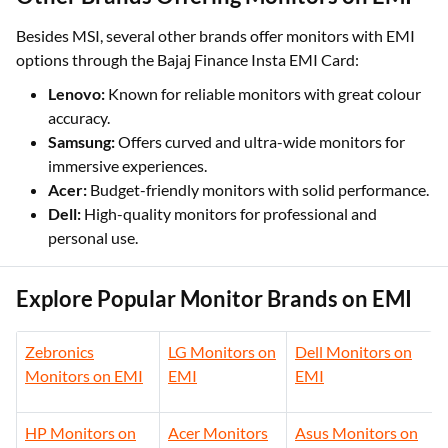
Besides MSI, several other brands offer monitors with EMI
options through the Bajaj Finance Insta EMI Card:
Lenovo:
Known for reliable monitors with great colour
accuracy.
Samsung:
Offers curved and ultra-wide monitors for
immersive experiences.
Acer:
Budget-friendly monitors with solid performance.
Dell:
High-quality monitors for professional and
personal use.
Explore Popular Monitor Brands on EMI
Zebronics
LG Monitors on
Dell Monitors on
Monitors on EMI
EMI
EMI
HP Monitors on
Acer Monitors
Asus Monitors on