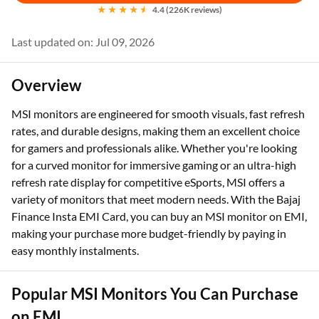
4.4 (226K reviews)
Last updated on: Jul 09, 2026
Overview
MSI monitors are engineered for smooth visuals, fast refresh
rates, and durable designs, making them an excellent choice
for gamers and professionals alike. Whether you're looking
for a curved monitor for immersive gaming or an ultra-high
refresh rate display for competitive eSports, MSI offers a
variety of monitors that meet modern needs. With the Bajaj
Finance Insta EMI Card, you can buy an MSI monitor on EMI,
making your purchase more budget-friendly by paying in
easy monthly instalments.
Popular MSI Monitors You Can Purchase
on EMI