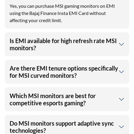
Yes, you can purchase MSI gaming monitors on EMI
using the Bajaj Finance Insta EMI Card without
affecting your credit limit.
Is EMI available for high refresh rate MSI
monitors?
Are there EMI tenure options specifically
for MSI curved monitors?
Which MSI monitors are best for
competitive esports gaming?
Do MSI monitors support adaptive sync
technologies?