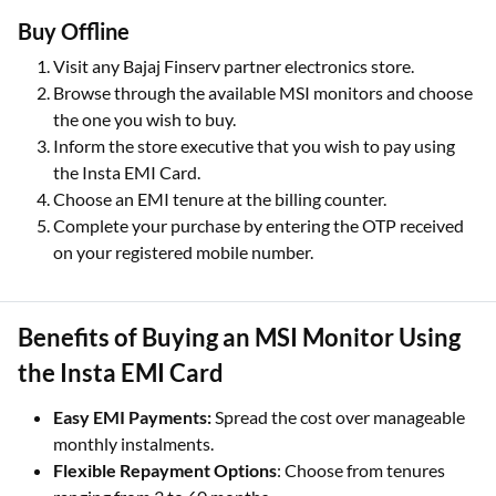
Buy Offline
Visit any Bajaj Finserv partner electronics store.
Browse through the available MSI monitors and choose
the one you wish to buy.
Inform the store executive that you wish to pay using
the Insta EMI Card.
Choose an EMI tenure at the billing counter.
Complete your purchase by entering the OTP received
on your registered mobile number.
Benefits of Buying an MSI Monitor Using
the Insta EMI Card
Easy EMI Payments:
Spread the cost over manageable
monthly instalments.
Flexible Repayment Options
: Choose from tenures