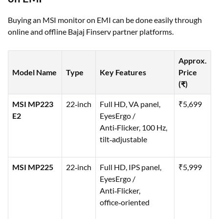
Buying an MSI monitor on EMI can be done easily through
online and offline Bajaj Finserv partner platforms.
Approx.
Model Name
Type
Key Features
Price
(₹)
MSI MP223
22‑inch
Full HD, VA panel,
₹5,699
E2
EyesErgo /
Anti‑Flicker, 100 Hz,
tilt‑adjustable
MSI MP225
22‑inch
Full HD, IPS panel,
₹5,999
EyesErgo /
Anti‑Flicker,
office‑oriented