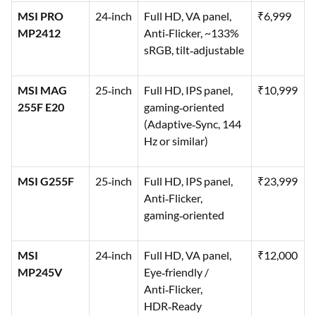
MSI PRO
24‑inch
Full HD, VA panel,
₹6,999
MP2412
Anti‑Flicker, ~133%
sRGB, tilt‑adjustable
MSI MAG
25‑inch
Full HD, IPS panel,
₹10,999
255F E20
gaming‑oriented
(Adaptive‑Sync, 144
Hz or similar)
MSI G255F
25‑inch
Full HD, IPS panel,
₹23,999
Anti‑Flicker,
gaming‑oriented
MSI
24‑inch
Full HD, VA panel,
₹12,000
MP245V
Eye‑friendly /
Anti‑Flicker,
HDR‑Ready