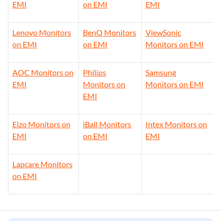
EMI
on EMI
EMI
Lenovo Monitors
BenQ Monitors
ViewSonic
on EMI
on EMI
Monitors on EMI
AOC Monitors on
Philips
Samsung
EMI
Monitors on
Monitors on EMI
EMI
Eizo Monitors on
iBall Monitors
Intex Monitors on
EMI
on EMI
EMI
Lapcare Monitors
on EMI