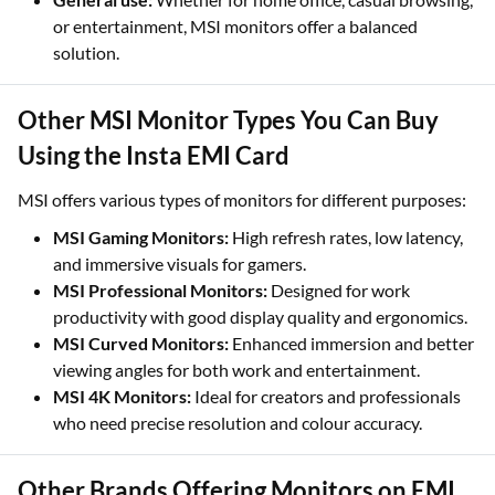
or entertainment, MSI monitors offer a balanced
solution.
Other MSI Monitor Types You Can Buy
Using the Insta EMI Card
MSI offers various types of monitors for different purposes:
MSI Gaming Monitors:
High refresh rates, low latency,
and immersive visuals for gamers.
MSI Professional Monitors:
Designed for work
productivity with good display quality and ergonomics.
MSI Curved Monitors:
Enhanced immersion and better
viewing angles for both work and entertainment.
MSI 4K Monitors:
Ideal for creators and professionals
who need precise resolution and colour accuracy.
Other Brands Offering Monitors on EMI