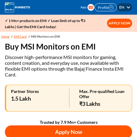
EN
Profile
✓ 1 Mn+ products on EMI ✓ Loan limit of up to ₹3
APPLY NOW
Lakhs | Get the EMI Card today!
Home
EMI Card
MSI Monitors on EMI
Buy MSI Monitors on EMI
Discover high-performance MSI monitors for gaming,
content creation, and everyday use, now available with
flexible EMI options through the Bajaj Finance Insta EMI
Card.
Partner Stores
Max. Pre-qualified Loan
Offer
1.5 Lakh
₹3 Lakhs
Trusted by 7.9 Mn+ Customers
Apply Now