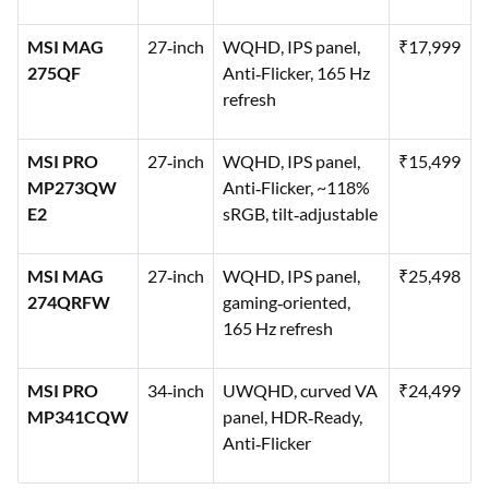
MSI MAG
27‑inch
WQHD, IPS panel,
₹17,999
275QF
Anti‑Flicker, 165 Hz
refresh
MSI PRO
27‑inch
WQHD, IPS panel,
₹15,499
MP273QW
Anti‑Flicker, ~118%
E2
sRGB, tilt‑adjustable
MSI MAG
27‑inch
WQHD, IPS panel,
₹25,498
274QRFW
gaming‑oriented,
165 Hz refresh
MSI PRO
34‑inch
UWQHD, curved VA
₹24,499
MP341CQW
panel, HDR‑Ready,
Anti‑Flicker