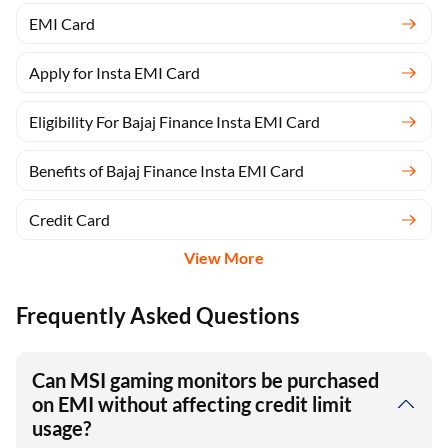
EMI Card
Apply for Insta EMI Card
Eligibility For Bajaj Finance Insta EMI Card
Benefits of Bajaj Finance Insta EMI Card
Credit Card
View More
Frequently Asked Questions
Can MSI gaming monitors be purchased
on EMI without affecting credit limit
usage?