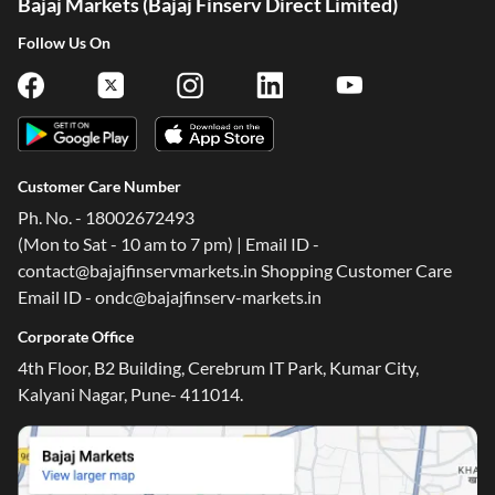
Bajaj Markets (Bajaj Finserv Direct Limited)
Follow Us On
Customer Care Number
Ph. No. - 18002672493
(Mon to Sat - 10 am to 7 pm) | Email ID -
contact@bajajfinservmarkets.in Shopping Customer Care
Email ID - ondc@bajajfinserv-markets.in
Corporate Office
4th Floor, B2 Building, Cerebrum IT Park, Kumar City,
Kalyani Nagar, Pune- 411014.