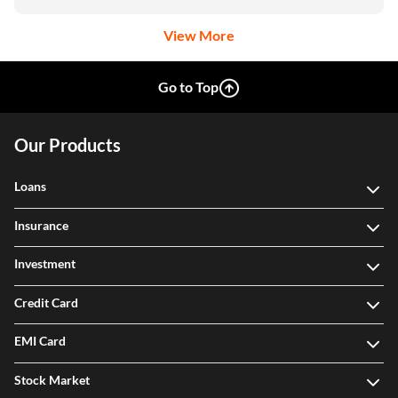
View More
Go to Top
Our Products
Loans
Insurance
Investment
Credit Card
EMI Card
Stock Market