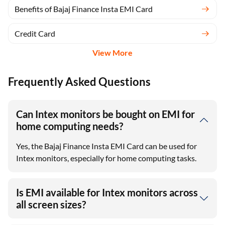
Benefits of Bajaj Finance Insta EMI Card
Credit Card
View More
Frequently Asked Questions
Can Intex monitors be bought on EMI for
home computing needs?
Yes, the Bajaj Finance Insta EMI Card can be used for
Intex monitors, especially for home computing tasks.
Is EMI available for Intex monitors across
all screen sizes?