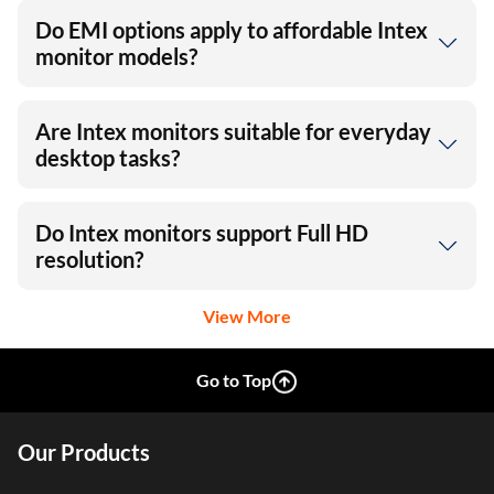
Do EMI options apply to affordable Intex
monitor models?
Are Intex monitors suitable for everyday
desktop tasks?
Do Intex monitors support Full HD
resolution?
View More
Go to Top
Our Products