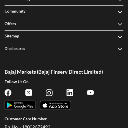
Community
Offers
Sitemap
Disclosures
Bajaj Markets (Bajaj Finserv Direct Limited)
Follow Us On
Customer Care Number
Ph. No. - 18002672493