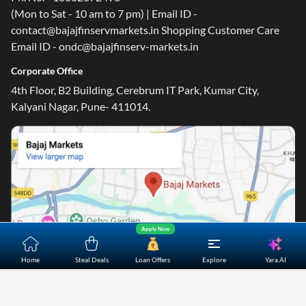
(Mon to Sat - 10 am to 7 pm) | Email ID -
contact@bajajfinservmarkets.in Shopping Customer Care
Email ID - ondc@bajajfinserv-markets.in
Corporate Office
4th Floor, B2 Building, Cerebrum IT Park, Kumar City,
Kalyani Nagar, Pune- 411014.
Apply Now
Yara.AI
Home
Steal Deals
Loan Offers
Explore
Home
About Us
Contact Us
Careers
Partners