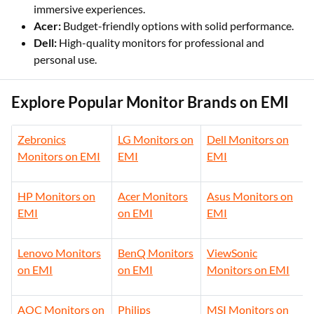
immersive experiences.
Acer:
Budget-friendly options with solid performance.
Dell:
High-quality monitors for professional and
personal use.
Explore Popular Monitor Brands on EMI
Zebronics
LG Monitors on
Dell Monitors on
Monitors on EMI
EMI
EMI
HP Monitors on
Acer Monitors
Asus Monitors on
EMI
on EMI
EMI
Lenovo Monitors
BenQ Monitors
ViewSonic
on EMI
on EMI
Monitors on EMI
AOC Monitors on
Philips
MSI Monitors on