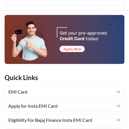
Quick Links
EMI Card
Apply for Insta EMI Card
Eligibility For Bajaj Finance Insta EMI Card