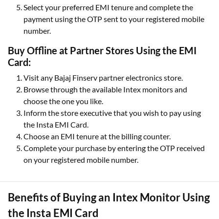
Select your preferred EMI tenure and complete the
payment using the OTP sent to your registered mobile
number.
Buy Offline at Partner Stores Using the EMI
Card:
Visit any Bajaj Finserv partner electronics store.
Browse through the available Intex monitors and
choose the one you like.
Inform the store executive that you wish to pay using
the Insta EMI Card.
Choose an EMI tenure at the billing counter.
Complete your purchase by entering the OTP received
on your registered mobile number.
Benefits of Buying an Intex Monitor Using
the Insta EMI Card