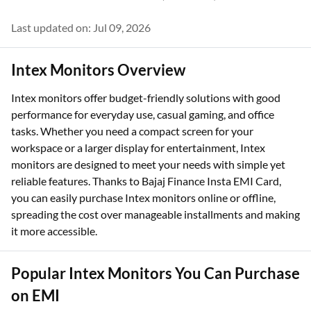
Last updated on: Jul 09, 2026
Intex Monitors Overview
Intex monitors offer budget-friendly solutions with good
performance for everyday use, casual gaming, and office
tasks. Whether you need a compact screen for your
workspace or a larger display for entertainment, Intex
monitors are designed to meet your needs with simple yet
reliable features. Thanks to Bajaj Finance Insta EMI Card,
you can easily purchase Intex monitors online or offline,
spreading the cost over manageable installments and making
it more accessible.
Popular Intex Monitors You Can Purchase
on EMI