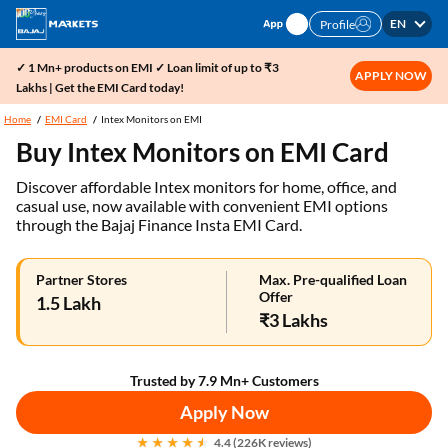
EN
Profile
✓ 1 Mn+ products on EMI ✓ Loan limit of up to ₹3
APPLY NOW
Lakhs | Get the EMI Card today!
Home
EMI Card
Intex Monitors on EMI
Buy Intex Monitors on EMI Card
Discover affordable Intex monitors for home, office, and
casual use, now available with convenient EMI options
through the Bajaj Finance Insta EMI Card.
Partner Stores
Max. Pre-qualified Loan
Offer
1.5 Lakh
₹3 Lakhs
Trusted by 7.9 Mn+ Customers
Apply Now
4.4 (226K reviews)