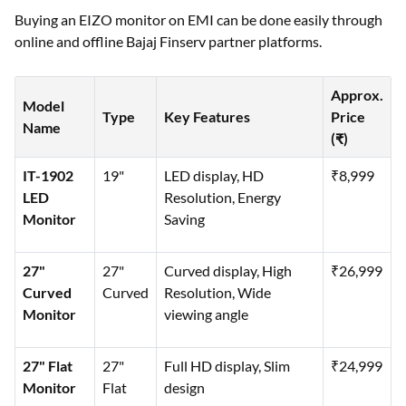
Buying an EIZO monitor on EMI can be done easily through
online and offline Bajaj Finserv partner platforms.
Approx.
Model
Type
Key Features
Price
Name
(₹)
IT-1902
19"
LED display, HD
₹8,999
LED
Resolution, Energy
Monitor
Saving
27"
27"
Curved display, High
₹26,999
Curved
Curved
Resolution, Wide
Monitor
viewing angle
27" Flat
27"
Full HD display, Slim
₹24,999
Monitor
Flat
design