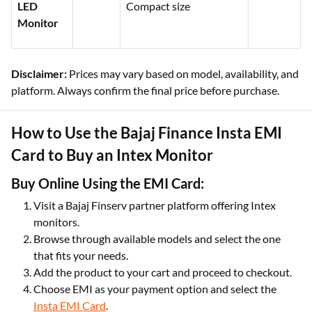
LED
Compact size
Monitor
Disclaimer:
Prices may vary based on model, availability, and
platform. Always confirm the final price before purchase.
How to Use the Bajaj Finance Insta EMI
Card to Buy an Intex Monitor
Buy Online Using the EMI Card:
Visit a Bajaj Finserv partner platform offering Intex
monitors.
Browse through available models and select the one
that fits your needs.
Add the product to your cart and proceed to checkout.
Choose EMI as your payment option and select the
Insta EMI Card
.