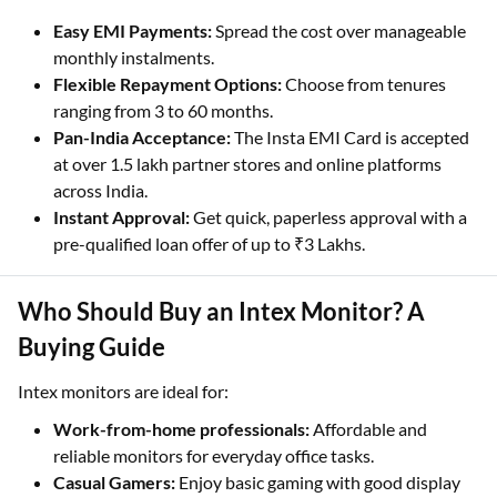
Easy EMI Payments:
Spread the cost over manageable
monthly instalments.
Flexible Repayment Options:
Choose from tenures
ranging from 3 to 60 months.
Pan-India Acceptance:
The Insta EMI Card is accepted
at over 1.5 lakh partner stores and online platforms
across India.
Instant Approval:
Get quick, paperless approval with a
pre-qualified loan offer of up to ₹3 Lakhs.
Who Should Buy an Intex Monitor? A
Buying Guide
Intex monitors are ideal for:
Work-from-home professionals:
Affordable and
reliable monitors for everyday office tasks.
Casual Gamers:
Enjoy basic gaming with good display