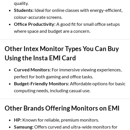
quality.
Students:
Ideal for online classes with energy-efficient,
colour-accurate screens.
Office Productivity:
A good fit for small office setups
where space and budget are a concern.
Other Intex Monitor Types You Can Buy
Using the Insta EMI Card
Curved Monitors:
For immersive viewing experiences,
perfect for both gaming and office tasks.
Budget-Friendly Monitors:
Affordable options for basic
computing needs, including casual use.
Other Brands Offering Monitors on EMI
HP:
Known for reliable, premium monitors.
Samsung:
Offers curved and ultra-wide monitors for