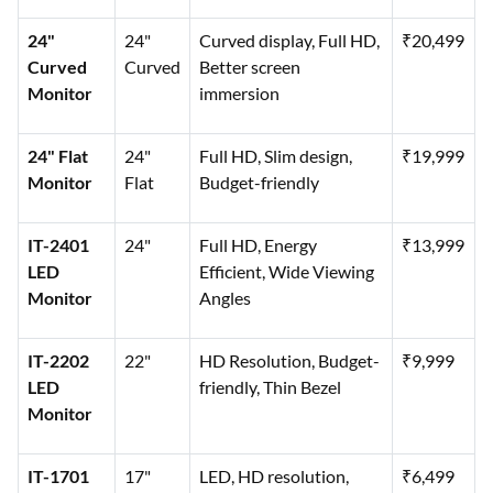
24"
24"
Curved display, Full HD,
₹20,499
Curved
Curved
Better screen
Monitor
immersion
24" Flat
24"
Full HD, Slim design,
₹19,999
Monitor
Flat
Budget-friendly
IT-2401
24"
Full HD, Energy
₹13,999
LED
Efficient, Wide Viewing
Monitor
Angles
IT-2202
22"
HD Resolution, Budget-
₹9,999
LED
friendly, Thin Bezel
Monitor
IT-1701
17"
LED, HD resolution,
₹6,499