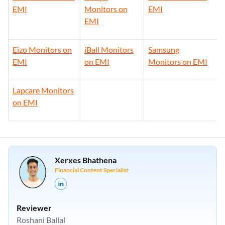
EMI
Monitors on
EMI
EMI
Eizo Monitors on
iBall Monitors
Samsung
EMI
on EMI
Monitors on EMI
Lapcare Monitors
on EMI
Xerxes Bhathena
Financial Content Specialist
Reviewer
Roshani Ballal