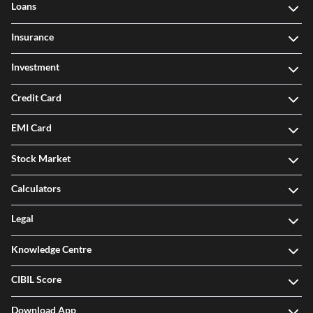
Loans
Insurance
Investment
Credit Card
EMI Card
Stock Market
Calculators
Legal
Knowledge Centre
CIBIL Score
Download App