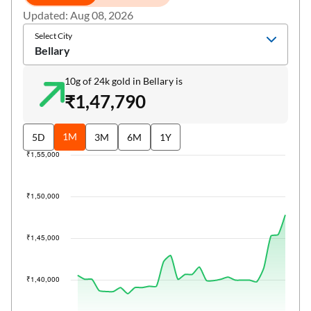
Updated: Aug 08, 2026
Select City
Bellary
10g of 24k gold in Bellary is
₹1,47,790
1M
5D
3M
6M
1Y