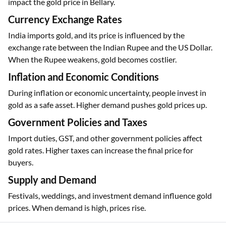
impact the gold price in Bellary.
Currency Exchange Rates
India imports gold, and its price is influenced by the
exchange rate between the Indian Rupee and the US Dollar.
When the Rupee weakens, gold becomes costlier.
Inflation and Economic Conditions
During inflation or economic uncertainty, people invest in
gold as a safe asset. Higher demand pushes gold prices up.
Government Policies and Taxes
Import duties, GST, and other government policies affect
gold rates. Higher taxes can increase the final price for
buyers.
Supply and Demand
Festivals, weddings, and investment demand influence gold
prices. When demand is high, prices rise.