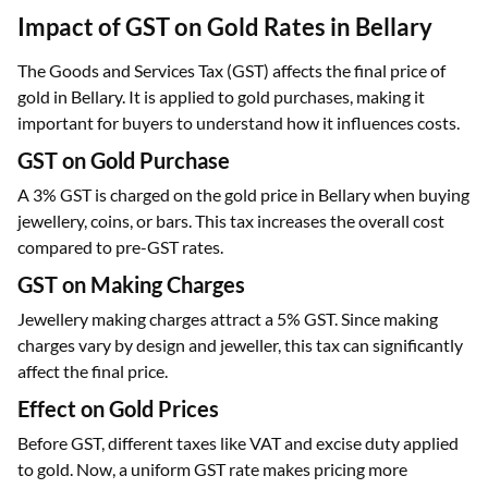
Impact of GST on Gold Rates in Bellary
The Goods and Services Tax (GST) affects the final price of
gold in Bellary. It is applied to gold purchases, making it
important for buyers to understand how it influences costs.
GST on Gold Purchase
A 3% GST is charged on the gold price in Bellary when buying
jewellery, coins, or bars. This tax increases the overall cost
compared to pre-GST rates.
GST on Making Charges
Jewellery making charges attract a 5% GST. Since making
charges vary by design and jeweller, this tax can significantly
affect the final price.
Effect on Gold Prices
Before GST, different taxes like VAT and excise duty applied
to gold. Now, a uniform GST rate makes pricing more