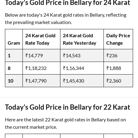
Today's Gold Price in Bellary for 24 Karat
Below are today's 24 Karat gold rates in Bellary, reflecting
the prevailing market valuation.
24 Karat Gold
24 Karat Gold
Daily Price
Gram
Rate Today
Rate Yesterday
Change
1
₹14,779
₹14,543
₹236
8
₹1,18,232
₹1,16,344
₹1,888
10
₹1,47,790
₹1,45,430
₹2,360
Today's Gold Price in Bellary for 22 Karat
Here are the latest 22 Karat gold rates in Bellary based on
the current market price.