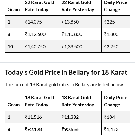
22 Karat Gold
22 Karat Gold
Daily Price
Gram
Rate Today
Rate Yesterday
Change
1
₹14,075
₹13,850
₹225
8
₹1,12,600
₹1,10,800
₹1,800
10
₹1,40,750
₹1,38,500
₹2,250
Today's Gold Price in Bellary for 18 Karat
The current 18 Karat gold rates in Bellary are listed below.
18 Karat Gold
18 Karat Gold
Daily Price
Gram
Rate Today
Rate Yesterday
Change
1
₹11,516
₹11,332
₹184
8
₹92,128
₹90,656
₹1,472