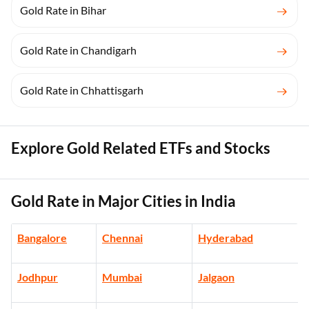
Gold Rate in Bihar
Gold Rate in Chandigarh
Gold Rate in Chhattisgarh
Explore Gold Related ETFs and Stocks
Gold Rate in Major Cities in India
Bangalore
Chennai
Hyderabad
Jodhpur
Mumbai
Jalgaon