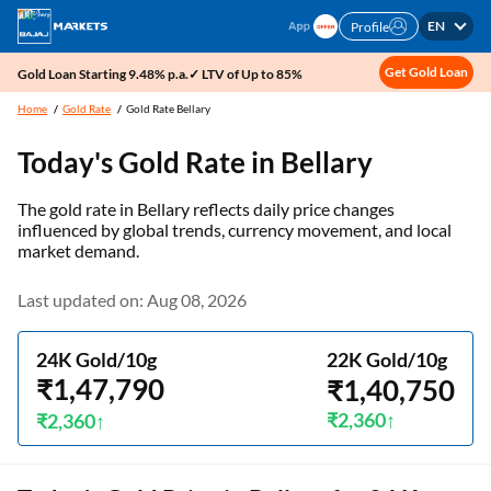
EN
Profile
Get Gold Loan
Gold Loan Starting 9.48% p.a.✓ LTV of Up to 85%
Home
Gold Rate
Gold Rate Bellary
Today's Gold Rate in
Bellary
The gold rate in Bellary reflects daily price changes
influenced by global trends, currency movement, and local
market demand.
Last updated on: Aug 08, 2026
24K Gold/10g
22K Gold/10g
₹1,47,790
₹1,40,750
₹2,360
₹2,360