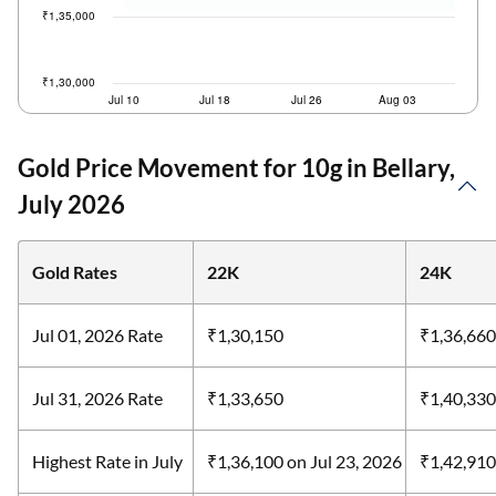
Gold Price Movement for 10g in Bellary,
July 2026
Gold Rates
22K
24K
Jul 01, 2026 Rate
₹1,30,150
₹1,36,660
Jul 31, 2026 Rate
₹1,33,650
₹1,40,330
Highest Rate in July
₹1,36,100
on Jul 23, 2026
₹1,42,91