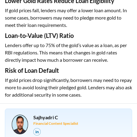
Lower Gold Rates Reduce Loan Eligibility
If gold prices fall, lenders may offer a lower loan amount. In
some cases, borrowers may need to pledge more gold to
meet their loan requirements.
Loan-to-Value (LTV) Ratio
Lenders offer up to 75% of the gold’s value as a loan, as per
RBI regulations. This means that changes in gold rates
directly impact how much a borrower can receive.
Risk of Loan Default
If gold prices drop significantly, borrowers may need to repay
more to avoid losing their pledged gold. Lenders may also ask
for additional security in some cases.
Sajhyadri C
Financial Content Specialist