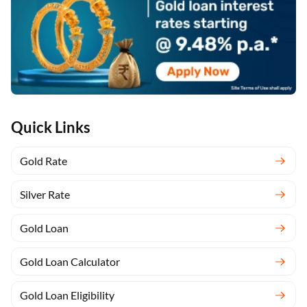
Quick Links
Gold Rate
Silver Rate
Gold Loan
Gold Loan Calculator
Gold Loan Eligibility