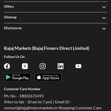
Offers
Sitemap
Disclosures
Bajaj Markets (Bajaj Finserv Direct Limited)
Follow Us On
Customer Care Number
Ph. No. - 18002672493
(Mon to Sat - 10 am to 7 pm) | Email ID -
contact@bajajfinservmarkets.in Shopping Customer Care