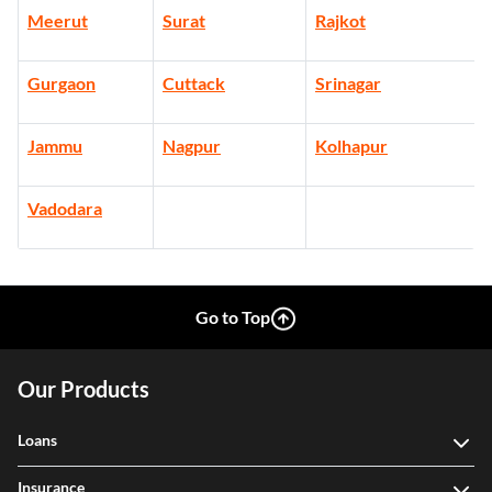
Meerut
Surat
Rajkot
Gurgaon
Cuttack
Srinagar
Jammu
Nagpur
Kolhapur
Vadodara
Go to Top
Our Products
Loans
Insurance