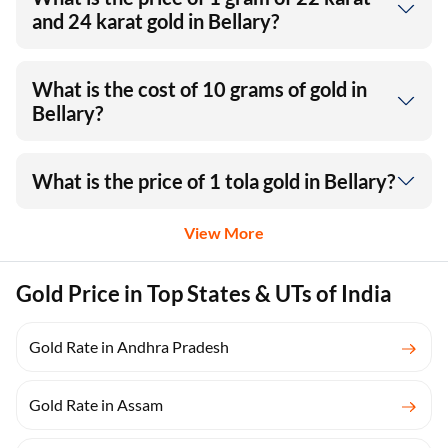
and 24 karat gold in Bellary?
What is the cost of 10 grams of gold in
Bellary?
What is the price of 1 tola gold in Bellary?
View More
Gold Price in Top States & UTs of India
Gold Rate in Andhra Pradesh
Gold Rate in Assam