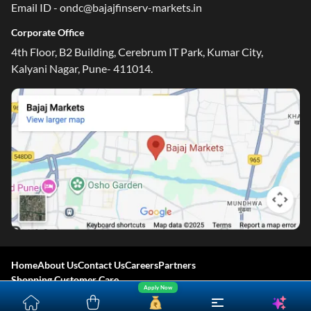
Email ID - ondc@bajajfinserv-markets.in
Corporate Office
4th Floor, B2 Building, Cerebrum IT Park, Kumar City,
Kalyani Nagar, Pune- 411014.
Home
About Us
Contact Us
Careers
Partners
Shopping Customer Care
Apply Now