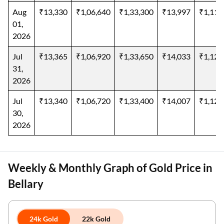
Aug
₹13,330
₹1,06,640
₹1,33,300
₹13,997
₹1,11,
01,
2026
Jul
₹13,365
₹1,06,920
₹1,33,650
₹14,033
₹1,12,
31,
2026
Jul
₹13,340
₹1,06,720
₹1,33,400
₹14,007
₹1,12,
30,
2026
Weekly & Monthly Graph of Gold Price in
Bellary
24k Gold
22k Gold