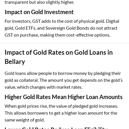
transparent but also slightly higher.
Impact on Gold Investment
For investors, GST adds to the cost of physical gold. Digital
gold, Gold ETFs, and Sovereign Gold Bonds do not attract
GST on purchase, making them cost-effective options.
Impact of Gold Rates on Gold Loans in
Bellary
Gold loans allow people to borrow money by pledging their
gold as collateral. The amount you get depends on the gold’s
value, which changes with market rates.
Higher Gold Rates Mean Higher Loan Amounts
When gold prices rise, the value of pledged gold increases.
This allows borrowers to get a higher loan amount for the
same weight of gold.