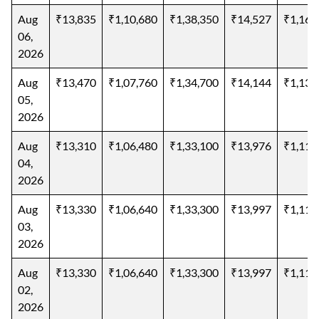
Aug
₹13,835
₹1,10,680
₹1,38,350
₹14,527
₹1,16,
06,
2026
Aug
₹13,470
₹1,07,760
₹1,34,700
₹14,144
₹1,13,
05,
2026
Aug
₹13,310
₹1,06,480
₹1,33,100
₹13,976
₹1,11,
04,
2026
Aug
₹13,330
₹1,06,640
₹1,33,300
₹13,997
₹1,11,
03,
2026
Aug
₹13,330
₹1,06,640
₹1,33,300
₹13,997
₹1,11,
02,
2026