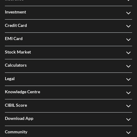
Investment
Credit Card
EMI Card
Stock Market
Calculators
Legal
Knowledge Centre
CIBIL Score
Download App
Community