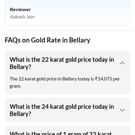
Reviewer
Aakash Jain
FAQs on Gold Rate in Bellary
What is the 22 karat gold price today in
Bellary?
The 22 karat gold price in Bellary today is ₹14,075 per
gram.
What is the 24 karat gold price today in
Bellary?
What is the price of 1 gram of 22 karat