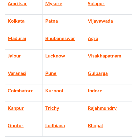
Amritsar
Mysore
Solapur
Kolkata
Patna
Vijayawada
Madurai
Bhubaneswar
Agra
Jaipur
Lucknow
Visakhapatnam
Varanasi
Pune
Gulbarga
Coimbatore
Kurnool
Indore
Kanpur
Trichy
Rajahmundry
Guntur
Ludhiana
Bhopal