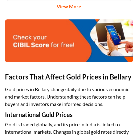
View More
Factors That Affect Gold Prices in Bellary
Gold prices in Bellary change daily due to various economic
and market factors. Understanding these factors can help
buyers and investors make informed decisions.
International Gold Prices
Gold is traded globally, and its price in India is linked to
international markets. Changes in global gold rates directly