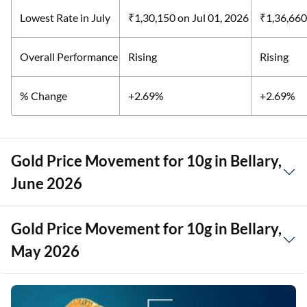
Lowest Rate in July
₹1,30,150
on Jul 01, 2026
₹1,36,66
Overall Performance
Rising
Rising
% Change
+2.69%
+2.69%
Gold Price Movement for 10g in Bellary,
June 2026
Gold Price Movement for 10g in Bellary,
May 2026