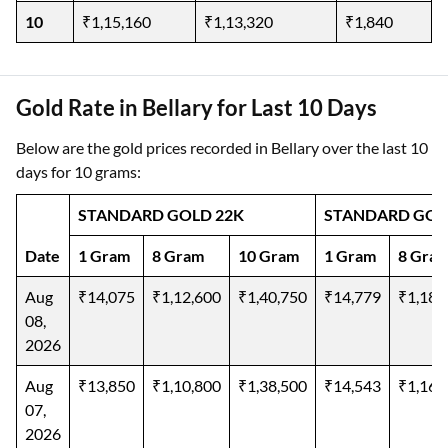
10
₹1,15,160
₹1,13,320
₹1,840
Gold Rate in Bellary for Last 10 Days
Below are the gold prices recorded in Bellary over the last 10
days for 10 grams:
STANDARD GOLD 22K
STANDARD GOL
Date
1 Gram
8 Gram
10 Gram
1 Gram
8 Gra
Aug
₹14,075
₹1,12,600
₹1,40,750
₹14,779
₹1,18,
08,
2026
Aug
₹13,850
₹1,10,800
₹1,38,500
₹14,543
₹1,16,
07,
2026