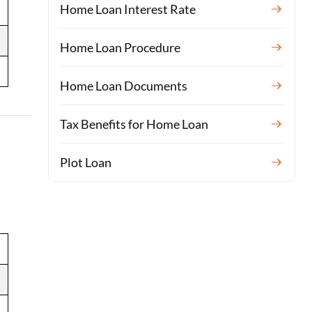
Home Loan Interest Rate
Home Loan Procedure
Home Loan Documents
Tax Benefits for Home Loan
Plot Loan