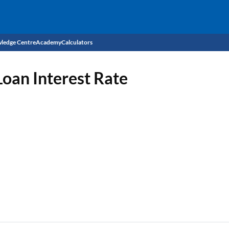
ledge Centre
Academy
Calculators
CIBIL Score
oan Interest Rate
Budget
EMI Calculator
Income Tax
Personal Loan EMI Calculator
Sahamati
Business Loan EMI Calculator
Home Loan EMI Calculator
Home Loan Eligibility Calculator
Professional Loan EMI Calculator
Two-wheeler Loan EMI Calculator