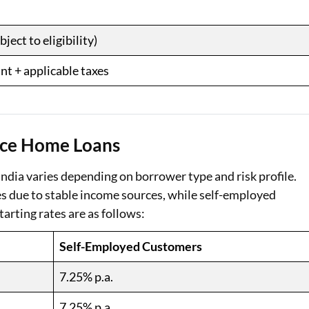
ect to eligibility)
nt + applicable taxes
ance Home Loans
ndia varies depending on borrower type and risk profile.
tes due to stable income sources, while self-employed
tarting rates are as follows:
Self-Employed Customers
7.25% p.a.
7.25% p.a.