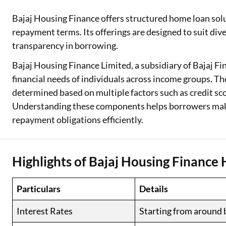
Bajaj Housing Finance offers structured home loan solu
Two Wheeler Loan
repayment terms. Its offerings are designed to suit div
Used Car Loan
transparency in borrowing.
Loan Against Property
Bajaj Housing Finance Limited, a subsidiary of Bajaj F
financial needs of individuals across income groups. T
ESOP Financing
determined based on multiple factors such as credit sc
Understanding these components helps borrowers mak
Loan Against FD
repayment obligations efficiently.
Loan Against Securities
Highlights of Bajaj Housing Financ
Particulars
Details
Interest Rates
Starting from around 