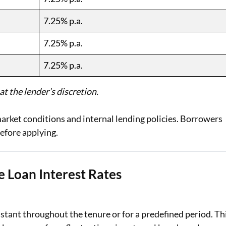
7.25% p.a.
7.25% p.a.
7.25% p.a.
t the lender’s discretion.
arket conditions and internal lending policies. Borrowers
efore applying.
 Loan Interest Rates
stant throughout the tenure or for a predefined period. Th