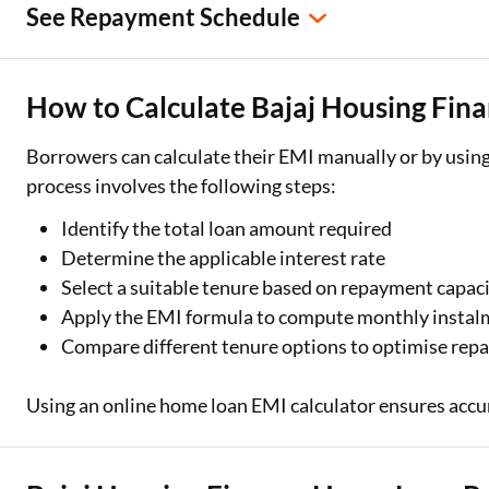
See Repayment Schedule
How to Calculate Bajaj Housing Fi
Borrowers can calculate their EMI manually or by using
process involves the following steps:
Identify the total loan amount required
Determine the applicable interest rate
Select a suitable tenure based on repayment capac
Apply the EMI formula to compute monthly instal
Compare different tenure options to optimise re
Using an online home loan EMI calculator ensures accu