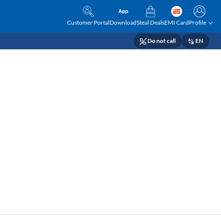
Customer Portal
Download
Steal Deals
EMI Card
Profile
Do not call
EN