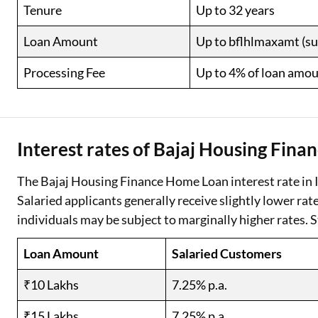
Tenure
Up to 32 years
Loan Amount
Up to bflhlmaxamt (subj
Processing Fee
Up to 4% of loan amou
Interest rates of Bajaj Housing Fin
The Bajaj Housing Finance Home Loan interest rate in I
Salaried applicants generally receive slightly lower ra
individuals may be subject to marginally higher rates. S
Loan Amount
Salaried Customers
₹10 Lakhs
7.25% p.a.
₹15 Lakhs
7.25% p.a.