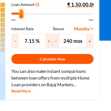
Loan Amount
i
Min
Max
Months
Interest Rate
Tenure
-
+
-
+
Calculate Now
You can also make instant comparisons
between loan offers from multiple Home
Loan providers on Bajaj Markets.
...
Read More