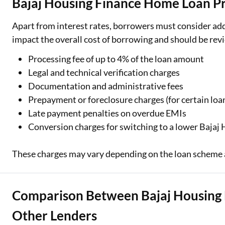
Bajaj Housing Finance Home Loan Pr
Apart from interest rates, borrowers must consider add
impact the overall cost of borrowing and should be revi
Processing fee of up to 4% of the loan amount
Legal and technical verification charges
Documentation and administrative fees
Prepayment or foreclosure charges (for certain loa
Late payment penalties on overdue EMIs
Conversion charges for switching to a lower Bajaj
These charges may vary depending on the loan scheme 
Comparison Between Bajaj Housing 
Other Lenders