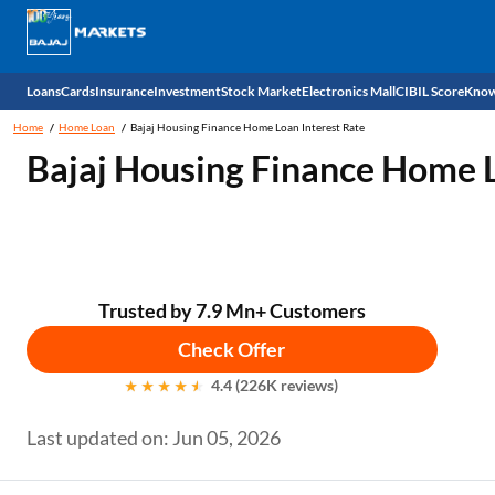
Loans
Cards
Insurance
Investment
Stock Market
Electronics Mall
CIBIL Score
Know
Home
Home Loan
Bajaj Housing Finance Home Loan Interest Rate
Check 
Bajaj Housing Finance Home L
Personal Loan
EMI Card
Health Insurance
Fixed Deposit
Demat
Mobile Phones
Business Loan
Credit Card
Car Insurance
Mutual Fund
Stocks
Power Banks
Home Loan
Forex Card
Two Wheeler Insurance
National Pension Scheme (NPS)
IPO
Kitchen Appliances
Trusted by 7.9 Mn+ Customers
Home Loan Balance Transfer
Outward Remittance
Life Insurance
Sovereign Gold Bond (SGB)
Indices
Air Coolers
Check Offer
4.4 (226K reviews)
Professional Loan
Bonds
Stock Brokers
Air conditioner
Last updated on: Jun 05, 2026
Gold Loan
Market insights
Television
Education Loan
Stock Market News