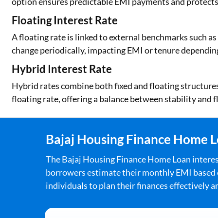
option ensures predictable EMI payments and protects
Floating Interest Rate
A floating rate is linked to external benchmarks such a
change periodically, impacting EMI or tenure dependi
Hybrid Interest Rate
Hybrid rates combine both fixed and floating structures. 
floating rate, offering a balance between stability and fl
Bajaj Housing Finance Home Lo
The Bajaj Housing Finance Home Loan interest r
borrowers estimate their monthly EMI based on
individuals to plan their finances effectively 