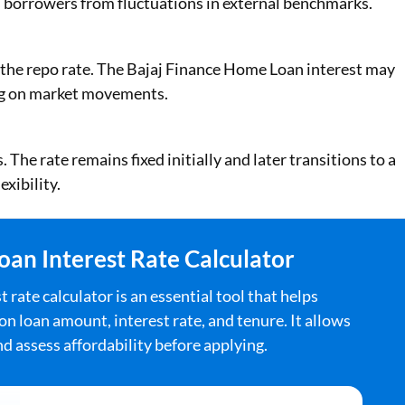
 borrowers from fluctuations in external benchmarks.
s the repo rate. The Bajaj Finance Home Loan interest may
ng on market movements.
The rate remains fixed initially and later transitions to a
exibility.
an Interest Rate Calculator
ate calculator is an essential tool that helps
 loan amount, interest rate, and tenure. It allows
and assess affordability before applying.