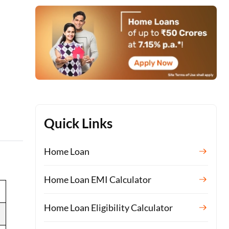
Quick Links
Home Loan
Home Loan EMI Calculator
Home Loan Eligibility Calculator