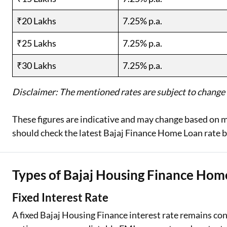
₹20 Lakhs
7.25% p.a.
₹25 Lakhs
7.25% p.a.
₹30 Lakhs
7.25% p.a.
Disclaimer: The mentioned rates are subject to change a
These figures are indicative and may change based on m
should check the latest Bajaj Finance Home Loan rate b
Types of Bajaj Housing Finance Home
Fixed Interest Rate
A fixed Bajaj Housing Finance interest rate remains con