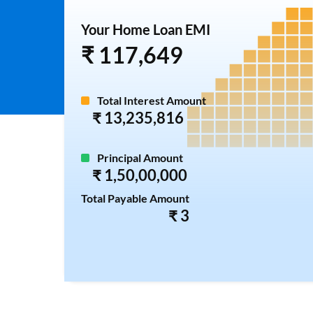
Your Home Loan EMI
₹ 117,649
Total Interest Amount
₹ 13,235,816
Principal Amount
₹ 1,50,00,000
Total Payable Amount
₹ 3