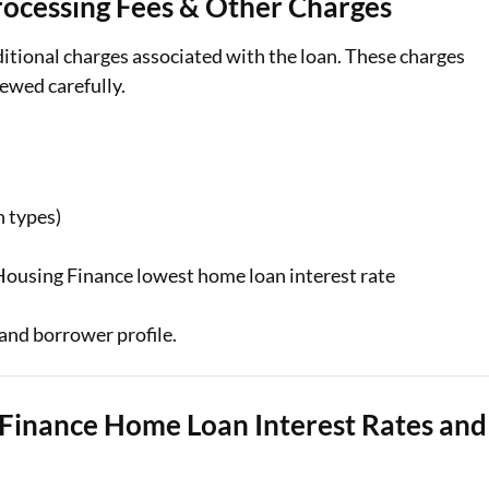
ocessing Fees & Other Charges
itional charges associated with the loan. These charges
ewed carefully.
n types)
 Housing Finance lowest home loan interest rate
and borrower profile.
Finance Home Loan Interest Rates and