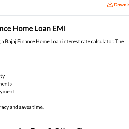
Downl
nance Home Loan EMI
 a Bajaj Finance Home Loan interest rate calculator. The
ity
ments
payment
racy and saves time.