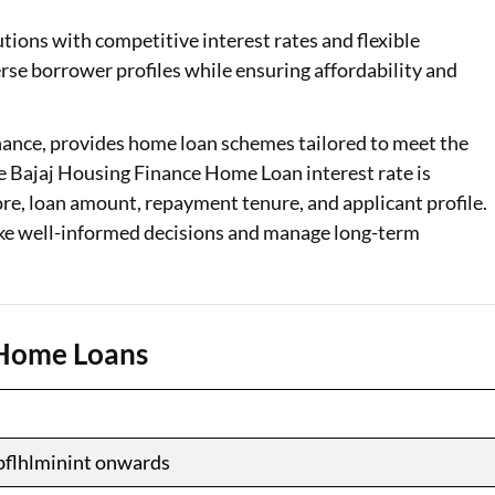
tions with competitive interest rates and flexible
Loan Against Property EMI Calculator
erse borrower profiles while ensuring affordability and
Education Loan EMI Calculator
FD Calculator
inance, provides home loan schemes tailored to meet the
he Bajaj Housing Finance Home Loan interest rate is
IDV Calculator
ore, loan amount, repayment tenure, and applicant profile.
e well-informed decisions and manage long-term
Health Insurance Premium Calculator
Car Insurance Premium Calculator
Bike Insurance Premium Calculator
e Home Loans
bflhlminint onwards