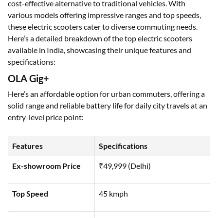
Electric scooters have become an increasingly popular choice
for eco-conscious commuters, offering a sustainable and
cost-effective alternative to traditional vehicles. With
various models offering impressive ranges and top speeds,
these electric scooters cater to diverse commuting needs.
Here’s a detailed breakdown of the top electric scooters
available in India, showcasing their unique features and
specifications:
OLA Gig+
Here’s an affordable option for urban commuters, offering a
solid range and reliable battery life for daily city travels at an
entry-level price point:
Features
Specifications
Ex-showroom Price
₹49,999 (Delhi)