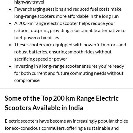
You can travel longer distances without worrying about
finding a charging station, offering flexibility for city and
highway travel
Fewer charging sessions and reduced fuel costs make
long-range scooters more affordable in the long run
A 200 km range electric scooter helps reduce your
carbon footprint, providing a sustainable alternative to
fuel-powered vehicles
These scooters are equipped with powerful motors and
robust batteries, ensuring smooth rides without
sacrificing speed or power
Investing in a long-range scooter ensures you're ready
for both current and future commuting needs without
compromise
Some of the Top 200 km Range Electric
Scooters Available in India