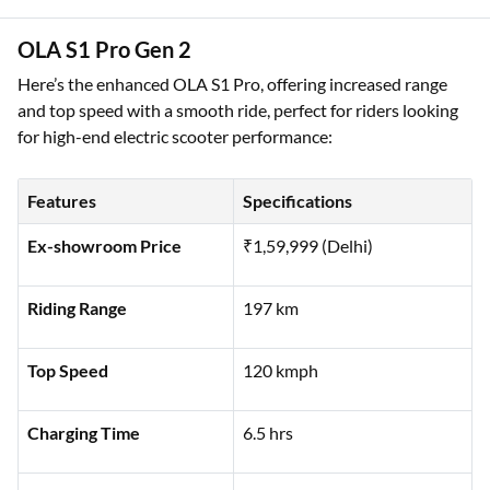
Battery Type
Lithium Ion
OLA S1 Pro Gen 2
Here’s the enhanced OLA S1 Pro, offering increased range
and top speed with a smooth ride, perfect for riders looking
for high-end electric scooter performance:
Features
Specifications
Ex-showroom Price
₹1,59,999 (Delhi)
Riding Range
197 km
Top Speed
120 kmph