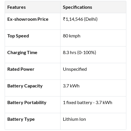
commuting:
Features
Specifications
Ex-showroom Price
₹1,14,546 (Delhi)
Top Speed
80 kmph
Charging Time
8.3 hrs (0-100%)
Rated Power
Unspecified
Battery Capacity
3.7 kWh
Battery Portability
1 fixed battery - 3.7 kWh