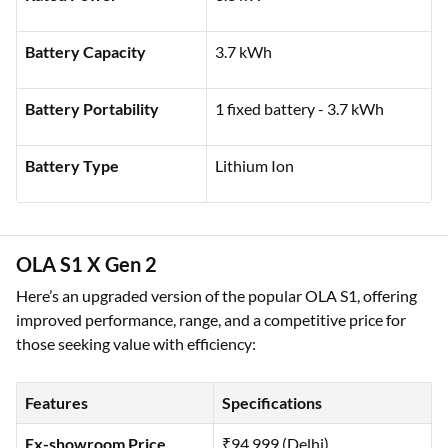
Rated Power
3.3 kW
Battery Capacity
3.7 kWh
Battery Portability
1 fixed battery - 3.7 kWh
Battery Type
Lithium Ion
OLA S1 X Gen 2
Here’s an upgraded version of the popular OLA S1, offering
improved performance, range, and a competitive price for
those seeking value with efficiency: