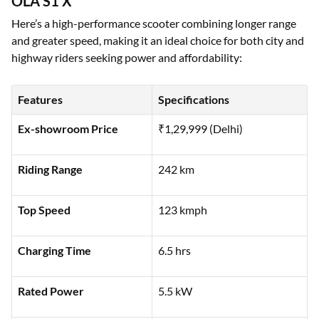
OLA S1 X
Here’s a high-performance scooter combining longer range
and greater speed, making it an ideal choice for both city and
highway riders seeking power and affordability:
Features
Specifications
Ex-showroom Price
₹1,29,999 (Delhi)
Riding Range
242 km
Top Speed
123 kmph
Charging Time
6.5 hrs