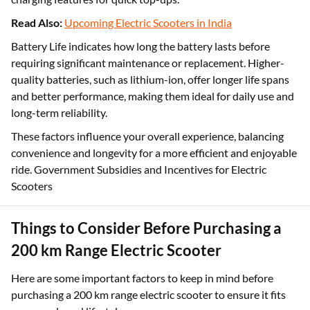
battery to fully charge. Shorter charging times ensure less
waiting and more riding, with many scooters offering fast-
charging features for quick top-ups.
Read Also:
Upcoming Electric Scooters in India
Battery Life indicates how long the battery lasts before
requiring significant maintenance or replacement. Higher-
quality batteries, such as lithium-ion, offer longer life spans
and better performance, making them ideal for daily use and
long-term reliability.
These factors influence your overall experience, balancing
convenience and longevity for a more efficient and enjoyable
ride. Government Subsidies and Incentives for Electric
Scooters
Things to Consider Before Purchasing a
200 km Range Electric Scooter