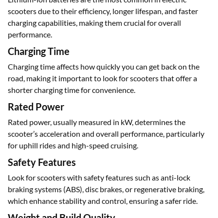
Battery Type
Lithium-ion batteries are the most common in electric
scooters due to their efficiency, longer lifespan, and faster
charging capabilities, making them crucial for overall
performance.
Charging Time
Charging time affects how quickly you can get back on the
road, making it important to look for scooters that offer a
shorter charging time for convenience.
Rated Power
Rated power, usually measured in kW, determines the
scooter’s acceleration and overall performance, particularly
for uphill rides and high-speed cruising.
Safety Features
Look for scooters with safety features such as anti-lock
braking systems (ABS), disc brakes, or regenerative braking,