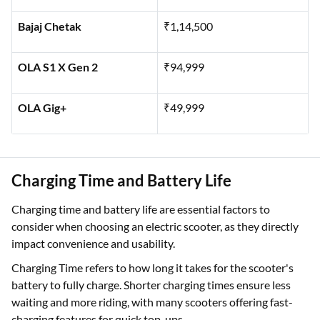
Ather Rizta - S
₹1,14,546
Bajaj Chetak
₹1,14,500
OLA S1 X Gen 2
₹94,999
OLA Gig+
₹49,999
Charging Time and Battery Life
Charging time and battery life are essential factors to
consider when choosing an electric scooter, as they directly
impact convenience and usability.
Charging Time refers to how long it takes for the scooter's