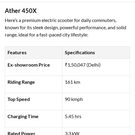
Ather 450X
Here’s a premium electric scooter for daily commuters,
known for its sleek design, powerful performance, and solid
range, ideal for a fast-paced city lifestyle:
Features
Specifications
Ex-showroom Price
₹1,50,047 (Delhi)
Riding Range
161 km
Top Speed
90 kmph
Charging Time
5.45 hrs