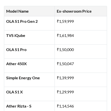
breakdown of the ex-showroom prices for some of the top
200 km range electric scooters available in India:
Model Name
Ex-showroom Price
OLA S1 Pro Gen 2
₹1,59,999
TVS iQube
₹1,61,984
OLA S1 Pro
₹1,50,000
Ather 450X
₹1,50,047
Simple Energy One
₹1,39,999
OLA S1 X
₹1,29,999