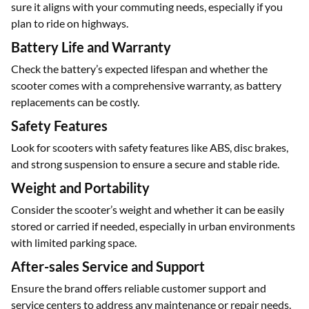
Performance and Speed
Look at the scooter’s top speed and acceleration to make
sure it aligns with your commuting needs, especially if you
plan to ride on highways.
Battery Life and Warranty
Check the battery’s expected lifespan and whether the
scooter comes with a comprehensive warranty, as battery
replacements can be costly.
Safety Features
Look for scooters with safety features like ABS, disc brakes,
and strong suspension to ensure a secure and stable ride.
Weight and Portability
Consider the scooter’s weight and whether it can be easily
stored or carried if needed, especially in urban environments
with limited parking space.
After-sales Service and Support