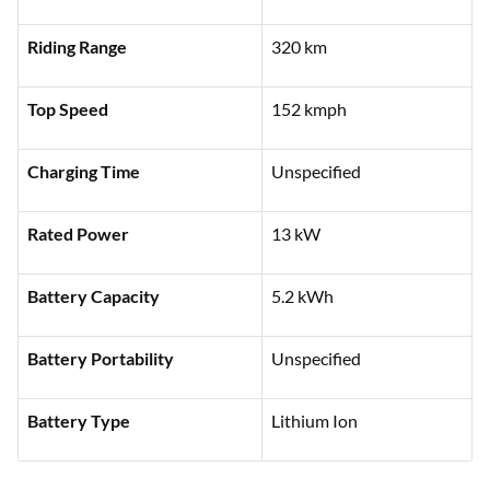
Features
Specifications
Ex-showroom Price
₹1,50,000 (Delhi)
Riding Range
320 km
Top Speed
152 kmph
Charging Time
Unspecified
Rated Power
13 kW
Battery Capacity
5.2 kWh
Battery Portability
Unspecified
Battery Type
Lithium Ion