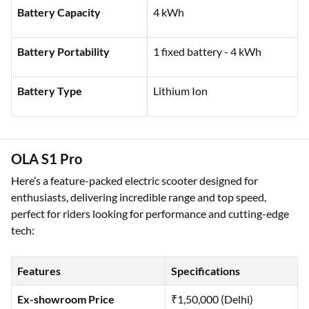
Rated Power
5.5 kW
Battery Capacity
4 kWh
Battery Portability
1 fixed battery - 4 kWh
Battery Type
Lithium Ion
OLA S1 Pro
Here’s a feature-packed electric scooter designed for
enthusiasts, delivering incredible range and top speed,
perfect for riders looking for performance and cutting-edge
tech: