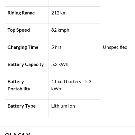
Ex-showroom
₹1,61,984 (Delhi)
Price
Riding Range
212 km
Top Speed
82 kmph
Charging Time
5 hrs
Unspecified
Battery Capacity
5.3 kWh
Battery
1 fixed battery - 5.3
Portability
kWh
Battery Type
Lithium Ion