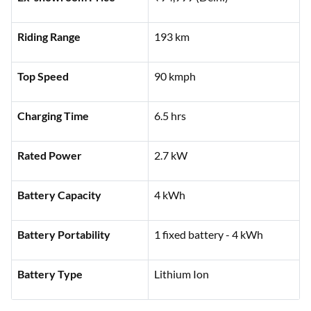
Features
Specifications
Ex-showroom Price
₹94,999 (Delhi)
Riding Range
193 km
Top Speed
90 kmph
Charging Time
6.5 hrs
Rated Power
2.7 kW
Battery Capacity
4 kWh
Battery Portability
1 fixed battery - 4 kWh