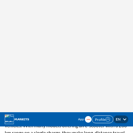
EN
Profile
✓ Interest Rates Starting @5.5% p.a. ✓ Up to 100%
Check Offer
Financing
Home
Resources
Bikes
200 Km Range Electric Scooter
Exploring 200 km Range Electric
Scooters Available in India
Learn about some of the best 200 km range electric scooters
in India, offering efficiency, performance, and value for both
city commutes and long rides.
Learn about some of the best 200 km range electric scooters
in India, offering efficiency, performance, and value for both
city commutes and long rides.
Electric scooters are gaining popularity in India as a