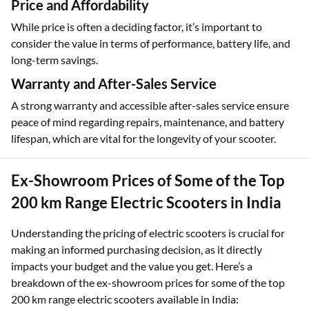
integration, GPS tracking, and remote diagnostics, providing
convenience, security, and an enhanced user experience.
Price and Affordability
While price is often a deciding factor, it’s important to
consider the value in terms of performance, battery life, and
long-term savings.
Warranty and After-Sales Service
A strong warranty and accessible after-sales service ensure
peace of mind regarding repairs, maintenance, and battery
lifespan, which are vital for the longevity of your scooter.
Ex-Showroom Prices of Some of the Top
200 km Range Electric Scooters in India
Understanding the pricing of electric scooters is crucial for
making an informed purchasing decision, as it directly
impacts your budget and the value you get. Here’s a