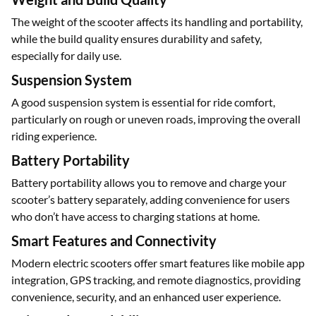
which enhance stability and control, ensuring a safer ride.
Weight and Build Quality
The weight of the scooter affects its handling and portability,
while the build quality ensures durability and safety,
especially for daily use.
Suspension System
A good suspension system is essential for ride comfort,
particularly on rough or uneven roads, improving the overall
riding experience.
Battery Portability
Battery portability allows you to remove and charge your
scooter’s battery separately, adding convenience for users
who don’t have access to charging stations at home.
Smart Features and Connectivity
Modern electric scooters offer smart features like mobile app