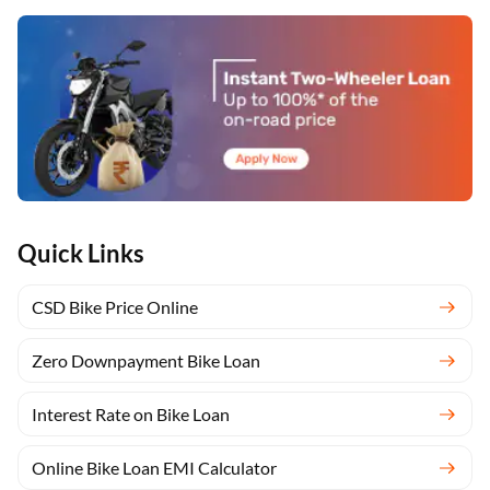
*T&C Apply
Quick Links
CSD Bike Price Online
Apply Now
Zero Downpayment Bike Loan
Apply Now
Interest Rate on Bike Loan
Yara.AI
Home
Steal Deals
Loan Offers
Explore