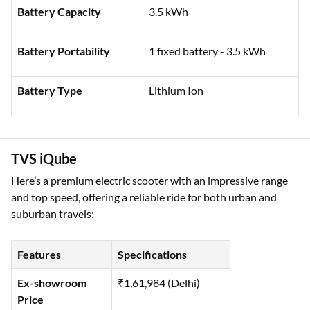
Rated Power
4 kW
Battery Capacity
3.5 kWh
Battery Portability
1 fixed battery - 3.5 kWh
Battery Type
Lithium Ion
TVS iQube
Here’s a premium electric scooter with an impressive range
and top speed, offering a reliable ride for both urban and
suburban travels:
Features
Specifications