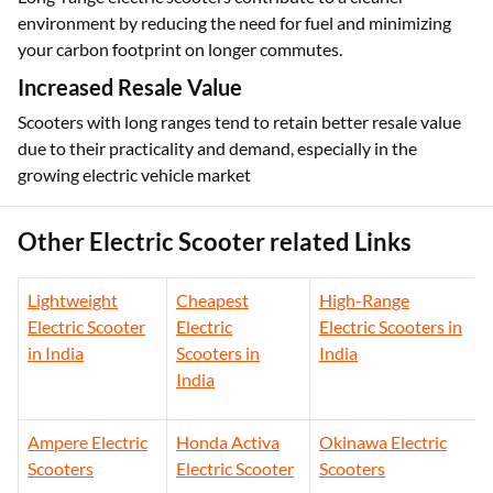
Environmentally Friendly
Long-range electric scooters contribute to a cleaner
environment by reducing the need for fuel and minimizing
your carbon footprint on longer commutes.
Increased Resale Value
Scooters with long ranges tend to retain better resale value
due to their practicality and demand, especially in the
growing electric vehicle market
Other Electric Scooter related Links
Lightweight
Cheapest
High-Range
Electric Scooter
Electric
Electric Scooters in
in India
Scooters in
India
India