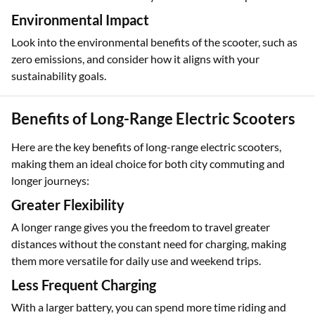
Ensure the brand offers reliable customer support and
service centers to address any maintenance or repair needs.
Environmental Impact
Look into the environmental benefits of the scooter, such as
zero emissions, and consider how it aligns with your
sustainability goals.
Benefits of Long-Range Electric Scooters
Here are the key benefits of long-range electric scooters,
making them an ideal choice for both city commuting and
longer journeys:
Greater Flexibility
A longer range gives you the freedom to travel greater
distances without the constant need for charging, making
them more versatile for daily use and weekend trips.