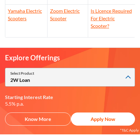
Ampere Electric
Honda Activa
Okinawa Electric
Scooters
Electric Scooter
Scooters
Yamaha Electric
Zoom Electric
Is Licence Required
Scooters
Scooter
For Electric
Scooter?
Explore Offerings
Select Product
2W Loan
Starting Interest Rate
5.5% p.a.
Know More
Apply Now