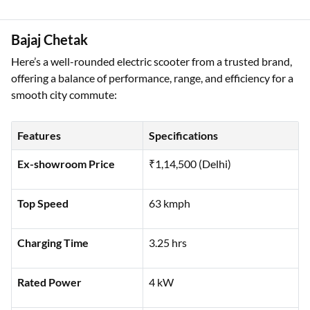
Battery Type
Lithium Ion
Bajaj Chetak
Here’s a well-rounded electric scooter from a trusted brand,
offering a balance of performance, range, and efficiency for a
smooth city commute:
Features
Specifications
Ex-showroom Price
₹1,14,500 (Delhi)
Top Speed
63 kmph
Charging Time
3.25 hrs