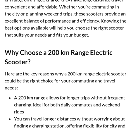
sustainable and cost-effective alternative to traditional
vehicles. With many models offering an e-scooter with a 200
km range on a single charge, they make long-distance travel
convenient and affordable. Whether you’re commuting in
the city or planning weekend trips, these scooters provide an
excellent balance of performance and efficiency. Knowing the
best options available will help you choose the right scooter
that suits your needs and fits your budget.
Why Choose a 200 km Range Electric
Scooter?
Here are the key reasons why a 200 km range electric scooter
could be the right choice for your commuting and travel
needs:
A 200 km range allows for longer trips without frequent
charging, ideal for both daily commutes and weekend
rides