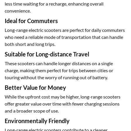
Less Frequent Charging
With a larger battery, you can spend more time riding and
less time waiting for a recharge, enhancing overall
convenience.
Ideal for Commuters
Long-range electric scooters are perfect for daily commuters
who need a reliable mode of transportation that can handle
both short and long trips.
Suitable for Long-distance Travel
These scooters can handle longer distances on a single
charge, making them perfect for trips between cities or
touring without the worry of running out of battery.
Better Value for Money
While the upfront cost may be higher, long-range scooters
offer greater value over time with fewer charging sessions
and a broader scope of use.