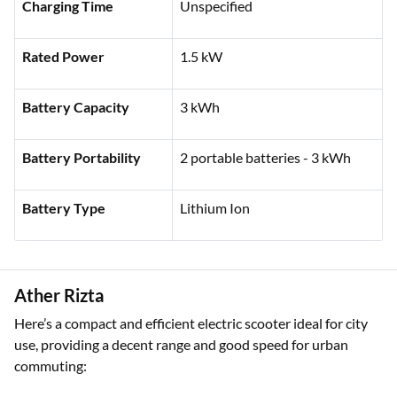
Top Speed
45 kmph
Charging Time
Unspecified
Rated Power
1.5 kW
Battery Capacity
3 kWh
Battery Portability
2 portable batteries - 3 kWh
Battery Type
Lithium Ion
Ather Rizta
Here’s a compact and efficient electric scooter ideal for city
use, providing a decent range and good speed for urban