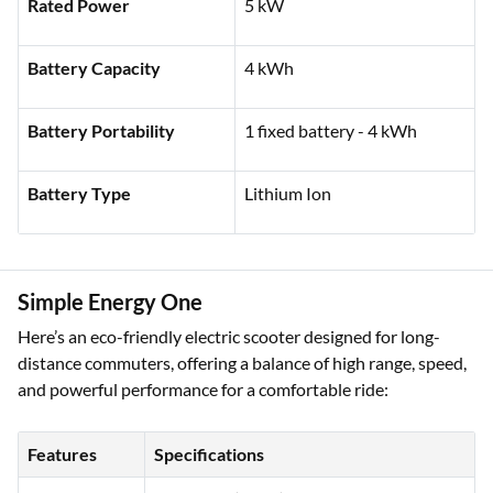
Charging Time
6.5 hrs
Rated Power
5 kW
Battery Capacity
4 kWh
Battery Portability
1 fixed battery - 4 kWh
Battery Type
Lithium Ion
Simple Energy One
Here’s an eco-friendly electric scooter designed for long-
distance commuters, offering a balance of high range, speed,
and powerful performance for a comfortable ride: