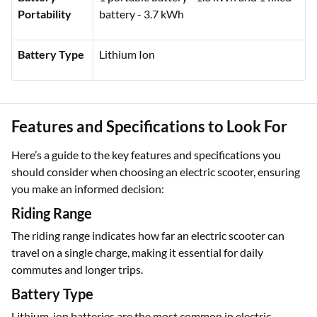
Battery
1 portable battery - 1.3 kWh and 1 fixed
Portability
battery - 3.7 kWh
Battery Type
Lithium Ion
Features and Specifications to Look For
Here’s a guide to the key features and specifications you
should consider when choosing an electric scooter, ensuring
you make an informed decision:
Riding Range
The riding range indicates how far an electric scooter can
travel on a single charge, making it essential for daily
commutes and longer trips.