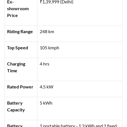
Features
Specifications
Ex-
₹1,39,999 (Delhi)
showroom
Price
Riding Range
248 km
Top Speed
105 kmph
Charging
4 hrs
Time
Rated Power
4.5 kW
Battery
5 kWh
Capacity