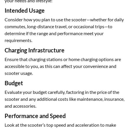
Here are some important factors to keep in mind before
purchasing a 200 km range electric scooter to ensure it fits
your needs and lifestyle:
Intended Usage
Consider how you plan to use the scooter—whether for daily
commutes, long-distance travel, or occasional trips—to
determine if the range and performance meet your
requirements.
Charging Infrastructure
Ensure that charging stations or home charging options are
accessible to you, as this can affect your convenience and
scooter usage.
Budget
Evaluate your budget carefully, factoring in the price of the
scooter and any additional costs like maintenance, insurance,
and accessories.