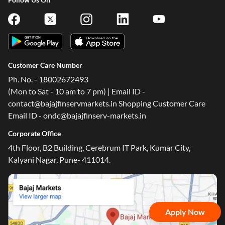
Customer Care Number
Ph. No. - 18002672493
(Mon to Sat - 10 am to 7 pm) | Email ID -
contact@bajajfinservmarkets.in Shopping Customer Care
Email ID - ondc@bajajfinserv-markets.in
Corporate Office
4th Floor, B2 Building, Cerebrum IT Park, Kumar City,
Kalyani Nagar, Pune- 411014.
Apply Now