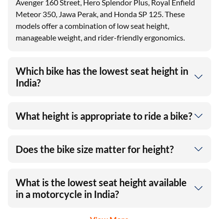
Avenger 160 Street, Hero Splendor Plus, Royal Enfield
Meteor 350, Jawa Perak, and Honda SP 125. These
models offer a combination of low seat height,
manageable weight, and rider-friendly ergonomics.
Which bike has the lowest seat height in
India?
What height is appropriate to ride a bike?
Does the bike size matter for height?
What is the lowest seat height available
in a motorcycle in India?