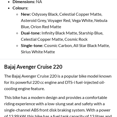
Dimensions:
NA
Colours:
New:
Odyssey Black, Celestial Copper Matte,
Asteroid Grey, Voyager Red, Vega White, Nebula
Blue, Orion Red Matte
Dual-tone:
Infinity Black Matte, Starship Blue,
Celestial Copper Matte, Cosmic Rock
Single-tone:
Cosmic Carbon, All Star Black Matte,
Sirius White Matte
Bajaj Avenger Cruise 220
The Bajaj Avenger Cruise 220 is a popular bike model known
for its powerful 220 cc engine and DTS-i fuel-injected oil-
cooling engine feature.
This bike has a modern design and provides a comfortable
riding experience with a low-slung seat and safety with a
single-channel ABS front disk braking system. With a power
of 13.99 kW, this bike has a fuel tank capacity of 13 litres and