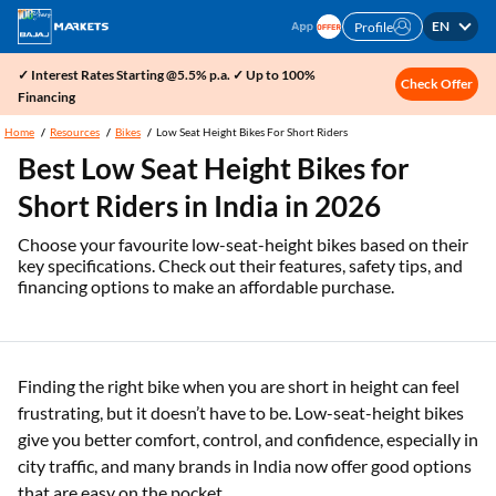
EN
Profile
✓ Interest Rates Starting @5.5% p.a. ✓ Up to 100%
Check Offer
Financing
Home
Resources
Bikes
Low Seat Height Bikes For Short Riders
Best Low Seat Height Bikes for
Short Riders in India in 2026
Choose your favourite low-seat-height bikes based on their
key specifications. Check out their features, safety tips, and
financing options to make an affordable purchase.
Finding the right bike when you are short in height can feel
frustrating, but it doesn’t have to be. Low-seat-height bikes
give you better comfort, control, and confidence, especially in
city traffic, and many brands in India now offer good options
that are easy on the pocket.