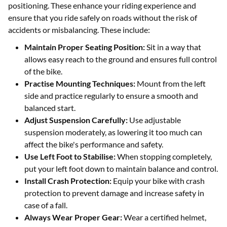
positioning. These enhance your riding experience and
ensure that you ride safely on roads without the risk of
accidents or misbalancing. These include:
Maintain Proper Seating Position:
Sit in a way that
allows easy reach to the ground and ensures full control
of the bike.
Practise Mounting Techniques:
Mount from the left
side and practice regularly to ensure a smooth and
balanced start.
Adjust Suspension Carefully:
Use adjustable
suspension moderately, as lowering it too much can
affect the bike's performance and safety.
Use Left Foot to Stabilise:
When stopping completely,
put your left foot down to maintain balance and control.
Install Crash Protection:
Equip your bike with crash
protection to prevent damage and increase safety in
case of a fall.
Always Wear Proper Gear:
Wear a certified helmet,