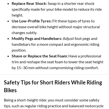
Replace Rear Shock:
Swap in a shorter rear shock
specifically made for your bike model to reduce its ride
height.
Use Low-Profile Tyres:
Fit these types of tyres to
decrease overall bike height without major structural
changes subtly.
Modify Pegs and Handlebars:
Adjust foot pegs and
handlebars for a more compact and ergonomic riding
position.
Shave or Replace the Seat Foam:
Have a professional
trim and reshape the seat foam to lower the seat height
by 15–30 mm without compromising riding comfort.
Safety Tips for Short Riders While Riding
Bikes
Being a short-height rider, you must consider some safety
tips, such as regular riding practice and balanced motorcycle