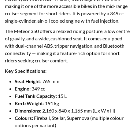
making it one of the more accessible bikes in the mid-range
cruiser segment for short riders. It is powered by a 349 cc
single-cylinder, air-oil cooled engine with fuel injection.
The Meteor 350 offers a relaxed riding posture, a low centre
of gravity, and a wide, cushioned seat. It comes equipped
with dual-channel ABS, tripper navigation, and Bluetooth
connectivity — making it a feature-rich option for short
riders seeking cruiser comfort.
Key Specifications:
Seat Height:
765 mm
Engine:
349 cc
Fuel Tank Capacity:
15 L
Kerb Weight:
191 kg
Dimensions:
2,160 x 840 x 1,165 mm (L x W x H)
Colours:
Fireball, Stellar, Supernova (multiple colour
options per variant)