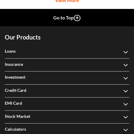
View More
Go to Top
Our Products
Loans
Insurance
Investment
Credit Card
EMI Card
Stock Market
Calculators