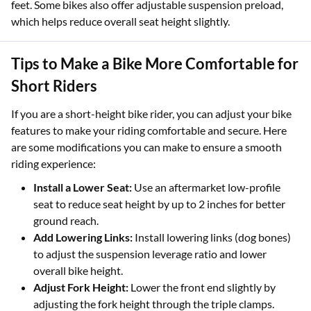
feet. Some bikes also offer adjustable suspension preload,
which helps reduce overall seat height slightly.
Tips to Make a Bike More Comfortable for
Short Riders
If you are a short-height bike rider, you can adjust your bike
features to make your riding comfortable and secure. Here
are some modifications you can make to ensure a smooth
riding experience:
Install a Lower Seat:
Use an aftermarket low-profile
seat to reduce seat height by up to 2 inches for better
ground reach.
Add Lowering Links:
Install lowering links (dog bones)
to adjust the suspension leverage ratio and lower
overall bike height.
Adjust Fork Height:
Lower the front end slightly by
adjusting the fork height through the triple clamps.