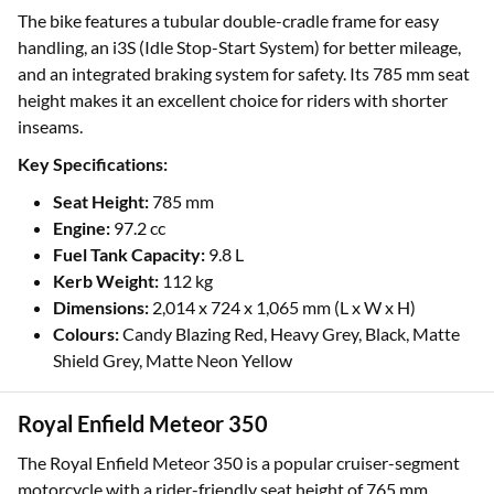
The bike features a tubular double-cradle frame for easy
handling, an i3S (Idle Stop-Start System) for better mileage,
and an integrated braking system for safety. Its 785 mm seat
height makes it an excellent choice for riders with shorter
inseams.
Key Specifications:
Seat Height:
785 mm
Engine:
97.2 cc
Fuel Tank Capacity:
9.8 L
Kerb Weight:
112 kg
Dimensions:
2,014 x 724 x 1,065 mm (L x W x H)
Colours:
Candy Blazing Red, Heavy Grey, Black, Matte
Shield Grey, Matte Neon Yellow
Royal Enfield Meteor 350
The Royal Enfield Meteor 350 is a popular cruiser-segment
motorcycle with a rider-friendly seat height of 765 mm,