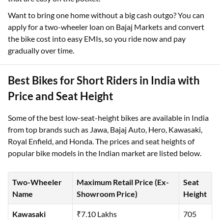
Want to bring one home without a big cash outgo? You can
apply for a two-wheeler loan on Bajaj Markets and convert
the bike cost into easy EMIs, so you ride now and pay
gradually over time.
Best Bikes for Short Riders in India with
Price and Seat Height
Some of the best low-seat-height bikes are available in India
from top brands such as Jawa, Bajaj Auto, Hero, Kawasaki,
Royal Enfield, and Honda. The prices and seat heights of
popular bike models in the Indian market are listed below.
Two-Wheeler
Maximum Retail Price (Ex-
Seat
Name
Showroom Price)
Height
Kawasaki
₹7.10 Lakhs
705