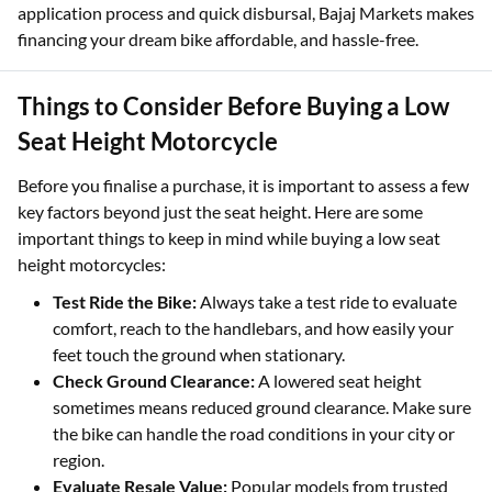
application process and quick disbursal, Bajaj Markets makes
financing your dream bike affordable, and hassle-free.
Things to Consider Before Buying a Low
Seat Height Motorcycle
Before you finalise a purchase, it is important to assess a few
key factors beyond just the seat height. Here are some
important things to keep in mind while buying a low seat
height motorcycles:
Test Ride the Bike:
Always take a test ride to evaluate
comfort, reach to the handlebars, and how easily your
feet touch the ground when stationary.
Check Ground Clearance:
A lowered seat height
sometimes means reduced ground clearance. Make sure
the bike can handle the road conditions in your city or
region.
Evaluate Resale Value:
Popular models from trusted