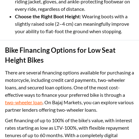
riding jacket, gloves, and ankle-protecting footwear on
every ride, regardless of distance.
Choose the Right Boot Height:
Wearing boots with a
slightly raised sole (2–4 cm) can meaningfully improve
your ability to flat-foot the ground when stopping.
Bike Financing Options for Low Seat
Height Bikes
There are several financing options available for purchasing a
motorcycle, including credit card payments, two-wheeler
loans, and secured loan options. One of the most cost-
effective ways to finance your preferred bike is through a
two-wheeler loan
. On Bajaj Markets, you can explore various
partner lenders offering two-wheeler loans.
Get financing of up to 100% of the bike's value, with interest
rates starting as low as LTV-100%, with flexible repayment
tenures of up to 60 months. With a completely digital