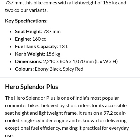
737 mm, this bike comes with a lightweight of 156 kg and
two colour variants.
Key Specifications:
Seat Height:
737 mm
Engine:
160 cc
Fuel Tank Capacity:
13 L
Kerb Weight:
156 kg
Dimensions:
2,210 x 806 x 1,070 mm (L x W x H)
Colours:
Ebony Black, Spicy Red
Hero Splendor Plus
The Hero Splendor Plus is one of India's most popular
commuter bikes, beloved by short riders for its accessible
seat height and lightweight frame. It runs on a 97.2 cc air-
cooled, single-cylinder engine and is known for delivering
exceptional fuel efficiency, making it practical for everyday
use.