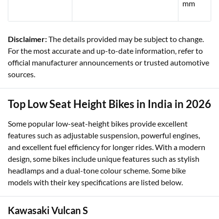
mm
Disclaimer:
The details provided may be subject to change.
For the most accurate and up-to-date information, refer to
official manufacturer announcements or trusted automotive
sources.
Top Low Seat Height Bikes in India in 2026
Some popular low-seat-height bikes provide excellent
features such as adjustable suspension, powerful engines,
and excellent fuel efficiency for longer rides. With a modern
design, some bikes include unique features such as stylish
headlamps and a dual-tone colour scheme. Some bike
models with their key specifications are listed below.
Kawasaki Vulcan S