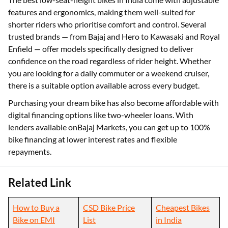
features and ergonomics, making them well-suited for
shorter riders who prioritise comfort and control. Several
trusted brands — from Bajaj and Hero to Kawasaki and Royal
Enfield — offer models specifically designed to deliver
confidence on the road regardless of rider height. Whether
you are looking for a daily commuter or a weekend cruiser,
there is a suitable option available across every budget.
Purchasing your dream bike has also become affordable with
digital financing options like two-wheeler loans. With
lenders available onBajaj Markets, you can get up to 100%
bike financing at lower interest rates and flexible
repayments.
Related Link
How to Buy a
CSD Bike Price
Cheapest Bikes
Bike on EMI
List
in India