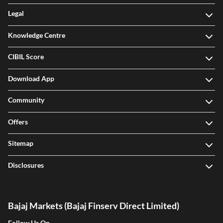
Legal
Knowledge Centre
CIBIL Score
Download App
Community
Offers
Sitemap
Disclosures
Bajaj Markets (Bajaj Finserv Direct Limited)
Follow Us On