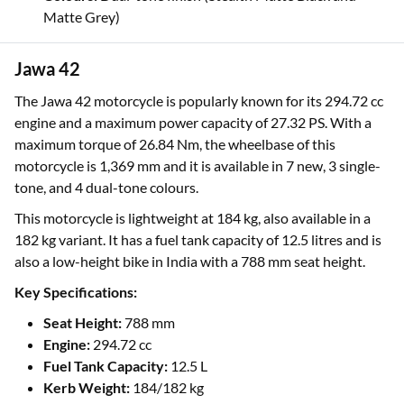
Matte Grey)
Jawa 42
The Jawa 42 motorcycle is popularly known for its 294.72 cc
engine and a maximum power capacity of 27.32 PS. With a
maximum torque of 26.84 Nm, the wheelbase of this
motorcycle is 1,369 mm and it is available in 7 new, 3 single-
tone, and 4 dual-tone colours.
This motorcycle is lightweight at 184 kg, also available in a
182 kg variant. It has a fuel tank capacity of 12.5 litres and is
also a low-height bike in India with a 788 mm seat height.
Key Specifications:
Seat Height:
788 mm
Engine:
294.72 cc
Fuel Tank Capacity:
12.5 L
Kerb Weight:
184/182 kg