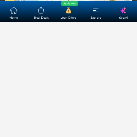
Apply Now
Yara.AI
Home
Steal Deals
Loan Offers
Explore
Home
About Us
Contact Us
Careers
Partners
Shopping Customer Care
Bajaj Finserv Direct Limited ("Bajaj Markets") offers to its
customers, various financial products and services through
its digital platform as a registered Corporate Agent with
IRDAI, registered Investment Adviser with SEBI and as DSA
or Digital lending platform of its Partners. Further, Bajaj
Mark
...Read More