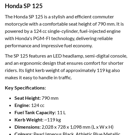
Honda SP 125
The Honda SP 125 is a stylish and efficient commuter
motorcycle with a comfortable seat height of 790 mm. It is
powered by a 124 cc single-cylinder, fuel-injected engine
with Honda's PGM-FI technology, delivering reliable
performance and impressive fuel economy.
The SP 125 features an LED headlamp, semi-digital console,
and an ergonomic design that ensures comfort for shorter
riders. Its light kerb weight of approximately 119 kg also
makes it easy to handle in traffic.
Key Specifications:
Seat Height:
790 mm
Engine:
124 cc
Fuel Tank Capacity:
11 L
Kerb Weight:
~119 kg
Dimensions:
2,028 x 728 x 1,098 mm (L x W x H)
Colours:
Pearl Igneous Black, Athletic Blue Metallic,