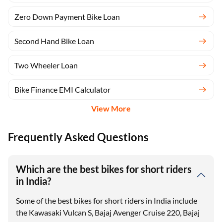
Zero Down Payment Bike Loan
Second Hand Bike Loan
Two Wheeler Loan
Bike Finance EMI Calculator
View More
Frequently Asked Questions
Which are the best bikes for short riders
in India?
Some of the best bikes for short riders in India include
the Kawasaki Vulcan S, Bajaj Avenger Cruise 220, Bajaj