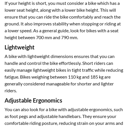
If your height is short, you must consider a bike which has a
lower seat height, along with a lower bike height. This will
ensure that you can ride the bike comfortably and reach the
ground. It also improves stability when stopping or riding at
a lower speed. As a general guide, look for bikes with a seat
height between 700 mm and 790 mm.
Lightweight
A bike with lightweight dimensions ensures that you can
handle and control the bike effortlessly. Short riders can
easily manage lightweight bikes in tight traffic while reducing
fatigue. Bikes weighing between 110 kg and 185 kg are
generally considered manageable for shorter and lighter
riders.
Adjustable Ergonomics
You can also look for a bike with adjustable ergonomics, such
as foot pegs and adjustable handlebars. They ensure your
comfortable riding posture, reducing strain on your arms and