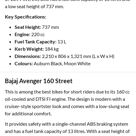
a low seat height of 737 mm.
Key Specifications:
Seat Height:
737 mm
Engine:
220 cc
Fuel Tank Capacity:
13 L
Kerb Weight:
184 kg
Dimensions:
2,210 x 806 x 1,321 mm (L x W x H)
Colours:
Auburn Black, Moon White
Bajaj Avenger 160 Street
This is among the best bikes for short riders due to its 160 cc
oil-cooled and DTSI FI engine. The design is modern with a
cruiser-style sportster look and comes with a low-slung seat
for additional comfort.
It provides safety with a single-channel ABS braking system
and has a fuel tank capacity of 13 litres. With a seat height of