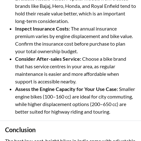
brands like Bajaj, Hero, Honda, and Royal Enfield tend to
hold their resale value better, which is an important
long-term consideration.
Inspect Insurance Costs:
The annual insurance
premium varies by engine displacement and bike value.
Confirm the insurance cost before purchase to plan
your total ownership budget.
Consider After-sales Service:
Choose a bike brand
that has service centres in your area, as regular
maintenance is easier and more affordable when
support is accessible nearby.
Assess the Engine Capacity for Your Use Case:
Smaller
engine bikes (100–160 cc) are ideal for city commuting,
while higher displacement options (200–650 cc) are
better suited for highway riding and touring.
Conclusion
The best low-seat-height bikes in India come with adjustable