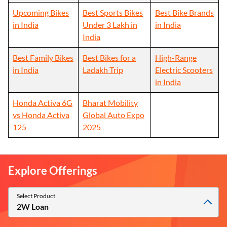
Upcoming Bikes
Best Sports Bikes
Best Bike Brands
in India
Under 3 Lakh in
in India
India
Best Family Bikes
Best Bikes for a
High-Range
in India
Ladakh Trip
Electric Scooters
in India
Honda Activa 6G
Bharat Mobility
vs Honda Activa
Global Auto Expo
125
2025
Explore Offerings
Select Product
2W Loan