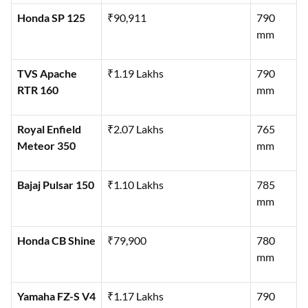
Honda SP 125
₹90,911
790
mm
TVS Apache
₹1.19 Lakhs
790
RTR 160
mm
Royal Enfield
₹2.07 Lakhs
765
Meteor 350
mm
Bajaj Pulsar 150
₹1.10 Lakhs
785
mm
Honda CB Shine
₹79,900
780
mm
Yamaha FZ-S V4
₹1.17 Lakhs
790