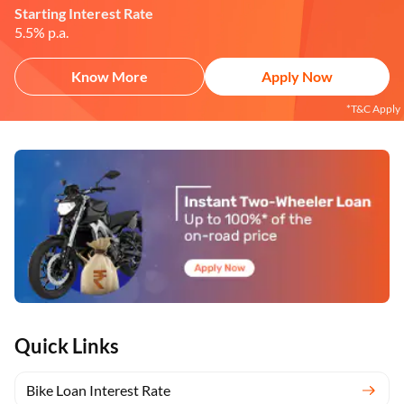
Starting Interest Rate
5.5% p.a.
Know More
Apply Now
*T&C Apply
Quick Links
Bike Loan Interest Rate