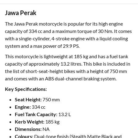
Jawa Perak
The Jawa Perak motorcycle is popular for its high engine
capacity of 334 cc and a maximum torque of 30 Nm. It comes
with a single-cylinder, 4-stroke engine with a liquid cooling
system and a max power of 29.9 PS.
This motorcycle is lightweight at 185 kg and has a fuel tank
capacity of approximately 13.2 litres. This bike is included in
the list of short-seat-height bikes with a height of 750 mm
and comes with an ABS dual-channel braking system.
Key Specifications:
Seat Height:
750 mm
Engine:
334 cc
Fuel Tank Capacity:
13.2 L
Kerb Weight:
185 kg
Dimensions:
NA
Colours:
Dual-tone finish (Stealth Matte Black and