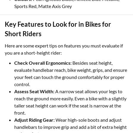
Sports Red, Matte Axis Grey
Key Features to Look for in Bikes for
Short Riders
Here are some expert tips on features you must evaluate if
you are a short-height rider:
Check Overall Ergonomics:
Besides seat height,
evaluate handlebar reach, bike weight, grips, and ensure
your feet can touch the ground comfortably for proper
control.
Assess Seat Width:
A narrow seat allows your legs to
reach the ground more easily. Even a bike with a slightly
taller seat height can work if the seat is narrow at the
front.
Adjust Riding Gear:
Wear high-sole boots and adjust
handlebars to improve grip and add a bit of extra height