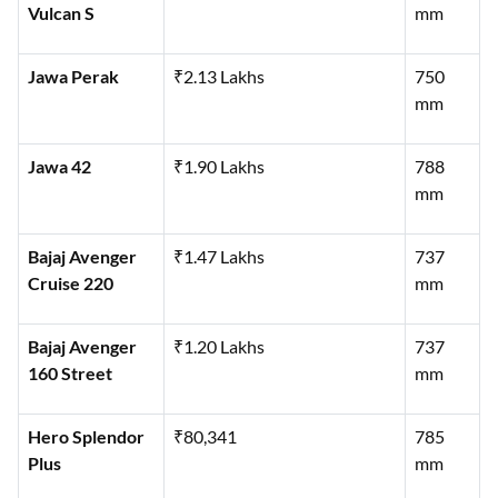
Vulcan S
mm
Jawa Perak
₹2.13 Lakhs
750
mm
Jawa 42
₹1.90 Lakhs
788
mm
Bajaj Avenger
₹1.47 Lakhs
737
Cruise 220
mm
Bajaj Avenger
₹1.20 Lakhs
737
160 Street
mm
Hero Splendor
₹80,341
785
Plus
mm