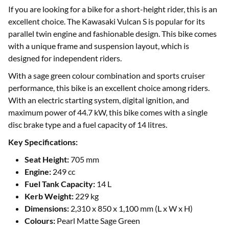
If you are looking for a bike for a short-height rider, this is an
excellent choice. The Kawasaki Vulcan S is popular for its
parallel twin engine and fashionable design. This bike comes
with a unique frame and suspension layout, which is
designed for independent riders.
With a sage green colour combination and sports cruiser
performance, this bike is an excellent choice among riders.
With an electric starting system, digital ignition, and
maximum power of 44.7 kW, this bike comes with a single
disc brake type and a fuel capacity of 14 litres.
Key Specifications:
Seat Height:
705 mm
Engine:
249 cc
Fuel Tank Capacity:
14 L
Kerb Weight:
229 kg
Dimensions:
2,310 x 850 x 1,100 mm (L x W x H)
Colours:
Pearl Matte Sage Green