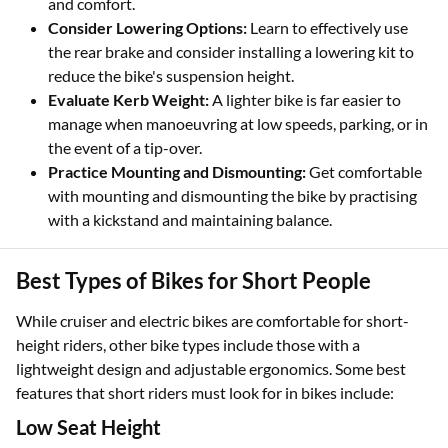
and comfort.
Consider Lowering Options:
Learn to effectively use
the rear brake and consider installing a lowering kit to
reduce the bike's suspension height.
Evaluate Kerb Weight:
A lighter bike is far easier to
manage when manoeuvring at low speeds, parking, or in
the event of a tip-over.
Practice Mounting and Dismounting:
Get comfortable
with mounting and dismounting the bike by practising
with a kickstand and maintaining balance.
Best Types of Bikes for Short People
While cruiser and electric bikes are comfortable for short-
height riders, other bike types include those with a
lightweight design and adjustable ergonomics. Some best
features that short riders must look for in bikes include:
Low Seat Height