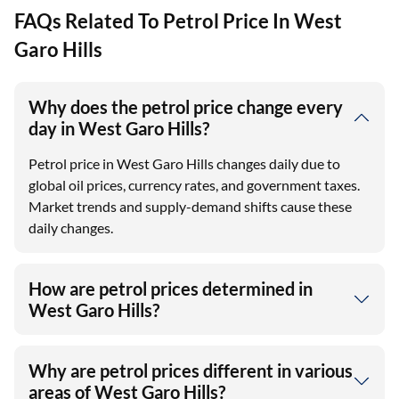
FAQs Related To Petrol Price In West
Garo Hills
Why does the petrol price change every
day in West Garo Hills?
Petrol price in West Garo Hills changes daily due to
global oil prices, currency rates, and government taxes.
Market trends and supply-demand shifts cause these
daily changes.​
How are petrol prices determined in
West Garo Hills?
Why are petrol prices different in various
areas of West Garo Hills?