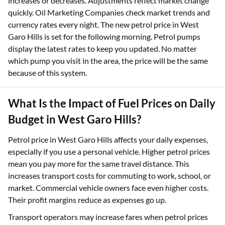
increases or decreases. Adjustments reflect market change
quickly. Oil Marketing Companies check market trends and
currency rates every night. The new petrol price in West
Garo Hills is set for the following morning. Petrol pumps
display the latest rates to keep you updated. No matter
which pump you visit in the area, the price will be the same
because of this system.​
What Is the Impact of Fuel Prices on Daily
Budget in West Garo Hills?
Petrol price in West Garo Hills affects your daily expenses,
especially if you use a personal vehicle. Higher petrol prices
mean you pay more for the same travel distance. This
increases transport costs for commuting to work, school, or
market. Commercial vehicle owners face even higher costs.
Their profit margins reduce as expenses go up.
Transport operators may increase fares when petrol prices