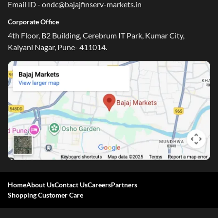
Email ID - ondc@bajajfinserv-markets.in
Corporate Office
4th Floor, B2 Building, Cerebrum IT Park, Kumar City,
Kalyani Nagar, Pune- 411014.
Home
About Us
Contact Us
Careers
Partners
Shopping Customer Care