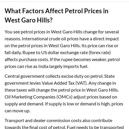
What Factors Affect Petrol Prices in
West Garo Hills?
You see petrol prices in West Garo Hills change for several
reasons. International crude oil prices have a direct impact
on the petrol prices in West Garo Hills. Its price can rise or
fall daily. Rupee to US dollar exchange rate (forex rate)
affects purchase costs. If the rupee becomes weaker, petrol
prices can rise as India largely imports fuel.
Central government collects excise duty on petrol. State
government levies Value Added Tax (VAT). Any change in
these taxes will change the petrol price in West Garo Hills.
Oil Marketing Companies (OMCs) adjust prices based on
supply and demand. If supply is low or demand is high, prices
can move up.
Transport and dealer commission costs also contribute
towards the final cost of petrol. Fuel needs to be transported