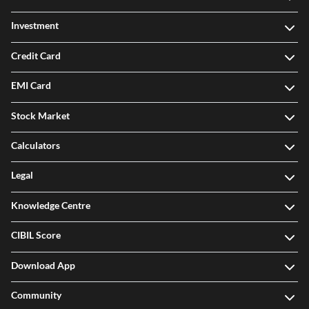
Investment
Credit Card
EMI Card
Stock Market
Calculators
Legal
Knowledge Centre
CIBIL Score
Download App
Community