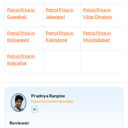
Petrol Price in
Petrol Price in
Petrol Price in
Guwahati
Jalpaiguri
Uttar Dinajpur
Petrol Price in
Petrol Price in
Petrol Price in
Kishanganj
Kalimpong
Murshidabad
Petrol Price in
Kokrajhar
Pradnya Ranpise
Financial Content Specialist
Reviewer