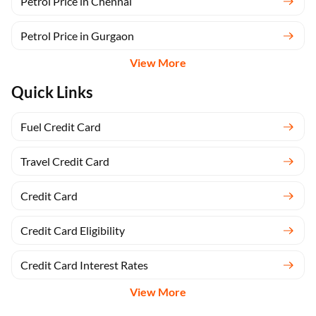
Petrol Price in Chennai
Petrol Price in Gurgaon
View More
Quick Links
Fuel Credit Card
Travel Credit Card
Credit Card
Credit Card Eligibility
Credit Card Interest Rates
View More