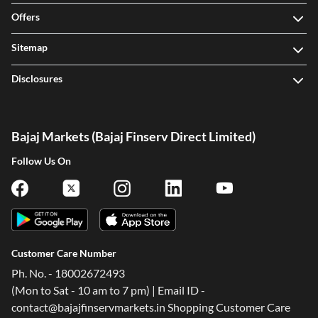
Offers
Sitemap
Disclosures
Bajaj Markets (Bajaj Finserv Direct Limited)
Follow Us On
Customer Care Number
Ph. No. - 18002672493
(Mon to Sat - 10 am to 7 pm) | Email ID -
contact@bajajfinservmarkets.in Shopping Customer Care