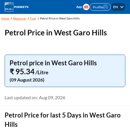
EN
Profile
Home
Resources
Fuel
Petrol Price in West Garo Hills
Petrol Price in West Garo Hills
Petrol price in West Garo Hills
₹ 95.34
/Litre
(09 August 2026)
Last updated on: Aug 09, 2026
Petrol Price for last 5 Days in West Garo
Hills