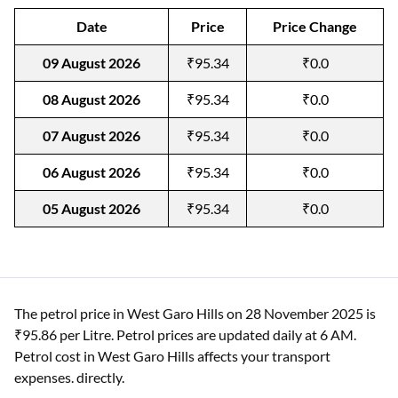
Date
Price
Price Change
09 August 2026
₹95.34
₹0.0
08 August 2026
₹95.34
₹0.0
07 August 2026
₹95.34
₹0.0
06 August 2026
₹95.34
₹0.0
05 August 2026
₹95.34
₹0.0
The petrol price in West Garo Hills on 28 November 2025 is
₹95.86 per Litre. Petrol prices are updated daily at 6 AM.
Petrol cost in West Garo Hills affects your transport
expenses. directly.​