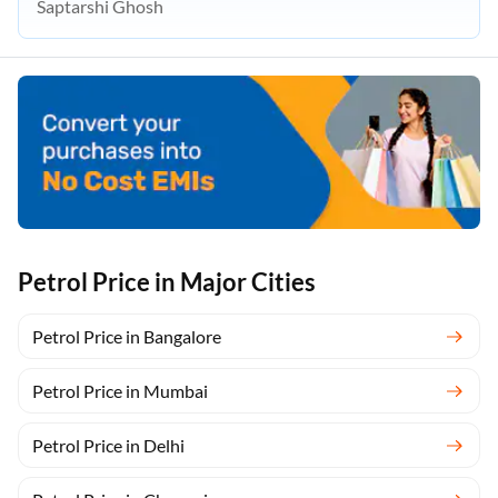
Saptarshi Ghosh
Petrol Price in Major Cities
Petrol Price in Bangalore
Petrol Price in Mumbai
Petrol Price in Delhi