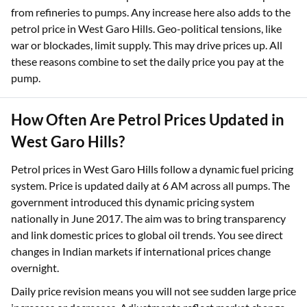
from refineries to pumps. Any increase here also adds to the
petrol price in West Garo Hills. Geo-political tensions, like
war or blockades, limit supply. This may drive prices up. All
these reasons combine to set the daily price you pay at the
pump.​
How Often Are Petrol Prices Updated in
West Garo Hills?
Petrol prices in West Garo Hills follow a dynamic fuel pricing
system. Price is updated daily at 6 AM across all pumps. The
government introduced this dynamic pricing system
nationally in June 2017. The aim was to bring transparency
and link domestic prices to global oil trends. You see direct
changes in Indian markets if international prices change
overnight.
Daily price revision means you will not see sudden large price