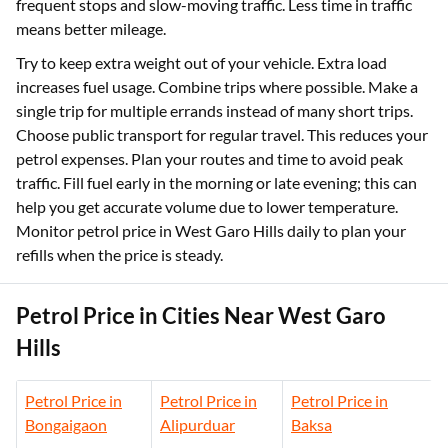
frequent stops and slow-moving traffic. Less time in traffic
means better mileage.
Try to keep extra weight out of your vehicle. Extra load
increases fuel usage. Combine trips where possible. Make a
single trip for multiple errands instead of many short trips.
Choose public transport for regular travel. This reduces your
petrol expenses. Plan your routes and time to avoid peak
traffic. Fill fuel early in the morning or late evening; this can
help you get accurate volume due to lower temperature.
Monitor petrol price in West Garo Hills daily to plan your
refills when the price is steady.
Petrol Price in Cities Near West Garo
Hills
Petrol Price in
Petrol Price in
Petrol Price in
Bongaigaon
Alipurduar
Baksa