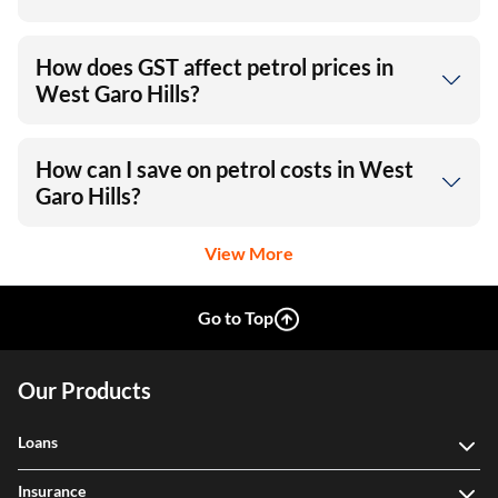
How does GST affect petrol prices in
West Garo Hills?
How can I save on petrol costs in West
Garo Hills?
View More
Go to Top
Our Products
Loans
Insurance