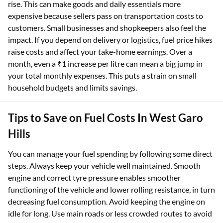
rise. This can make goods and daily essentials more
expensive because sellers pass on transportation costs to
customers. Small businesses and shopkeepers also feel the
impact. If you depend on delivery or logistics, fuel price hikes
raise costs and affect your take-home earnings. Over a
month, even a ₹1 increase per litre can mean a big jump in
your total monthly expenses. This puts a strain on small
household budgets and limits savings.​
Tips to Save on Fuel Costs In West Garo
Hills
You can manage your fuel spending by following some direct
steps. Always keep your vehicle well maintained. Smooth
engine and correct tyre pressure enables smoother
functioning of the vehicle and lower rolling resistance, in turn
decreasing fuel consumption. Avoid keeping the engine on
idle for long. Use main roads or less crowded routes to avoid