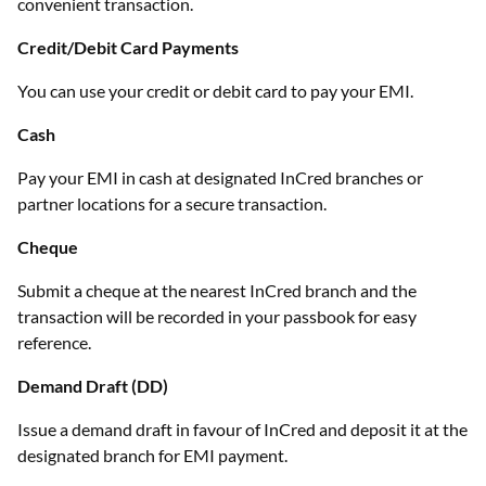
convenient transaction.
Credit/Debit Card Payments
You can use your credit or debit card to pay your EMI.
Cash
Pay your EMI in cash at designated InCred branches or
partner locations for a secure transaction.
Cheque
Submit a cheque at the nearest InCred branch and the
transaction will be recorded in your passbook for easy
reference.
Demand Draft (DD)
Issue a demand draft in favour of InCred and deposit it at the
designated branch for EMI payment.