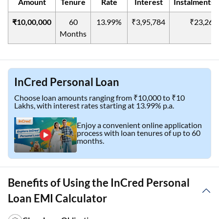
Amount
Tenure
Rate
Interest
Instalments(
₹10,00,000
60
13.99%
₹3,95,784
₹23,263
Months
InCred Personal Loan
Choose loan amounts ranging from ₹10,000 to ₹10
Lakhs, with interest rates starting at 13.99% p.a.
Enjoy a convenient online application
process with loan tenures of up to 60
months.
Benefits of Using the InCred Personal
Loan EMI Calculator