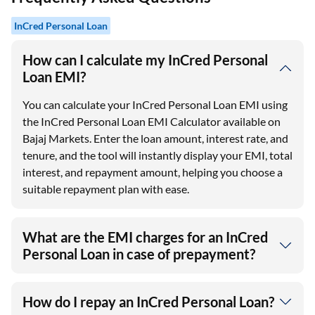
InCred Personal Loan
How can I calculate my InCred Personal
Loan EMI?
You can calculate your InCred Personal Loan EMI using
the InCred Personal Loan EMI Calculator available on
Bajaj Markets. Enter the loan amount, interest rate, and
tenure, and the tool will instantly display your EMI, total
interest, and repayment amount, helping you choose a
suitable repayment plan with ease.
What are the EMI charges for an InCred
Personal Loan in case of prepayment?
How do I repay an InCred Personal Loan?