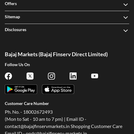
Offers
Sitemap
Disclosures
Bajaj Markets (Bajaj Finserv Direct Limited)
Follow Us On
Customer Care Number
Ph. No. - 18002672493
(Mon to Sat - 10 am to 7 pm) | Email ID -
contact@bajajfinservmarkets.in Shopping Customer Care
Email ID - ondc@bajajfinserv-markets.in