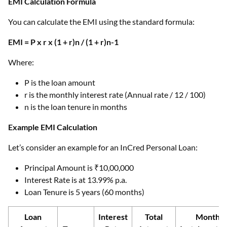
EMI Calculation Formula
You can calculate the EMI using the standard formula:
EMI = P x r x (1 + r)n / (1 + r)n-1
Where:
P is the loan amount
r is the monthly interest rate (Annual rate / 12 / 100)
n is the loan tenure in months
Example EMI Calculation
Let’s consider an example for an InCred Personal Loan:
Principal Amount is ₹10,00,000
Interest Rate is at 13.99% p.a.
Loan Tenure is 5 years (60 months)
Loan
Interest
Total
Monthly