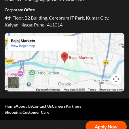
Corporate Office
4th Floor, B2 Building, Cerebrum IT Park, Kumar City,
Kalyani Nagar, Pune- 411014.
One-stop Digital Marketplace
*Pre-approved Offers
Get personalised offers on loans, cards and more
Free Credit Report
Track and improve your CIBIL score
Home
About Us
Contact Us
Careers
Partners
*T&C of the partner are applicable
Shopping Customer Care
Sign-in to Bajaj Markets
Apply Now