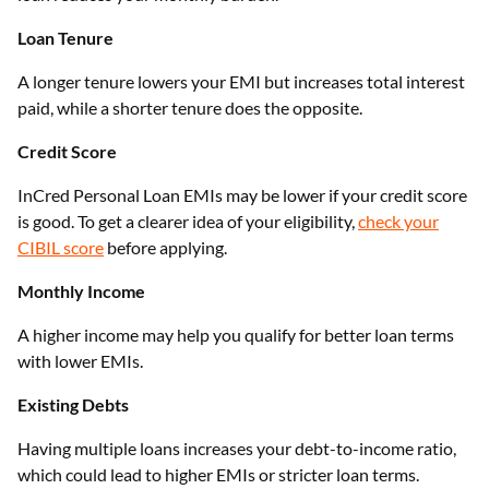
Loan Tenure
A longer tenure lowers your EMI but increases total interest
paid, while a shorter tenure does the opposite.
Credit Score
InCred Personal Loan EMIs may be lower if your credit score
is good. To get a clearer idea of your eligibility,
check your
CIBIL score
before applying.
Monthly Income
A higher income may help you qualify for better loan terms
with lower EMIs.
Existing Debts
Having multiple loans increases your debt-to-income ratio,
which could lead to higher EMIs or stricter loan terms.