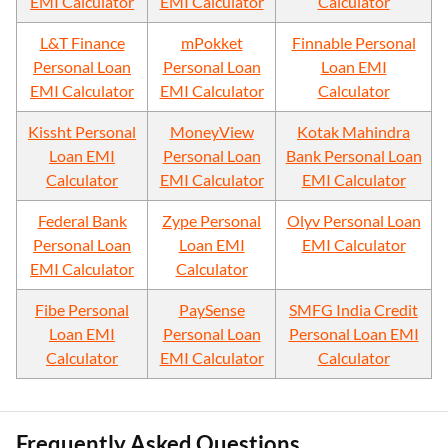
EMI Calculator
EMI Calculator
Calculator
L&T Finance
mPokket
Finnable Personal
Personal Loan
Personal Loan
Loan EMI
EMI Calculator
EMI Calculator
Calculator
Kissht Personal
MoneyView
Kotak Mahindra
Loan EMI
Personal Loan
Bank Personal Loan
Calculator
EMI Calculator
EMI Calculator
Federal Bank
Zype Personal
Olyv Personal Loan
Personal Loan
Loan EMI
EMI Calculator
EMI Calculator
Calculator
Fibe Personal
PaySense
SMFG India Credit
Loan EMI
Personal Loan
Personal Loan EMI
Calculator
EMI Calculator
Calculator
Frequently Asked Questions