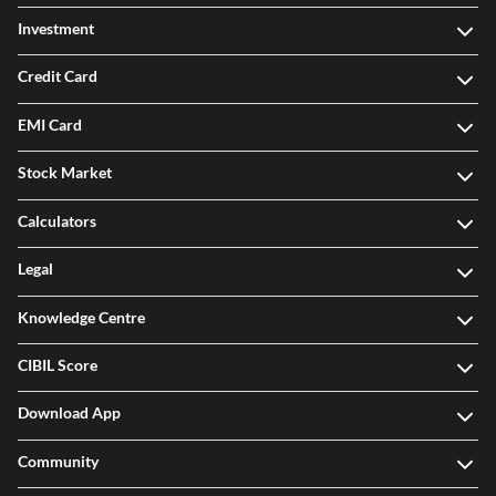
Investment
Credit Card
EMI Card
Stock Market
Calculators
Legal
Knowledge Centre
CIBIL Score
Download App
Community