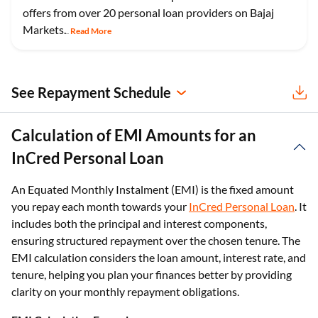
offers from over 20 personal loan providers on Bajaj
Markets.
Read More
...
See Repayment Schedule
Calculation of EMI Amounts for an
InCred Personal Loan
An Equated Monthly Instalment (EMI) is the fixed amount
you repay each month towards your
InCred Personal Loan
. It
includes both the principal and interest components,
ensuring structured repayment over the chosen tenure. The
EMI calculation considers the loan amount, interest rate, and
tenure, helping you plan your finances better by providing
clarity on your monthly repayment obligations.