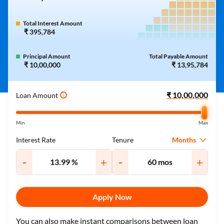
Total Interest Amount
₹ 395,784
Principal Amount
Total Payable Amount
₹ 10,00,000
₹ 13,95,784
Loan Amount
i
Min
Max
Months
Interest Rate
Tenure
-
+
-
+
Apply Now
You can also make instant comparisons between loan