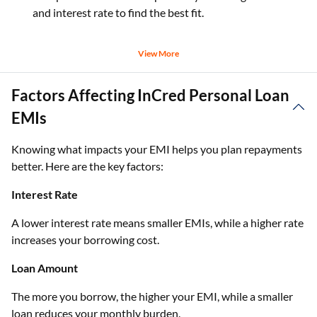
and interest rate to find the best fit.
View More
Factors Affecting InCred Personal Loan
EMIs
Knowing what impacts your EMI helps you plan repayments
better. Here are the key factors:
Interest Rate
A lower interest rate means smaller EMIs, while a higher rate
increases your borrowing cost.
Loan Amount
The more you borrow, the higher your EMI, while a smaller
loan reduces your monthly burden.