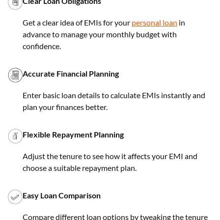
Clear Loan Obligations
Get a clear idea of EMIs for your
personal loan
in
advance to manage your monthly budget with
confidence.
Accurate Financial Planning
Enter basic loan details to calculate EMIs instantly and
plan your finances better.
Flexible Repayment Planning
Adjust the tenure to see how it affects your EMI and
choose a suitable repayment plan.
Easy Loan Comparison
Compare different loan options by tweaking the tenure