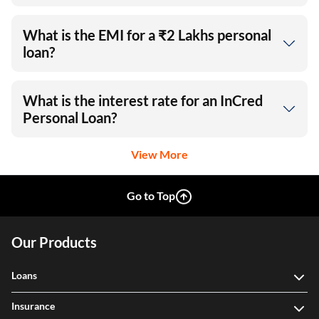
What is the EMI for a ₹2 Lakhs personal
loan?
What is the interest rate for an InCred
Personal Loan?
View More
Go to Top
Our Products
Loans
Insurance