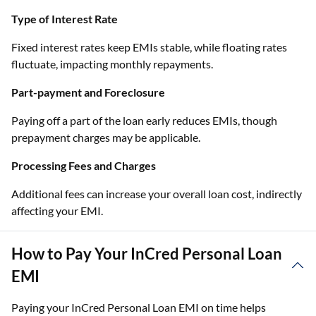
Type of Interest Rate
Fixed interest rates keep EMIs stable, while floating rates
fluctuate, impacting monthly repayments.
Part-payment and Foreclosure
Paying off a part of the loan early reduces EMIs, though
prepayment charges may be applicable.
Processing Fees and Charges
Additional fees can increase your overall loan cost, indirectly
affecting your EMI.
How to Pay Your InCred Personal Loan
EMI
Paying your InCred Personal Loan EMI on time helps