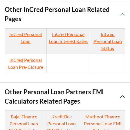
Other InCred Personal Loan Related
Pages
InCred Personal
InCred Personal
InCred
Loan
Loan Interest Rates
Personal Loan
Status
InCred Personal
Loan Pre-Closure
Other Personal Loan Partners EMI
Calculators Related Pages
Bajaj Finance
KreditBee
Muthoot Finance
Personal Loan
Personal Loan
Personal Loan EMI