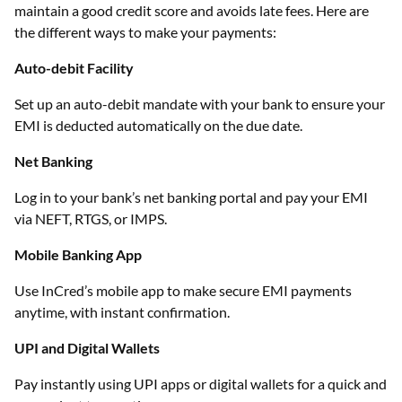
maintain a good credit score and avoids late fees. Here are
the different ways to make your payments:
Auto-debit Facility
Set up an auto-debit mandate with your bank to ensure your
EMI is deducted automatically on the due date.
Net Banking
Log in to your bank’s net banking portal and pay your EMI
via NEFT, RTGS, or IMPS.
Mobile Banking App
Use InCred’s mobile app to make secure EMI payments
anytime, with instant confirmation.
UPI and Digital Wallets
Pay instantly using UPI apps or digital wallets for a quick and